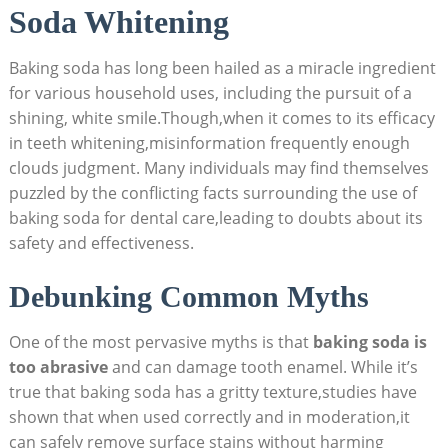
Soda Whitening
Baking soda has long been hailed as a miracle ingredient
for various household uses, including the pursuit of a
shining, white smile.Though,when it comes to its efficacy
in teeth whitening,misinformation frequently enough
clouds judgment. Many individuals may find themselves
puzzled by the conflicting facts surrounding the use of
baking soda for dental care,leading to doubts about its
safety and effectiveness.
Debunking Common Myths
One of the most pervasive myths is that
baking soda is
too abrasive
and can damage tooth enamel. While it’s
true that baking soda has a gritty texture,studies have
shown that when used correctly and in moderation,it
can safely remove surface stains without harming