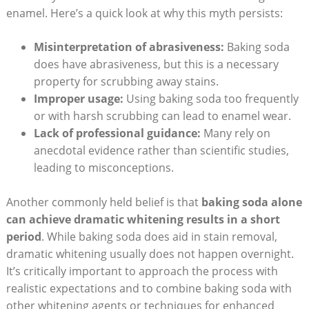
enamel. Here’s a quick look at why this myth persists:
Misinterpretation of abrasiveness:
Baking soda
does have abrasiveness, but this is a necessary
property for scrubbing away stains.
Improper usage:
Using baking soda too frequently
or with harsh scrubbing can lead to enamel wear.
Lack of professional guidance:
Many rely on
anecdotal evidence rather than scientific studies,
leading to misconceptions.
Another commonly held belief is that
baking soda alone
can achieve dramatic whitening results in a short
period
. While baking soda does aid in stain removal,
dramatic whitening usually does not happen overnight.
It’s critically important to approach the process with
realistic expectations and to combine baking soda with
other whitening agents or techniques for enhanced