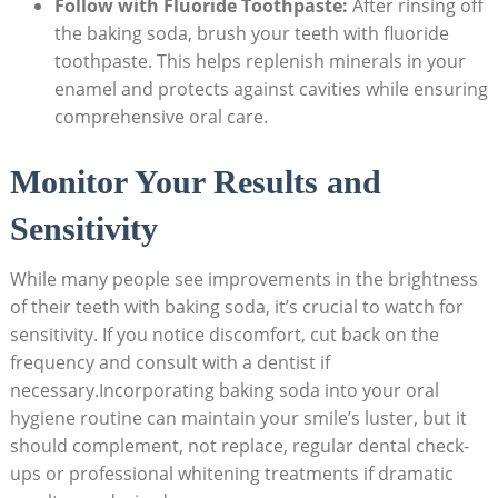
Follow with Fluoride Toothpaste:
After rinsing off
the baking soda, brush your teeth with fluoride
toothpaste. This helps replenish minerals in your
enamel and protects against cavities while ensuring
comprehensive oral care.
Monitor Your Results and
Sensitivity
While many people see improvements in the brightness
of their teeth with baking soda, it’s crucial to watch for
sensitivity. If you notice discomfort, cut back on the
frequency and consult with a dentist if
necessary.Incorporating baking soda into your oral
hygiene routine can maintain your smile’s luster, but it
should complement, not replace, regular dental check-
ups or professional whitening treatments if dramatic