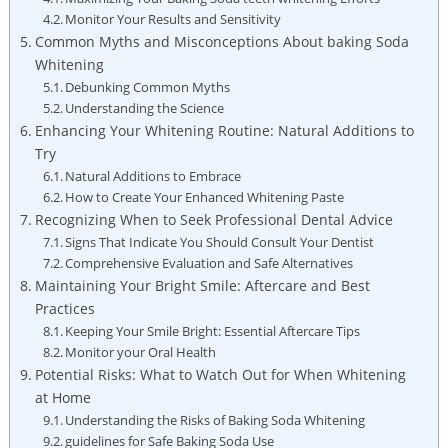
Monitor Your Results and Sensitivity
Common Myths and Misconceptions About baking Soda
Whitening
Debunking Common Myths
Understanding the Science
Enhancing Your Whitening Routine: Natural Additions to
Try
Natural Additions to Embrace
How to Create Your Enhanced Whitening Paste
Recognizing When to Seek Professional Dental Advice
Signs That Indicate You Should Consult Your Dentist
Comprehensive Evaluation and Safe Alternatives
Maintaining Your Bright Smile: Aftercare and Best
Practices
Keeping Your Smile Bright: Essential Aftercare Tips
Monitor your Oral Health
Potential Risks: What to Watch Out for When Whitening
at Home
Understanding the Risks of Baking Soda Whitening
guidelines for Safe Baking Soda Use