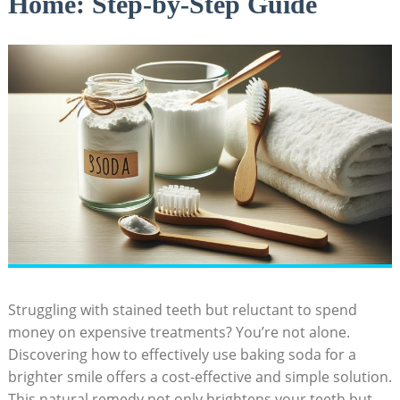
Home: Step-by-Step Guide
Struggling with stained teeth but reluctant to spend
money on expensive treatments? You’re not alone.
Discovering how to effectively use baking soda for a
brighter smile offers a cost-effective and simple solution.
This natural remedy not only brightens your teeth but