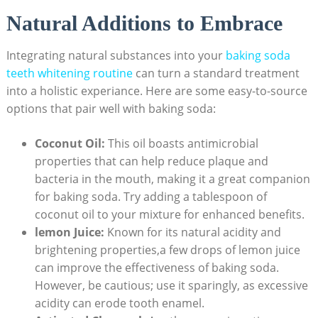
Natural Additions to Embrace
Integrating natural substances into your
baking soda
teeth whitening routine
can turn a standard treatment
into a holistic experiance. Here are some easy-to-source
options that pair well with baking soda:
Coconut Oil:
This oil boasts antimicrobial
properties that can help reduce plaque and
bacteria in the mouth, making it a great companion
for baking soda. Try adding a tablespoon of
coconut oil to your mixture for enhanced benefits.
lemon Juice:
Known for its natural acidity and
brightening properties,a few drops of lemon juice
can improve the effectiveness of baking soda.
However, be cautious; use it sparingly, as excessive
acidity can erode tooth enamel.