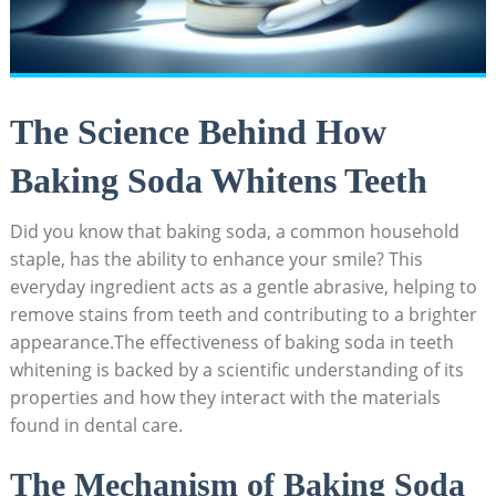
The Science Behind How
Baking Soda Whitens Teeth
Did you know that baking soda, a common household
staple, has the ability to enhance your smile? This
everyday ingredient acts as a gentle abrasive, helping to
remove stains from teeth and contributing to a brighter
appearance.The effectiveness of baking soda in teeth
whitening is backed by a scientific understanding of its
properties and how they interact with the materials
found in dental care.
The Mechanism of Baking Soda