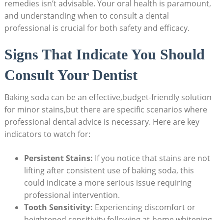
remedies isn’t advisable. Your oral health is paramount,
and understanding when to consult a dental
professional is crucial for both safety and efficacy.
Signs That Indicate You Should
Consult Your Dentist
Baking soda can be an effective,budget-friendly solution
for minor stains,but there are specific scenarios where
professional dental advice is necessary. Here are key
indicators to watch for:
Persistent Stains:
If you notice that stains are not
lifting after consistent use of baking soda, this
could indicate a more serious issue requiring
professional intervention.
Tooth Sensitivity:
Experiencing discomfort or
heightened sensitivity following at-home whitening