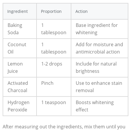
Ingredient
Proportion
Action
Baking
1
Base ingredient for
Soda
tablespoon
whitening
Coconut
1
Add for moisture and
Oil
tablespoon
antimicrobial action
Lemon
1-2 drops
Include for natural
Juice
brightness
Activated
Pinch
Use to enhance stain
Charcoal
removal
Hydrogen
1 teaspoon
Boosts whitening
Peroxide
effect
After measuring out the ingredients, mix them until you