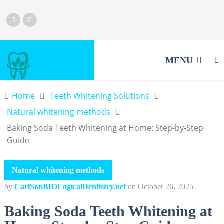
MENU
Home
Teeth Whitening Solutions
Natural whitening methods
Baking Soda Teeth Whitening at Home: Step-by-Step
Guide
Natural whitening methods
by
CarlSonBIOLogicalDentistry.net
on
October 26, 2025
Baking Soda Teeth Whitening at