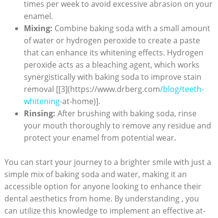
times per week to avoid excessive abrasion on your
enamel.
Mixing:
Combine baking soda with a small amount
of water or hydrogen peroxide to create a paste
that can enhance its whitening effects. Hydrogen
peroxide acts as a bleaching agent, which works
synergistically with baking soda to improve stain
removal [[3](https://www.drberg.com
/blog/teeth-
whitening-
at-home)].
Rinsing:
After brushing with baking soda, rinse
your mouth thoroughly to remove any residue and
protect your enamel from potential wear.
You can start your journey to a brighter smile with just a
simple mix of baking soda and water, making it an
accessible option for anyone looking to enhance their
dental aesthetics from home. By understanding , you
can utilize this knowledge to implement an effective at-