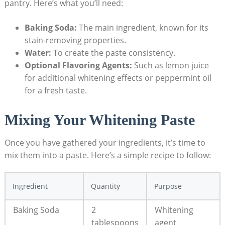
pantry. Here’s what you’ll need:
Baking Soda:
The main ingredient, known for its
stain-removing properties.
Water:
To create the paste consistency.
Optional Flavoring Agents:
Such as lemon juice
for additional whitening effects or peppermint oil
for a fresh taste.
Mixing Your Whitening Paste
Once you have gathered your ingredients, it’s time to
mix them into a paste. Here’s a simple recipe to follow:
Ingredient
Quantity
Purpose
Baking Soda
2
Whitening
tablespoons
agent