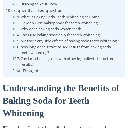
Listening to Your Body
frequently asked questions
What is Baking Soda Teeth Whitening at Home?
How do I use baking soda for teeth whitening?
Why does baking soda whiten teeth?
Can I use baking soda daily for teeth whitening?
Are there any side effects of baking soda teeth whitening?
how long does it take to see results from baking soda
teeth whitening?
Can I mix baking soda with other ingredients for better
results?
Final Thoughts
Understanding the Benefits of
Baking Soda for Teeth
Whitening