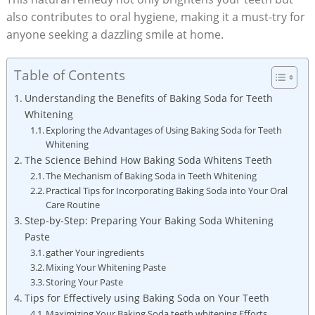
also contributes to oral hygiene, making it a must-try for
anyone seeking a dazzling smile at home.
Table of Contents
Understanding the Benefits of Baking Soda for Teeth
Whitening
Exploring the Advantages of Using Baking Soda for Teeth
Whitening
The Science Behind How Baking Soda Whitens Teeth
The Mechanism of Baking Soda in Teeth Whitening
Practical Tips for Incorporating Baking Soda into Your Oral
Care Routine
Step-by-Step: Preparing Your Baking Soda Whitening
Paste
gather Your ingredients
Mixing Your Whitening Paste
Storing Your Paste
Tips for Effectively using Baking Soda on Your Teeth
Maximizing Your Baking Soda teeth whitening Efforts