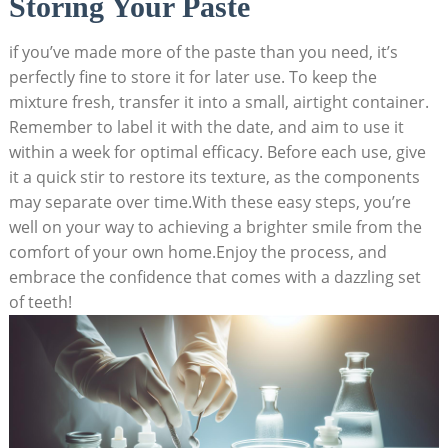
Storing Your Paste
if you’ve made more of the paste than you need, it’s
perfectly fine to store it for later use. To keep the
mixture fresh, transfer it into a small, airtight container.
Remember to label it with the date, and aim to use it
within a week for optimal efficacy. Before each use, give
it a quick stir to restore its texture, as the components
may separate over time.With these easy steps, you’re
well on your way to achieving a brighter smile from the
comfort of your own home.Enjoy the process, and
embrace the confidence that comes with a dazzling set
of teeth!