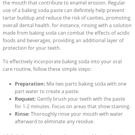
the mouth that contribute to enamel erosion. Regular
use of a baking soda paste can definitely help prevent
tartar buildup and reduce the risk of cavities, promoting
overall dental health. for instance, rinsing with a solution
made from baking soda can combat the effects of acidic
foods and beverages, providing an additional layer of
protection for your teeth.
To effectively incorporate baking soda into your oral
care routine, follow these simple steps:
Preparation:
Mix two parts baking soda with one
part water to create a paste.
Request:
Gently brush your teeth with the paste
for 1-2 minutes. Focus on areas that show staining.
Rinse:
Thoroughly rinse your mouth with water
afterward to eliminate any residue.