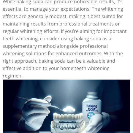
While baking soda can produce noticeable results, it’s
essential to manage your expectations. The whitening
effects are generally modest, making it best suited for
maintaining results from professional treatments or
regular whitening efforts. If you’re aiming for important
teeth whitening, consider using baking soda as a
supplementary method alongside professional
whitening solutions for enhanced outcomes. With the
right approach, baking soda can be a valuable and
effective addition to your home teeth whitening
regimen.