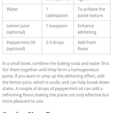
Water
1
To achieve the
tablespoon
paste texture
Lemon Juice
1 teaspoon
Enhance
(optional)
whitening
Peppermint Oil
2-3 drops
Add fresh
(optional)
flavor
In a small bowl, combine the baking soda and water first.
Stir them together until they form a homogeneous
paste. If you want to amp up the whitening effect, add
the lemon juice, which is acidic and can help break down
stains. A couple of drops of peppermint oil can add a
refreshing flavor,making the paste not only effective but
more pleasant to use.