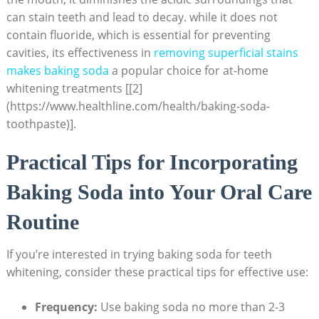
can stain teeth and lead to decay. while it does not
contain fluoride, which is essential for preventing
cavities, its effectiveness in
removing superficial stains
makes baking soda
a popular choice for at-home
whitening treatments [[2]
(https://www.healthline.com/health/baking-soda-
toothpaste)].
Practical Tips for Incorporating
Baking Soda into Your Oral Care
Routine
If you’re interested in trying baking soda for teeth
whitening, consider these practical tips for effective use:
Frequency:
Use baking soda no more than 2-3