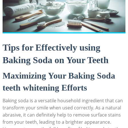
Tips for Effectively using
Baking Soda on Your Teeth
Maximizing Your Baking Soda
teeth whitening Efforts
Baking soda is a versatile household ingredient that can
transform your smile when used correctly. As a natural
abrasive, it can definitely help to remove surface stains
from your teeth, leading to a brighter appearance.