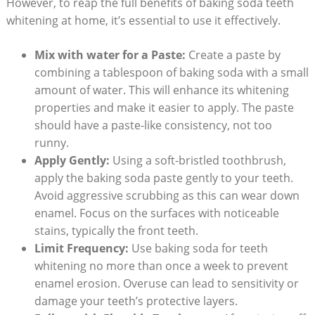
However, to reap the full benefits of baking soda teeth
whitening at home, it’s essential to use it effectively.
Mix with water for a Paste:
Create a paste by
combining a tablespoon of baking soda with a small
amount of water. This will enhance its whitening
properties and make it easier to apply. The paste
should have a paste-like consistency, not too
runny.
Apply Gently:
Using a soft-bristled toothbrush,
apply the baking soda paste gently to your teeth.
Avoid aggressive scrubbing as this can wear down
enamel. Focus on the surfaces with noticeable
stains, typically the front teeth.
Limit Frequency:
Use baking soda for teeth
whitening no more than once a week to prevent
enamel erosion. Overuse can lead to sensitivity or
damage your teeth’s protective layers.