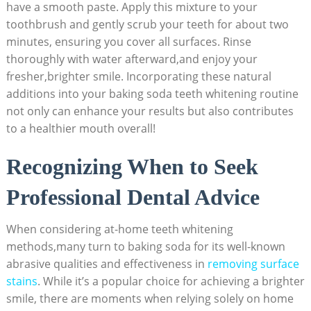
have a smooth paste. Apply this mixture to your
toothbrush and gently scrub your teeth for about two
minutes, ensuring you cover all surfaces. Rinse
thoroughly with water afterward,and enjoy your
fresher,brighter smile. Incorporating these natural
additions into your baking soda teeth whitening routine
not only can enhance your results but also contributes
to a healthier mouth overall!
Recognizing When to Seek
Professional Dental Advice
When considering at-home teeth whitening
methods,many turn to baking soda for its well-known
abrasive qualities and effectiveness in
removing surface
stains
. While it’s a popular choice for achieving a brighter
smile, there are moments when relying solely on home