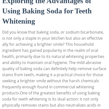
Exploring the Advantages of
Using Baking Soda for Teeth
Whitening
Did you know that baking soda, or sodium bicarbonate,
is not only a staple in your kitchen but also an effective
ally for achieving a brighter smile? This household
ingredient has gained popularity in the realm of oral
health, primarily due to its natural whitening properties
and ability to maintain oral hygiene. The mild abrasive
quality of baking soda can definitely help remove surface
stains from teeth, making it a practical choice for those
seeking a brighter smile without the harsh chemicals
frequently enough found in commercial whitening
products.One of the greatest benefits of using baking
soda for teeth whitening is its dual action: it not only
physically removes stains but also neutralizes acids in