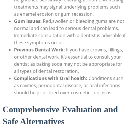
treatments may signal underlying problems such
as enamel erosion or gum recession.
Gum Issues:
Red,swollen,or bleeding gums are not
normal and can lead to serious dental problems.
Immediate consultation with a dentist is advisable if
these symptoms occur.
Previous Dental Work:
If you have crowns, fillings,
or other dental work, it’s essential to consult your
dentist as baking soda may not be appropriate for
all types of dental restoration.
Complications with Oral health:
Conditions such
as cavities, periodontal disease, or oral infections
should be prioritized over cosmetic concerns.
Comprehensive Evaluation and
Safe Alternatives