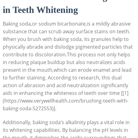
in Teeth Whitening
Baking soda,or sodium bicarbonate,is a mildly abrasive
substance that can scrub away surface stains on teeth.
When you brush with baking soda, its granules help to
physically abrade and dislodge pigmented particles that
contribute to discoloration.This process not only helps
in reducing plaque buildup but also neutralizes acids
present in the mouth,which can erode enamel and lead
to further staining. According to research, this dual
action of abrasion and acid neutralization significantly
aids in enhancing the whiteness of teeth over time [[1]
(https://www.verywellhealth.com/brushing-teeth-with-
baking-soda-5272553)].
Additionally, baking soda’s alkalinity plays a vital role in
its whitening capabilities. By balancing the pH levels in
the mouth, it diminishes the acidic surroundings that