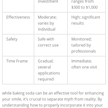
investment
ranges from
$300 to $1,000
Effectiveness
Moderate;
High; significant
varies by
results
individual
Safety
Safe with
Monitored;
correct use
tailored by
professionals
Time Frame
Gradual;
Immediate;
several
often one visit
applications
required
while baking soda can be an effective tool for enhancing
your smile, it’s crucial to separate myth from reality. By
understanding how to properly incorporate it into your