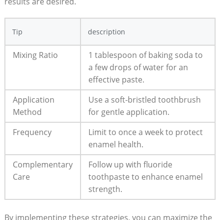
results are desired.
Tip
description
Mixing Ratio
1 tablespoon of baking soda to
a few drops of water for an
effective paste.
Application
Use a soft-bristled toothbrush
Method
for gentle application.
Frequency
Limit to once a week to protect
enamel health.
Complementary
Follow up with fluoride
Care
toothpaste to enhance enamel
strength.
By implementing these strategies, you can maximize the