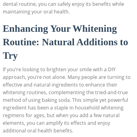
dental routine, you can safely enjoy its benefits while
maintaining your oral health.
Enhancing Your Whitening
Routine: Natural Additions to
Try
If you’re looking to brighten your smile with a DIY
approach, you’re not alone. Many people are turning to
effective and natural ingredients to enhance their
whitening routines, complementing the tried-and-true
method of using baking soda. This simple yet powerful
ingredient has been a staple in household whitening
regimens for ages, but when you add a few natural
elements, you can amplify its effects and enjoy
additional oral health benefits.