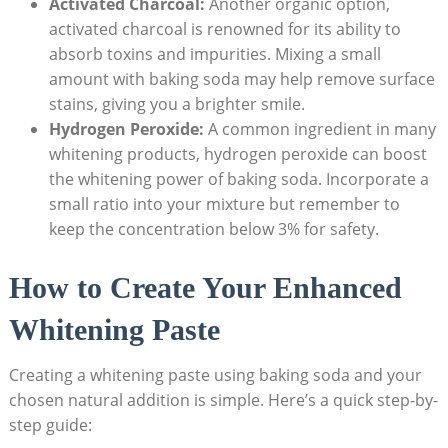
Activated Charcoal:
Another organic option,
activated charcoal is renowned for its ability to
absorb toxins and impurities. Mixing a small
amount with baking soda may help remove surface
stains, giving you a brighter smile.
Hydrogen Peroxide:
A common ingredient in many
whitening products, hydrogen peroxide can boost
the whitening power of baking soda. Incorporate a
small ratio into your mixture but remember to
keep the concentration below 3% for safety.
How to Create Your Enhanced
Whitening Paste
Creating a whitening paste using baking soda and your
chosen natural addition is simple. Here’s a quick step-by-
step guide: