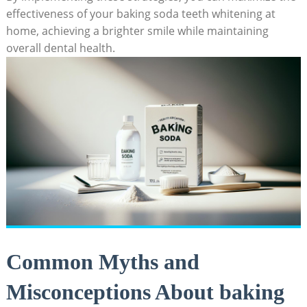
effectiveness of your baking soda teeth whitening at
home, achieving a brighter smile while maintaining
overall dental health.
Common Myths and
Misconceptions About baking