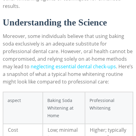
results.
Understanding the Science
Moreover, some individuals believe that using baking
soda exclusively is an adequate substitute for
professional dental care. However, oral health cannot be
compromised, and relying solely on at-home methods
may lead to
neglecting essential dental check-ups
. Here’s
a snapshot of what a typical home whitening routine
might look like compared to professional care:
aspect
Baking Soda
Professional
Whitening at
Whitening
Home
Cost
Low; minimal
Higher; typically