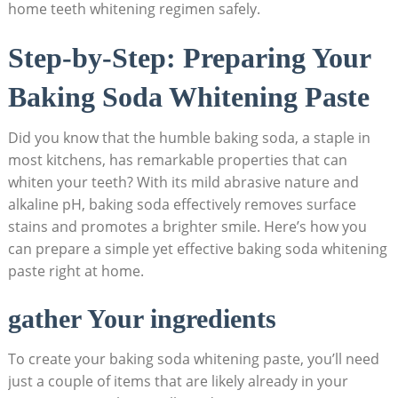
home teeth whitening regimen safely.
Step-by-Step: Preparing Your
Baking Soda Whitening Paste
Did you know that the humble baking soda, a staple in
most kitchens, has remarkable properties that can
whiten your teeth? With its mild abrasive nature and
alkaline pH, baking soda effectively removes surface
stains and promotes a brighter smile. Here’s how you
can prepare a simple yet effective baking soda whitening
paste right at home.
gather Your ingredients
To create your baking soda whitening paste, you’ll need
just a couple of items that are likely already in your