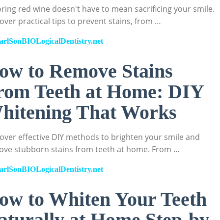
ring red wine doesn't have to mean sacrificing your smile.
over practical tips to prevent stains, from …
arlSonBIOLogicalDentistry.net
ow to Remove Stains
rom Teeth at Home: DIY
hitening That Works
over effective DIY methods to brighten your smile and
ve stubborn stains from teeth at home. From …
arlSonBIOLogicalDentistry.net
ow to Whiten Your Teeth
aturally at Home Step-by-