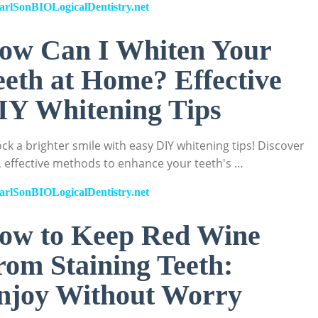
arlSonBIOLogicalDentistry.net
ow Can I Whiten Your
eeth at Home? Effective
IY Whitening Tips
ck a brighter smile with easy DIY whitening tips! Discover
, effective methods to enhance your teeth's …
arlSonBIOLogicalDentistry.net
ow to Keep Red Wine
rom Staining Teeth:
njoy Without Worry