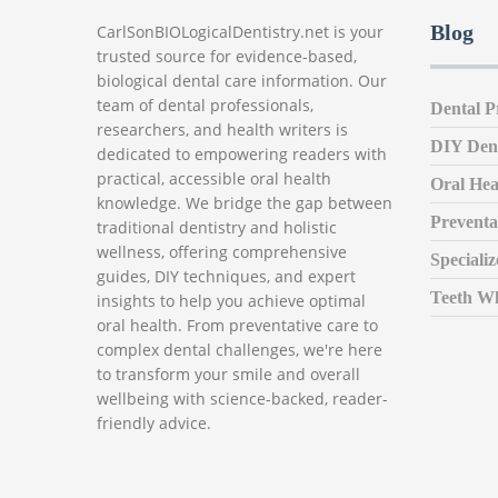
Blog
CarlSonBIOLogicalDentistry.net is your
trusted source for evidence-based,
biological dental care information. Our
team of dental professionals,
Dental P
researchers, and health writers is
DIY Den
dedicated to empowering readers with
practical, accessible oral health
Oral Hea
knowledge. We bridge the gap between
Preventa
traditional dentistry and holistic
wellness, offering comprehensive
Speciali
guides, DIY techniques, and expert
Teeth Wh
insights to help you achieve optimal
oral health. From preventative care to
complex dental challenges, we're here
to transform your smile and overall
wellbeing with science-backed, reader-
friendly advice.