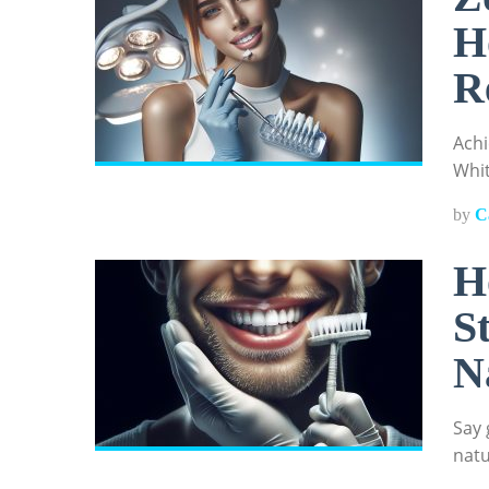
H
R
Achi
Whit
by
C
H
S
N
Say 
natu