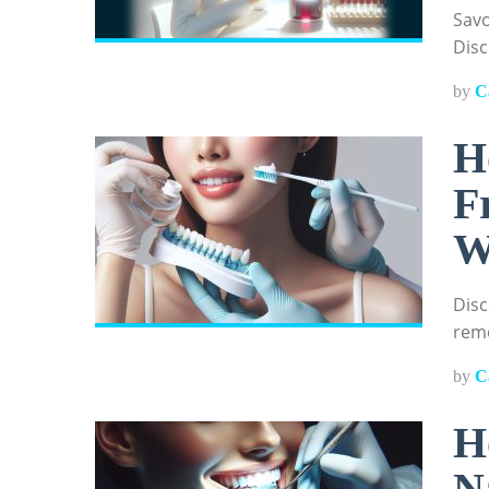
Savo
Disc
by
C
H
F
W
Disc
remo
by
C
H
N