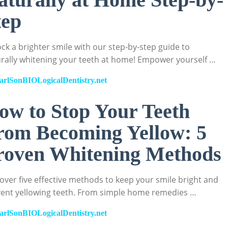
tep
ck a brighter smile with our step-by-step guide to
rally whitening your teeth at home! Empower yourself …
arlSonBIOLogicalDentistry.net
ow to Stop Your Teeth
rom Becoming Yellow: 5
roven Whitening Methods
over five effective methods to keep your smile bright and
ent yellowing teeth. From simple home remedies …
arlSonBIOLogicalDentistry.net