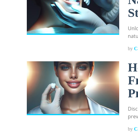
S
Unlo
natu
by
C
H
F
P
Disc
prev
by
C