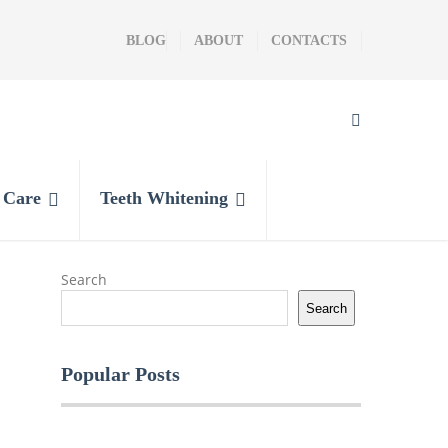
BLOG
ABOUT
CONTACTS
l Care
Teeth Whitening
Search
Search
Popular Posts