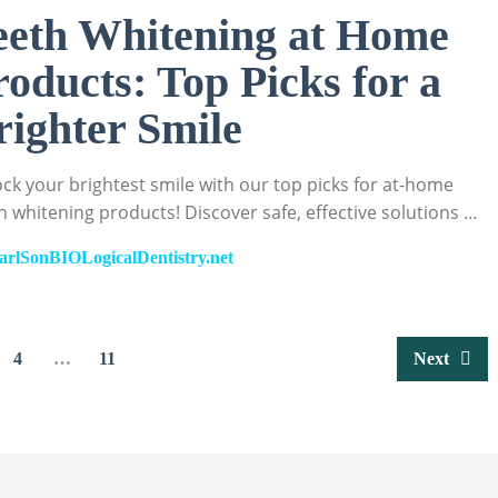
eeth Whitening at Home
roducts: Top Picks for a
righter Smile
ck your brightest smile with our top picks for at-home
h whitening products! Discover safe, effective solutions …
arlSonBIOLogicalDentistry.net
4
…
11
Next