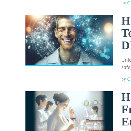
by
C
H
T
D
Unlo
safe
by
C
H
F
E