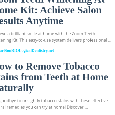
ome Kit: Achieve Salon
esults Anytime
eve a brilliant smile at home with the Zoom Teeth
ening Kit! This easy-to-use system delivers professional …
arlSonBIOLogicalDentistry.net
ow to Remove Tobacco
tains from Teeth at Home
aturally
goodbye to unsightly tobacco stains with these effective,
ral remedies you can try at home! Discover …