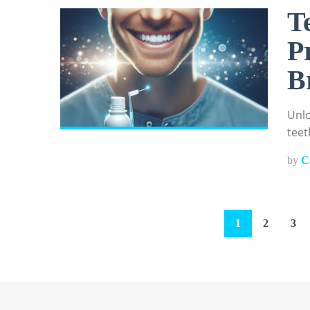
T
P
B
Unlo
teet
by
C
Posts
1
2
3
pagination