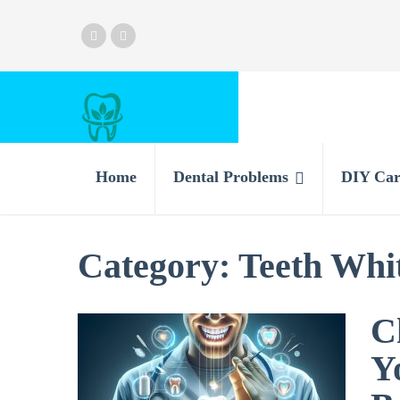
Home
Dental Problems
DIY Car
Category:
Teeth Whit
C
Y