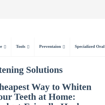
e
Tools
Preventaion
Specialized Ora
ening Solutions
heapest Way to Whiten
our Teeth at Home: