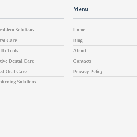
Menu
roblem Solutions
Home
tal Care
Blog
lth Tools
About
tive Dental Care
Contacts
zed Oral Care
Privacy Policy
itening Solutions