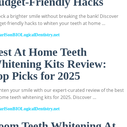
udget-Friendly Hacks
ck a brighter smile without breaking the bank! Discover
et-friendly hacks to whiten your teeth at home …
arlSonBIOLogicalDentistry.net
est At Home Teeth
hitening Kits Review:
op Picks for 2025
hten your smile with our expert-curated review of the best
ome teeth whitening kits for 2025. Discover …
arlSonBIOLogicalDentistry.net
oom Teeth Whitening At