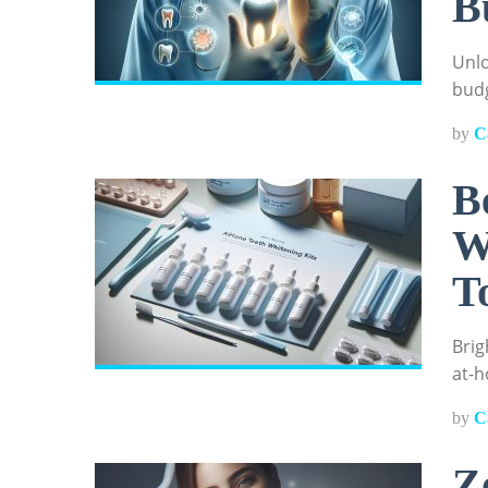
B
Unlo
budg
by
C
B
W
T
Brig
at-h
by
C
Z