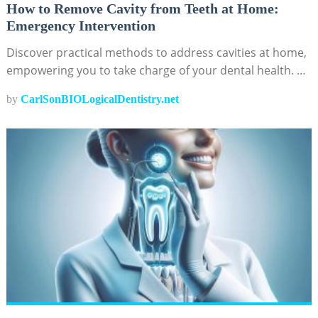
How to Remove Cavity from Teeth at Home:
Emergency Intervention
Discover practical methods to address cavities at home,
empowering you to take charge of your dental health. …
by
CarlSonBIOLogicalDentistry.net