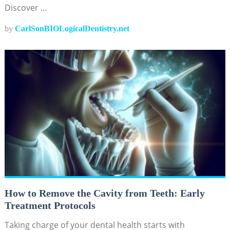
Discover …
by
CarlSonBIOLogicalDentistry.net
How to Remove the Cavity from Teeth: Early
Treatment Protocols
Taking charge of your dental health starts with