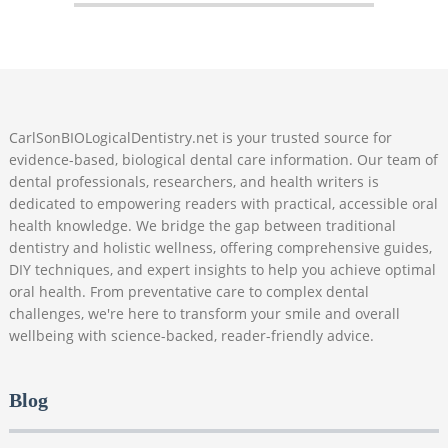
CarlSonBIOLogicalDentistry.net is your trusted source for
evidence-based, biological dental care information. Our team of
dental professionals, researchers, and health writers is
dedicated to empowering readers with practical, accessible oral
health knowledge. We bridge the gap between traditional
dentistry and holistic wellness, offering comprehensive guides,
DIY techniques, and expert insights to help you achieve optimal
oral health. From preventative care to complex dental
challenges, we're here to transform your smile and overall
wellbeing with science-backed, reader-friendly advice.
Blog