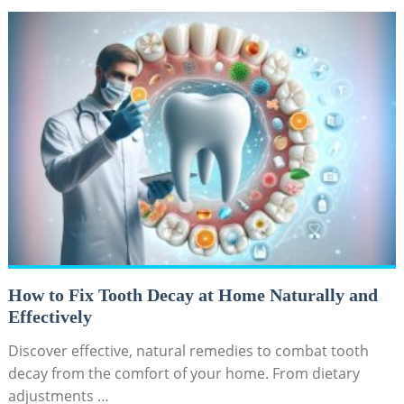
How to Fix Tooth Decay at Home Naturally and
Effectively
Discover effective, natural remedies to combat tooth
decay from the comfort of your home. From dietary
adjustments …