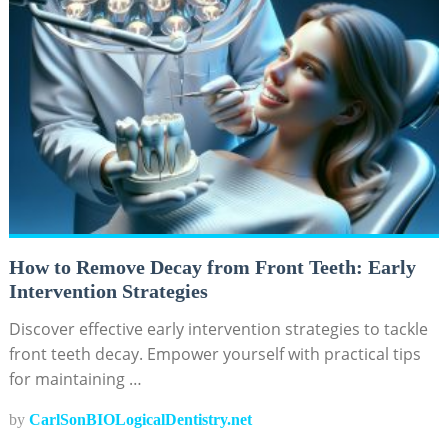
How to Remove Decay from Front Teeth: Early
Intervention Strategies
Discover effective early intervention strategies to tackle
front teeth decay. Empower yourself with practical tips
for maintaining …
by
CarlSonBIOLogicalDentistry.net