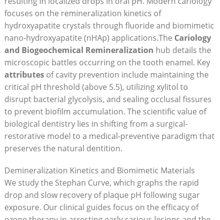
resulting in localized drops in oral pH. Modern cariology
focuses on the remineralization kinetics of
hydroxyapatite crystals through fluoride and biomimetic
nano-hydroxyapatite (nHAp) applications.The
Cariology
and Biogeochemical Remineralization
hub details the
microscopic battles occurring on the tooth enamel. Key
attributes
of cavity prevention include maintaining the
critical pH threshold (above 5.5), utilizing xylitol to
disrupt bacterial glycolysis, and sealing occlusal fissures
to prevent biofilm accumulation. The scientific value of
biological dentistry lies in shifting from a surgical-
restorative model to a medical-preventive paradigm that
preserves the natural dentition.
Demineralization Kinetics and Biomimetic Materials
We study the Stephan Curve, which graphs the rapid
drop and slow recovery of plaque pH following sugar
exposure. Our clinical guides focus on the efficacy of
ozone therapy in arresting early carious lesions and the