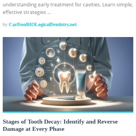
understanding early treatment for cavities. Learn simple,
effective strategies …
by
CarlSonBIOLogicalDentistry.net
Stages of Tooth Decay: Identify and Reverse
Damage at Every Phase