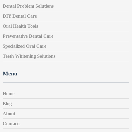
Dental Problem Solutions
DIY Dental Care
Oral Health Tools
Preventative Dental Care
Specialized Oral Care
Teeth Whitening Solutions
Menu
Home
Blog
About
Contacts