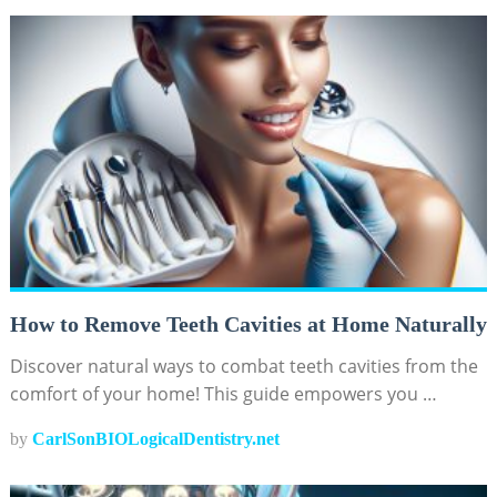
How to Remove Teeth Cavities at Home Naturally
Discover natural ways to combat teeth cavities from the
comfort of your home! This guide empowers you …
by
CarlSonBIOLogicalDentistry.net