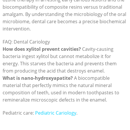
biocompatibility of composite resins versus traditional
amalgam. By understanding the microbiology of the oral
microbiome, dental care becomes a precise biochemical
intervention.
FAQ: Dental Cariology
How does xylitol prevent cavities?
Cavity-causing
bacteria ingest xylitol but cannot metabolize it for
energy. This starves the bacteria and prevents them
from producing the acid that destroys enamel.
What is nano-hydroxyapatite?
A biocompatible
material that perfectly mimics the natural mineral
composition of teeth, used in modern toothpastes to
remineralize microscopic defects in the enamel.
Pediatric care:
Pediatric Cariology
.