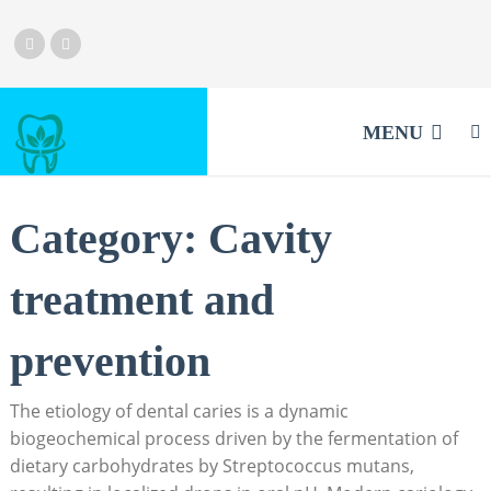
MENU
Category:
Cavity
treatment and
prevention
The etiology of dental caries is a dynamic
biogeochemical process driven by the fermentation of
dietary carbohydrates by Streptococcus mutans,