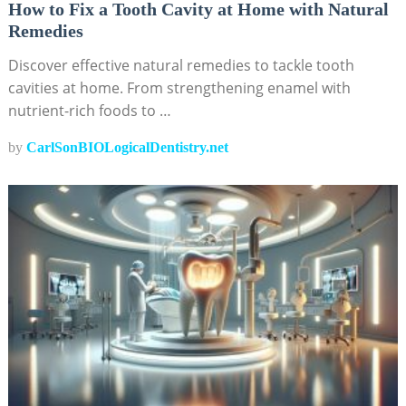
How to Fix a Tooth Cavity at Home with Natural
Remedies
Discover effective natural remedies to tackle tooth
cavities at home. From strengthening enamel with
nutrient-rich foods to …
by
CarlSonBIOLogicalDentistry.net