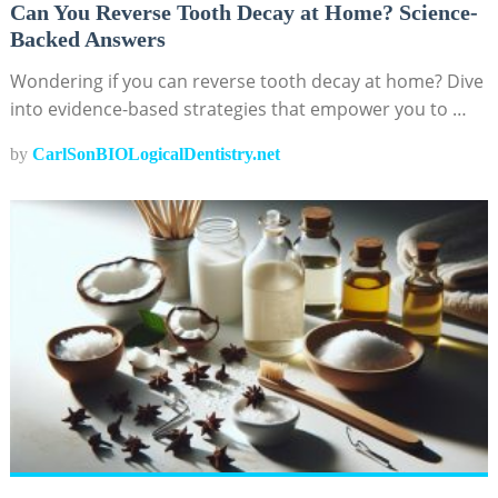
Can You Reverse Tooth Decay at Home? Science-
Backed Answers
Wondering if you can reverse tooth decay at home? Dive
into evidence-based strategies that empower you to …
by
CarlSonBIOLogicalDentistry.net