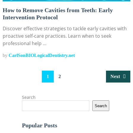
How to Remove Cavities from Teeth: Early
Intervention Protocol
Discover effective strategies to tackle early cavities with
proactive self-care practices. Learn when to seek
professional help …
by
CarlSonBIOLogicalDentistry.net
Posts
1
2
Next
pagination
Search
Search
Popular Posts