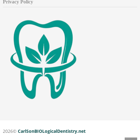
Privacy Policy
2026©
CarlSonBIOLogicalDentistry.net