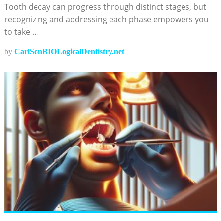
Tooth decay can progress through distinct stages, but
recognizing and addressing each phase empowers you
to take …
by
CarlSonBIOLogicalDentistry.net