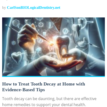
by
CarlSonBIOLogicalDentistry.net
How to Treat Tooth Decay at Home with
Evidence-Based Tips
Tooth decay can be daunting, but there are effective
home remedies to support your dental health.