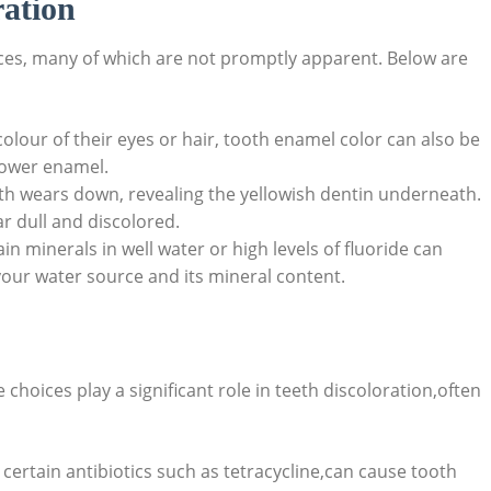
ation
ces, many ​of which‌ are not ‌promptly apparent. Below are
olour of their eyes or⁤ hair, ⁣tooth‍ enamel color can also ​be
ower ⁢enamel.
h ⁢wears down,⁢ revealing the yellowish dentin ⁢underneath.
 ⁢dull and ‌discolored.
in minerals⁣ in well water or high levels of fluoride can
 your water⁤ source and its mineral content.
 choices ⁤play a⁤ significant role in ⁣teeth discoloration,often
certain antibiotics such as tetracycline,can ‍cause tooth‍