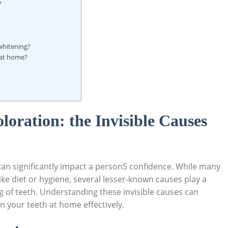
?
 whitening?
 at home?
oloration: the Invisible Causes
an significantly impact a personS confidence. While many
like diet ‌or hygiene, several lesser-known causes play⁤ a
ng ⁢of teeth. Understanding ⁣these invisible causes can
en your teeth at⁤ home effectively.