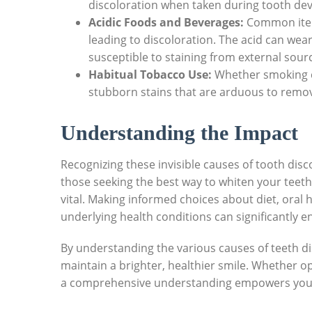
discoloration when taken during ‌tooth de
Acidic Foods ⁢and Beverages:
Common items
leading to discoloration.​ The acid​ can we
susceptible to staining from⁢ external sour
Habitual Tobacco⁣ Use:
Whether smoking ci
stubborn stains that are arduous ‍to remo
Understanding the Impact
Recognizing ‌these invisible causes⁣ of tooth disc
those seeking ⁤the‌ best ‍way to whiten your teeth
‌vital. Making informed choices about ​diet, oral
⁣underlying health conditions⁢ can significantly​
By understanding the various causes of teeth disc
maintain a brighter, healthier smile. Whether op
a comprehensive understanding empowers you to 