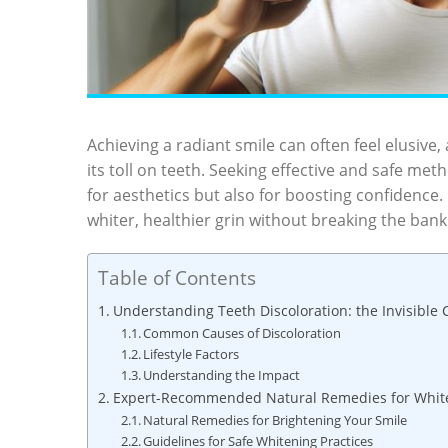
Achieving a radiant smile can often feel elusive, 
its toll on teeth. Seeking effective and⁤ safe meth
‌for ​aesthetics but ⁢also ‌for boosting​ confide
whiter, healthier grin without breaking‌ the bank
Table of Contents
Understanding⁤ Teeth ⁣Discoloration: the Invisible
Common Causes of Discoloration
Lifestyle Factors
Understanding the Impact
Expert-Recommended Natural Remedies ‍for Whit
Natural ​Remedies​ for Brightening ‌Your Smile
Guidelines for Safe Whitening Practices