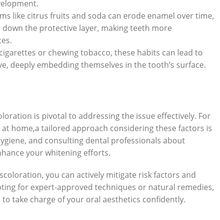
velopment.
 like⁣ citrus fruits and‍ soda can erode enamel over time,
ar down the protective⁤ layer, making teeth more
ces.
garettes or chewing tobacco, these habits can lead to
ve, deeply embedding themselves in the tooth’s surface.
oloration is pivotal to addressing the issue effectively. For
 at home,a tailored approach‌ considering‍ these factors‍ is
 hygiene, and consulting dental⁢ professionals about
 enhance your whitening efforts.
oloration, ⁣you can actively ⁢mitigate risk factors and
ting for⁣ expert-approved techniques or natural ‍remedies,
take charge of​ your oral aesthetics confidently.