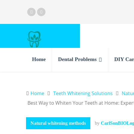
Home
Dental Problems
DIY Car
Home
Teeth Whitening Solutions
Natu
Best Way to Whiten Your Teeth at Home: Expe
Natural whitening methods
by
CarlSonBIOLogi