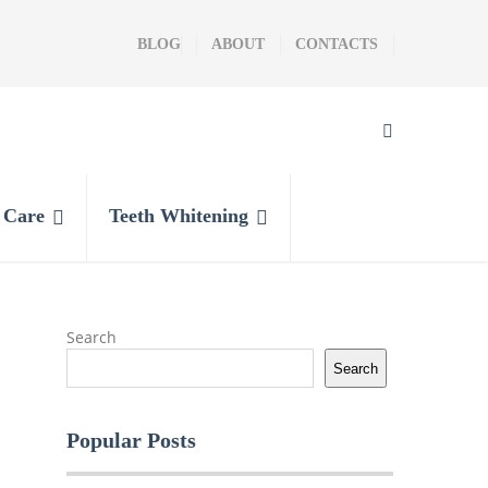
BLOG
ABOUT
CONTACTS
l Care
Teeth Whitening
Search
Search
Popular Posts