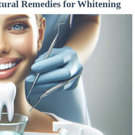
ral Remedies ‍for Whitening