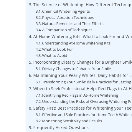
The ‍Science of Whitening: How Different ⁣Techni
Chemical Whitening Agents
Physical Abrasion‍ Techniques
Natural Remedies and Their Effects
A Comparison of ⁤Techniques
At-Home Whitening Kits: What to Look For and Wh
understanding ‍At-Home whitening⁢ Kits
What to Look For
What ⁤to ‍Avoid
Incorporating Dietary Changes for a Brighter Smil
Dietary Changes to Enhance Your Smile
Maintaining Your ‍Pearly Whites: Daily Habits for 
Transforming Your Smile: daily Practices for Lasting
When ​to ‍Seek Professional Help: Red Flags in At
Identifying Red Flags in At-Home Whitening
Understanding the Risks of Overusing Whitening P
Safety First: Best ⁢Practices for Whitening your ⁢Te
Effective and Safe Practices for Home Teeth ⁤Whiten
Monitoring Sensitivity and⁢ Results
Frequently Asked Questions