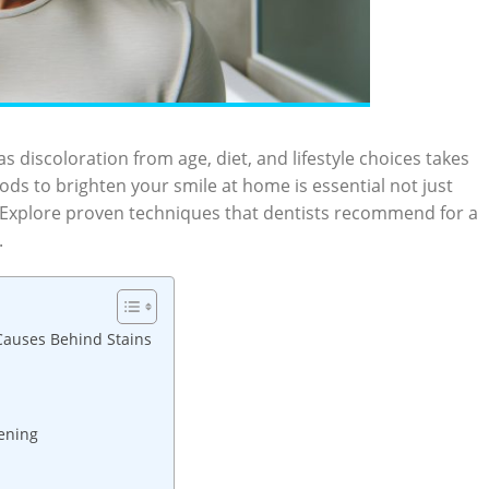
as discoloration from age, diet, and lifestyle choices takes
ods​ to brighten your‍ smile at home ‍is essential not just
nce. Explore proven techniques that dentists recommend for a
.
 Causes Behind‌ Stains
ening