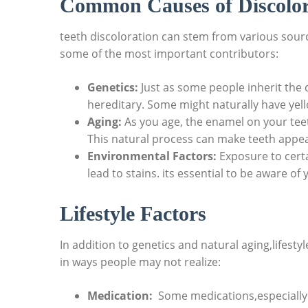
Common Causes of Discolor
teeth discoloration ⁣can⁤ stem from various sour
some of⁢ the most important contributors:
Genetics:
Just as ​some people inherit the c
hereditary. Some might naturally have yell
Aging:
As you age, the⁢ enamel on your teet
This natural process can make⁤ teeth appear
Environmental Factors:
Exposure to⁢ certa
lead to stains. its essential to be aware of
Lifestyle Factors
In ​addition to genetics and natural aging,lifestyle
in ways people may not realize:
Medication:
⁤ Some medications,especially 