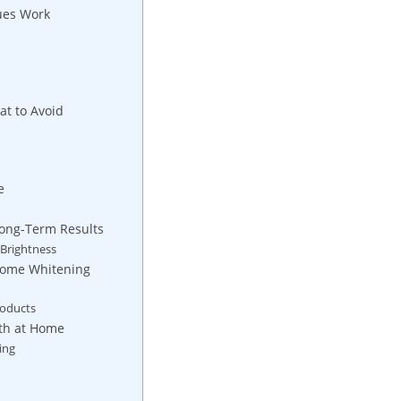
ques Work
at to Avoid
e
Long-Term​ Results
⁣ Brightness
-Home Whitening
roducts
eth at ‌Home
ing