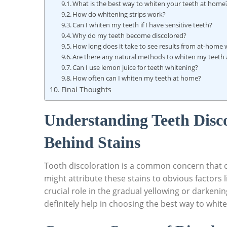
What is the best way to⁢ whiten your teeth at home
How do whitening strips work?
Can I whiten my teeth if I have sensitive teeth?
Why do my teeth become discolored?
How long does it take⁤ to see results ‌from at-home
Are there ​any natural methods to whiten my teeth
Can I use lemon ​juice for teeth‌ whitening?
How often can I‌ whiten my teeth at home?
Final ⁣Thoughts
Understanding⁤ Teeth ⁣Disc
Behind‌ Stains
Tooth discoloration is a common concern that c
might attribute these‌ stains⁢ to ⁢obvious factors 
crucial​ role in the gradual yellowing or darkeni
definitely help in choosing the best⁤ way to​ whit