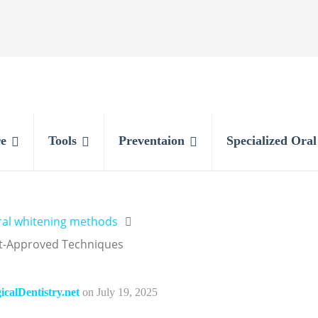
e
Tools
Preventaion
Specialized Ora
ral whitening methods
rt-Approved Techniques
calDentistry.net
on
July 19, 2025