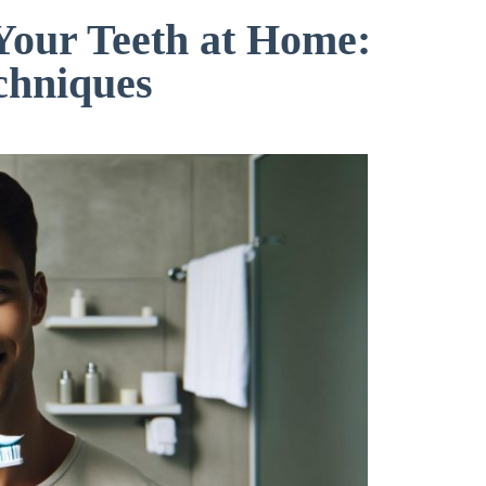
Your Teeth at Home:
chniques