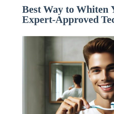
Best Way to Whiten 
Expert-Approved Te