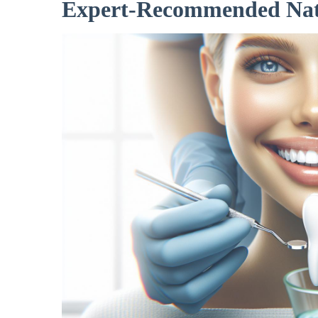
Expert-Recommended Natu