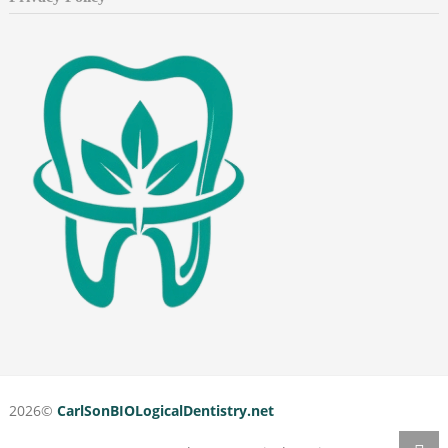
2026©
CarlSonBIOLogicalDentistry.net