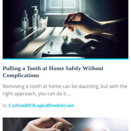
Pulling a Tooth at Home Safely Without
Complications
Removing a tooth at home can be daunting, but with the
right approach, you can do it …
by
CarlSonBIOLogicalDentistry.net