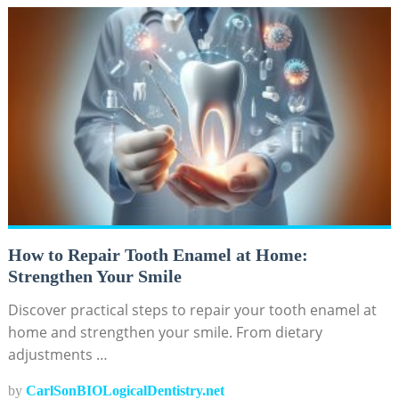
How to Repair Tooth Enamel at Home:
Strengthen Your Smile
Discover practical steps to repair your tooth enamel at
home and strengthen your smile. From dietary
adjustments …
by
CarlSonBIOLogicalDentistry.net