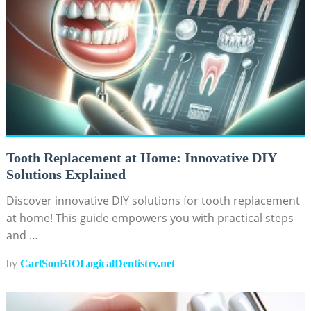
Tooth Replacement at Home: Innovative DIY
Solutions Explained
Discover innovative DIY solutions for tooth replacement
at home! This guide empowers you with practical steps
and …
by
CarlSonBIOLogicalDentistry.net