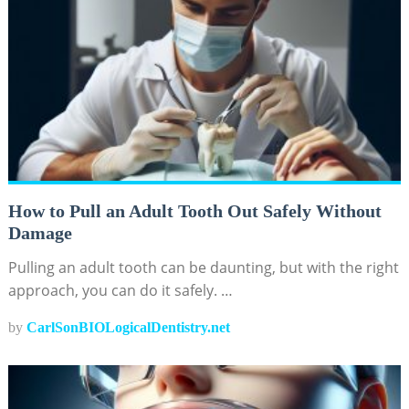
How to Pull an Adult Tooth Out Safely Without
Damage
Pulling an adult tooth can be daunting, but with the right
approach, you can do it safely. …
by
CarlSonBIOLogicalDentistry.net