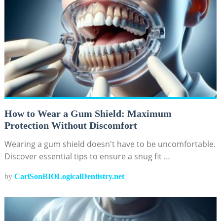
How to Wear a Gum Shield: Maximum
Protection Without Discomfort
Wearing a gum shield doesn't have to be uncomfortable.
Discover essential tips to ensure a snug fit …
by
CarlSonBIOLogicalDentistry.net