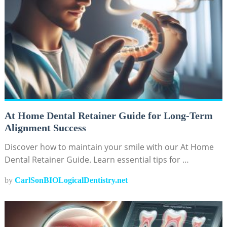
At Home Dental Retainer Guide for Long-Term
Alignment Success
Discover how to maintain your smile with our At Home
Dental Retainer Guide. Learn essential tips for …
by
CarlSonBIOLogicalDentistry.net