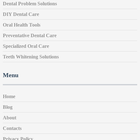
Dental Problem Solutions
DIY Dental Care
Oral Health Tools
Preventative Dental Care
Specialized Oral Care
Teeth Whitening Solutions
Menu
Home
Blog
About
Contacts
Privacy Policy