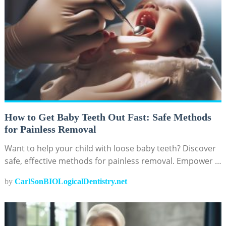
How to Get Baby Teeth Out Fast: Safe Methods
for Painless Removal
Want to help your child with loose baby teeth? Discover
safe, effective methods for painless removal. Empower …
by
CarlSonBIOLogicalDentistry.net