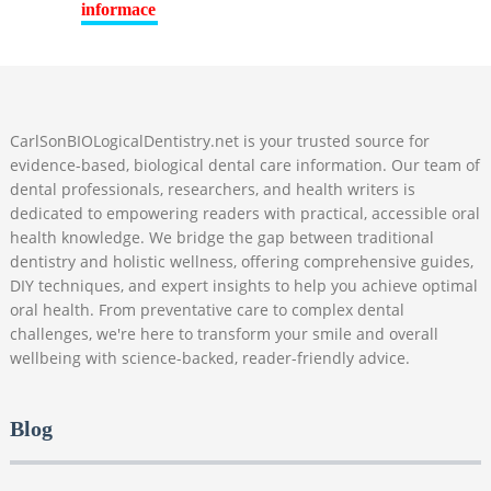
CarlSonBIOLogicalDentistry.net is your trusted source for
evidence-based, biological dental care information. Our team of
dental professionals, researchers, and health writers is
dedicated to empowering readers with practical, accessible oral
health knowledge. We bridge the gap between traditional
dentistry and holistic wellness, offering comprehensive guides,
DIY techniques, and expert insights to help you achieve optimal
oral health. From preventative care to complex dental
challenges, we're here to transform your smile and overall
wellbeing with science-backed, reader-friendly advice.
Blog