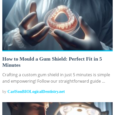
How to Mould a Gum Shield: Perfect Fit in 5
Minutes
Crafting a custom gum shield in just 5 minutes is simple
and empowering! Follow our straightforward guide …
by
CarlSonBIOLogicalDentistry.net