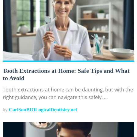
Tooth Extractions at Home: Safe Tips and What
to Avoid
Tooth extractions at home can be daunting, but with the
right guidance, you can navigate this safely. …
by
CarlSonBIOLogicalDentistry.net