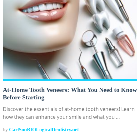
At-Home Tooth Veneers: What You Need to Know
Before Starting
Discover the essentials of at-home tooth veneers! Learn
how they can enhance your smile and what you …
by
CarlSonBIOLogicalDentistry.net