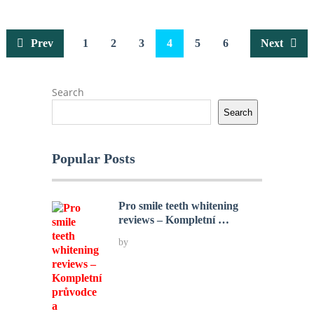
Posts
Prev
1
2
3
4
5
6
Next
pagination
Search
Search
Popular Posts
Pro smile teeth whitening
reviews – Kompletní …
by