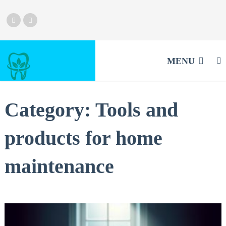
MENU
Category:
Tools and
products for home
maintenance