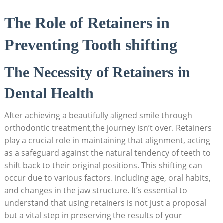
The Role of‍ Retainers ​in
‌Preventing Tooth shifting
The Necessity of Retainers in
Dental Health
After achieving a beautifully aligned smile⁤ through
orthodontic ⁢treatment,the journey isn’t over. Retainers
play ‌a crucial ⁢role⁤ in maintaining that alignment,‌ acting
as a safeguard against the ​natural tendency of teeth to
shift back to their original positions. ‌This shifting ​can
occur due⁢ to various factors, ​including age, oral habits,
and​ changes in the jaw structure.‍ It’s essential⁣ to
understand‍ that using retainers is ⁤not‌ just a proposal
⁤but‌ a ⁤vital step in preserving ⁤the results⁢ of ‍your