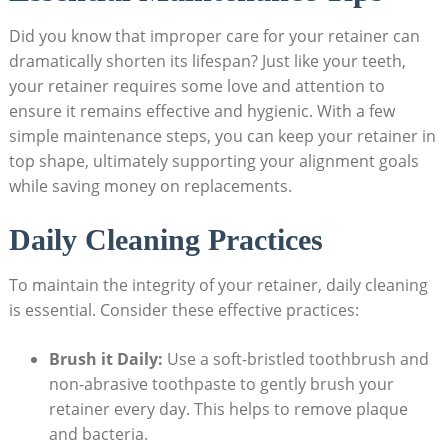
Did​ you know that ⁤improper care ⁤for your retainer can
dramatically shorten its ‍lifespan? Just⁤ like your teeth,
your retainer‍ requires some ⁣love and attention to
ensure it remains effective and hygienic. With⁢ a⁢ few
simple maintenance⁤ steps, ⁣you‌ can keep‍ your retainer in
top shape, ultimately supporting your alignment goals
while ​saving money⁤ on‍ replacements.
Daily Cleaning Practices
To maintain the integrity of‍ your retainer, daily cleaning
is ‌essential. Consider ⁢these‌ effective⁢ practices:
Brush it‌ Daily:
Use a soft-bristled toothbrush and
non-abrasive toothpaste to gently brush your
retainer every day. This helps to remove plaque
and bacteria.