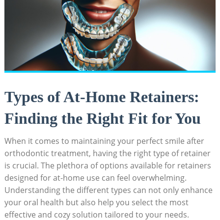
Types of At-Home Retainers:
Finding the Right Fit‌ for You
When ‍it comes to maintaining‌ your perfect smile after
orthodontic treatment, having the right ​type of retainer
is crucial. The plethora ​of options available for retainers​
designed ⁤for ‌at-home use can feel overwhelming.
Understanding the different types can not only enhance
your oral health but​ also help you select the most⁤
effective and cozy solution tailored to your needs.