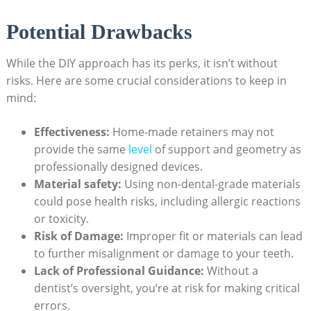
Potential Drawbacks
While the DIY⁤ approach‍ has its perks, it isn’t without
risks.‍ Here are some ​crucial considerations to keep‍ in
mind:
Effectiveness:
Home-made‍ retainers may not
provide ⁣the same
level
of support and geometry ⁢as
professionally designed‍ devices.
Material‌ safety:
Using ​non-dental-grade ⁤materials
could⁤ pose ⁤health risks, including allergic ⁣reactions
or toxicity.
Risk of Damage:
Improper⁤ fit or‌ materials can‌ lead
to further misalignment ‍or damage to your teeth.
Lack⁣ of Professional Guidance:
​Without a
dentist’s oversight,‍ you’re at risk for ​making ⁣critical
errors.