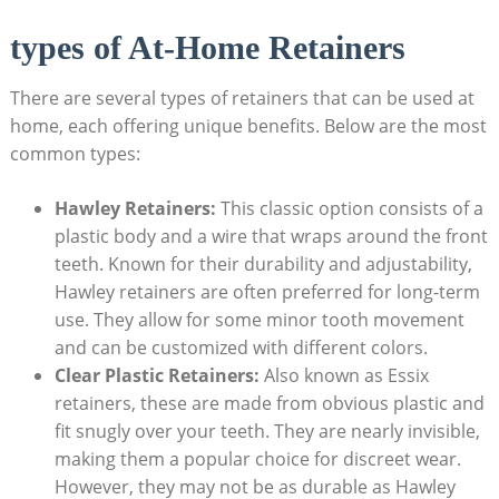
types of At-Home Retainers
There are several types of‍ retainers that⁣ can be used at
⁢home, each ​offering⁤ unique‍ benefits. Below are the most
common‍ types:
Hawley Retainers:
This classic option consists of ​a
plastic body and a‌ wire‌ that ⁣wraps around the front
teeth. Known for ⁤their‍ durability and adjustability,
Hawley retainers‌ are ‍often preferred for long-term
use. They​ allow‌ for some⁢ minor ⁣tooth movement⁢
and can be ‍customized ‌with different colors.
Clear Plastic Retainers:
Also ‌known as​ Essix
retainers, these are made ⁢from obvious plastic and
fit snugly⁢ over⁤ your ⁢teeth. ⁢They​ are nearly invisible,
making them a popular choice for discreet‌ wear.
However, they may not ‍be ⁣as durable⁢ as Hawley