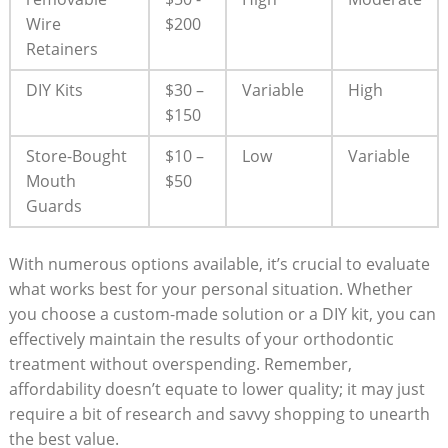
Wire
$200
Retainers
DIY ‍Kits
$30 –
Variable
High
⁣$150
Store-Bought
$10 –
Low
Variable
⁤Mouth
$50
Guards
With numerous options ‍available, it’s ​crucial⁣ to evaluate‍
what works best for your⁢ personal ​situation. Whether
you choose a⁢ custom-made ‍solution or a ‍DIY kit, you can
effectively maintain ⁤the​ results of ⁤your orthodontic⁤
treatment without overspending. Remember,
affordability doesn’t‌ equate to​ lower ‌quality; it may just
require a ⁣bit of ‌research and savvy shopping to unearth
⁢the best⁤ value.