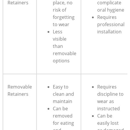
Retainers
place, ​no
complicate
risk ‌of
⁤oral hygiene
forgetting
Requires
to wear
professional
Less
installation
visible
than
removable
options
Removable
Easy to
Requires
Retainers
clean and​
discipline to
maintain
wear​ as
Can‌ be
instructed
⁢removed
Can be
for eating
easily lost⁤