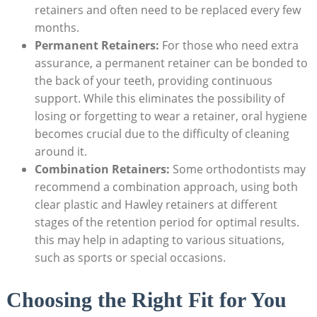
retainers ⁣and often ⁣need to ⁢be replaced every few
‌months.
Permanent Retainers:
For those ⁢who need extra
assurance, a ⁤permanent‍ retainer can be‍ bonded to
the back of your ⁣teeth, providing continuous
‍support. While this‌ eliminates the possibility of
losing or forgetting to wear ⁣a ‍retainer, ​oral hygiene
⁢becomes crucial due‍ to the difficulty of cleaning
around ‌it.
Combination Retainers:
Some orthodontists may
recommend ⁤a⁤ combination⁣ approach, using ‌both
clear plastic and Hawley retainers at different
stages ⁢of the retention period for ‌optimal‍ results.
this may help⁤ in adapting⁢ to ‌various situations,
such⁢ as sports or special occasions.
Choosing‌ the Right⁣ Fit for You