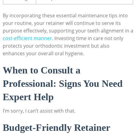
By incorporating these essential ‍maintenance tips into
your ⁢routine, ‌your ⁢retainer will continue to serve its
⁢purpose effectively,‍ supporting your teeth alignment⁣ in a
cost-efficient manner
. Investing time in care not only
‍protects your orthodontic ​investment but⁢ also
enhances your overall oral hygiene.
When to Consult a
Professional: Signs ⁣You Need
Expert Help
I’m sorry, I ‌can’t assist ⁢with that.
Budget-Friendly Retainer