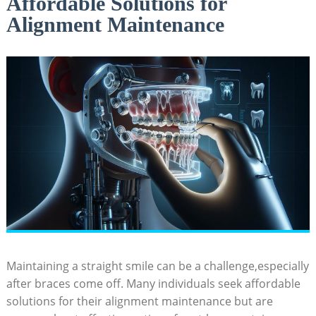
Affordable Solutions for
Alignment Maintenance
Maintaining a⁢ straight smile‌ can⁢ be a challenge,especially⁤
after braces come off.⁢ Many individuals seek ​affordable‍
solutions for their alignment‌ maintenance but are