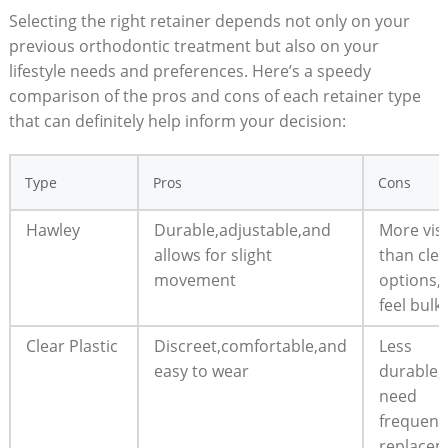
Selecting the right retainer depends not only on ​your
previous orthodontic‍ treatment‍ but also on your
lifestyle needs and​ preferences. Here’s⁣ a speedy
comparison of the pros and cons ⁢of each retainer type⁤
that can definitely help inform your ⁤decision:
Type
Pros
Cons
Hawley
Durable,adjustable,and
More visi
allows for slight
than clea
movement
options,
feel bulk
Clear Plastic
Discreet,comfortable,and
Less
easy‍ to wear
durable
need
frequent
replace