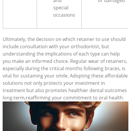
‍and
or damaged
special
occasions
Ultimately, the decision​ on which retainer ⁢to ⁣use should
include consultation ​with ​your orthodontist, but
understanding the⁤ implications of ‍each type can help
you make an informed choice. ‌Regular wear of⁤ retainers,
especially during the critical months ​following braces, is
vital for sustaining‌ your ⁤smile.​ Adopting these affordable
solutions not only protects ‍your investment in
treatment but also promotes healthier dental ⁢outcomes
long-term,reaffirming‌ your commitment​ to ⁣oral health.