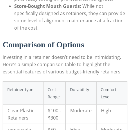
Store-Bought Mouth Guards:
While not ​
specifically designed as retainers,⁤ they⁢ can provide
some level of alignment maintenance ​at a⁤ fraction
of the cost.
Comparison of Options
Investing​ in a retainer ⁣doesn’t need to ⁣be intimidating.
Here’s a simple comparison table to highlight​ the
‍essential features of various budget-friendly retainers:
Retainer⁤ type
Cost
Durability
Comfort​
Range
Level
Clear Plastic ​
$100 ⁣-
Moderate
High
Retainers
​$300
removable
$50 ​-⁢
High
Moderate