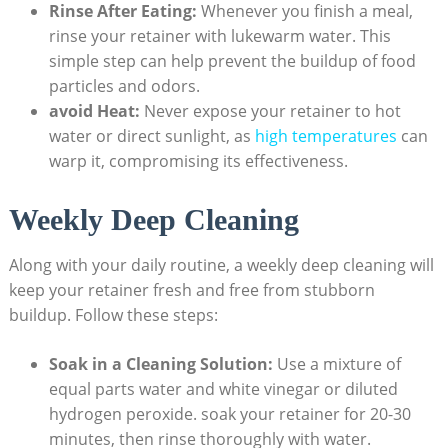
Rinse​ After Eating:
Whenever you⁣ finish a‌ meal,
rinse your retainer with​ lukewarm water. This
simple ‌step ​can help prevent the buildup of ⁣food
‍particles and odors.
avoid ‍Heat:
⁤Never expose your retainer ⁤to hot
water or‌ direct sunlight, as
high temperatures
​ can
warp​ it, compromising its effectiveness.
Weekly Deep Cleaning
Along ‍with⁤ your daily routine, ‌a weekly deep cleaning will
keep your retainer fresh and‍ free from stubborn
⁣buildup.⁣ Follow these steps:
Soak in a ‌Cleaning Solution:
Use a​ mixture of
equal parts⁢ water and white vinegar or diluted
⁤hydrogen ⁢peroxide. soak⁣ your retainer for 20-30
‍minutes, then rinse thoroughly with water.