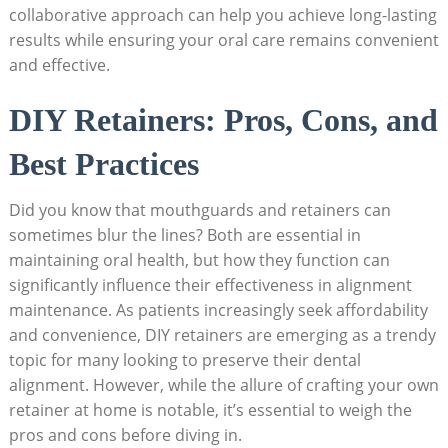
collaborative ⁢approach can help you‍ achieve long-lasting
​results while ensuring your oral care remains convenient
and⁣ effective.
DIY Retainers: Pros, Cons, and
Best Practices
Did you know that mouthguards and retainers can⁤
sometimes blur ⁢the lines? Both ⁣are essential in⁤
maintaining ‍oral health, ​but how they‌ function can
significantly influence ‌their effectiveness in alignment
maintenance. As ⁣patients increasingly ⁣seek affordability
and convenience, DIY retainers are emerging as ⁤a trendy
topic for many looking ⁤to preserve their dental
alignment. However,⁢ while the allure of crafting your⁣ own
retainer at home ‌is notable, it’s ⁣essential to weigh the
pros and‌ cons before diving in.