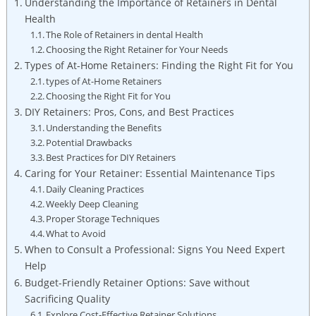
Understanding the Importance of Retainers​ in Dental
Health
The‍ Role of Retainers ​in ‍dental Health
Choosing​ the Right ⁣Retainer for ​Your Needs
Types of At-Home Retainers: Finding the Right Fit‌ for You
types of At-Home Retainers
Choosing‌ the Right⁣ Fit for You
DIY Retainers: Pros, Cons, and Best Practices
Understanding‍ the Benefits
Potential Drawbacks
Best Practices for DIY Retainers
Caring for Your Retainer: Essential⁢ Maintenance Tips
Daily Cleaning Practices
Weekly Deep Cleaning
Proper ⁤Storage Techniques
What to Avoid
When to Consult a Professional: Signs ⁣You Need Expert
Help
Budget-Friendly Retainer Options: Save without
Sacrificing ​Quality
Explore Cost-Effective Retainer ⁤Solutions