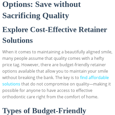
Options: Save without
Sacrificing ​Quality
Explore Cost-Effective Retainer
⁤Solutions
When⁣ it comes to maintaining a ⁢beautifully aligned​ smile,
many people assume that‍ quality comes with a hefty
price tag. However, there are budget-friendly retainer
options ⁤available‍ that allow you to ‍maintain your ‍smile
without breaking the bank. ⁤The key is ‌to ⁤
find affordable
solutions
⁢that⁢ do​ not compromise on‍ quality—making it
possible for anyone ⁤to ⁣have ⁣access ​to effective
orthodontic care right‌ from‌ the comfort of⁢ home.
Types‍ of Budget-Friendly