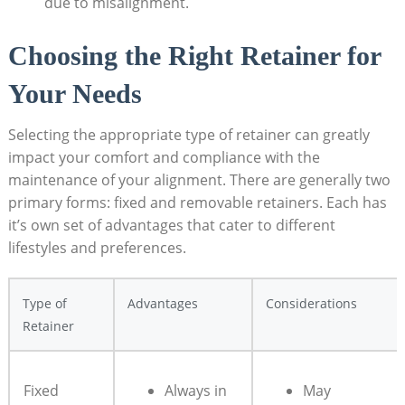
due to misalignment.
Choosing​ the Right ⁣Retainer for ​
Your Needs
Selecting the ⁢appropriate ⁣type ‍of retainer can greatly
impact your comfort and compliance⁢ with the‍
maintenance‌ of your alignment. There⁢ are generally two
primary forms: fixed and removable⁢ retainers. Each has
it’s⁢ own set of advantages ⁤that ‍cater to different
‌lifestyles and preferences.
Type of
Advantages
Considerations
Retainer
Fixed
Always in​
May