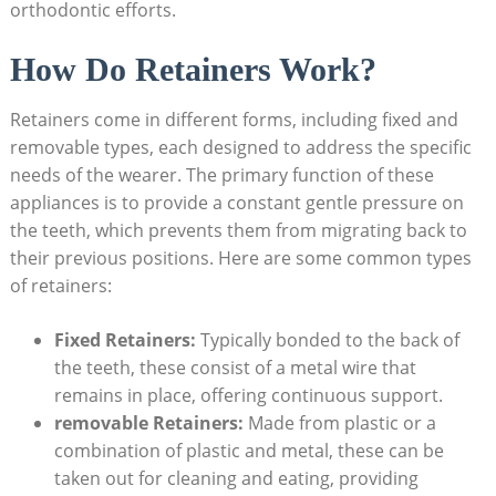
orthodontic efforts.
How Do ⁤Retainers Work?
Retainers⁢ come ⁣in different forms, including fixed and
removable types, each designed to address the specific
‌needs of the ‍wearer. The primary function of⁢ these
appliances is to ‌provide a⁢ constant⁤ gentle pressure on
the teeth, ⁣which prevents them from ⁤migrating back ​to
their previous positions. Here are some common types
of ⁤retainers:
Fixed Retainers:
⁢Typically bonded to the back of
the ‍teeth, these consist⁢ of a metal wire⁤ that
remains ⁢in place,⁤ offering continuous⁢ support.
removable Retainers:
Made from plastic or a
combination of plastic and ​metal, these can be
taken out ​for ​cleaning and​ eating, providing