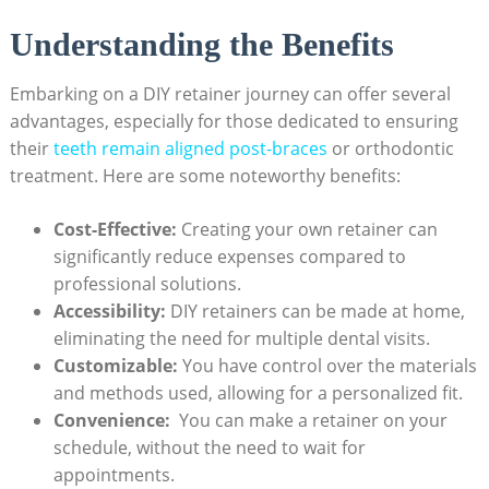
Understanding‍ the Benefits
Embarking ‌on a DIY retainer journey can offer several
⁢advantages, especially ‌for ‍those dedicated ⁤to ensuring
their
teeth remain aligned post-braces
⁤or orthodontic
treatment. Here are‌ some‌ noteworthy‍ benefits:
Cost-Effective:
Creating ⁢your own retainer can
significantly reduce expenses compared to
professional solutions.
Accessibility:
DIY retainers can be made at‌ home,
eliminating‍ the need for⁣ multiple⁢ dental visits.
Customizable:
You have control‍ over the materials
and‌ methods ‌used, allowing for a personalized ‌fit.
Convenience:
‍ You can ‍make a retainer on​ your
schedule, ⁤without the need to wait‌ for
appointments.