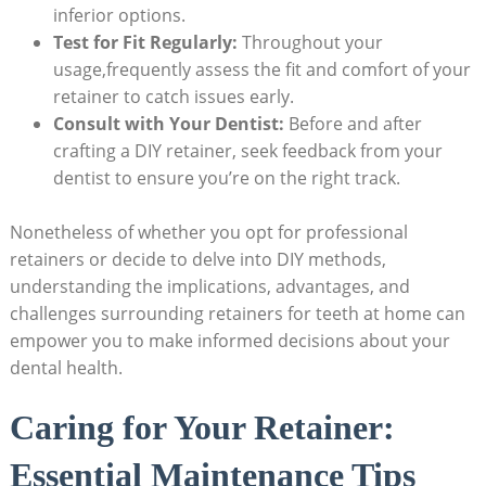
inferior options.
Test for Fit Regularly:
Throughout ⁤your
usage,frequently assess‍ the fit and comfort of your
retainer to catch issues ⁢early.
Consult with Your Dentist:
Before and after⁢
crafting a DIY​ retainer,⁤ seek feedback from your
dentist to ‍ensure ⁣you’re on the right track.
Nonetheless of whether you⁣ opt for professional
retainers or ‍decide to delve⁤ into DIY methods,
understanding⁣ the implications, advantages,‌ and⁣
challenges ​surrounding retainers for teeth at home can
empower ⁢you to make informed decisions about your
dental ⁣health.
Caring for Your Retainer:
Essential⁢ Maintenance Tips