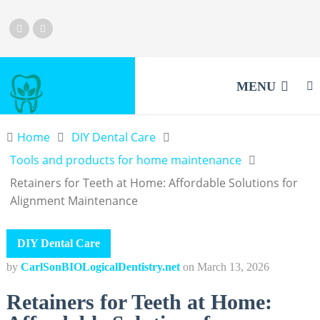
MENU
Home
DIY Dental Care
Tools and products for home maintenance
Retainers for Teeth at Home: Affordable Solutions for
Alignment Maintenance
DIY Dental Care
by
CarlSonBIOLogicalDentistry.net
on
March 13, 2026
Retainers for Teeth at Home: