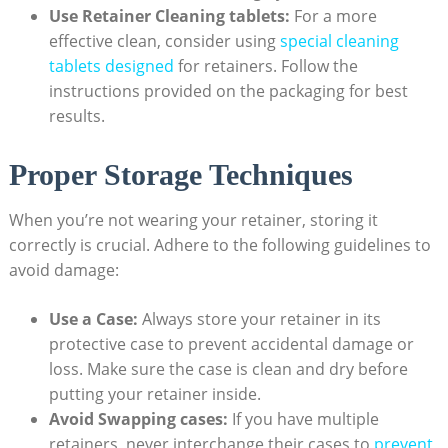
Use Retainer Cleaning tablets:
For ‍a more
⁣effective clean, consider ‌using
special cleaning
tablets designed
for ⁤retainers. Follow ‍the
instructions provided on the packaging for best
results.
Proper ⁤Storage Techniques
When⁣ you’re⁣ not wearing your⁢ retainer, storing ⁢it
correctly⁤ is ‍crucial. Adhere to the following⁣ guidelines to
avoid damage:
Use⁢ a ⁢Case:
Always store your retainer in its
protective case ⁢to prevent​ accidental damage or⁤
loss. ​Make ⁣sure ⁢the case is⁢ clean and ‍dry ‍before
putting your⁣ retainer​ inside.
Avoid Swapping⁤ cases:
If you ‍have multiple⁢
retainers, never interchange⁣ their cases to
prevent