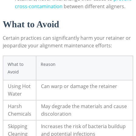
cross-contamination
between⁤ different aligners.
What to Avoid
Certain practices can significantly harm your retainer ⁢or⁢
jeopardize your alignment maintenance efforts:
What to
Reason
Avoid
Using Hot
Can warp or damage the retainer
Water
Harsh ​
May degrade the materials and cause
Chemicals
discoloration
Skipping
Increases‍ the risk⁢ of bacteria buildup
Cleaning
and potential‌ infections