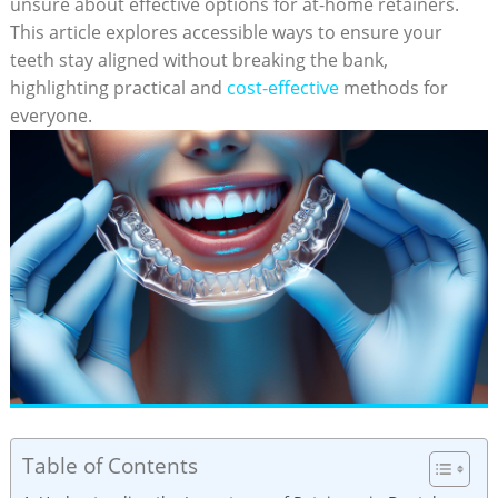
unsure⁤ about effective options for ‍at-home retainers.
This⁢ article explores ​accessible ways ⁢to ensure your
teeth ‌stay aligned without breaking the bank,
highlighting practical and
cost-effective
methods for
everyone.
Table of Contents