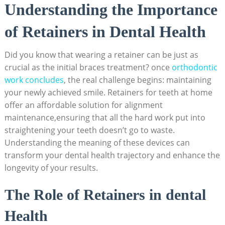
Understanding the Importance
of Retainers​ in Dental Health
Did you know that⁢ wearing a retainer ‌can be⁢ just ⁢as
crucial ‍as the initial braces ​treatment?⁣ once
orthodontic
work concludes
, the ⁢real challenge ⁢begins: maintaining
your newly achieved smile. ‍Retainers for teeth at home⁢
offer‌ an affordable⁣ solution for alignment
maintenance,ensuring that all ​the hard work put ‍into‍
straightening your teeth ​doesn’t go to waste.‍
Understanding the meaning of these ⁢devices can
transform ​your dental health trajectory and enhance the
longevity of⁤ your results.
The‍ Role of Retainers ​in ‍dental
Health