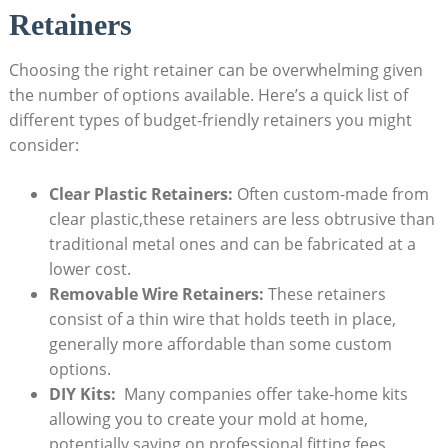
Retainers
Choosing the right retainer can be overwhelming given
the number of​ options‌ available. Here’s a quick list of
‍different types of budget-friendly retainers ​you might
consider:
Clear Plastic Retainers:
Often custom-made⁢ from
clear plastic,these retainers are less obtrusive than​
traditional metal ones and can be fabricated at a
lower ⁣cost.
Removable​ Wire ‍Retainers:
These‌ retainers
consist of a thin ‍wire that holds ‍teeth⁢ in place,
generally more​ affordable than some custom
‍options.
DIY Kits:
⁣ Many companies ​offer‍ take-home kits⁢
allowing ⁢you to create your‍ mold at home,
potentially saving on professional fitting fees.