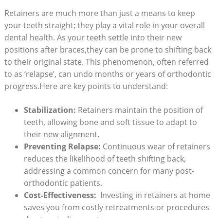
Retainers are much more than just a means to‍ keep
your teeth straight; they play a ⁢vital role in your⁢ overall
dental health. As your teeth settle into their new
positions after⁤ braces,they⁢ can‍ be prone to shifting back
to their original state. This phenomenon,‌ often referred
to as ‘relapse’,​ can undo months or years​ of orthodontic
progress.Here are key points ‍to understand:
Stabilization:
Retainers maintain the ⁢position⁤ of
teeth,⁢ allowing ‍bone and soft tissue to adapt to
their new alignment.
Preventing Relapse:
Continuous wear ‌of retainers
reduces the⁣ likelihood of‌ teeth ⁤shifting back,
addressing ‌a common concern for many post-
orthodontic patients.
Cost-Effectiveness:
‌ Investing ⁢in retainers at​ home
saves you‍ from ⁤costly retreatments or⁢ procedures