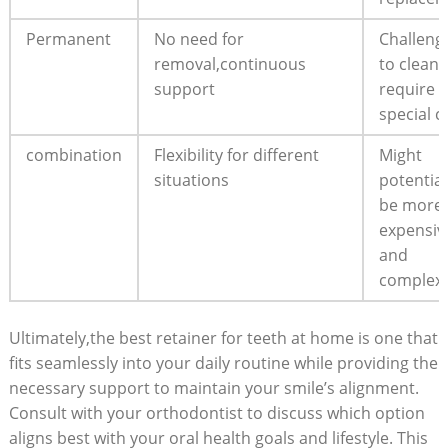
Permanent
No need for
Challeng
removal,continuous
to clean
‍support
require
special c
combination
Flexibility for different⁤
Might
situations
potential
be more
expensiv
and⁣
complex
Ultimately,the best retainer ⁢for teeth at home is one that
fits ⁣seamlessly into ⁣your daily routine while providing⁣ the
necessary ​support to maintain your smile’s alignment.
Consult ‍with your ⁤orthodontist ⁤to discuss⁤ which⁣ option
aligns best with your ‌oral health goals ​and lifestyle. This