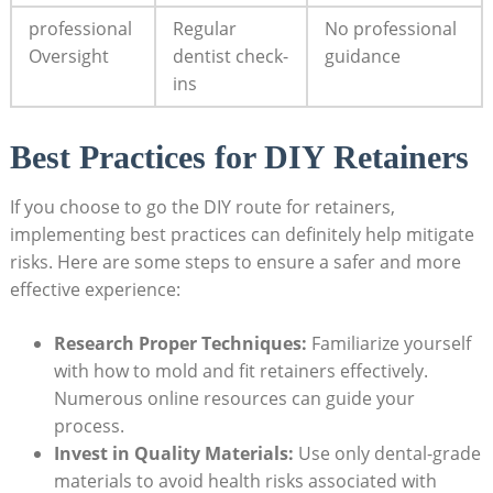
professional
Regular
No ​professional
Oversight
dentist check-
guidance
ins
Best Practices for DIY Retainers
If you⁣ choose to⁢ go the DIY route for‌ retainers,
implementing best practices can definitely help mitigate
risks. Here are some ‍steps ⁣to ensure a safer⁣ and more
effective experience:
Research Proper Techniques:
⁣Familiarize yourself
with how⁣ to mold and fit ⁢retainers effectively.
Numerous online ⁢resources can guide your
process.
Invest in⁢ Quality⁣ Materials:
Use only dental-grade
materials to avoid health risks associated with