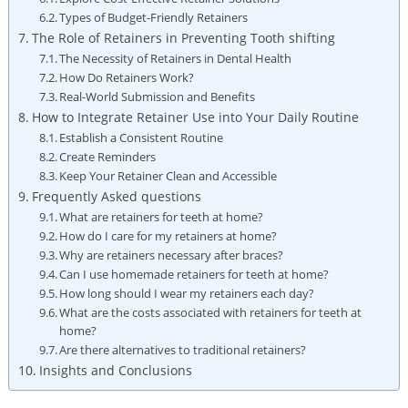
Types‍ of Budget-Friendly Retainers
The Role of‍ Retainers ​in ‌Preventing Tooth shifting
The Necessity of Retainers in Dental Health
How Do ⁤Retainers Work?
Real-World Submission ​and Benefits
How to Integrate Retainer Use into⁢ Your‍ Daily Routine
Establish a Consistent Routine
Create ‌Reminders
Keep ‌Your⁤ Retainer Clean ⁤and ⁢Accessible
Frequently Asked questions
What are retainers for teeth at home?
How do I care for my retainers at home?
Why are retainers necessary after braces?
Can I use homemade retainers for⁣ teeth at home?
How long should ‌I‌ wear my retainers ​each day?
What are the‍ costs associated ​with retainers ⁤for teeth ⁤at
home?
Are ‍there‌ alternatives to traditional retainers?
Insights and Conclusions