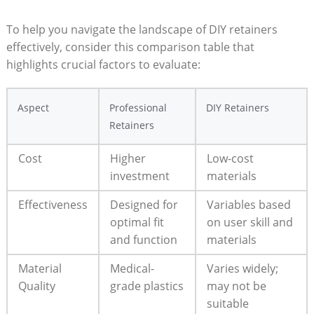
To ⁤help‌ you navigate the⁣ landscape of DIY retainers⁢
effectively, consider ⁣this comparison table⁢ that
highlights crucial factors‍ to evaluate:
Aspect
Professional
DIY Retainers
Retainers
Cost
Higher
Low-cost
investment
materials
Effectiveness
Designed for
Variables ‌based
optimal ⁢fit
on user skill​ and⁣
⁢and function
materials
Material⁢
Medical-
Varies widely;
Quality
grade⁤ plastics
may not ‌be
‌suitable