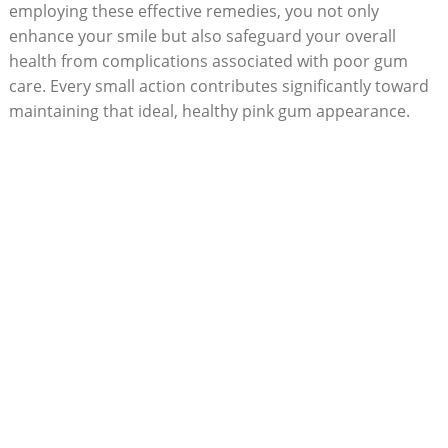
employing these effective remedies, you not only
enhance your smile but also safeguard your overall
health from complications associated with poor gum
care. Every small action contributes significantly toward
maintaining that ideal, healthy pink gum appearance.