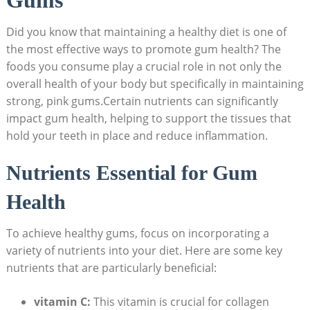
Did you know that maintaining a healthy diet is one of
the most effective ways to promote gum health? The
foods you consume play a crucial role in not only the
overall health of your body but specifically in maintaining
strong, pink gums.Certain nutrients can significantly
impact gum health, helping to support the tissues that
hold your teeth in place and reduce inflammation.
Nutrients Essential for Gum
Health
To achieve healthy gums, focus on incorporating a
variety of nutrients into your diet. Here are some key
nutrients that are particularly beneficial:
vitamin C:
This vitamin is crucial for collagen