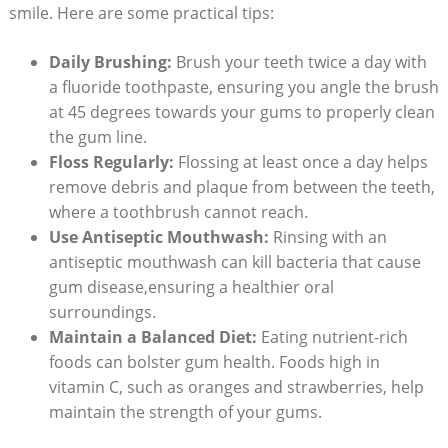
smile. Here are some practical tips:
Daily Brushing:
Brush your teeth twice a day with
a fluoride toothpaste, ensuring you angle the brush
at 45 degrees towards your gums to properly clean
the gum line.
Floss Regularly:
Flossing at least once a day helps
remove debris and plaque from between the teeth,
where a toothbrush cannot reach.
Use Antiseptic Mouthwash:
Rinsing with an
antiseptic mouthwash can kill bacteria that cause
gum disease,ensuring a healthier oral
surroundings.
Maintain a Balanced Diet:
Eating nutrient-rich
foods can bolster gum health. Foods high in
vitamin C, such as oranges and strawberries, help
maintain the strength of your gums.