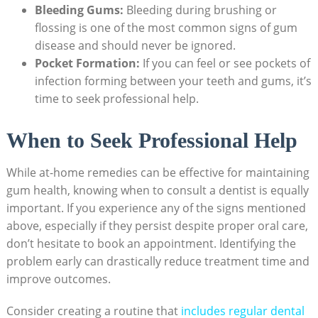
Bleeding Gums:
Bleeding during brushing or
flossing is one of the most common signs of gum
disease and should never be ignored.
Pocket Formation:
If you can feel or see pockets of
infection forming between your teeth and gums, it’s
time to seek professional help.
When to Seek Professional Help
While at-home remedies can be effective for maintaining
gum health, knowing when to consult a dentist is equally
important. If you experience any of the signs mentioned
above, especially if they persist despite proper oral care,
don’t hesitate to book an appointment. Identifying the
problem early can drastically reduce treatment time and
improve outcomes.
Consider creating a routine that
includes regular dental