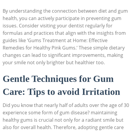
By understanding the connection between diet and gum
health, you can actively participate in preventing gum
issues. Consider visiting your dentist regularly for
formulas and practices that align with the insights from
guides like ‘Gums Treatment at Home: Effective
Remedies for Healthy Pink Gums.’ These simple dietary
changes can lead to significant improvements, making
your smile not only brighter but healthier too.
Gentle Techniques for Gum
Care: Tips to avoid Irritation
Did you know that nearly half of adults over the age of 30
experience some form of gum disease? maintaining
healthy gums is crucial not only for a radiant smile but
also for overall health. Therefore, adopting gentle care