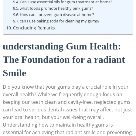
Can I use essential oils for gum treatment at home?
what foods promote healthy pink gums?
How can I prevent gum disease at home?
can I use baking soda for cleaning my gums?
Concluding Remarks
understanding Gum Health:
The Foundation for a radiant
Smile
Did you know that your gums play a crucial role in your
overall health? While we frequently enough focus on
keeping our teeth clean and cavity-free, neglected gums
can lead to serious dental issues that may affect not just
your oral health, but your well-being overall.
Understanding how to maintain healthy gums is
essential for achieving that radiant smile and preventing