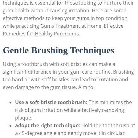
techniques is essential for those looking to nurture their
gum health without causing irritation. Here are some
effective methods to keep your gums in top condition
while practicing Gums Treatment at Home: Effective
Remedies for Healthy Pink Gums.
Gentle Brushing Techniques
Using a toothbrush with soft bristles can make a
significant difference in your gum care routine. Brushing
too hard or with stiff bristles can lead to irritation and
even damage to the gum tissue. Aim to:
Use a soft-bristle toothbrush:
This minimizes the
risk of gum irritation while effectively removing
plaque.
adopt the right technique:
Hold the toothbrush at
a 45-degree angle and gently move it in circular