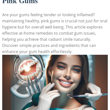
Pink Gums
Are your gums feeling tender or looking inflamed?
maintaining healthy, pink gums is crucial not just for oral
hygiene but for overall well-being. This article explores
effective at-home remedies to combat gum issues,
helping you achieve that radiant smile naturally.
Discover simple practices and ingredients that can
enhance your gum health effortlessly.