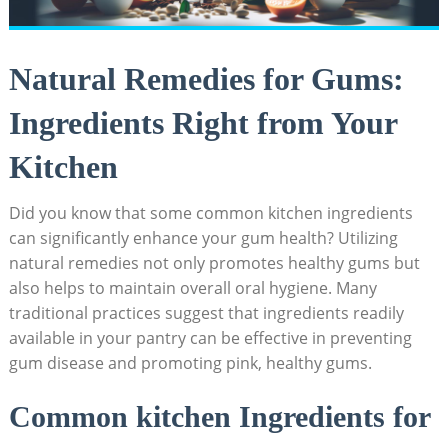
Natural Remedies for Gums:
Ingredients Right from Your
Kitchen
Did you know that some common kitchen ingredients
can significantly enhance your gum health? Utilizing
natural remedies not only promotes healthy gums but
also helps to maintain overall oral hygiene. Many
traditional practices suggest that ingredients readily
available in your pantry can be effective in preventing
gum disease and promoting pink, healthy gums.
Common kitchen Ingredients for