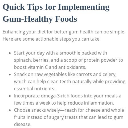
Quick Tips for Implementing
Gum-Healthy Foods
Enhancing your diet for better gum health can be simple.
Here are some actionable steps you can take:
Start your day with a smoothie packed with
spinach, berries, and a scoop of protein powder to
boost vitamin C and antioxidants.
Snack on raw vegetables like carrots and celery,
which can help clean teeth naturally while providing
essential nutrients.
Incorporate omega-3-rich foods into your meals a
few times a week to help reduce inflammation.
Choose snacks wisely—reach for cheese and whole
fruits instead of sugary treats that can lead to gum
disease.