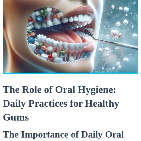
The Role of Oral Hygiene:
Daily Practices for Healthy
Gums
The Importance of Daily Oral