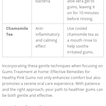
bacteria
aloe vera gel to
gums, leaving it
on for 10 minutes
before rinsing.
Chamomile
Anti-
Use cooled
Tea
inflammatory
chamomile tea as
and calming
a mouth rinse to
effect
help soothe
irritated gums.
Incorporating these gentle techniques when focusing on
Gums Treatment at home: Effective Remedies for
Healthy Pink Gums not only enhances comfort but also
promotes a serene oral care experience. With patience
and the right approach, your path to healthier gums can
be both gentle and effective.