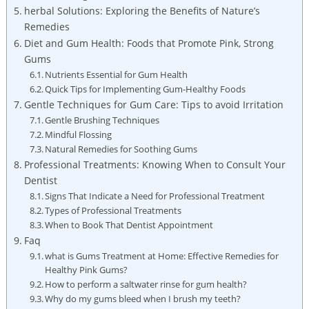
herbal Solutions: Exploring the Benefits of Nature’s
Remedies
Diet and Gum Health: Foods that Promote Pink, Strong
Gums
Nutrients Essential for Gum Health
Quick Tips for Implementing Gum-Healthy Foods
Gentle Techniques for Gum Care: Tips to avoid Irritation
Gentle Brushing Techniques
Mindful Flossing
Natural Remedies for Soothing Gums
Professional Treatments: Knowing When to Consult Your
Dentist
Signs That Indicate a Need for Professional Treatment
Types of Professional Treatments
When to Book That Dentist Appointment
Faq
what is Gums Treatment at Home: Effective Remedies for
Healthy Pink Gums?
How to perform a saltwater rinse for gum health?
Why do my gums bleed when I brush my teeth?