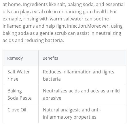
at home. Ingredients like salt, baking soda, and essential
oils can play a vital role in enhancing gum health. For
exmaple, rinsing with warm saltwater can soothe
inflamed gums and help fight infection.Moreover, using
baking soda as a gentle scrub can assist in neutralizing
acids and reducing bacteria.
Remedy
Benefits
Salt Water
Reduces inflammation and fights
rinse
bacteria
Baking
Neutralizes acids and acts as a mild
Soda Paste
abrasive
Clove Oil
Natural analgesic and anti-
inflammatory properties