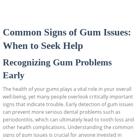
Common Signs of Gum Issues:
When to Seek Help
Recognizing Gum Problems
Early
The health of your gums plays a vital role in your overall
well-being, yet many people overlook critically important
signs that indicate trouble. Early detection of gum issues
can prevent more serious dental problems such as
periodontitis, which can ultimately lead to tooth loss and
other health complications. Understanding the common
signs of gum issues is crucial for anyone invested in