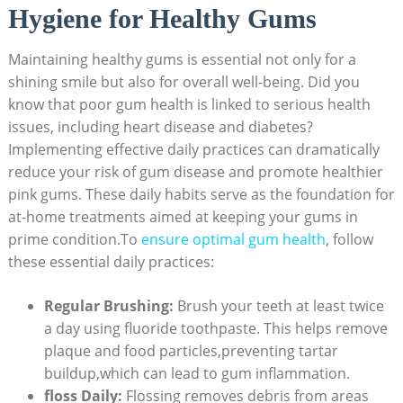
Hygiene for Healthy Gums
Maintaining healthy gums is essential not only for a
shining smile but also for overall well-being. Did you
know that poor gum health is linked to serious health
issues, including heart disease and diabetes?
Implementing effective daily practices can dramatically
reduce your risk of gum disease and promote healthier
pink gums. These daily habits serve as the foundation for
at-home treatments aimed at keeping your gums in
prime condition.To
ensure optimal gum health
, follow
these essential daily practices:
Regular Brushing:
Brush your teeth at least twice
a day using fluoride toothpaste. This helps remove
plaque and food particles,preventing tartar
buildup,which can lead to gum inflammation.
floss Daily:
Flossing removes debris from areas