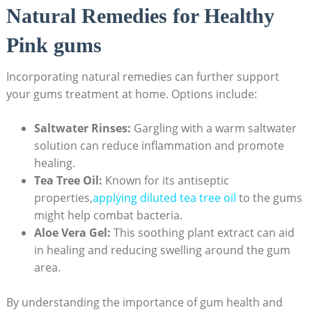
Natural Remedies for Healthy
Pink gums
Incorporating natural remedies can further support
your gums treatment at home. Options include:
Saltwater Rinses:
Gargling with a warm saltwater
solution can reduce inflammation and promote
healing.
Tea Tree Oil:
Known for its antiseptic
properties,
applying diluted tea tree oil
to the gums
might help combat bacteria.
Aloe Vera Gel:
This soothing plant extract can aid
in healing and reducing swelling around the gum
area.
By understanding the importance of gum health and