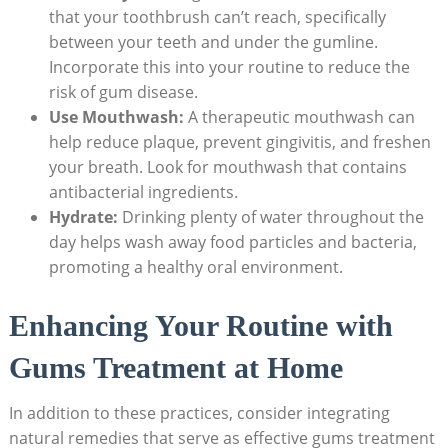
that your toothbrush can’t reach, specifically
between your teeth and under the gumline.
Incorporate this into your routine to reduce the
risk of gum disease.
Use Mouthwash:
A therapeutic mouthwash can
help reduce plaque, prevent gingivitis, and freshen
your breath. Look for mouthwash that contains
antibacterial ingredients.
Hydrate:
Drinking plenty of water throughout the
day helps wash away food particles and bacteria,
promoting a healthy oral environment.
Enhancing Your Routine with
Gums Treatment at Home
In addition to these practices, consider integrating
natural remedies that serve as effective gums treatment