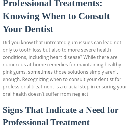
Professional Treatments:
Knowing When to Consult
Your Dentist
Did you know that untreated gum issues can lead not
only to tooth loss but also to more severe health
conditions, including heart disease? While there are
numerous at-home remedies for maintaining healthy
pink gums, sometimes those solutions simply aren’t
enough. Recognizing when to consult your dentist for
professional treatment is a crucial step in ensuring your
oral health doesn’t suffer from neglect.
Signs That Indicate a Need for
Professional Treatment