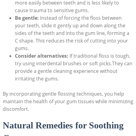
more easily between teeth and is less likely to
cause trauma to sensitive gums.
Be gentle:
Instead of forcing the floss between
your teeth, slide it gently up and down along the
sides of the teeth and into the gum line, forming a
C shape. This reduces the risk of cutting into your
gums.
Consider alternatives:
If traditional floss is tough,
try using interdental brushes or soft picks.They can
provide a gentle cleaning experience without
irritating the gums.
By incorporating gentle flossing techniques, you help
maintain the health of your gum tissues while minimizing
discomfort.
Natural Remedies for Soothing