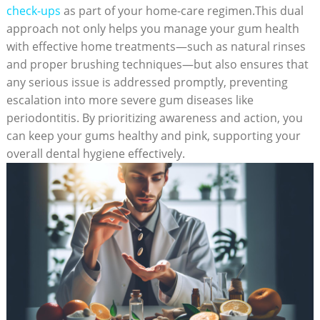
check-ups
as part of your home-care regimen.This dual
approach not only helps you manage your gum health
with effective home treatments—such as natural rinses
and proper brushing techniques—but also ensures that
any serious issue is addressed promptly, preventing
escalation into more severe gum diseases like
periodontitis. By prioritizing awareness and action, you
can keep your gums healthy and pink, supporting your
overall dental hygiene effectively.