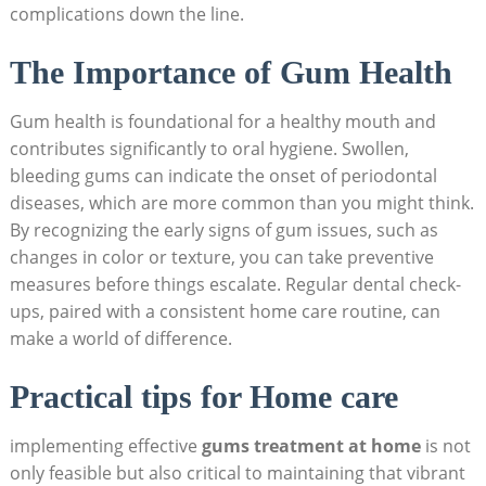
complications down the line.
The Importance of Gum Health
Gum health is foundational for a healthy mouth and
contributes significantly to oral hygiene. Swollen,
bleeding gums can indicate the onset of periodontal
diseases, which are more common than you might think.
By recognizing the early signs of gum issues, such as
changes in color or texture, you can take preventive
measures before things escalate. Regular dental check-
ups, paired with a consistent home care routine, can
make a world of difference.
Practical tips for Home care
implementing effective
gums treatment at home
is not
only feasible but also critical to maintaining that vibrant