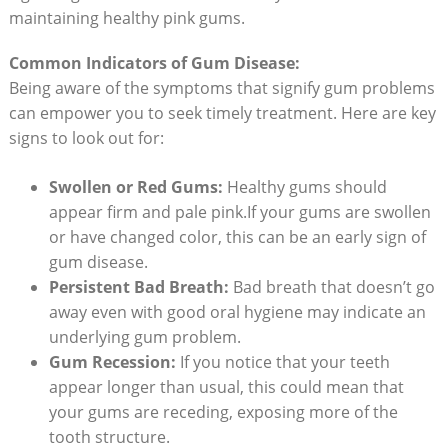
maintaining healthy pink gums.
Common Indicators of Gum Disease:
Being aware of the symptoms that signify gum problems
can empower you to seek timely treatment. Here are key
signs to look out for:
Swollen or Red Gums:
Healthy gums should
appear firm and pale pink.If your gums are swollen
or have changed color, this can be an early sign of
gum disease.
Persistent Bad Breath:
Bad breath that doesn’t go
away even with good oral hygiene may indicate an
underlying gum problem.
Gum Recession:
If you notice that your teeth
appear longer than usual, this could mean that
your gums are receding, exposing more of the
tooth structure.