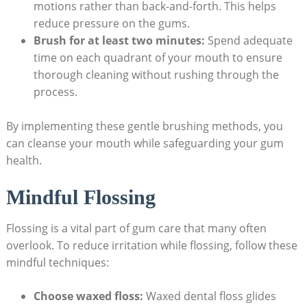
motions rather than back-and-forth. This helps
reduce pressure on the gums.
Brush for at least two minutes:
Spend adequate
time on each quadrant of your mouth to ensure
thorough cleaning without rushing through the
process.
By implementing these gentle brushing methods, you
can cleanse your mouth while safeguarding your gum
health.
Mindful Flossing
Flossing is a vital part of gum care that many often
overlook. To reduce irritation while flossing, follow these
mindful techniques:
Choose waxed floss:
Waxed dental floss glides