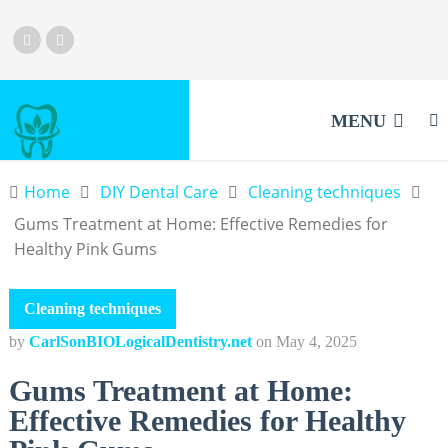
MENU
Home
DIY Dental Care
Cleaning techniques
Gums Treatment at Home: Effective Remedies for
Healthy Pink Gums
Cleaning techniques
by
CarlSonBIOLogicalDentistry.net
on
May 4, 2025
Gums Treatment at Home:
Effective Remedies for Healthy