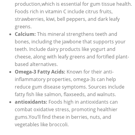
production,which is essential for gum tissue health.
Foods rich in vitamin C include citrus fruits,
strawberries, kiwi, bell peppers, and dark leafy
greens.
Calcium:
This mineral strengthens teeth and
bones, including the jawbone that supports your
teeth. Include dairy products like yogurt and
cheese, along with leafy greens and fortified plant-
based alternatives.
Omega-3 Fatty Acids:
Known for their anti-
inflammatory properties, omega-3s can help
reduce gum disease symptoms. Sources include
fatty fish like salmon, flaxseeds, and walnuts.
antioxidants:
Foods high in antioxidants can
combat oxidative stress, promoting healthier
gums.You’ll find these in berries, nuts, and
vegetables like broccoli.