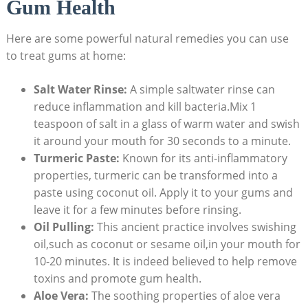
Gum Health
Here are some powerful natural remedies you can use
to treat gums at home:
Salt Water Rinse:
A simple saltwater rinse can
reduce inflammation and kill bacteria.Mix 1
teaspoon of salt in a glass of warm water and swish
it around your mouth for 30 seconds to a minute.
Turmeric Paste:
Known for its anti-inflammatory
properties, turmeric can be transformed into a
paste using coconut oil. Apply it to your gums and
leave it for a few minutes before rinsing.
Oil Pulling:
This ancient practice involves swishing
oil,such as coconut or sesame oil,in your mouth for
10-20 minutes. It is indeed believed to help remove
toxins and promote gum health.
Aloe Vera:
The soothing properties of aloe vera