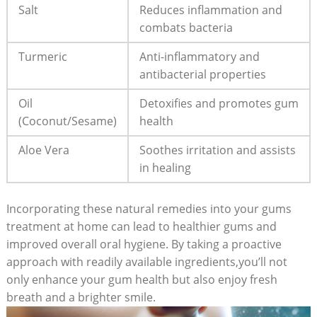
Salt
Reduces inflammation and
combats bacteria
Turmeric
Anti-inflammatory and
antibacterial properties
Oil
Detoxifies and promotes gum
(Coconut/Sesame)
health
Aloe Vera
Soothes irritation and assists
in healing
Incorporating these natural remedies into your gums
treatment at home can lead to healthier gums and
improved overall oral hygiene. By taking a proactive
approach with readily available ingredients,you’ll not
only enhance your gum health but also enjoy fresh
breath and a brighter smile.