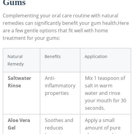
Gums
Complementing your oral care routine with natural
remedies can significantly benefit your gum health.Here
are a few gentle options that fit well with home
treatment for your gums:
Natural
Benefits
Application
Remedy
Saltwater
Anti-
Mix 1 teaspoon of
Rinse
inflammatory
salt in warm
properties
water and rinse
your mouth for 30
seconds.
Aloe Vera
Soothes and
Apply a small
Gel
reduces
amount of pure