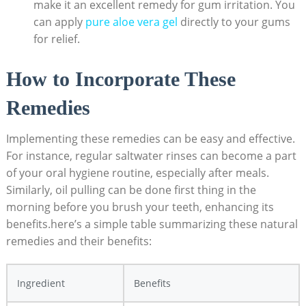
make it an excellent remedy for gum irritation. You
can apply
pure aloe vera gel
directly to your gums
for relief.
How to Incorporate These
Remedies
Implementing these remedies can be easy and effective.
For instance, regular saltwater rinses can become a part
of your oral hygiene routine, especially after meals.
Similarly, oil pulling can be done first thing in the
morning before you brush your teeth, enhancing its
benefits.here’s a simple table summarizing these natural
remedies and their benefits:
Ingredient
Benefits