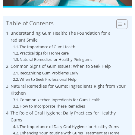
Table of Contents
understanding Gum Health: The Foundation for a
radiant Smile
The Importance of Gum Health
Practical tips for Home care
Natural Remedies for Healthy Pink gums
Common Signs of Gum Issues: When to Seek Help
Recognizing Gum Problems Early
When to Seek Professional Help
Natural Remedies for Gums: Ingredients Right from Your
Kitchen
Common kitchen Ingredients for Gum Health
How to Incorporate These Remedies
The Role of Oral Hygiene: Daily Practices for Healthy
Gums
The Importance of Daily Oral Hygiene for Healthy Gums
Enhancing Your Routine with Gums Treatment at Home