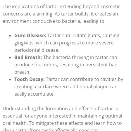
The implications of tartar extending beyond cosmetic
concerns are alarming. As tartar builds, it creates an
environment conducive to bacteria, leading to:
Gum Disease:
Tartar can irritate gums, causing
gingivitis, which can progress to more severe
periodontal disease.
Bad Breath:
The bacteria thriving in tartar can
produce foul odors, resulting in persistent bad
breath.
Tooth Decay:
Tartar can contribute to cavities by
creating a surface where additional plaque can
easily accumulate.
Understanding the formation and effects of tartar is
essential for anyone interested in maintaining optimal
oral health. To mitigate these effects and learn how to
clean tartar from teeth effectively, consider