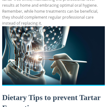
results at home and embracing optimal oral hygiene.
Remember, while home treatments can be beneficial,
they should complement regular professional care
instead of replacing it.
Dietary Tips to prevent Tartar