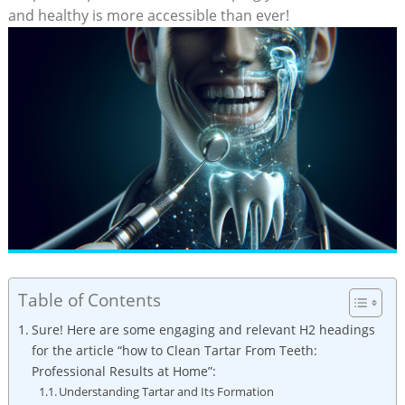
and healthy is more accessible than ever!
Table of Contents
Sure! Here are some engaging and relevant H2 headings
for the article “how to Clean Tartar From Teeth:
Professional Results at Home”:
Understanding Tartar and Its Formation