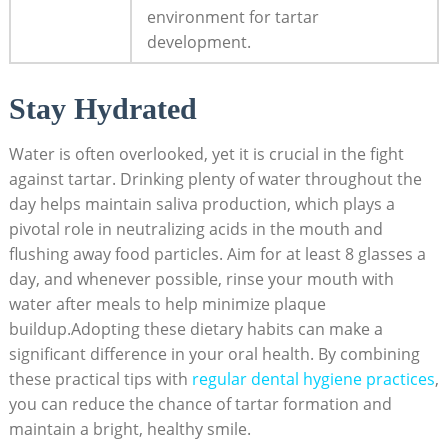
environment for tartar
development.
Stay Hydrated
Water is often overlooked, yet it is crucial in the fight
against tartar. Drinking plenty of water throughout the
day helps maintain saliva production, which plays a
pivotal role in neutralizing acids in the mouth and
flushing away food particles. Aim for at least 8 glasses a
day, and whenever possible, rinse your mouth with
water after meals to help minimize plaque
buildup.Adopting these dietary habits can make a
significant difference in your oral health. By combining
these practical tips with
regular dental hygiene practices
,
you can reduce the chance of tartar formation and
maintain a bright, healthy smile.