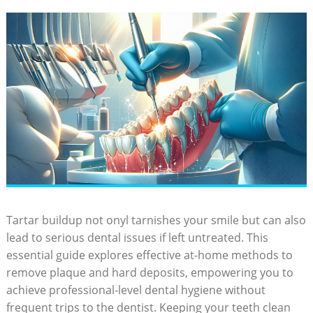
Tartar buildup not onyl tarnishes your smile but can also
lead to serious dental issues if left untreated. This
essential guide explores effective at-home methods to
remove plaque and hard deposits, empowering you to
achieve professional-level dental hygiene without
frequent trips to the dentist. Keeping your teeth clean