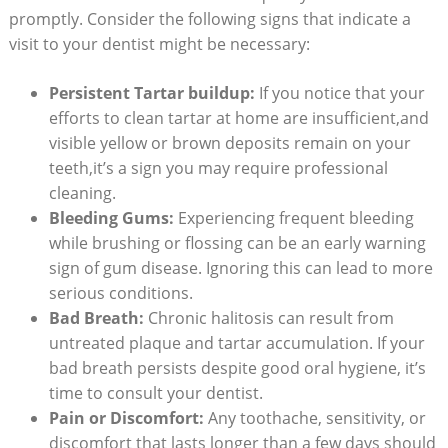
promptly. Consider the following signs that indicate a
visit to your dentist might be necessary:
Persistent Tartar buildup:
If you notice that your
efforts to clean tartar at home are insufficient,and
visible yellow or brown deposits remain on your
teeth,it’s a sign you may require professional
cleaning.
Bleeding Gums:
Experiencing frequent bleeding
while brushing or flossing can be an early warning
sign of gum disease. Ignoring this can lead to more
serious conditions.
Bad Breath:
Chronic halitosis can result from
untreated plaque and tartar accumulation. If your
bad breath persists despite good oral hygiene, it’s
time to consult your dentist.
Pain or Discomfort:
Any toothache, sensitivity, or
discomfort that lasts longer than a few days should