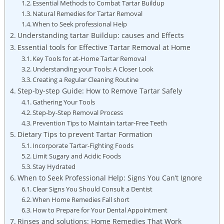
Essential Methods to Combat Tartar Buildup
Natural Remedies for Tartar Removal
When to Seek professional Help
Understanding tartar Buildup: causes and Effects
Essential tools for Effective Tartar Removal at Home
Key Tools for at-Home Tartar Removal
Understanding your Tools: A Closer Look
Creating a Regular Cleaning Routine
Step-by-step Guide: How to Remove Tartar Safely
Gathering Your Tools
Step-by-Step Removal Process
Prevention Tips to Maintain tartar-Free Teeth
Dietary Tips to prevent Tartar Formation
Incorporate Tartar-Fighting Foods
Limit Sugary and Acidic Foods
Stay Hydrated
When to Seek Professional Help: Signs You Can’t Ignore
Clear Signs You Should Consult a Dentist
When Home Remedies Fall short
How to Prepare for Your Dental Appointment
Rinses and solutions: Home Remedies That Work