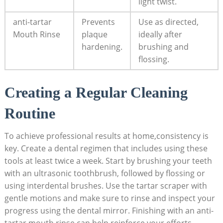
light twist.
anti-tartar
Prevents
Use as directed,
Mouth Rinse
plaque
ideally after
hardening.
brushing and
flossing.
Creating a Regular Cleaning
Routine
To achieve professional results at home,consistency is
key. Create a dental regimen that includes using these
tools at least twice a week. Start by brushing your teeth
with an ultrasonic toothbrush, followed by flossing or
using interdental brushes. Use the tartar scraper with
gentle motions and make sure to rinse and inspect your
progress using the dental mirror. Finishing with an anti-
tartar mouth rinse can help reinforce your efforts,