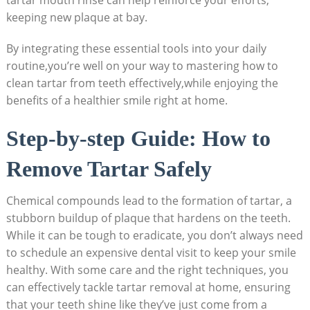
keeping new plaque at bay.
By integrating these essential tools into your daily
routine,you’re well on your way to mastering how to
clean tartar from teeth effectively,while enjoying the
benefits of a healthier smile right at home.
Step-by-step Guide: How to
Remove Tartar Safely
Chemical compounds lead to the formation of tartar, a
stubborn buildup of plaque that hardens on the teeth.
While it can be tough to eradicate, you don’t always need
to schedule an expensive dental visit to keep your smile
healthy. With some care and the right techniques, you
can effectively tackle tartar removal at home, ensuring
that your teeth shine like they’ve just come from a