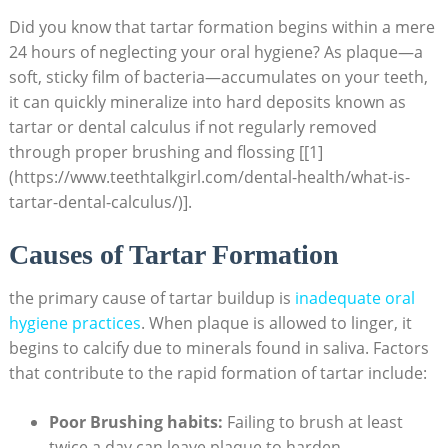
Did you know that tartar formation begins within a mere
24 hours of neglecting your oral hygiene? As plaque—a
soft, sticky film of bacteria—accumulates on your teeth,
it can quickly mineralize into hard deposits known as
tartar or dental calculus if not regularly removed
through proper brushing and flossing [[1]
(https://www.teethtalkgirl.com/dental-health/what-is-
tartar-dental-calculus/)].
Causes of Tartar Formation
the primary cause of tartar buildup is
inadequate oral
hygiene practices
. When plaque is allowed to linger, it
begins to calcify due to minerals found in saliva. Factors
that contribute to the rapid formation of tartar include:
Poor Brushing habits:
Failing to brush at least
twice a day can leave plaque to harden.