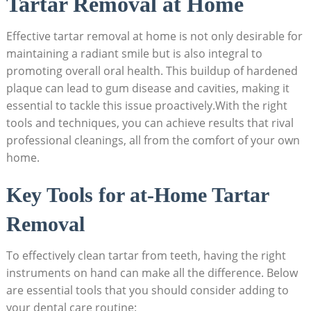
Tartar Removal at Home
Effective tartar removal at home is not only desirable for
maintaining a radiant smile but is also integral to
promoting overall oral health. This buildup of hardened
plaque can lead to gum disease and cavities, making it
essential to tackle this issue proactively.With the right
tools and techniques, you can achieve results that rival
professional cleanings, all from the comfort of your own
home.
Key Tools for at-Home Tartar
Removal
To effectively clean tartar from teeth, having the right
instruments on hand can make all the difference. Below
are essential tools that you should consider adding to
your dental care routine: