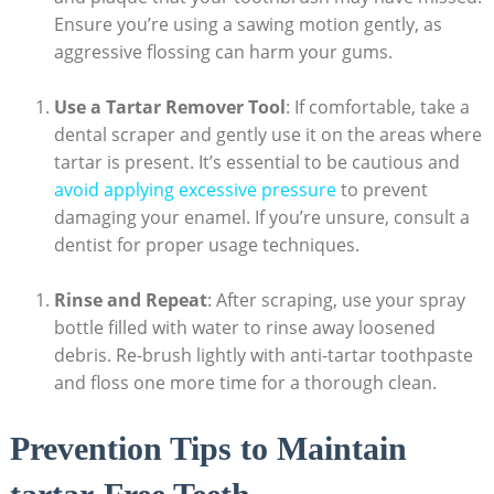
Ensure you’re using a sawing motion gently, as
aggressive flossing can harm your gums.
Use a Tartar Remover Tool
: If comfortable, take a
dental scraper and gently use it on the areas where
tartar is present. It’s essential to be cautious and
avoid applying excessive pressure
to prevent
damaging your enamel. If you’re unsure, consult a
dentist for proper usage techniques.
Rinse and Repeat
: After scraping, use your spray
bottle filled with water to rinse away loosened
debris. Re-brush lightly with anti-tartar toothpaste
and floss one more time for a thorough clean.
Prevention Tips to Maintain