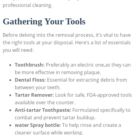
professional cleaning.
Gathering Your Tools
Before delving into the removal process, it’s vital to have
the right tools at your disposal. Here’s a list of essentials
you will need:
Toothbrush:
Preferably an electric one,as they can
be more effective in removing plaque.
Dental Floss:
Essential for extracting debris from
between your teeth.
Tartar Remover:
Look for safe, FDA-approved tools
available over the counter.
Anti-tartar Toothpaste:
Formulated specifically to
combat and prevent tartar buildup.
water Spray bottle:
To help rinse and create a
cleaner surface while working.