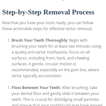
Step-by-Step Removal Process
Now that you have your tools ready, you can follow
these actionable steps for effective tartar removal.
Brush Your Teeth Thoroughly
: Begin with
brushing your teeth for at least two minutes using
a quality anti-tartar toothpaste. Focus on all
surfaces, including front, back, and chewing
surfaces. A gentle, circular motion is
recommended, especially on the gum line, where
tartar typically accumulates.
Floss Between Your Teeth
: After brushing, take
your dental floss and gently slide it between your
teeth. This is crucial for dislodging small particles
and plaque that your toothbrush may have missed.