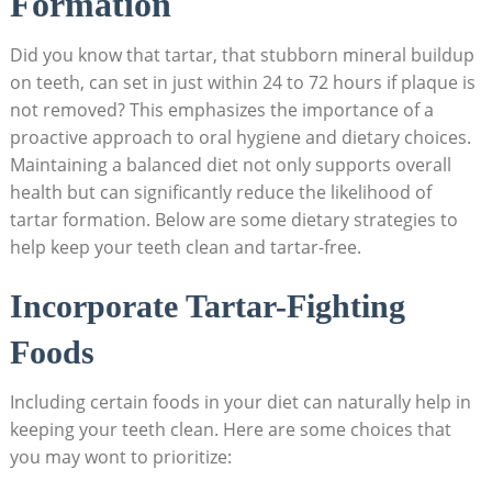
Formation
Did you know that tartar, that stubborn mineral buildup
on teeth, can set in just within 24 to 72 hours if plaque is
not removed? This emphasizes the importance of a
proactive approach to oral hygiene and dietary choices.
Maintaining a balanced diet not only supports overall
health but can significantly reduce the likelihood of
tartar formation. Below are some dietary strategies to
help keep your teeth clean and tartar-free.
Incorporate Tartar-Fighting
Foods
Including certain foods in your diet can naturally help in
keeping your teeth clean. Here are some choices that
you may wont to prioritize: