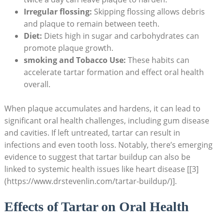
Irregular flossing:
Skipping flossing allows debris
and plaque to remain between teeth.
Diet:
Diets high in sugar and carbohydrates can
promote plaque growth.
smoking and Tobacco Use:
These habits can
accelerate tartar formation and effect oral health
overall.
When plaque accumulates and hardens, it can lead to
significant oral health challenges, including gum disease
and cavities. If left untreated, tartar can result in
infections and even tooth loss. Notably, there’s emerging
evidence to suggest that tartar buildup can also be
linked to systemic health issues like heart disease [[3]
(https://www.drstevenlin.com/tartar-buildup/)].
Effects of Tartar on Oral Health