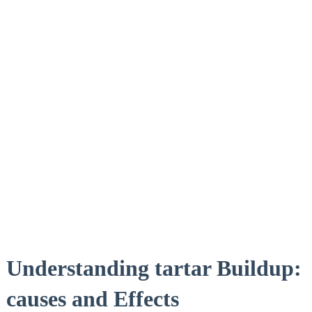
Understanding tartar Buildup:
causes and Effects