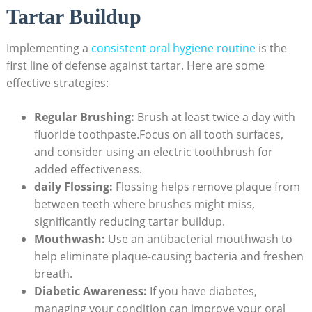
Tartar Buildup
Implementing a
consistent oral hygiene routine
is the
first line of defense against tartar. Here are some
effective strategies:
Regular Brushing:
Brush at least twice a day with
fluoride toothpaste.Focus on all tooth surfaces,
and consider using an electric toothbrush for
added effectiveness.
daily Flossing:
Flossing helps remove plaque from
between teeth where brushes might miss,
significantly reducing tartar buildup.
Mouthwash:
Use an antibacterial mouthwash to
help eliminate plaque-causing bacteria and freshen
breath.
Diabetic Awareness:
If you have diabetes,
managing your condition can improve your oral