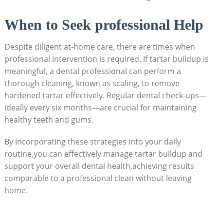
When to Seek professional Help
Despite diligent at-home care, there are times when
professional intervention is required. If tartar buildup is
meaningful, a dental professional can perform a
thorough cleaning, known as scaling, to remove
hardened tartar effectively. Regular dental check-ups—
ideally every six months—are crucial for maintaining
healthy teeth and gums.
By incorporating these strategies into your daily
routine,you can effectively manage tartar buildup and
support your overall dental health,achieving results
comparable to a professional clean without leaving
home.