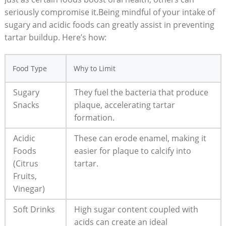
seriously compromise it.Being mindful of your intake of
sugary and acidic foods can greatly assist in preventing
tartar buildup. Here’s how:
Food Type
Why to Limit
Sugary
They fuel the bacteria that produce
Snacks
plaque, accelerating tartar
formation.
Acidic
These can erode enamel, making it
Foods
easier for plaque to calcify into
(Citrus
tartar.
Fruits,
Vinegar)
Soft Drinks
High sugar content coupled with
acids can create an ideal