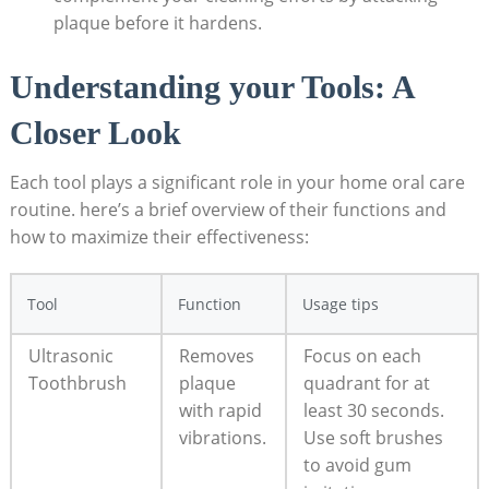
plaque before it hardens.
Understanding your Tools: A
Closer Look
Each tool plays a significant role in your home oral care
routine. here’s a brief overview of their functions and
how to maximize their effectiveness:
Tool
Function
Usage tips
Ultrasonic
Removes
Focus on each
Toothbrush
plaque
quadrant for at
with rapid
least 30 seconds.
vibrations.
Use soft brushes
to avoid gum