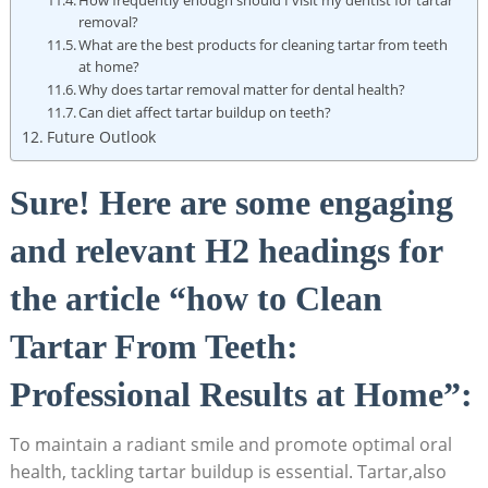
removal?
What are the best products for cleaning tartar from teeth
at home?
Why does tartar removal matter for dental health?
Can diet affect tartar buildup on teeth?
Future Outlook
Sure! Here are some engaging
and relevant H2 headings for
the article “how to Clean
Tartar From Teeth:
Professional Results at Home”:
To maintain a radiant smile and promote optimal oral
health, tackling tartar buildup is essential. Tartar,also