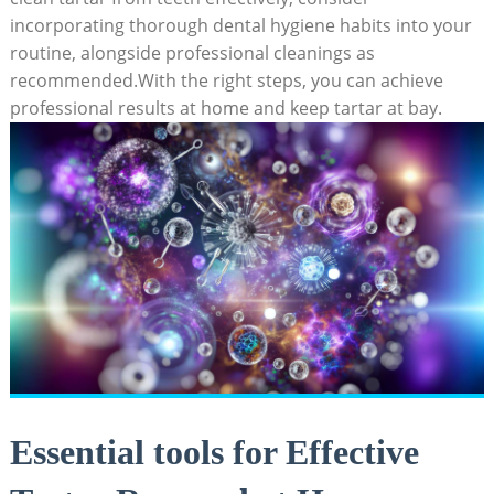
incorporating thorough dental hygiene habits into your
routine, alongside professional cleanings as
recommended.With the right steps, you can achieve
professional results at home and keep tartar at bay.
Essential tools for Effective