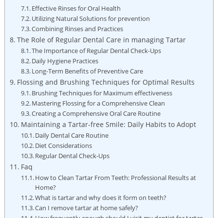
Effective Rinses for Oral Health
Utilizing Natural Solutions for prevention
Combining Rinses and Practices
The Role of Regular Dental Care in managing Tartar
The Importance of Regular Dental Check-Ups
Daily Hygiene Practices
Long-Term Benefits of Preventive Care
Flossing and Brushing Techniques for Optimal Results
Brushing Techniques for Maximum effectiveness
Mastering Flossing for a Comprehensive Clean
Creating a Comprehensive Oral Care Routine
Maintaining a Tartar-free Smile: Daily Habits to Adopt
Daily Dental Care Routine
Diet Considerations
Regular Dental Check-Ups
Faq
How to Clean Tartar From Teeth: Professional Results at
Home?
What is tartar and why does it form on teeth?
Can I remove tartar at home safely?
How frequently enough should I visit my dentist for tartar