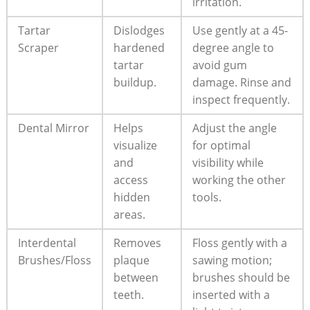
irritation.
Tartar
Dislodges
Use gently at a 45-
Scraper
hardened
degree angle to
tartar
avoid gum
buildup.
damage. Rinse and
inspect frequently.
Dental Mirror
Helps
Adjust the angle
visualize
for optimal
and
visibility while
access
working the other
hidden
tools.
areas.
Interdental
Removes
Floss gently with a
Brushes/Floss
plaque
sawing motion;
between
brushes should be
teeth.
inserted with a