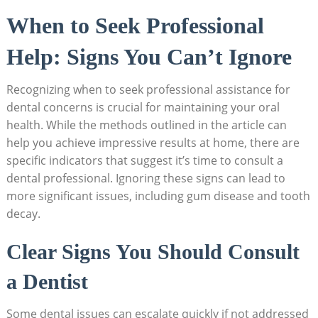
When to Seek Professional
Help: Signs You Can’t Ignore
Recognizing when to seek professional assistance for
dental concerns is crucial for maintaining your oral
health. While the methods outlined in the article can
help you achieve impressive results at home, there are
specific indicators that suggest it’s time to consult a
dental professional. Ignoring these signs can lead to
more significant issues, including gum disease and tooth
decay.
Clear Signs You Should Consult
a Dentist
Some dental issues can escalate quickly if not addressed