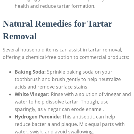
health and reduce tartar formation.
Natural Remedies for Tartar
Removal
Several household items can assist in tartar removal,
offering a chemical-free option to commercial products:
Baking Soda:
Sprinkle baking soda on your
toothbrush and brush gently to help neutralize
acids and remove surface stains.
White Vinegar:
Rinse with a solution of vinegar and
water to help dissolve tartar. Though, use
sparingly, as vinegar can erode enamel.
Hydrogen Peroxide:
This antiseptic can help
reduce bacteria and plaque. Mix equal parts with
water, swish, and avoid swallowing.