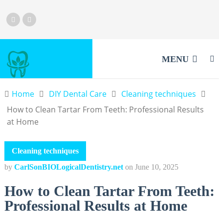
MENU
Home
DIY Dental Care
Cleaning techniques
How to Clean Tartar From Teeth: Professional Results
at Home
Cleaning techniques
by
CarlSonBIOLogicalDentistry.net
on
June 10, 2025
How to Clean Tartar From Teeth:
Professional Results at Home