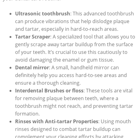
Ultrasonic toothbrush
: This advanced toothbrush
can produce vibrations that help dislodge plaque
and tartar, especially in hard-to-reach areas.
Tartar Scraper
: A specialized tool that allows you to
gently scrape away tartar buildup from the surface
of your teeth. It’s crucial to use this cautiously to
avoid damaging the enamel or gum tissue.
Dental mirror
: A small, handheld mirror can
definitely help you access hard-to-see areas and
ensure a thorough cleaning.
Interdental Brushes or floss
: These tools are vital
for removing plaque between teeth, where a
toothbrush might not reach, and preventing tartar
formation.
Rinses with Anti-tartar Properties
: Using mouth
rinses designed to combat tartar buildup can
complement your cleaning efforts by attacking