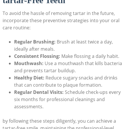
tartar-Free Teeth
To avoid the hassle of removing tartar in the future,
incorporate these preventive strategies into your oral
care routine:
Regular Brushing:
Brush at least twice a day,
ideally after meals.
Consistent Flossing:
Make flossing a daily habit.
Mouthwash:
Use a mouthwash that kills bacteria
and prevents tartar buildup.
Healthy Diet:
Reduce sugary snacks and drinks
that can contribute to plaque formation.
Regular Dental Visits:
Schedule check-ups every
six months for professional cleanings and
assessments.
by following these steps diligently, you can achieve a
tartar-free smile, maintaining the professional-level