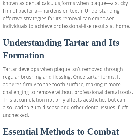
known as dental calculus,forms when plaque—a sticky
film of bacteria—hardens on teeth. Understanding
effective strategies for its removal can empower
individuals to achieve professional-like results at home.
Understanding Tartar and Its
Formation
Tartar develops when plaque isn’t removed through
regular brushing and flossing. Once tartar forms, it
adheres firmly to the tooth surface, making it more
challenging to remove without professional dental tools.
This accumulation not only affects aesthetics but can
also lead to gum disease and other dental issues if left
unchecked.
Essential Methods to Combat