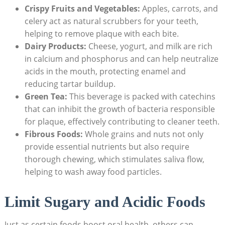
Crispy Fruits and Vegetables:
Apples, carrots, and
celery act as natural scrubbers for your teeth,
helping to remove plaque with each bite.
Dairy Products:
Cheese, yogurt, and milk are rich
in calcium and phosphorus and can help neutralize
acids in the mouth, protecting enamel and
reducing tartar buildup.
Green Tea:
This beverage is packed with catechins
that can inhibit the growth of bacteria responsible
for plaque, effectively contributing to cleaner teeth.
Fibrous Foods:
Whole grains and nuts not only
provide essential nutrients but also require
thorough chewing, which stimulates saliva flow,
helping to wash away food particles.
Limit Sugary and Acidic Foods
Just as certain foods boost oral health, others can