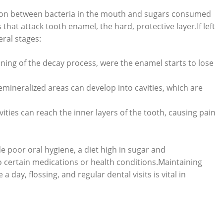
ction between bacteria in the mouth and sugars consumed
hat attack tooth enamel, the hard, protective layer.If left
ral stages:
inning of the decay process, were the enamel starts to lose
demineralized areas can develop into cavities, which are
vities can reach the inner layers of the tooth, causing pain
e poor oral hygiene, a diet high in sugar and
o certain medications or health conditions.Maintaining
 day, flossing, and regular dental visits is vital in