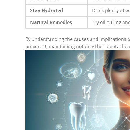
Stay Hydrated
Drink plenty of w
Natural Remedies
Try oil pulling an
By understanding the causes and implications of
prevent it, maintaining not only their dental hea