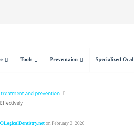
e
Tools
Preventaion
Specialized Ora
y treatment and prevention
ffectively
OLogicalDentistry.net
on
February 3, 2026