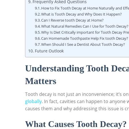
Frequently Asked Questions
How to Fix Tooth Decay at Home Naturally and Effe
What is Tooth Decay and Why Does It Happen?
Can I Reverse tooth Decay at Home?
What Natural Remedies Can I Use for Tooth Decay?
Why Is Diet Critically important for Tooth Decay Pr
Can Homemade Toothpaste Help Fix tooth Decay?
When Should I See a Dentist About Tooth Decay?
Future Outlook
Understanding Tooth Deca
Matters
Tooth decay is not just an inconvenience; it’s o
globally
. In fact, cavities can happen to anyone
causes them and why addressing this issue is cru
What Causes Tooth Decay?