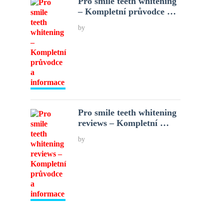
Pro smile teeth whitening
– Kompletní průvodce …
by
Pro smile teeth whitening
reviews – Kompletní …
by