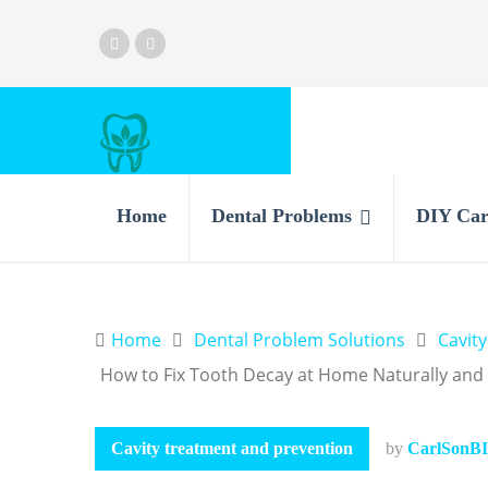
Home
Dental Problems
DIY Car
Home
Dental Problem Solutions
Cavit
How to Fix Tooth Decay at Home Naturally and E
Cavity treatment and prevention
by
CarlSonBI