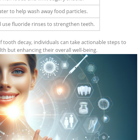
ater to help wash away food particles.
d use fluoride rinses to strengthen teeth.
 tooth decay, individuals can take actionable steps to
lth but enhancing their overall well-being.