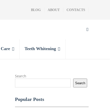
BLOG
ABOUT
CONTACTS
l Care
Teeth Whitening
Search
Search
Popular Posts