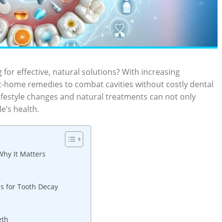
 for effective, natural solutions? With increasing
at-home remedies to combat cavities without costly dental
lifestyle changes and natural treatments can not only
e’s health.
hy It Matters
ns for Tooth Decay
eth