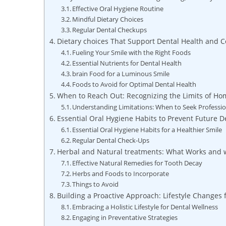
Effective Oral Hygiene Routine
Mindful Dietary Choices
Regular Dental Checkups
Dietary choices That Support Dental Health and 
Fueling Your Smile with the Right Foods
Essential Nutrients for Dental Health
brain Food for a Luminous Smile
Foods to Avoid for Optimal Dental Health
When to Reach Out: Recognizing the Limits of H
Understanding Limitations: When to Seek Professio
Essential Oral Hygiene Habits to Prevent Future D
Essential Oral Hygiene Habits for a Healthier Smile
Regular Dental Check-Ups
Herbal and Natural treatments: What Works and 
Effective Natural Remedies for Tooth Decay
Herbs and Foods to Incorporate
Things to Avoid
Building a Proactive Approach: Lifestyle Changes 
Embracing a Holistic Lifestyle for Dental Wellness
Engaging in Preventative Strategies