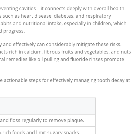
venting cavities—it connects deeply with overall health.
s such as heart disease, diabetes, and respiratory
abits and nutritional intake, especially in children, which
d progress.
y and effectively can considerably mitigate these risks.
cts rich in calcium, fibrous fruits and vegetables, and nuts
al remedies like oil pulling and fluoride rinses promote
 actionable steps for effectively managing tooth decay at
 and floss regularly to remove plaque.
rich foods and limit sugary snacks.