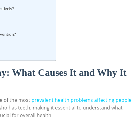
ctively?
evention?
y: What Causes It and Why It
ne of the most
prevalent health problems affecting people
 who has teeth, making it essential to understand what
cial for overall health.