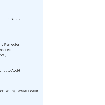
Combat Decay
ome Remedies
nal Help
ecay
what to Avoid
for Lasting Dental Health