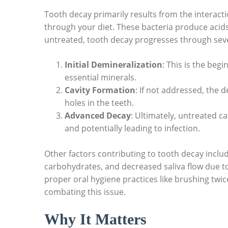
Tooth decay primarily results from the intera
through your diet. These bacteria produce acids t
untreated, tooth decay progresses through seve
Initial Demineralization
: This is the beg
essential minerals.
Cavity Formation
: If not addressed, the 
holes in the teeth.
Advanced Decay
: Ultimately, untreated ca
and potentially leading to infection.
Other factors contributing to tooth decay includ
carbohydrates, and decreased saliva flow due t
proper oral hygiene practices like brushing twice a
combating this issue.
Why It Matters