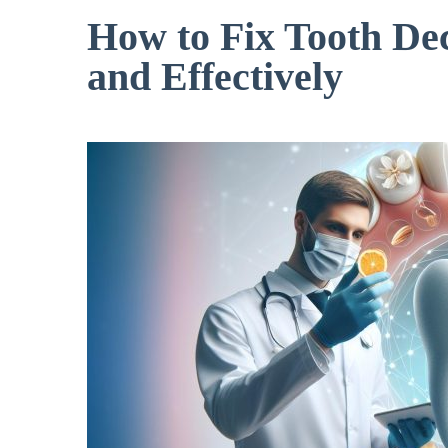
How to Fix Tooth De
and Effectively