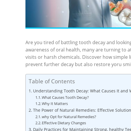
Are you tired of battling tooth decay and looking
awareness of oral health, many are turning to 
visits or harsh chemicals. Discover how simple 
prevent further decay but also restore yoru smil
Table of Contents
Understanding Tooth Decay: What Causes It and W
What Causes Tooth Decay?
Why It Matters
The Power of Natural Remedies: Effective Solutio
why Opt for Natural Remedies?
Effective Dietary Changes
Daily Practices for Maintaining Strong, healthy Te