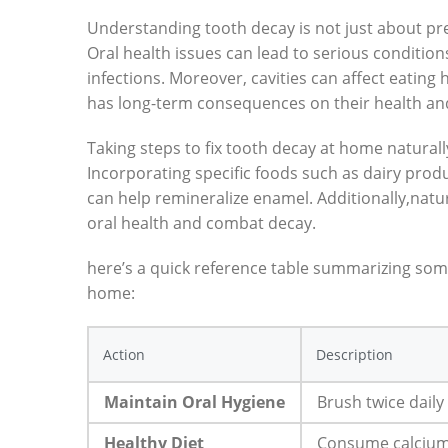
Understanding tooth decay is not just about pre
Oral health issues can lead to serious condition
infections. Moreover, cavities can affect eating h
has long-term consequences on their health an
Taking steps to fix tooth decay at home naturall
Incorporating specific foods such as dairy produ
can help remineralize enamel. Additionally,natur
oral health and combat decay.
here’s a quick reference table summarizing some
home:
Action
Description
Maintain Oral Hygiene
Brush twice daily
Healthy Diet
Consume calcium-