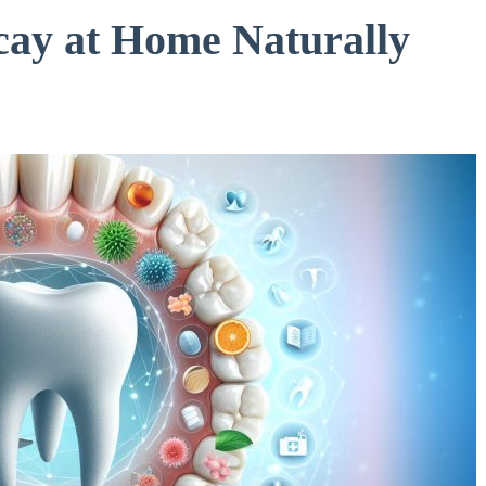
cay at Home Naturally