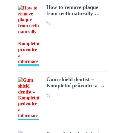
How to remove plaque
from teeth naturally …
by
Gum shield dentist –
Kompletní průvodce a …
by