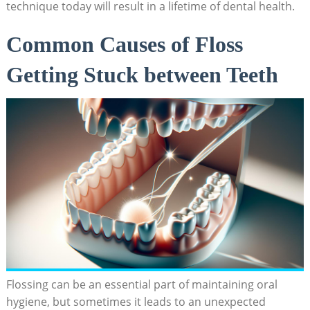
technique today will result in a lifetime of dental health.
Common Causes of Floss
Getting Stuck between Teeth
Flossing can be an essential part of maintaining oral
hygiene, but sometimes it leads to an unexpected