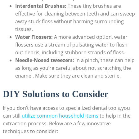
Interdental Brushes:
These tiny brushes are
effective for cleaning between teeth and can sweep
away stuck floss without harming surrounding
tissues.
Water Flossers:
A more advanced option, water
flossers use a stream of pulsating water to flush
out debris, including stubborn strands of floss.
Needle-Nosed tweezers:
In a pinch, these can help
as long as you’re careful about not scratching the
enamel. Make sure they are clean and sterile.
DIY Solutions to Consider
If you don’t have access to specialized dental tools,you
can still
utilize common household items
to help in the
extraction process. Below are a few innovative
techniques to consider: