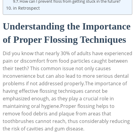
How can I prevent floss from getting stuck in the future?
in Retrospect
Understanding the Importance
of Proper Flossing Techniques
Did you know that nearly 30% of adults have experienced
pain or discomfort from food particles caught between
their teeth? This common issue not only causes
inconvenience but can also lead to more serious dental
problems if not addressed properly.The importance of
having effective flossing techniques cannot be
emphasized enough, as they play a crucial role in
maintaining oral hygiene.Proper flossing helps to
remove food debris and plaque from areas that
toothbrushes cannot reach, thus considerably reducing
the risk of cavities and gum disease.