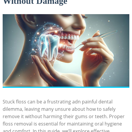
Without Damage
Stuck floss can be a frustrating adn painful dental
dilemma, leaving many unsure about how to safely
remove it without harming their gums or teeth. Proper
floss removal is essential for maintaining oral hygiene
and comfort. In this guide, we’ll explore effective