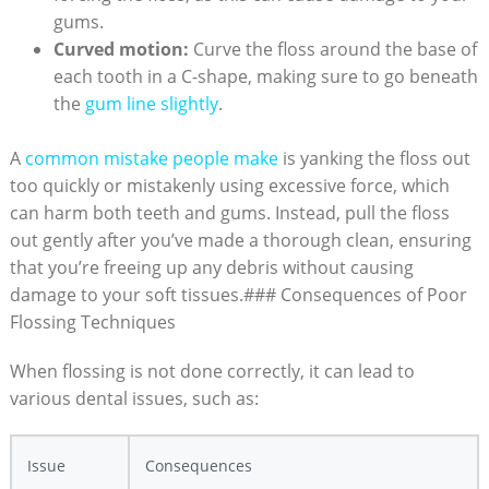
gums.
Curved motion:
Curve the floss around the base of
each tooth in a C-shape, making sure to go beneath
the
gum line slightly
.
A
common mistake people make
is yanking the floss out
too quickly or mistakenly using excessive force, which
can harm both teeth and gums. Instead, pull the floss
out gently after you’ve made a thorough clean, ensuring
that you’re freeing up any debris without causing
damage to your soft tissues.### Consequences of Poor
Flossing Techniques
When flossing is not done correctly, it can lead to
various dental issues, such as:
Issue
Consequences