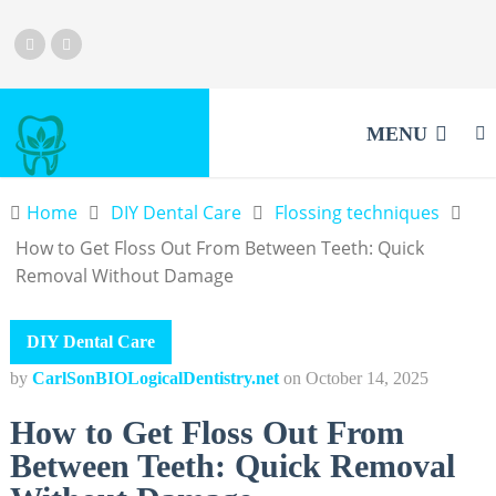
MENU
Home
DIY Dental Care
Flossing techniques
How to Get Floss Out From Between Teeth: Quick
Removal Without Damage
DIY Dental Care
by
CarlSonBIOLogicalDentistry.net
on
October 14, 2025
How to Get Floss Out From
Between Teeth: Quick Removal