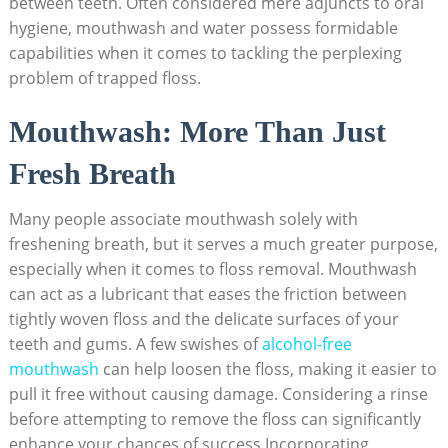
between teeth. Often considered mere adjuncts to oral
hygiene, mouthwash and water possess formidable
capabilities when it comes to tackling the perplexing
problem of trapped floss.
Mouthwash: More Than Just
Fresh Breath
Many people associate mouthwash solely with
freshening breath, but it serves a much greater purpose,
especially when it comes to floss removal. Mouthwash
can act as a lubricant that eases the friction between
tightly woven floss and the delicate surfaces of your
teeth and gums. A few swishes of
alcohol-free
mouthwash
can help loosen the floss, making it easier to
pull it free without causing damage. Considering a rinse
before attempting to remove the floss can significantly
enhance your chances of success.Incorporating