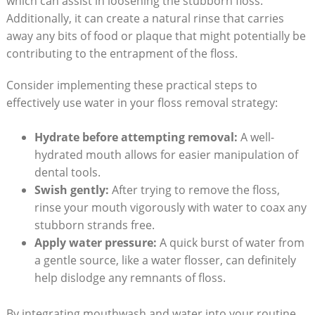
which can assist in loosening the stubborn floss.
Additionally, it can create a natural rinse that carries
away any bits of food or plaque that might potentially be
contributing to the entrapment of the floss.
Consider implementing these practical steps to
effectively use water in your floss removal strategy:
Hydrate before attempting removal:
A well-
hydrated mouth allows for easier manipulation of
dental tools.
Swish gently:
After trying to remove the floss,
rinse your mouth vigorously with water to coax any
stubborn strands free.
Apply water pressure:
A quick burst of water from
a gentle source, like a water flosser, can definitely
help dislodge any remnants of floss.
By integrating mouthwash and water into your routine,