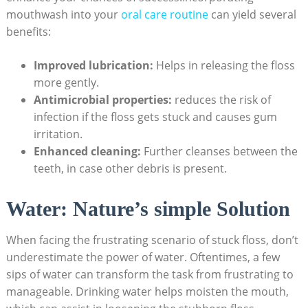
mouthwash into your
oral care routine
can yield several
benefits:
Improved lubrication:
Helps in releasing the floss
more gently.
Antimicrobial properties:
reduces the risk of
infection if the floss gets stuck and causes gum
irritation.
Enhanced cleaning:
Further cleanses between the
teeth, in case other debris is present.
Water: Nature’s simple Solution
When facing the frustrating scenario of stuck floss, don’t
underestimate the power of water. Oftentimes, a few
sips of water can transform the task from frustrating to
manageable. Drinking water helps moisten the mouth,