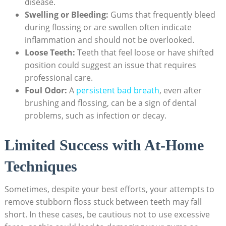
disease.
Swelling or Bleeding:
Gums that frequently bleed
during flossing or are swollen often indicate
inflammation and should not be overlooked.
Loose Teeth:
Teeth that feel loose or have shifted
position could suggest an issue that requires
professional care.
Foul Odor:
A
persistent bad breath
, even after
brushing and flossing, can be a sign of dental
problems, such as infection or decay.
Limited Success with At-Home
Techniques
Sometimes, despite your best efforts, your attempts to
remove stubborn floss stuck between teeth may fall
short. In these cases, be cautious not to use excessive