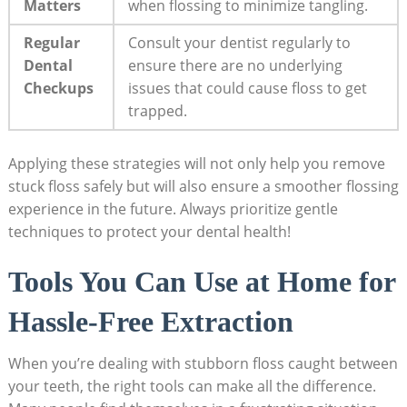
Matters
when flossing to minimize tangling.
Regular
Consult your dentist regularly to
Dental
ensure there are no underlying
Checkups
issues that could cause floss to get
trapped.
Applying these strategies will not only help you remove
stuck floss safely but will also ensure a smoother flossing
experience in the future. Always prioritize gentle
techniques to protect your dental health!
Tools You Can Use at Home for
Hassle-Free Extraction
When you’re dealing with stubborn floss caught between
your teeth, the right tools can make all the difference.