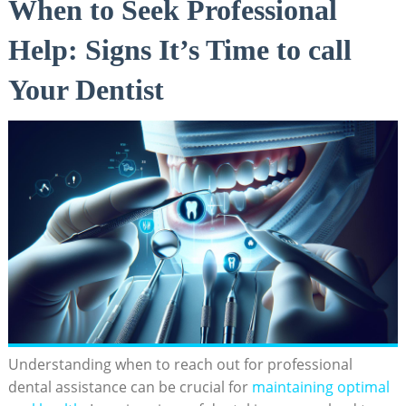
When to Seek Professional
Help: Signs It’s Time to call
Your Dentist
Understanding when to reach out for professional
dental assistance can be crucial for
maintaining optimal