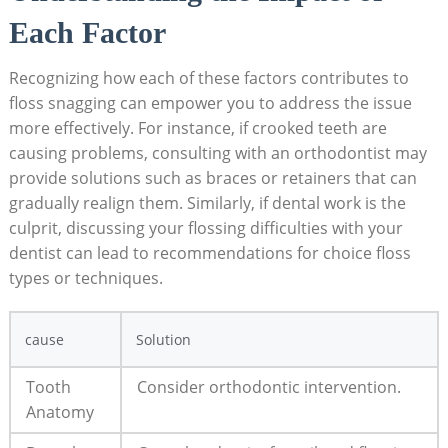
Each Factor
Recognizing how each of these factors contributes to
floss snagging can empower you to address the issue
more effectively. For instance, if crooked teeth are
causing problems, consulting with an orthodontist may
provide solutions such as braces or retainers that can
gradually realign them. Similarly, if dental work is the
culprit, discussing your flossing difficulties with your
dentist can lead to recommendations for choice floss
types or techniques.
cause
Solution
Tooth
Consider orthodontic intervention.
Anatomy