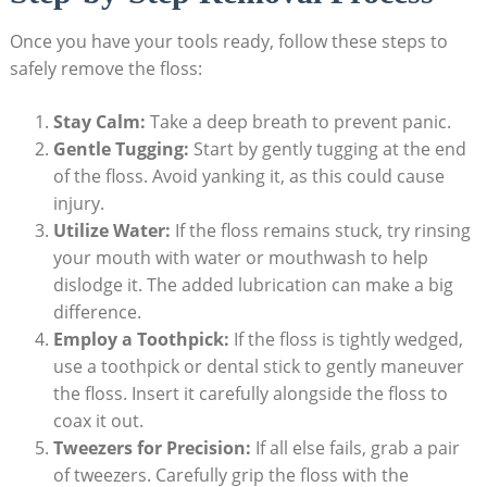
Once you have your tools ready, follow these steps to
safely remove the floss:
Stay Calm:
Take a deep breath to prevent panic.
Gentle Tugging:
Start by gently tugging at the end
of the floss. Avoid yanking it, as this could cause
injury.
Utilize Water:
If the floss remains stuck, try rinsing
your mouth with water or mouthwash to help
dislodge it. The added lubrication can make a big
difference.
Employ a Toothpick:
If the floss is tightly wedged,
use a toothpick or dental stick to gently maneuver
the floss. Insert it carefully alongside the floss to
coax it out.
Tweezers for Precision:
If all else fails, grab a pair
of tweezers. Carefully grip the floss with the