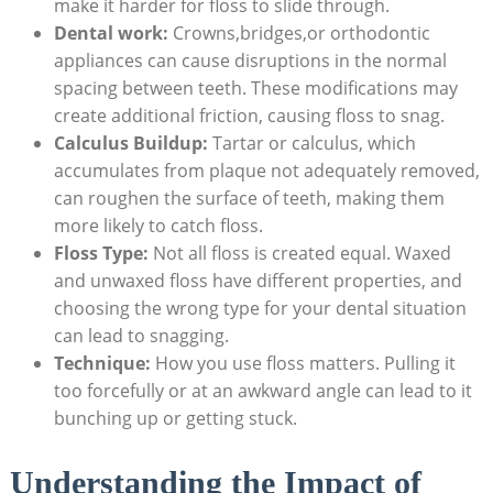
make it harder for floss to slide through.
Dental work:
Crowns,bridges,or orthodontic
appliances can cause disruptions in the normal
spacing between teeth. These modifications may
create additional friction, causing floss to snag.
Calculus Buildup:
Tartar or calculus, which
accumulates from plaque not adequately removed,
can roughen the surface of teeth, making them
more likely to catch floss.
Floss Type:
Not all floss is created equal. Waxed
and unwaxed floss have different properties, and
choosing the wrong type for your dental situation
can lead to snagging.
Technique:
How you use floss matters. Pulling it
too forcefully or at an awkward angle can lead to it
bunching up or getting stuck.
Understanding the Impact of