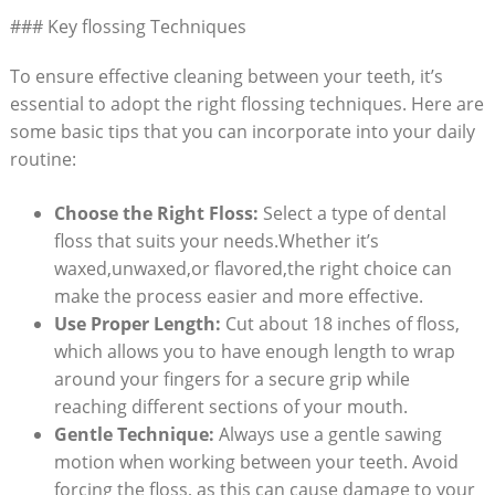
### Key flossing Techniques
To ensure effective cleaning between your teeth, it’s
essential to adopt the right flossing techniques. Here are
some basic tips that you can incorporate into your daily
routine:
Choose the Right Floss:
Select a type of dental
floss that suits your needs.Whether it’s
waxed,unwaxed,or flavored,the right choice can
make the process easier and more effective.
Use Proper Length:
Cut about 18 inches of floss,
which allows you to have enough length to wrap
around your fingers for a secure grip while
reaching different sections of your mouth.
Gentle Technique:
Always use a gentle sawing
motion when working between your teeth. Avoid
forcing the floss, as this can cause damage to your