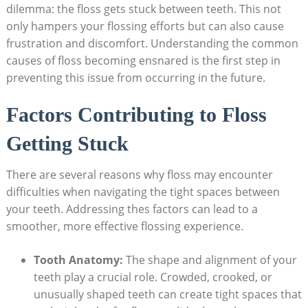
dilemma: the floss gets stuck between teeth. This not
only hampers your flossing efforts but can also cause
frustration and discomfort. Understanding the common
causes of floss becoming ensnared is the first step in
preventing this issue from occurring in the future.
Factors Contributing to Floss
Getting Stuck
There are several reasons why floss may encounter
difficulties when navigating the tight spaces between
your teeth. Addressing thes factors can lead to a
smoother, more effective flossing experience.
Tooth Anatomy:
The shape and alignment of your
teeth play a crucial role. Crowded, crooked, or
unusually shaped teeth can create tight spaces that