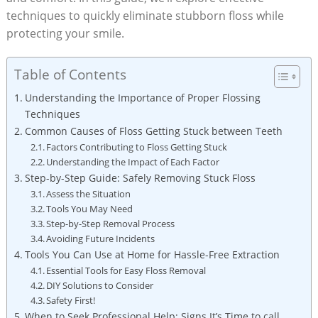
techniques to quickly eliminate stubborn floss while
protecting your smile.
Table of Contents
Understanding the Importance of Proper Flossing
Techniques
Common Causes of Floss Getting Stuck between Teeth
Factors Contributing to Floss Getting Stuck
Understanding the Impact of Each Factor
Step-by-Step Guide: Safely Removing Stuck Floss
Assess the Situation
Tools You May Need
Step-by-Step Removal Process
Avoiding Future Incidents
Tools You Can Use at Home for Hassle-Free Extraction
Essential Tools for Easy Floss Removal
DIY Solutions to Consider
Safety First!
When to Seek Professional Help: Signs It’s Time to call