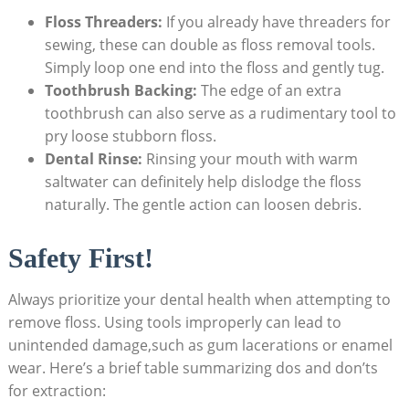
Floss Threaders:
If you already have threaders for
sewing, these can double as floss removal tools.
Simply loop one end into the floss and gently tug.
Toothbrush Backing:
The edge of an extra
toothbrush can also serve as a rudimentary tool to
pry loose stubborn floss.
Dental Rinse:
Rinsing your mouth with warm
saltwater can definitely help dislodge the floss
naturally. The gentle action can loosen debris.
Safety First!
Always prioritize your dental health when attempting to
remove floss. Using tools improperly can lead to
unintended damage,such as gum lacerations or enamel
wear. Here’s a brief table summarizing dos and don’ts
for extraction: