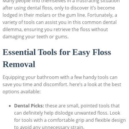
Many people find themselves in a frustrating situation
after using dental floss, only to discover it’s become
lodged in their molars or the gum line. Fortunately, a
variety of tools can assist you in this common dental
dilemma, ensuring you retrieve the floss without
damaging your teeth or gums.
Essential Tools for Easy Floss
Removal
Equipping your bathroom with a few handy tools can
save you time and discomfort. here’s a look at the best
options available:
Dental Picks:
these are small, pointed tools that
can definitely help dislodge unwanted floss. Look
for tools with a comfortable grip and flexible design
to avoid any unnecessary strain.