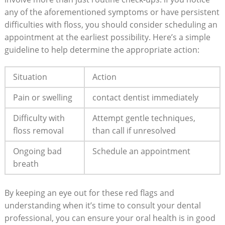
any of the aforementioned symptoms or have persistent
difficulties with floss, you should consider scheduling an
appointment at the earliest possibility. Here’s a simple
guideline to help determine the appropriate action:
Situation
Action
Pain or swelling
contact dentist immediately
Difficulty with
Attempt gentle techniques,
floss removal
than call if unresolved
Ongoing bad
Schedule an appointment
breath
By keeping an eye out for these red flags and
understanding when it’s time to consult your dental
professional, you can ensure your oral health is in good