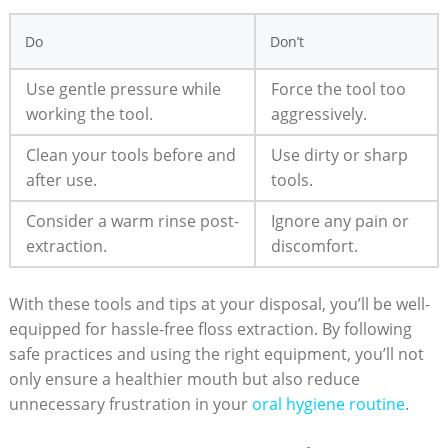
Do
Don’t
Use gentle pressure while
Force the tool too
working the tool.
aggressively.
Clean your tools before and
Use dirty or sharp
after use.
tools.
Consider a warm rinse post-
Ignore any pain or
extraction.
discomfort.
With these tools and tips at your disposal, you’ll be well-
equipped for hassle-free floss extraction. By following
safe practices and using the right equipment, you’ll not
only ensure a healthier mouth but also reduce
unnecessary frustration in your
oral hygiene routine
.