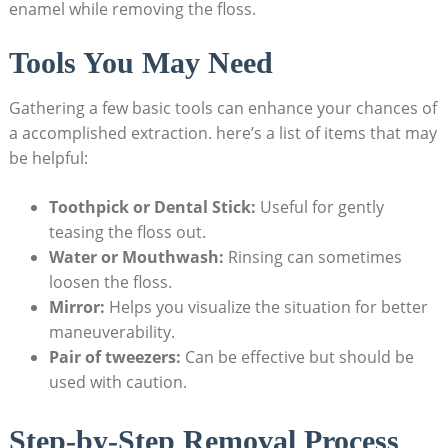
enamel while removing the floss.
Tools You May Need
Gathering a few basic tools can enhance your chances of
a accomplished extraction. here’s a list of items that may
be helpful:
Toothpick or Dental Stick:
Useful for gently
teasing the floss out.
Water or Mouthwash:
Rinsing can sometimes
loosen the floss.
Mirror:
Helps you visualize the situation for better
maneuverability.
Pair of tweezers:
Can be effective but should be
used with caution.
Step-by-Step Removal Process