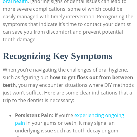
oral health
. Ignoring signs of dental issues can lead to
more severe complications, some of which could be
easily managed with timely intervention. Recognizing the
symptoms that indicate it’s time to contact your dentist
can save you from discomfort and prevent potential
tooth damage.
Recognizing Key Symptoms
When you’re navigating the challenges of oral hygiene,
such as figuring out
how to get floss out from between
teeth
, you may encounter situations where DIY methods
just won’t suffice. Here are some clear indications that a
trip to the dentist is necessary:
Persistent Pain:
If you’re
experiencing ongoing
pain
in your gums or teeth, it may signal an
underlying issue such as tooth decay or gum