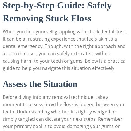
Step-by-Step Guide: Safely
Removing Stuck Floss
When you find yourself grappling with stuck dental floss,
it can be a frustrating experience that feels akin to a
dental emergency. Though, with the right approach and
a calm mindset, you can safely extricate it without
causing harm to your teeth or gums. Below is a practical
guide to help you navigate this situation effectively.
Assess the Situation
Before diving into any removal technique, take a
moment to assess how the floss is lodged between your
teeth. Understanding whether it’s tightly wedged or
simply tangled can dictate your next steps. Remember,
your primary goal is to avoid damaging your gums or