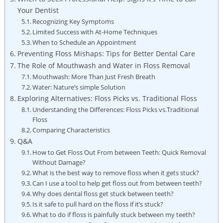
Your Dentist
Recognizing Key Symptoms
Limited Success with At-Home Techniques
When to Schedule an Appointment
Preventing Floss Mishaps: Tips for Better Dental Care
The Role of Mouthwash and Water in Floss Removal
Mouthwash: More Than Just Fresh Breath
Water: Nature’s simple Solution
Exploring Alternatives: Floss Picks vs. Traditional Floss
Understanding the Differences: Floss Picks vs.Traditional
Floss
Comparing Characteristics
Q&A
How to Get Floss Out From between Teeth: Quick Removal
Without Damage?
What is the best way to remove floss when it gets stuck?
Can I use a tool to help get floss out from between teeth?
Why does dental floss get stuck between teeth?
Is it safe to pull hard on the floss if it’s stuck?
What to do if floss is painfully stuck between my teeth?