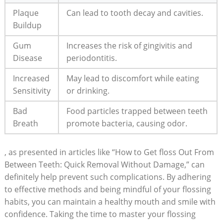
Plaque
Can lead to tooth decay and cavities.
Buildup
Gum
Increases the risk of gingivitis and
Disease
periodontitis.
Increased
May lead to discomfort while eating
Sensitivity
or drinking.
Bad
Food particles trapped between teeth
Breath
promote bacteria, causing odor.
, as presented in articles like “How to Get floss Out From
Between Teeth: Quick Removal Without Damage,” can
definitely help prevent such complications. By adhering
to effective methods and being mindful of your flossing
habits, you can maintain a healthy mouth and smile with
confidence. Taking the time to master your flossing