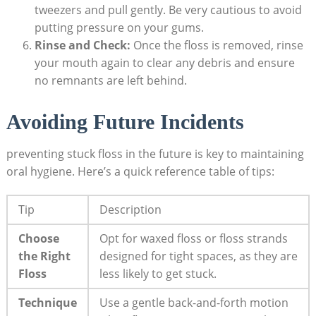
tweezers and pull gently. Be very cautious to avoid
putting pressure on your gums.
Rinse and Check:
Once the floss is removed, rinse
your mouth again to clear any debris and ensure
no remnants are left behind.
Avoiding Future Incidents
preventing stuck floss in the future is key to maintaining
oral hygiene. Here’s a quick reference table of tips:
Tip
Description
Choose
Opt for waxed floss or floss strands
the Right
designed for tight spaces, as they are
Floss
less likely to get stuck.
Technique
Use a gentle back-and-forth motion