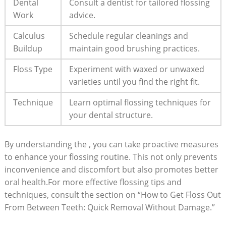
Dental
Consult a dentist for tailored flossing
Work
advice.
Calculus
Schedule regular cleanings and
Buildup
maintain good brushing practices.
Floss Type
Experiment with waxed or unwaxed
varieties until you find the right fit.
Technique
Learn optimal flossing techniques for
your dental structure.
By understanding the , you can take proactive measures
to enhance your flossing routine. This not only prevents
inconvenience and discomfort but also promotes better
oral health.For more effective flossing tips and
techniques, consult the section on “How to Get Floss Out
From Between Teeth: Quick Removal Without Damage.”