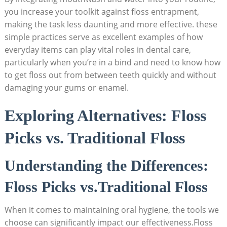
you increase your toolkit against floss entrapment,
making the task less daunting and more effective. these
simple practices serve as excellent examples of how
everyday items can play vital roles in dental care,
particularly when you’re in a bind and need to know how
to get floss out from between teeth quickly and without
damaging your gums or enamel.
Exploring Alternatives: Floss
Picks vs. Traditional Floss
Understanding the Differences:
Floss Picks vs.Traditional Floss
When it comes to maintaining oral hygiene, the tools we
choose can significantly impact our effectiveness.Floss