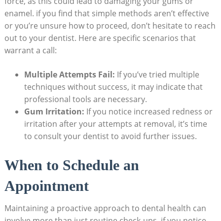
force, as this could lead to damaging your gums or
enamel. if you find that simple methods aren’t effective
or you’re unsure how to proceed, don’t hesitate to reach
out to your dentist. Here are specific scenarios that
warrant a call:
Multiple Attempts Fail:
If you’ve tried multiple
techniques without success, it may indicate that
professional tools are necessary.
Gum Irritation:
If you notice increased redness or
irritation after your attempts at removal, it’s time
to consult your dentist to avoid further issues.
When to Schedule an
Appointment
Maintaining a proactive approach to dental health can
involve more than just routine check-ups. if you notice