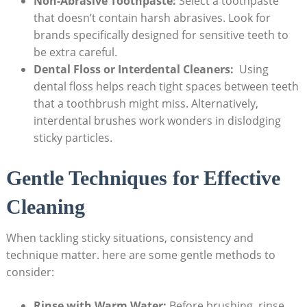
Non-Abrasive Toothpaste:
Select ⁣a toothpaste
that doesn’t contain harsh abrasives. Look for
brands specifically designed for sensitive teeth to
be extra‌ careful.
Dental Floss ⁢or Interdental Cleaners:
​ Using‍
dental⁣ floss helps reach tight spaces between teeth
that a toothbrush might ⁣miss. Alternatively,
⁤interdental brushes work wonders⁤ in dislodging
sticky particles.
Gentle Techniques⁢ for Effective
Cleaning
When tackling sticky situations, consistency and
technique matter. here are some ​gentle methods to
consider:
Rinse with Warm Water:
Before brushing, rinse