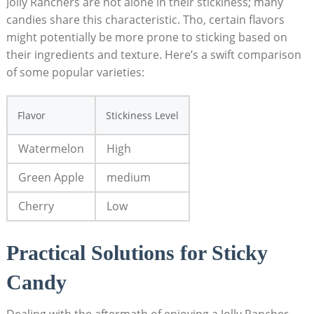
Jolly Ranchers are ‍not alone in their stickiness;⁤ many
‍candies share this characteristic. Tho, certain flavors
might potentially be ‍more prone to⁣ sticking based​ on
their ingredients and texture.‌ Here’s a swift comparison
of some popular varieties:
Flavor
Stickiness ‍Level
Watermelon
High
Green Apple
medium
Cherry
Low
Practical Solutions ‌for Sticky
Candy
Dealing with the ‌aftermath of enjoying a Jolly Rancher