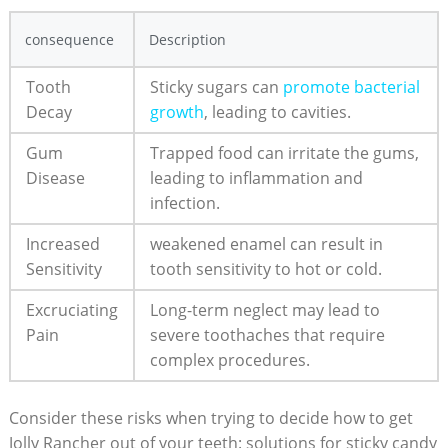
consequence
Description
Tooth
Sticky ‌sugars can‌
promote bacterial
Decay
growth
, leading ⁤to cavities.
Gum‍
Trapped food ​can irritate the gums,
Disease
⁢leading to inflammation ⁤and
infection.
Increased
weakened enamel can result‍ in⁣
Sensitivity
tooth​ sensitivity to hot or cold.
Excruciating
Long-term neglect ‍may lead to
Pain
severe toothaches that require
complex ‌procedures.
Consider these risks when trying to decide ⁢how to ⁢get
Jolly Rancher out of your teeth: solutions for sticky candy