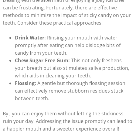
can be frustrating. Fortunately, there are effective
methods to minimize the impact of sticky candy on your
⁤teeth.​ Consider these practical ‌approaches:
Drink Water:
Rinsing your mouth with water
promptly after ​eating can help dislodge bits of
candy ⁣from‍ your teeth.
Chew⁣ Sugar-Free‌ Gum:
‍This not only freshens
your breath but also stimulates saliva production,
which aids in cleaning⁢ your teeth.
Flossing:
A gentle but thorough flossing session
can effectively remove stubborn⁢ residues stuck
between teeth.
By , you‍ can enjoy them without letting the stickiness
⁤ruin your day. Addressing the issue promptly can lead to
a happier mouth and ‍a sweeter ⁣experience overall!