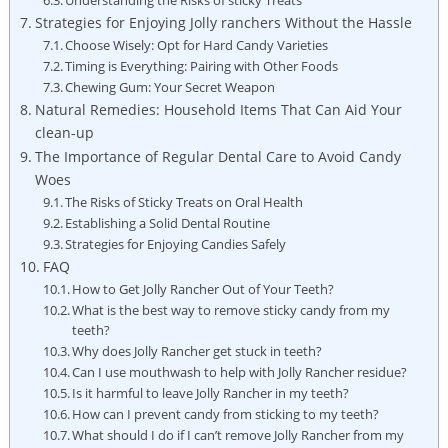
Strategies‌ for Enjoying Jolly ranchers Without the⁢ Hassle
Choose Wisely:​ Opt for Hard Candy Varieties
Timing⁢ is Everything: Pairing with Other Foods
Chewing Gum: Your Secret Weapon
Natural Remedies:⁤ Household Items That⁣ Can Aid Your
clean-up
The Importance of Regular Dental Care to Avoid Candy
Woes
The Risks of Sticky Treats on ‌Oral Health
Establishing a Solid Dental‍ Routine
Strategies for Enjoying ​Candies Safely
FAQ
How to Get‍ Jolly Rancher ⁢Out ⁤of Your Teeth?
What is the best way to remove sticky candy from my
teeth?
Why does Jolly Rancher get stuck in teeth?
Can I use​ mouthwash⁤ to help ​with Jolly Rancher ⁤residue?
Is‍ it harmful to leave Jolly Rancher in my teeth?
How can I prevent candy from sticking to my teeth?
What should I‍ do if I can’t remove Jolly Rancher from my