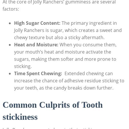
At the core of Jolly Ranchers’ gumminess are several
factors:
High Sugar Content:
⁤The primary ingredient in⁣
Jolly ‍Ranchers is sugar, which creates⁣ a ‌sweet and
chewy texture ‌but also ⁣a⁣ sticky aftermath.
Heat⁤ and ​Moisture:
⁢When you consume them,‍
your mouth’s heat⁣ and moisture activate the
sugars, making them softer and more‌ prone to
sticking.
Time Spent Chewing:
‍ Extended⁤ chewing can
increase ⁢the chance of adhesive residue sticking to
your‌ teeth, as the candy breaks down further.
Common‍ Culprits of Tooth
stickiness