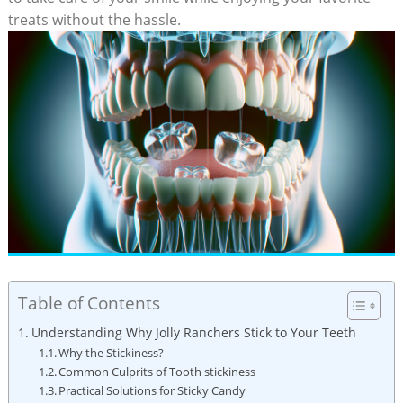
treats without the‌ hassle.
Table of Contents
Understanding Why Jolly ⁣Ranchers Stick to Your ‌Teeth
Why‍ the Stickiness?
Common‍ Culprits of Tooth stickiness
Practical Solutions ‌for Sticky Candy