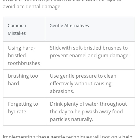
avoid⁤ accidental damage:
Common
Gentle Alternatives
Mistakes
Using hard-
Stick with soft-bristled brushes to
bristled
prevent enamel and gum damage.
‌toothbrushes
brushing ⁤too
Use gentle pressure to clean
hard
effectively without causing
abrasions.
Forgetting to
Drink‌ plenty ⁣of water throughout
hydrate
the day to help wash away food
particles naturally.
Implementing these gentle techniques will not only ⁤help