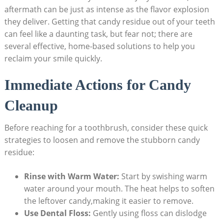
aftermath can be just as intense as the flavor explosion ​
they deliver. Getting ​that candy residue out of your teeth
can feel like a daunting task, but fear ⁤not; there are
several‍ effective, home-based⁣ solutions to help you‍
reclaim your smile ⁤quickly.
Immediate Actions for Candy
‍Cleanup
Before reaching for a toothbrush, consider ⁢these quick ​
strategies to loosen and remove the stubborn⁣ candy
residue:
Rinse‍ with ‌Warm Water:
Start by swishing warm
water around your mouth. The heat helps to soften
⁢the⁤ leftover ​candy,making it​ easier‍ to remove.
Use ‍Dental ‌Floss:
Gently using floss can dislodge