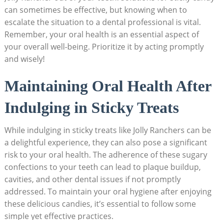
can sometimes be effective, but knowing when to
escalate⁢ the ⁢situation to a dental professional is vital.
Remember, your⁣ oral health is an essential aspect of
your overall well-being. Prioritize it by acting promptly
and wisely!
Maintaining Oral Health After
Indulging in Sticky Treats
While indulging in sticky treats‍ like ‌Jolly Ranchers can be
a delightful experience, they can also⁢ pose a significant
risk⁢ to‍ your‌ oral health. The adherence ⁢of these sugary
‍confections to your teeth can lead⁢ to plaque ‌buildup,
cavities, and⁤ other dental issues if ‌not‍ promptly
addressed. To ‌maintain your oral ‌hygiene‌ after enjoying
these ⁢delicious candies, it’s essential to follow some
‌simple yet effective practices.