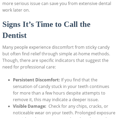
more serious ⁣issue can save⁢ you from extensive dental
work later on.
Signs It’s Time to Call the⁢
Dentist
Many people ‍experience‍ discomfort from sticky candy
but‌ often find‌ relief through simple ​at-home methods.⁢
Though, ‍there⁣ are specific indicators that suggest the
need for professional care:
Persistent Discomfort:
If you ‌find that the
sensation of candy stuck in ⁣your teeth ⁤continues
‍for more than ​a few⁣ hours despite attempts to
remove it,⁤ this may indicate a deeper issue.
Visible ​Damage:
‍ Check for any chips, cracks, ‌or
noticeable wear on your teeth.‌ Prolonged‌ exposure