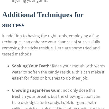
injuring your gums.
Additional Techniques for
success
In ⁣addition to having the⁤ right tools, employing a few
techniques can enhance ⁢your chances of successfully
removing​ the sticky residue. ‍Here are⁢ some ​tried ⁤and
tested methods:
Soaking​ Your Teeth:
Rinse ‍your mouth with warm
water to soften the candy residue. this can make it
easier ⁢for floss or brushes to do their job.
Chewing sugar-Free ​Gum:
not‌ only dose this
freshen your breath, ⁢but ‍the chewing action⁢ can
⁤help dislodge ⁤stuck ‌candy.⁢ Look for gums with
xylitol,‌ which can⁤ also aid in fighting cavity-causing