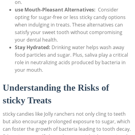
on.
use Mouth-Pleasant Alternatives:
​ Consider
opting for sugar-free or⁤ less sticky candy options
when indulging in treats. These alternatives can
satisfy your sweet⁢ tooth without compromising
your dental ‌health.
Stay Hydrated:
‌Drinking water helps wash ‍away
food particles and sugar. Plus,⁣ saliva‌ play a​ critical⁣
role in neutralizing​ acids produced by bacteria in
your mouth.
Understanding ⁣the ⁣Risks of
sticky Treats
sticky candies like ‍Jolly ranchers not only cling to teeth
but also ​encourage prolonged exposure to sugar,⁣ which⁢
can foster‍ the growth ⁤of bacteria leading to tooth decay.‍