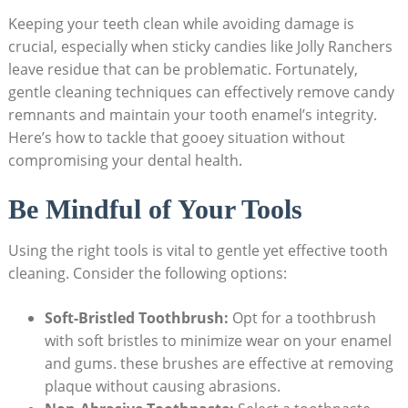
Keeping ‌your teeth clean‌ while⁤ avoiding damage is
crucial, especially when sticky candies like Jolly Ranchers
leave residue that can be problematic. Fortunately,
gentle‍ cleaning techniques can effectively remove candy‍
remnants and maintain your tooth enamel’s integrity.
⁣Here’s ‌how to tackle that gooey situation without
compromising ⁤your dental health.
Be Mindful of Your⁢ Tools
Using the⁢ right tools is⁤ vital to ⁣gentle yet effective tooth
‍cleaning.​ Consider‌ the following options:
Soft-Bristled Toothbrush:
‌Opt⁢ for a toothbrush
with soft ⁤bristles to minimize wear on your ⁤enamel
and​ gums. these brushes are ‌effective ⁢at‍ removing
plaque without causing abrasions.