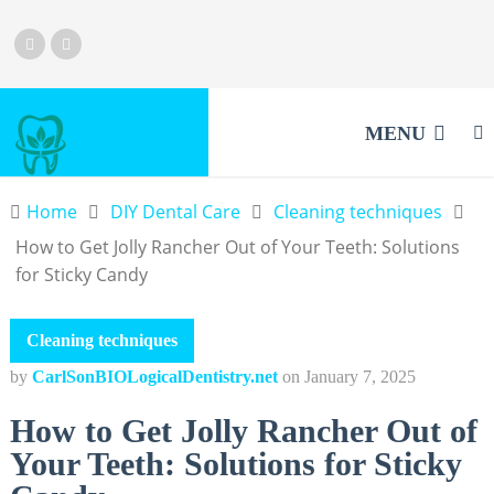
MENU
Home
DIY Dental Care
Cleaning techniques
How to Get Jolly Rancher Out of Your Teeth: Solutions
for Sticky Candy
Cleaning techniques
by
CarlSonBIOLogicalDentistry.net
on
January 7, 2025
How to Get Jolly Rancher Out of
Your Teeth: Solutions for Sticky