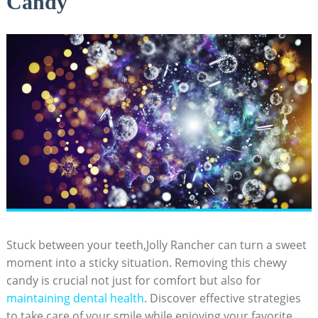
Candy
Stuck between your teeth,Jolly Rancher can ​turn a⁣ sweet
moment into a sticky situation. Removing⁤ this chewy
candy is crucial ⁣not just⁢ for comfort but also for
maintaining dental health
. Discover effective strategies‌
to take care ‌of⁣ your​ smile while enjoying your favorite