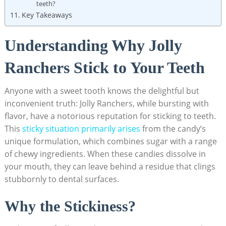
teeth?
Key Takeaways
Understanding Why Jolly
⁣Ranchers Stick to Your ‌Teeth
Anyone with a sweet tooth knows the delightful but
inconvenient ​truth: Jolly Ranchers, while ‌bursting with
flavor, have ⁢a notorious reputation for sticking to teeth.
This
sticky situation primarily arises
‍from the ⁤candy’s
unique formulation, which combines‍ sugar with a ‌range
⁢of chewy ingredients. When these candies⁣ dissolve in
your⁣ mouth, they can leave behind a residue that clings
stubbornly to dental surfaces.
Why‍ the Stickiness?