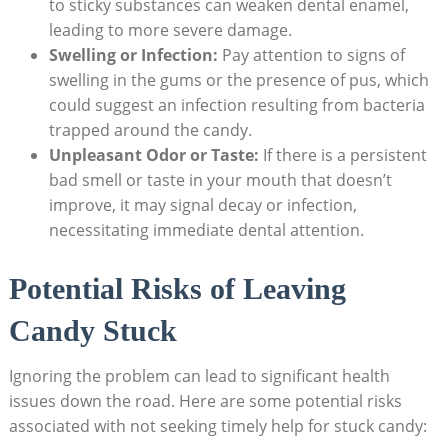
to sticky substances can weaken dental enamel,⁢
leading to more severe damage.
Swelling or Infection:
Pay attention to signs of
swelling⁤ in the ⁣gums or the ‍presence of pus, which‍
could suggest an ⁣infection ‍resulting from bacteria‌
trapped around the candy.
Unpleasant Odor or Taste:
If there is a⁢ persistent
bad ‍smell⁢ or taste in your mouth that‌ doesn’t
improve, it may signal⁣ decay or infection,
necessitating immediate dental attention.
Potential⁤ Risks of Leaving
Candy Stuck
Ignoring the problem can lead to⁤ significant health
issues down the road. Here ⁤are‍ some ‌potential risks
associated with not seeking timely help for stuck candy: