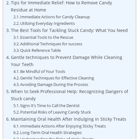
Tips for‍ Immediate ⁣Relief: How to Remove Candy
Residue ​at Home
Immediate Actions for Candy ‍Cleanup
Utilizing Everyday Ingredients
The Best ⁢Tools‌ for Tackling Stuck Candy: What You Need
Essential Tools to the ⁢Rescue
Additional Techniques for success
Quick Reference Table
Gentle techniques to Prevent‌ Damage ⁣While Cleaning
Your Teeth
Be Mindful of Your⁢ Tools
Gentle Techniques⁢ for Effective Cleaning
Avoiding Damage During the​ Process
When⁤ to Seek Professional Help: Recognizing Dangers of
Stuck⁢ candy
Signs It’s Time to Call the⁢ Dentist
Potential⁤ Risks of Leaving Candy Stuck
Maintaining Oral Health After Indulging in Sticky Treats
Immediate Actions ​After Enjoying⁢ Sticky Treats
Long-Term Oral ⁤Health Strategies
Understanding ⁣the ⁣Risks of sticky Treats