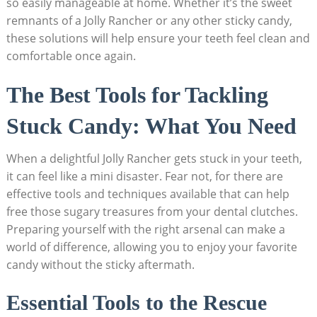
so easily manageable at home. Whether it’s ⁣the sweet
remnants of ‌a Jolly Rancher or any other sticky candy,‌
these solutions will help ensure your teeth feel clean and‍
comfortable once ⁣again.
The Best ⁢Tools‌ for Tackling
Stuck Candy: What You Need
When a delightful Jolly Rancher gets stuck⁢ in your ‍teeth,
it can feel like​ a mini disaster. Fear not, ⁤for there are
effective tools and techniques available that can‍ help
free those sugary‌ treasures from your dental ⁣clutches.
Preparing yourself with the right ⁢arsenal can make‍ a‌
world of difference, allowing you ⁣to ​enjoy your favorite
⁣candy without the sticky aftermath.
Essential Tools to the ⁢Rescue