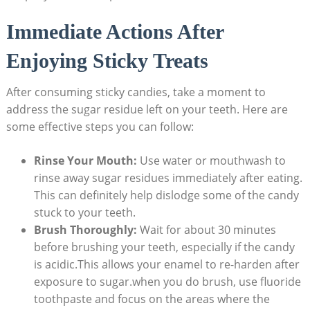
Immediate Actions ​After
Enjoying⁢ Sticky Treats
After consuming sticky⁣ candies, ‌take a moment to
⁣address the sugar ⁤residue left⁣ on your teeth. Here are​
some effective steps you can follow:
Rinse‌ Your Mouth:
Use water or ⁢mouthwash to
⁤rinse away sugar residues ⁢immediately after ‍eating.
This can ‌definitely help dislodge some of the candy
stuck to your ⁤teeth.
Brush Thoroughly:
Wait for⁤ about 30 minutes
‍before brushing your teeth,⁢ especially if the candy
is‍ acidic.This allows your ⁣enamel to re-harden‌ after
exposure to sugar.when⁤ you do brush,⁢ use fluoride
‍toothpaste and focus​ on ⁤the areas where the