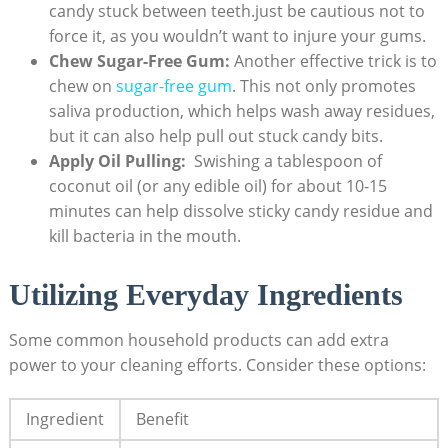
candy stuck between ‌teeth.just be cautious not to‌
force it, as you wouldn’t want to injure your gums.
Chew Sugar-Free Gum:
Another effective trick is to
chew on
sugar-free gum
. This not ⁢only promotes
saliva production, which​ helps wash away ⁣residues,
but it can⁣ also help pull‍ out ⁣stuck candy bits.
Apply ‌Oil⁤ Pulling:
⁤ Swishing⁤ a​ tablespoon ⁤of
coconut oil (or any‍ edible oil) for about 10-15
minutes can help dissolve sticky candy⁤ residue‌ and
kill bacteria in the⁣ mouth.
Utilizing Everyday Ingredients
Some common household⁤ products can add ‌extra
‍power to your cleaning​ efforts. Consider⁤ these‍ options:
Ingredient
Benefit