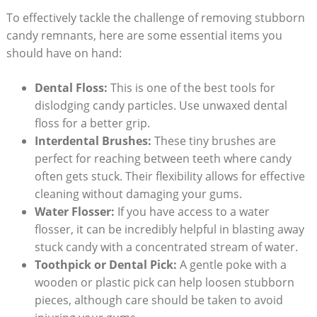
To effectively tackle the challenge of removing stubborn
candy ‍remnants,⁣ here are some⁣ essential items you
should have on ⁢hand:
Dental Floss:
​This is⁣ one of⁤ the best tools for
dislodging candy particles. Use ⁢unwaxed dental
floss for a better grip.
Interdental Brushes:
These tiny brushes ‍are
perfect for reaching ⁤between teeth ‍where candy
often ⁢gets stuck.‍ Their flexibility allows for effective
cleaning‌ without⁤ damaging‌ your gums.
Water Flosser:
If you have access‌ to a⁤ water
flosser, it can be ‌incredibly helpful in blasting away
stuck candy with a concentrated stream of water.
Toothpick or Dental Pick:
A ⁢gentle poke with a
wooden⁢ or⁣ plastic pick can help loosen stubborn
pieces, although care should be taken to avoid