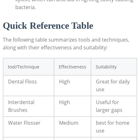
bacteria.
Quick Reference Table
The following table summarizes tools and techniques,
⁤along with​ their⁤ effectiveness⁤ and suitability:
tool/Technique
Effectiveness
Suitability
Dental Floss
High
Great for daily
use
Interdental
High
Useful​ for⁣
Brushes
larger gaps
Water ⁢Flosser
Medium
best for ⁤home
use