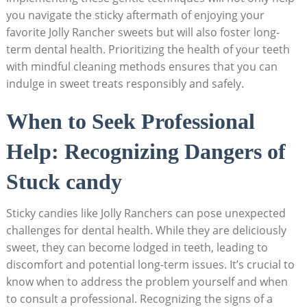
you ⁢navigate the sticky aftermath of enjoying your‌
favorite​ Jolly Rancher sweets but will also foster long-
term dental​ health. Prioritizing the health of ‌your teeth
with mindful cleaning methods ensures that you can
indulge ⁤in​ sweet treats responsibly and safely.
When⁤ to Seek Professional
Help: Recognizing Dangers of
Stuck⁢ candy
Sticky candies like Jolly Ranchers​ can pose ‍unexpected
challenges for⁣ dental health. ⁢While⁢ they are deliciously
sweet, ‍they⁣ can become lodged in teeth, ⁣leading⁣ to‍
discomfort‍ and potential long-term⁢ issues. It’s crucial ​to
know ⁣when⁤ to address the ⁤problem yourself and when
to consult ‍a professional. Recognizing the ⁣signs of a‍