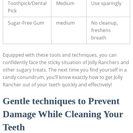
Toothpick/Dental
Medium
Use ⁤sparingly
Pick
Sugar-Free Gum
medium
No⁣ cleanup,
freshens
breath
Equipped⁢ with these tools ‍and​ techniques, you can⁢
confidently face⁣ the‍ sticky situation of Jolly Ranchers⁢ and
other sugary treats. The next time you find​ yourself in⁤ a⁣
candy conundrum, you’ll know exactly ​how to‌ get Jolly
Rancher out ⁢of⁢ your teeth quickly and effectively!
Gentle techniques to Prevent‌
Damage ⁣While Cleaning Your
Teeth