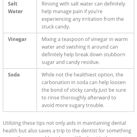
Salt
Rinsing ‍with salt water can definitely
‌Water
help manage pain if ⁣you’re
experiencing ⁢any irritation from the
stuck candy.
Vinegar
Mixing ​a teaspoon of vinegar ⁣in warm
water and⁢ swishing it around can
definitely help break down stubborn
⁣sugar ⁣and candy residue.
Soda
While not⁣ the ‌healthiest⁣ option, the
carbonation in soda can‌ help loosen
the bond of sticky candy.Just ​be sure
to rinse thoroughly ​afterward⁣ to
avoid ​more sugary trouble.
Utilizing these tips ⁢not ‍only⁣ aids in maintaining dental​
health but also ​saves a ‌trip to​ the ‍dentist for something