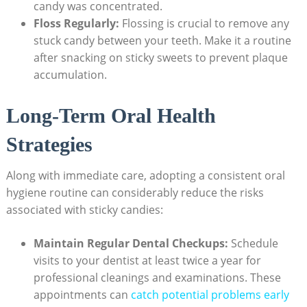
‌candy was ‌concentrated.
Floss ⁢Regularly:
Flossing ⁤is crucial to remove⁣ any
stuck candy between your teeth. Make it a ‌routine
after snacking on sticky sweets ‌to ⁤prevent plaque
accumulation.
Long-Term Oral ⁤Health
Strategies
Along with immediate‌ care, adopting a consistent oral
hygiene routine can ‌considerably reduce the risks
associated with sticky candies:
Maintain Regular Dental Checkups:
Schedule
visits⁤ to‌ your⁢ dentist ⁣at least ‌twice a⁢ year for
professional cleanings and examinations. These‍
appointments can
catch potential problems early