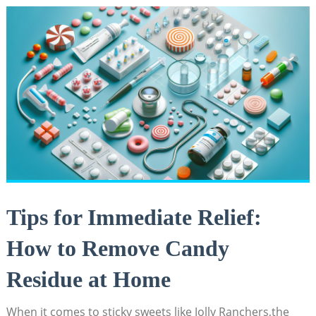
Tips for‍ Immediate ⁣Relief:
How to Remove Candy
Residue ​at Home
When it comes to⁢ sticky⁤ sweets like Jolly Ranchers,the