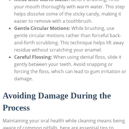
your mouth thoroughly with ‍warm water. This step
‌helps dissolve​ some of the sticky ⁤candy, making it ​
easier to remove​ with‌ a​ toothbrush.
Gentle Circular Motions:
While brushing, use
gentle circular motions rather than forceful back-
and-forth scrubbing. This technique helps lift away
residue without scratching your enamel.
Careful Flossing:
When using ⁣dental floss, slide it
gently ⁤between ‌your ‌teeth. Avoid snapping ⁣or
forcing the floss, which can lead to gum irritation⁣ or
damage.
Avoiding Damage During the​
Process
Maintaining⁤ your oral health‌ while cleaning means being
aware ​of ‌common pitfalls. ‌here are essential tips to