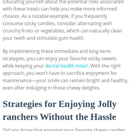
Educating yourself about the potential risks associated
with these⁢ treats ⁢can help ⁢you make more⁤ informed
choices. As ‍a​ notable ​example,⁣ if ​you frequently
consume sticky candies, consider alternating with
crunchy⁢ fruits or vegetables, which can naturally ‍clean
‍your teeth⁤ and stimulate gum health.
By implementing⁢ these immediate and ⁢long-term
strategies, you can enjoy your favorite sticky sweets
while keeping your
dental health intact
. With the ⁢right
approach, you ‌won’t ​have to sacrifice enjoyment for
maintenance—your smile can remain ‌bright and healthy,
even ⁤after indulging in those chewy ‍delights.
Strategies‌ for Enjoying Jolly
ranchers Without the⁢ Hassle
Did ⁤you know that enjoying your ⁣favorite‍ chewy candies​