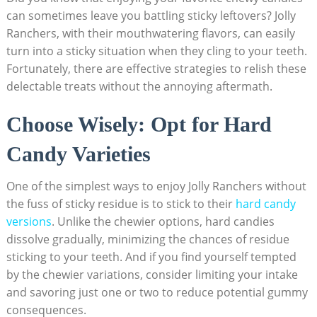
can sometimes leave you⁣ battling sticky leftovers? ⁢Jolly
Ranchers, with their mouthwatering flavors, can easily
turn into a sticky situation when they cling to your teeth.
Fortunately, there are effective strategies⁣ to relish these⁤
delectable treats without the annoying aftermath.
Choose Wisely:​ Opt for Hard
Candy Varieties
One ⁢of the simplest ⁤ways to enjoy Jolly Ranchers⁣ without⁣
the fuss of sticky residue is to stick ⁤to‌ their
hard candy
versions
. ⁢Unlike the chewier ‍options, hard candies
⁣dissolve gradually, minimizing the chances⁣ of residue
sticking to your teeth. And if you find yourself tempted
by ⁢the chewier variations, consider⁢ limiting ⁣your ‍intake
and ​savoring just one or ⁤two to ​reduce potential ​gummy
consequences.