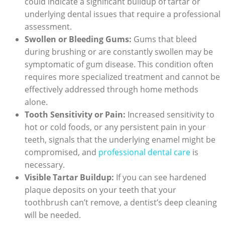
⁤could indicate a​ significant buildup of tartar or
underlying ‍dental issues that require a⁢ professional‍
assessment.
Swollen ​or Bleeding Gums:
​Gums that bleed
during brushing or⁣ are constantly swollen may ‌be
symptomatic of gum disease. This condition often
requires more specialized treatment and cannot be
effectively addressed through home ⁤methods
alone.
Tooth Sensitivity or Pain:
Increased sensitivity to
hot or cold foods,‌ or any persistent pain in your
teeth,‌ signals that the underlying enamel might be
compromised, and
professional‍ dental care
is
necessary.
Visible Tartar Buildup:
‍If you can see hardened
plaque deposits on your teeth that your
⁢toothbrush can’t remove, a dentist’s deep cleaning
will be‍ needed.