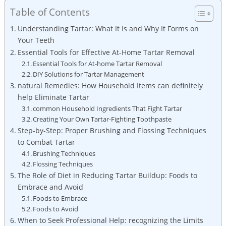
Table of Contents
Understanding Tartar:​ What It Is ‍and Why ⁤It Forms on
Your Teeth
Essential Tools for​ Effective⁣ At-Home Tartar Removal
Essential Tools ⁢for At-home Tartar Removal
DIY Solutions for Tartar Management
natural Remedies: How‌ Household Items can definitely
help ‌Eliminate ⁢Tartar
common Household Ingredients ⁢That Fight Tartar
Creating Your ​Own Tartar-Fighting Toothpaste
Step-by-Step: Proper‍ Brushing and⁣ Flossing Techniques
to⁣ Combat Tartar
Brushing Techniques
Flossing Techniques
The Role of ‍Diet in Reducing Tartar Buildup: Foods to
Embrace and‍ Avoid
Foods to Embrace
Foods to Avoid
When to‍ Seek Professional Help: recognizing the Limits