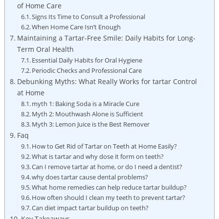
of Home Care
Signs Its ⁢Time to Consult a Professional
When Home Care Isn’t Enough
Maintaining a Tartar-Free Smile:⁢ Daily Habits for⁢ Long-
Term Oral Health
Essential Daily Habits for Oral Hygiene
Periodic Checks⁣ and Professional Care
Debunking ⁣Myths:​ What Really Works for tartar Control⁤
at Home
myth 1: Baking Soda is a Miracle⁤ Cure
Myth 2: Mouthwash Alone is Sufficient
Myth 3: Lemon⁣ Juice is the Best Remover
Faq
How to Get Rid of ⁤Tartar on Teeth at Home Easily?
What is tartar and why dose it form on teeth?
Can I remove tartar at home, or do I need a ‍dentist?
why does tartar cause ‍dental problems?
What home remedies can help reduce tartar buildup?
How often should I clean my teeth to⁤ prevent tartar?
Can⁣ diet impact‍ tartar buildup on teeth?
Key Takeaways