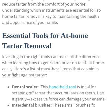
reduce tartar from the⁣ comfort of ⁣your home.‌
understanding which instruments are essential for at-
home tartar removal is key to maintaining the health
and appearance of​ your smile.
Essential Tools ⁢for At-home
Tartar Removal
Investing in the right ‌tools can​ make all the difference
⁣when learning how to ⁢get rid of tartar on teeth at⁣ home
easily. ⁤Here’s a list of must-have items that can aid in‌
your fight against tartar:
Dental scaler:
⁣ This
hand-held tool
is ideal for
scraping off tartar that accumulates‍ on teeth. Use
it‌ gently—excessive ‍force can damage‌ your enamel.
Interdental brushes:
‍These small brushes fit