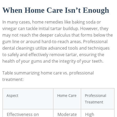
When Home Care Isn’t Enough
In many⁤ cases, home remedies ⁣like baking ‍soda⁣ or
vinegar can tackle initial⁢ tartar​ buildup. However, they
may not reach the deeper calculus that forms​ below the
gum line or around hard-to-reach areas. Professional
dental cleanings utilize advanced tools and techniques
to safely ⁣and effectively remove tartar, ensuring the
health of⁤ your gums and the integrity of your teeth.
Table summarizing home care vs. professional
treatment:
Aspect
Home Care
Professional
Treatment
Effectiveness‌ on
Moderate
High