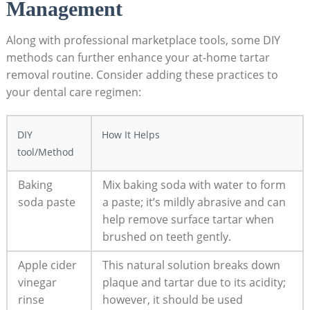
Management
Along with professional marketplace ‌tools, some DIY
methods can further​ enhance your at-home‌ tartar⁤
removal routine. Consider adding these ⁣practices to
your dental care regimen:
DIY
How It ⁣Helps
tool/Method
Baking
Mix‌ baking soda with water to form
soda paste
a paste; it’s mildly abrasive and can
⁣help remove surface tartar ‍when
‌brushed on​ teeth gently.
Apple cider
This natural solution breaks down
vinegar
plaque and tartar due to its ⁢acidity;‌
rinse
however, it should be used