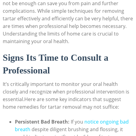
not be​ enough can save‍ you from pain and further⁣
complications. While simple⁤ techniques for removing
tartar ‌effectively and​ efficiently can be very helpful, there
are times ⁣when professional help becomes necessary.
Understanding the limits of home care is crucial⁤ to
maintaining your oral health.
Signs Its ⁢Time to Consult a
Professional
It’s critically important to monitor your⁣ oral ‌health
closely and recognize when professional intervention is
essential.Here are some⁢ key indicators​ that suggest
home remedies for tartar ⁢removal may not ‌suffice:
Persistent Bad Breath:
If you
notice ongoing bad
⁢breath
despite diligent brushing and flossing, it