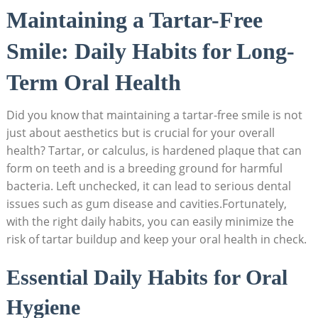
Maintaining a Tartar-Free
Smile:⁢ Daily Habits for⁢ Long-
Term Oral Health
Did ​you know​ that maintaining ⁤a tartar-free smile is not
just about aesthetics but is crucial for‍ your overall
health? Tartar, or calculus, is‌ hardened plaque ‍that can
form on teeth⁢ and is a breeding ground for ‍harmful
bacteria. Left unchecked, it can lead ‌to serious dental
issues such as gum disease ⁢and cavities.Fortunately,
with the right daily habits, you can easily minimize the
risk of tartar buildup and keep your oral health in check.
Essential Daily Habits for Oral
Hygiene