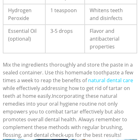
Hydrogen⁤
1 teaspoon
Whitens⁢ teeth
Peroxide
and disinfects
Essential Oil
3-5‍ drops
Flavor and
(optional)
antibacterial
properties
Mix⁤ the ingredients‍ thoroughly and store the paste in a
sealed ⁢container. Use⁤ this homemade toothpaste a few
times a week to reap the benefits of
natural dental ‍care
while effectively addressing how to get rid of tartar‍ on
⁤teeth at⁢ home easily.Incorporating these natural
remedies into ⁤your oral hygiene routine not only
empowers you⁢ to combat tartar effectively but also‌
promotes overall⁤ dental health. Always remember to
complement these methods with regular brushing,
⁢flossing, and dental check-ups for the best results!