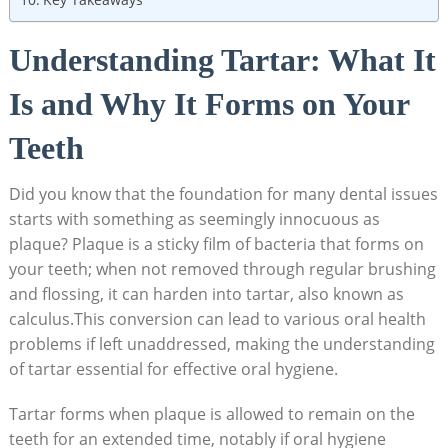
Understanding Tartar:​ What It
Is ‍and Why ⁤It Forms on Your
Teeth
Did you‍ know that the foundation for many dental issues​
starts with something as seemingly innocuous as‌
plaque? Plaque is a‍ sticky ​film of bacteria that forms on
your⁢ teeth; when not removed ​through regular ⁢brushing
‍and flossing, it can harden into tartar, also known as
calculus.This conversion can lead to ‌various oral health
problems if ⁤left unaddressed, making the understanding
of tartar essential for effective oral hygiene.
Tartar forms when plaque is ⁢allowed to remain on the
teeth for an extended time, notably ⁢if oral‌ hygiene‌