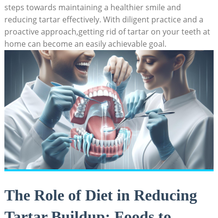
steps towards ⁢maintaining a healthier smile and
reducing tartar effectively. ‍With diligent practice and​ a‍
proactive approach,getting rid​ of tartar‍ on⁣ your teeth at
home can ​become‍ an easily achievable​ goal.
The Role of ‍Diet in Reducing
Tartar Buildup: Foods to