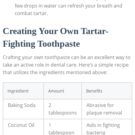
few drops in water can refresh your breath and
combat tartar.
Creating Your ​Own Tartar-
Fighting Toothpaste
Crafting⁣ your own toothpaste can be an excellent way⁤ to
take an active‍ role in dental care. Here’s a simple recipe
that ⁤utilizes the ingredients mentioned above:
Ingredient
Amount
Benefits
Baking Soda
2
Abrasive for
tablespoons
plaque removal
Coconut Oil
1​
Aids ‍in fighting
tablespoon
bacteria