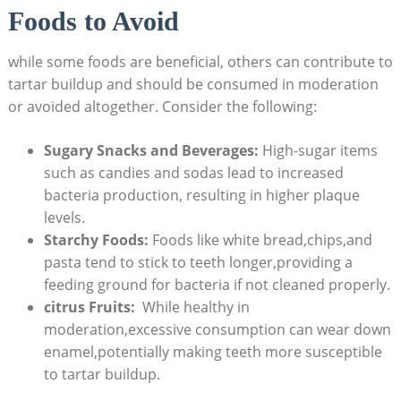
Foods to Avoid
while some foods are beneficial, ​others can contribute to
tartar⁤ buildup and should be consumed in moderation
or avoided altogether. Consider⁤ the following:
Sugary Snacks‍ and Beverages:
High-sugar ​items
such as candies and sodas lead to increased
bacteria production, resulting in higher plaque
levels.
Starchy Foods:
Foods like white bread,chips,and
pasta tend to stick to ‌teeth longer,providing a
⁣feeding ground‍ for bacteria if not cleaned properly.
citrus ​Fruits:
⁢ While healthy in
moderation,excessive consumption can wear down
enamel,potentially making teeth more susceptible
to tartar ⁤buildup.