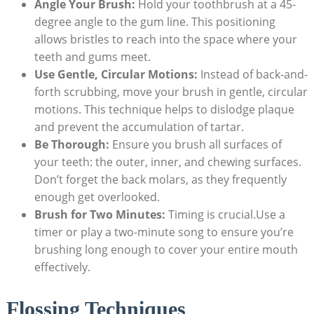
Angle Your Brush:
Hold your toothbrush at a 45-
degree angle to the gum line. This positioning
allows ‌bristles to reach⁤ into the space where your
teeth and gums‌ meet.
Use Gentle, Circular Motions:
Instead of back-and-
forth scrubbing, move ⁣your ‍brush in gentle, circular
motions. This technique helps ‍to dislodge plaque
⁣and prevent the accumulation of tartar.
Be Thorough:
Ensure you⁢ brush all‍ surfaces ‌of
your teeth: the outer, inner, ‌and chewing ⁢surfaces.
Don’t forget the back molars, as they frequently
enough get overlooked.
Brush⁢ for Two Minutes:
Timing is crucial.Use a
timer or play ⁤a‌ two-minute song to⁢ ensure you’re
brushing ⁣long enough to cover your entire mouth
effectively.
Flossing Techniques