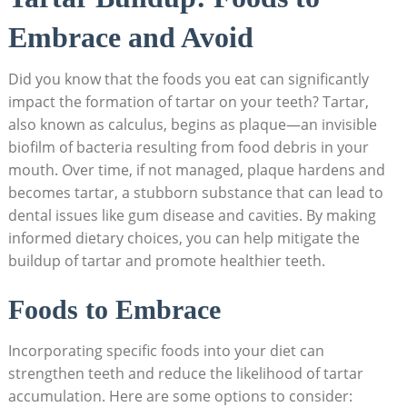
Embrace and‍ Avoid
Did⁢ you know that the foods you⁤ eat‌ can⁤ significantly
⁢impact the formation ‍of tartar on your teeth? Tartar,
also known as calculus, begins⁣ as plaque—an invisible
biofilm of bacteria‍ resulting from food debris in your
mouth. Over time, if not ‌managed, plaque hardens ‌and
becomes tartar, a stubborn substance⁣ that ⁣can‌ lead‍ to
dental issues⁢ like gum disease and cavities. By making⁤
informed dietary choices, you can help mitigate the
buildup⁢ of ⁣tartar and ⁢promote healthier teeth.
Foods to Embrace
Incorporating specific foods ⁢into your diet can
strengthen ⁢teeth⁤ and reduce the ‌likelihood of tartar
⁢accumulation. Here are some options ⁤to consider: