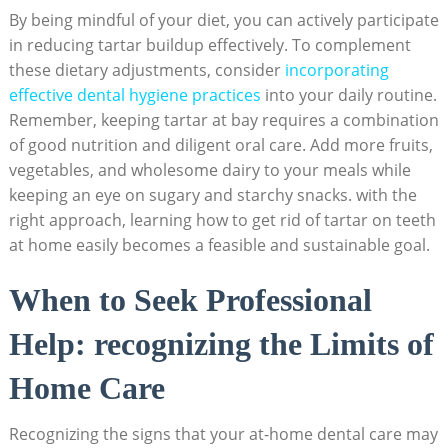
By being ⁤mindful of⁣ your diet, you can⁢ actively participate
in ⁢reducing tartar buildup effectively. To complement
these dietary adjustments, ⁤consider
incorporating
effective ⁣dental hygiene practices
into your daily routine.
Remember, ​keeping​ tartar at ⁢bay requires a combination
of ⁤good nutrition and diligent oral care. Add more fruits, ​
vegetables, and wholesome dairy to your⁢ meals while
keeping an eye ⁢on sugary and starchy snacks.⁣ with the
right approach, learning how to get rid of tartar‍ on ​teeth
at home‌ easily⁢ becomes‌ a ​feasible and sustainable goal.
When to‍ Seek Professional
Help: recognizing the Limits of
Home Care
Recognizing the signs that your at-home dental care may