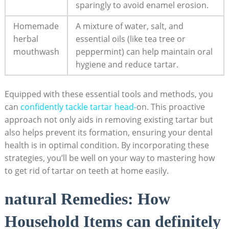
sparingly to avoid enamel erosion.
Homemade
A ​mixture of water, salt, and
herbal
essential oils ‌(like tea tree or
mouthwash
peppermint) can help maintain oral
hygiene and reduce tartar.
Equipped with​ these essential‌ tools and methods, you
can
confidently tackle ‍tartar head-
on. This proactive
approach not only aids in removing existing​ tartar but
also helps prevent its formation, ensuring your dental
health is in ⁤optimal condition. By incorporating these
strategies, you’ll be well ‌on your ‍way to mastering how
to‍ get rid of tartar on teeth at home easily.
natural Remedies: How‌
Household Items can definitely