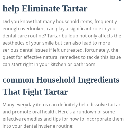
help ‌Eliminate ⁢Tartar
Did you know that many​ household items, frequently
enough overlooked, can play a significant‍ role in⁤ your
dental care routine? Tartar buildup not ‌only affects the
aesthetics of your smile but can also lead⁣ to more
serious dental issues if left untreated. fortunately, the
quest for effective natural remedies to tackle this issue
can start​ right in your kitchen or bathroom!
common Household Ingredients
⁢That Fight Tartar
Many everyday items⁤ can definitely help ‍dissolve tartar
and promote oral health. Here’s a rundown of ​some
effective remedies and tips for how to incorporate them
into your dental hygiene routine: