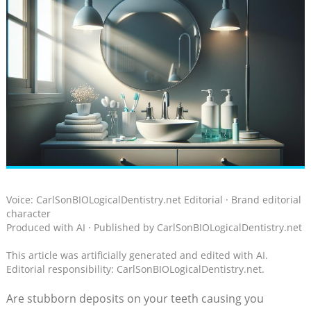
Voice: CarlSonBIOLogicalDentistry.net Editorial · Brand editorial
character
Produced with AI · Published by CarlSonBIOLogicalDentistry.net
This article was artificially generated and edited with AI.
Editorial responsibility: CarlSonBIOLogicalDentistry.net.
Are stubborn​ deposits on your teeth causing you