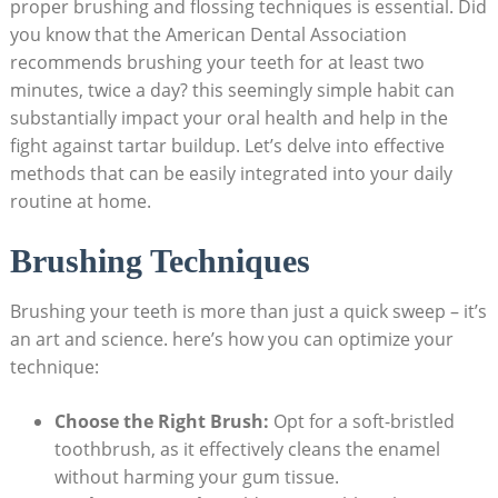
proper brushing‍ and​ flossing techniques is essential. Did
you know that ‍the American Dental Association
recommends brushing your teeth for at least two
minutes, twice a day? this seemingly simple‍ habit can​
substantially impact your oral health and help ​in the
fight against tartar buildup. Let’s delve​ into effective
methods that can be easily⁢ integrated‍ into your daily⁢
routine at home.
Brushing Techniques
Brushing​ your teeth is more ‌than ​just a​ quick sweep – it’s
an​ art‍ and science. here’s how ⁤you can optimize ⁢your
technique:
Choose the Right ‌Brush:
Opt for a soft-bristled
toothbrush, as it effectively cleans the enamel
without ‌harming your ​gum tissue.