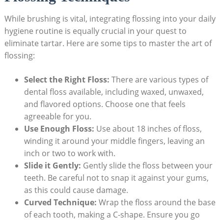
While brushing​ is vital, integrating flossing ⁣into your daily
hygiene ​routine is equally⁤ crucial in​ your⁣ quest ‍to
eliminate tartar.‍ Here are some tips ⁢to master the ⁢art ⁣of
flossing:
Select the Right Floss:
There are various types ⁣of
dental floss available, including ⁣waxed, unwaxed,
and flavored options. Choose one ⁢that feels
agreeable for you.
Use ‍Enough Floss:
Use about 18 inches of floss,
winding it around your middle fingers, leaving an
‍inch or two to work with.
Slide it ⁤Gently:
Gently slide the floss between your
⁤teeth. Be ‍careful not to snap it against your ⁢gums,‌
as this could cause⁤ damage.
Curved Technique:
Wrap⁣ the floss ⁢around the base​
of each tooth, making a C-shape. Ensure ​you go