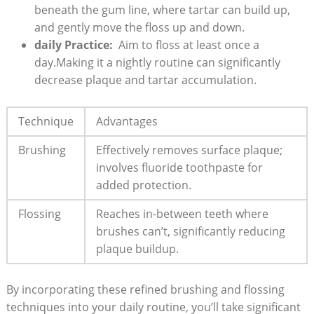
beneath the gum line, where ‌tartar can build up,‌
and gently move‌ the floss up and down.
daily Practice:
⁤ Aim to ⁤floss at least once a
day.Making it a nightly routine can significantly
decrease plaque and ‍tartar accumulation.
Technique
Advantages
Brushing
Effectively removes⁤ surface plaque;
involves fluoride toothpaste for
added protection.
Flossing
Reaches in-between teeth where⁢
brushes can’t, significantly reducing
plaque buildup.
By incorporating these refined brushing and flossing
‌techniques into your daily routine, you’ll take significant