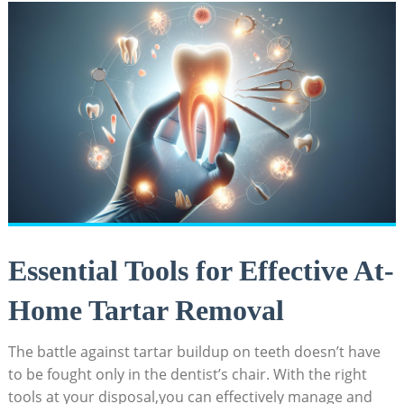
Essential Tools for​ Effective⁣ At-
Home Tartar Removal
The battle against tartar buildup on teeth doesn’t‌ have
to be fought only in the dentist’s chair.​ With the right
tools at⁤ your disposal,you can effectively manage⁣ and