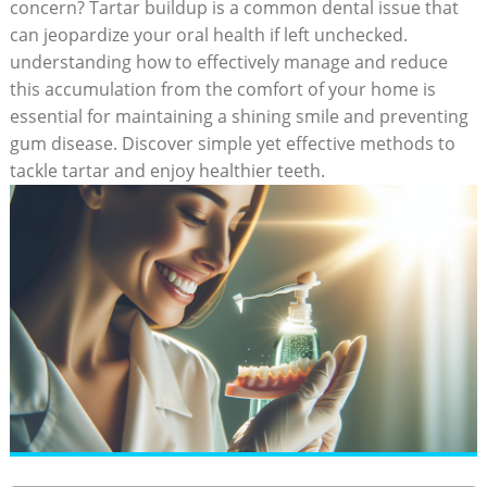
concern? Tartar ⁣buildup is a common dental issue that
⁤can jeopardize your ⁣oral⁤ health if left unchecked.
understanding how to effectively manage and reduce
this accumulation from the comfort of your home⁢ is
essential for‌ maintaining a⁣ shining smile and preventing
gum​ disease. Discover simple yet effective methods to​
tackle ⁢tartar and‌ enjoy ⁤healthier teeth.