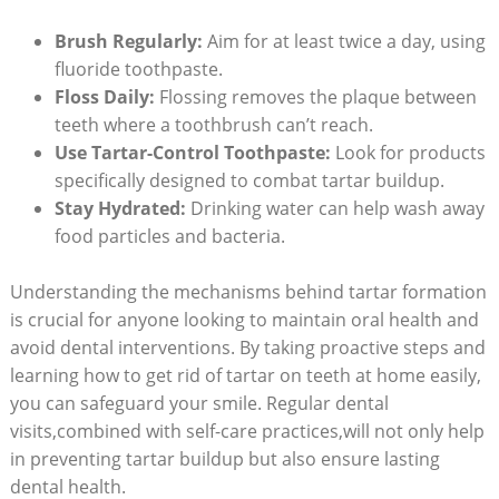
Brush Regularly:
Aim ⁢for at least twice ⁤a day, using
fluoride toothpaste.
Floss ⁢Daily:
Flossing ​removes the​ plaque between
teeth where a toothbrush can’t reach.
Use Tartar-Control Toothpaste:
Look for products
specifically designed to ‌combat tartar buildup.
Stay Hydrated:
Drinking water can help wash away
food particles and bacteria.
Understanding the mechanisms behind tartar‌ formation
is crucial for anyone looking⁣ to maintain oral health and
avoid ⁣dental ⁤interventions. By taking proactive steps and⁢
learning how to get rid of⁤ tartar on ‍teeth⁤ at‌ home easily,
you can safeguard your smile. Regular dental‍
visits,combined with self-care ⁢practices,will not only help
⁢in preventing tartar buildup but also ensure lasting
dental health.