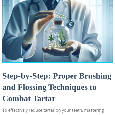
Step-by-Step: Proper‍ Brushing
and⁣ Flossing Techniques to⁣
Combat Tartar
To effectively reduce tartar ‍on your teeth, mastering