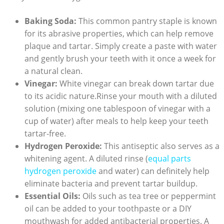
Baking Soda:
This common⁤ pantry ⁢staple is known
for its abrasive properties, which can help remove
plaque and tartar. Simply create ⁢a paste‍ with water
and ⁤gently brush your teeth with it once a week for
a natural clean.
Vinegar:
White vinegar⁤ can break down tartar due
to its acidic nature.Rinse your mouth with ‍a diluted⁢
solution (mixing one tablespoon of vinegar with a
cup of water)⁣ after ⁢meals to‍ help keep ⁢your teeth
tartar-free.
Hydrogen ​Peroxide:
‌This antiseptic also‌ serves as a
whitening ⁢agent. A diluted rinse​ (
equal parts
‍hydrogen peroxide
‍and water) can definitely‌ help
eliminate bacteria and prevent tartar buildup.
Essential Oils:
Oils such as tea tree or peppermint
oil can be⁣ added to your toothpaste or a DIY
mouthwash for added antibacterial properties. A