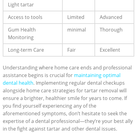
Light tartar
Access to tools
Limited
Advanced
Gum Health
minimal
Thorough
Monitoring
Long-term ‍Care
Fair
Excellent
Understanding where home care ends and professional
assistance begins is crucial for⁤
maintaining optimal
dental health
. Implementing regular dental checkups
alongside home care strategies for tartar removal ⁢will
ensure a brighter,⁢ healthier smile for years to come. ​If
you find⁢ yourself experiencing any of the
aforementioned symptoms, don’t ⁢hesitate to seek the
expertise of a dental professional—they’re your best ally
in the fight against tartar‌ and ‌other dental issues.