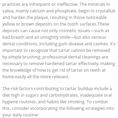
practices are infrequent or ineffective. The minerals ‌in⁤
saliva, mainly ⁢calcium and phosphate, ⁤begin to⁤ crystallize
​and harden the plaque,⁢ resulting in ‌those noticeable
yellow or brown deposits ⁤on the tooth surfaces.These
‍deposits ‍can cause ‌not only cosmetic issues—such⁢ as
bad breath and‍ an ⁣unsightly smile—but also serious
dental conditions, including gum disease and ⁣cavities. It’s⁤
important to⁣ recognize that tartar cannot be removed‍
by simple brushing; professional dental cleanings are
necessary to‍ remove hardened tartar‍ effectively, making
the knowledge of how to ​get rid of tartar on teeth at
home ⁤easily all the⁣ more ​relevant.
The risk factors contributing to tartar buildup include‍ a
diet high in sugars and carbohydrates, inadequate oral
hygiene routines, and habits⁢ like smoking. To combat
this, consider incorporating⁣ the following strategies ⁢into
your daily routine: