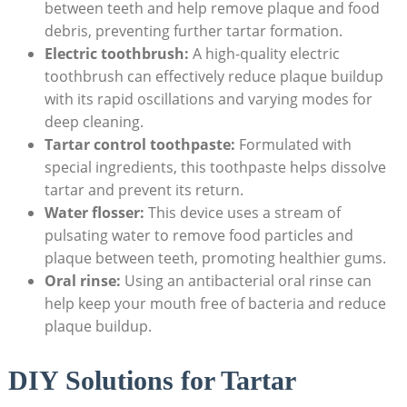
between​ teeth‍ and help remove plaque‌ and food
⁤debris, preventing⁣ further tartar formation.
Electric toothbrush:
A high-quality electric
toothbrush can effectively reduce plaque buildup
with its rapid oscillations and varying modes for
deep cleaning.
Tartar control toothpaste:
Formulated with
special ingredients, this toothpaste helps dissolve
tartar and prevent ‌its return.
Water flosser:
This device uses a stream of
pulsating water to remove food particles and
plaque between teeth,⁣ promoting healthier‌ gums.
Oral ⁣rinse:
Using an antibacterial oral rinse can
help keep your ‍mouth free of bacteria and‍ reduce
‍plaque buildup.
DIY Solutions for Tartar