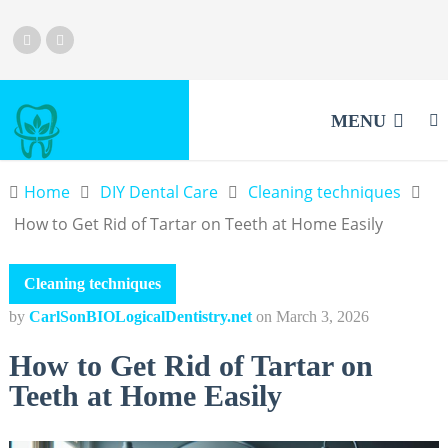
MENU
Home
DIY Dental Care
Cleaning techniques
How to Get Rid of Tartar on Teeth at Home Easily
Cleaning techniques
by
CarlSonBIOLogicalDentistry.net
on
March 3, 2026
How to Get Rid of Tartar on
Teeth at Home Easily