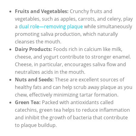
Fruits and Vegetables:
Crunchy fruits and‍
vegetables, such as apples, carrots, and celery, ‍play
a
dual⁢ role—removing plaque
while simultaneously
promoting saliva production, which naturally
cleanses the⁤ mouth.
Dairy Products:
Foods ‍rich in calcium like milk,
cheese, and yogurt contribute to stronger enamel.
Cheese, in particular, encourages saliva flow and
neutralizes‌ acids in the ⁢mouth.
Nuts and Seeds:
These are excellent sources of
healthy fats and can help scrub away plaque as you
chew, effectively minimizing tartar formation.
Green Tea:
Packed with antioxidants ⁢called
catechins, ‌green tea helps to reduce inflammation
and⁣ inhibit ‌the growth‍ of bacteria that contribute
to plaque buildup.