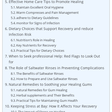
Effective Home Care ⁤Tips to Promote Healing
Maintain Excellent Oral Hygiene
Warm ‌Compresses and Pain Management
adhere‌ to​ Dietary‌ Guidelines
monitor⁣ for Signs⁣ of‍ Infection
Dietary⁢ Choices that Support‍ Recovery and ‍reduce
Infection Risk
Nutrition’s Role in​ Healing
Key Nutrients⁤ for ⁤Recovery
Practical Tips for Dietary Choices
When ​to Seek professional Help:⁢ Red Flags to Look Out
for
The Role of Saltwater Rinses in ⁢Preventing Complications
The Benefits‌ of Saltwater‌ Rinses
How‍ to‍ Prepare and Use Saltwater Rinses
Natural Remedies to Soothing your‌ Healing Gums
natural Remedies for Gum Healing
Herbal ​supplements and Their Benefits
Practical Tips for Maintaining Gum Health
Keeping Stress at Bay: How ​It Affects Your Recovery
The Impact of Stress on Healing