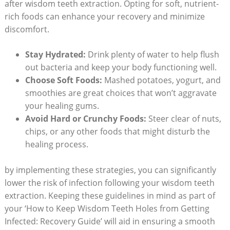
after wisdom teeth extraction. Opting for soft, nutrient-
rich foods can enhance your ‍recovery ‌and ⁢minimize
discomfort.
Stay Hydrated:
Drink plenty of water ⁢to help flush
out bacteria and keep your body functioning well.
Choose⁢ Soft⁣ Foods:
Mashed ⁣potatoes, yogurt, and‌
smoothies are great‍ choices that won’t ⁣aggravate
your⁤ healing gums.
Avoid Hard ⁤or⁤ Crunchy ‌Foods:
Steer clear of nuts,
chips, or any other foods that might disturb⁢ the
healing process.
by implementing these strategies, ‌you can‌ significantly⁢
lower the risk of infection ⁢following your wisdom ⁤teeth
extraction. ⁤Keeping ​these guidelines in mind as part of
your ‘How to Keep Wisdom ​Teeth Holes from Getting
Infected: Recovery Guide’ will ⁣aid in ensuring a smooth