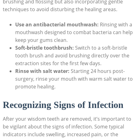
brushing and flossing but also incorporating gentle⁢
techniques to avoid disturbing the healing areas.⁤
Use an antibacterial mouthwash:
⁢Rinsing with a
mouthwash designed to combat‍ bacteria⁣ can help
keep ⁤your gums clean.
Soft-bristle toothbrush:
Switch to a soft-bristle
tooth brush and avoid brushing​ directly ‍over ​the
extraction sites for the first few days.
Rinse with salt ⁤water:
Starting 24 hours ⁤post-
surgery, rinse your mouth with warm salt water to
⁤promote‍ healing.
Recognizing Signs of Infection
After⁤ your wisdom teeth are ‍removed, it’s important to
be vigilant​ about the signs‌ of infection. Some typical
indicators⁤ include swelling, increased​ pain,‍ or the