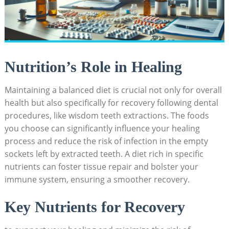
Nutrition’s Role in​ Healing
Maintaining a balanced diet⁢ is crucial not only for overall
health but also‌ specifically for recovery following dental
procedures, like wisdom teeth extractions.​ The foods
you choose⁣ can significantly influence your healing
process and reduce the risk of infection in‍ the empty
sockets left by extracted teeth. A diet rich in ‍specific
nutrients can foster tissue repair and bolster your
immune system,​ ensuring a ​smoother recovery.
Key Nutrients⁤ for ⁤Recovery