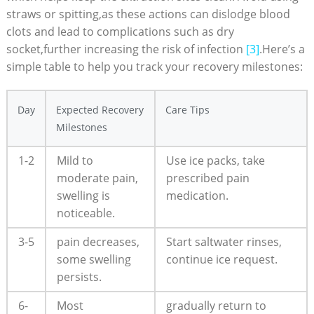
straws or spitting,as these ‌actions can dislodge blood
clots‍ and ⁢lead to complications such as dry​
socket,further increasing the risk of infection
[3]
.Here’s a
simple‍ table to ​help you‍ track your recovery milestones:
Day
Expected⁤ Recovery
Care Tips
Milestones
1-2
Mild to
Use ice packs, take
moderate pain,
prescribed‌ pain
swelling is
medication.
noticeable.
3-5
pain⁢ decreases,
Start saltwater ⁤rinses,
some swelling
continue ice‍ request.
persists.
6-
Most
gradually​ return to