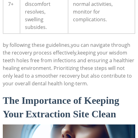
7+
discomfort
⁣normal activities,
⁣resolves,‍
monitor for
swelling
complications.
subsides.
by following these guidelines,you can navigate through
the‍ recovery process effectively,keeping your wisdom
teeth holes free from infections and ensuring a healthier‌
healing environment. Prioritizing these steps ⁤will not
‍only ⁤lead to a smoother recovery⁤ but also contribute to
your overall dental health long-term.
The⁢ Importance of Keeping
Your Extraction Site‌ Clean