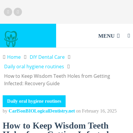
MENU
Home
DIY Dental Care
Daily oral hygiene routines
How to Keep Wisdom Teeth Holes from Getting
Infected: Recovery Guide
Daily oral hygiene routines
by
CarlSonBIOLogicalDentistry.net
on
February 16, 2025
How to Keep Wisdom Teeth