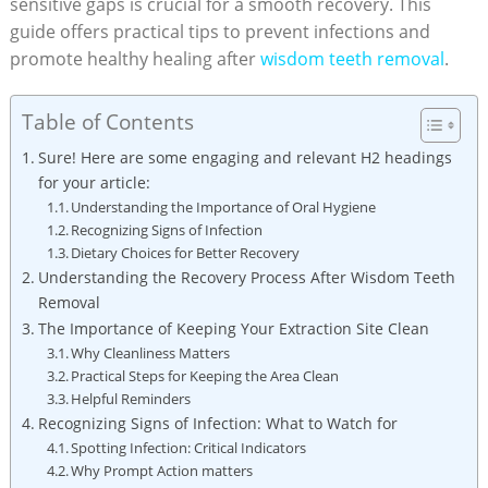
sensitive ⁣gaps is crucial for a smooth recovery. This
guide offers practical ⁢tips to prevent ⁢infections and
promote healthy healing after
wisdom ⁢teeth removal
.
Table of Contents
Sure! Here are​ some engaging and relevant H2 headings
for your article:
Understanding the Importance⁢ of Oral ‌Hygiene
Recognizing Signs of Infection
Dietary ⁤Choices⁤ for Better​ Recovery
Understanding‌ the Recovery Process After Wisdom Teeth
Removal
The⁢ Importance of Keeping Your Extraction Site‌ Clean
Why Cleanliness ⁢Matters
Practical Steps ‌for Keeping ‍the Area Clean
Helpful Reminders
Recognizing Signs ⁤of ‌Infection: ⁢What to Watch for
Spotting ‍Infection: ‍Critical⁢ Indicators
Why Prompt Action matters