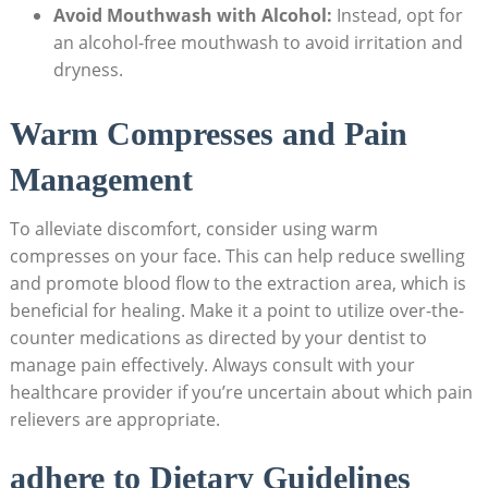
Avoid Mouthwash with Alcohol:
Instead, opt‌ for
an alcohol-free mouthwash to avoid irritation and
dryness.
Warm ‌Compresses and Pain
Management
To alleviate discomfort, ⁤consider using warm
compresses on your face.⁢ This can help reduce swelling
and promote ‍blood flow to the ​extraction area, ⁤which​ is
beneficial for healing. Make it a point⁢ to utilize ​over-the-
counter medications as directed by ‌your dentist to
manage pain effectively. Always⁣ consult with your‌
healthcare provider if you’re uncertain about which pain
relievers are appropriate.
adhere‌ to​ Dietary‌ Guidelines