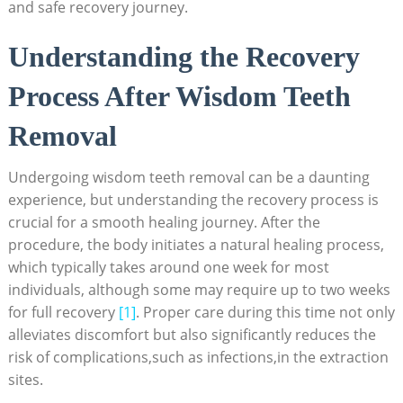
and safe recovery journey.
Understanding‌ the Recovery
Process After Wisdom Teeth
Removal
Undergoing wisdom teeth removal‍ can be a daunting
experience, but understanding the recovery process is
crucial for a smooth healing ‌journey. After the⁣
procedure, the⁣ body initiates a natural healing⁤ process,
which typically takes around one week for most
individuals, although ⁤some⁤ may require up to two weeks
for full ⁤recovery
[1]
. ⁢Proper care during this‌ time not⁣ only
⁢alleviates discomfort but also significantly reduces the
risk of complications,such as infections,in the extraction
sites.