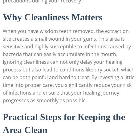
precautions during⁤ your recovery.
Why Cleanliness ⁢Matters
When you have wisdom teeth removed, the extraction
site creates a small wound in your gums. This⁣ area is
sensitive and ‌highly susceptible⁢ to infections caused by
bacteria‍ that can easily accumulate in the ⁢mouth.
Ignoring cleanliness can not only‌ delay your healing
process but also lead to conditions ⁤like dry socket, which
can be both painful and ‌hard to treat. By⁤ investing a little
time into proper care, you significantly reduce ‍your risk
of ⁣infections and ensure that your⁣ healing journey
⁣progresses as⁣ smoothly as possible.
Practical Steps ‌for Keeping ‍the
Area Clean