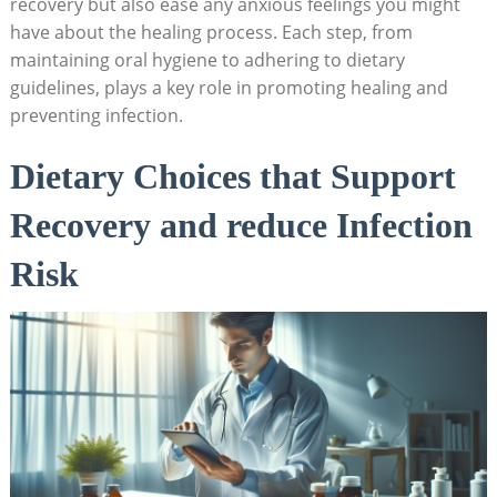
recovery ‌but also ease any anxious feelings ​you might
have about‌ the healing process. ​Each step, ​from
maintaining oral hygiene to adhering to dietary
guidelines, plays a key role in promoting healing and
preventing infection.
Dietary⁢ Choices that Support‍
Recovery and ‍reduce Infection
Risk