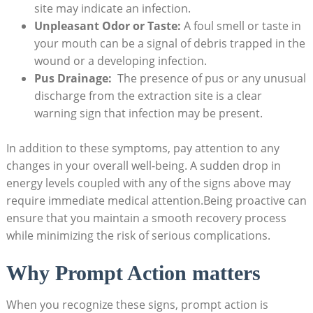
site may indicate⁢ an infection.
Unpleasant Odor or Taste:
A⁣ foul smell or taste in
‌your mouth⁤ can ‌be a signal of debris⁢ trapped in the
wound or a developing infection.
Pus Drainage:
​ The presence of ​pus⁣ or any unusual
discharge from the extraction site is‌ a clear
warning ⁢sign that infection may⁣ be present.
In‍ addition​ to these symptoms,‌ pay attention to any
changes in ⁣your overall‍ well-being. ⁣A sudden drop in‍
energy‍ levels ‍coupled with any ‍of the⁣ signs‍ above may
require immediate⁢ medical attention.Being ⁢proactive can
⁣ensure that you maintain a smooth recovery​ process
while minimizing the risk‍ of serious ⁤complications.
Why Prompt Action matters
When ‍you recognize these signs, prompt action is