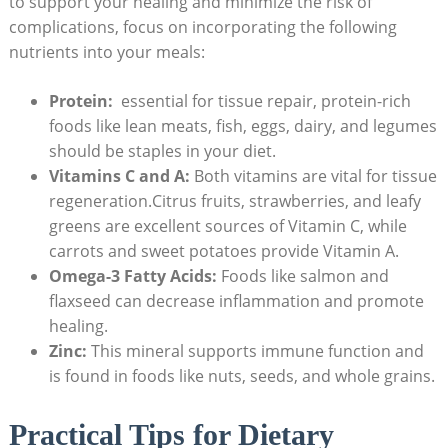
to support your healing and minimize the risk ⁣of
complications, focus⁣ on incorporating the following
nutrients into your⁣ meals:
Protein:
‍ essential for tissue repair, protein-rich
foods like lean meats,⁤ fish, eggs, dairy, and legumes
should be staples in ⁤your diet.
Vitamins C and A:
Both vitamins are⁣ vital for tissue
regeneration.Citrus fruits,‌ strawberries, and⁢ leafy
greens are excellent ⁤sources of⁤ Vitamin C, while
carrots and sweet potatoes provide‌ Vitamin A.
Omega-3⁤ Fatty Acids:
Foods like salmon and
flaxseed can decrease inflammation and​ promote
healing.
Zinc:
This mineral​ supports immune function and
is found ⁤in foods like ‍nuts, seeds, and whole grains.
Practical Tips for Dietary