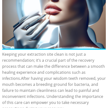
Keeping your extraction site clean is not just a
recommendation; ​it’s a crucial part of the recovery
‌process that can make the⁤ difference between a smooth
healing‍ experience and ⁤complications such as
infections.After ⁤having your ‍wisdom teeth removed, your
mouth becomes‍ a breeding ground for bacteria,⁤ and
failure to maintain ⁢cleanliness can lead to painful⁢ and⁤
inconvenient infections. Understanding the importance
of⁢ this care can empower you ⁢to take necessary