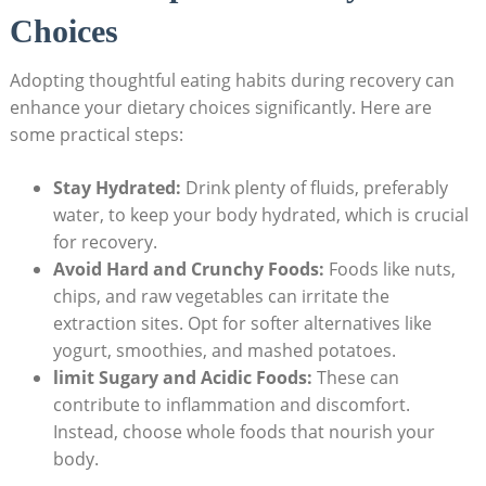
Choices
Adopting thoughtful eating habits during recovery⁢ can
enhance your dietary choices⁢ significantly. Here⁢ are
some practical steps:
Stay Hydrated:
⁢Drink plenty of fluids, preferably​
water, to keep your body hydrated, which is crucial
for recovery.
Avoid ⁤Hard and Crunchy Foods:
Foods like nuts,
chips, and raw vegetables can irritate⁢ the‌
extraction⁢ sites.‍ Opt for⁣ softer alternatives like
yogurt, smoothies, and ‌mashed potatoes.
limit⁢ Sugary and​ Acidic Foods:
These‌ can
contribute to inflammation and​ discomfort.
Instead,‌ choose whole foods that nourish‌ your
body.