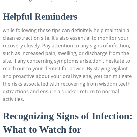
Helpful Reminders
while following these ‍tips can definitely help ‍maintain‌ a
⁣clean extraction⁣ site, it’s also essential to monitor your
recovery closely. Pay attention ​to any signs‌ of infection,
such as increased pain, ⁣swelling, or discharge‌ from ⁣the
‍site. ‌If any concerning symptoms ‍arise,don’t hesitate‌ to
reach out ⁤to your dentist for advice. By ‌staying vigilant
and ⁢proactive about your oral hygiene, you ‌can mitigate
the risks associated with recovering from wisdom teeth
extractions and ensure a ​quicker return to‌ normal
activities.
Recognizing Signs ⁤of ‌Infection:
⁢What to Watch for