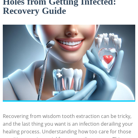
Holes from Getting Infected:
Recovery Guide
Recovering from wisdom tooth extraction can be tricky,
⁣and the last thing you want is an infection⁣ derailing your
healing process. Understanding how too ⁤care⁣ for those