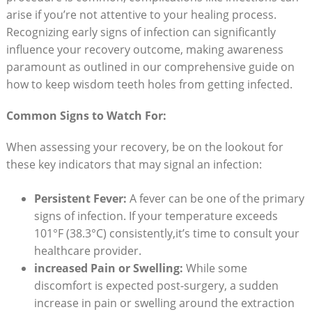
arise if⁤ you’re not attentive⁢ to your healing process.
Recognizing‌ early signs of infection ⁣can significantly‌
influence your recovery outcome, making awareness ​
paramount as outlined in ⁣our comprehensive guide on
how to keep wisdom teeth holes from getting infected.
Common Signs to Watch For:
When assessing your‌ recovery,​ be on the lookout for
these key indicators that may‍ signal an infection:
Persistent Fever:
‍A fever can⁢ be one of ‌the primary
signs of⁤ infection. If your temperature exceeds
101°F ‍(38.3°C) consistently,it’s‌ time to consult your
healthcare provider.
increased Pain or Swelling:
While some
discomfort is expected ‍post-surgery, a sudden
increase in pain or swelling around the extraction