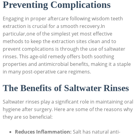
⁢Preventing Complications
Engaging in proper aftercare following wisdom teeth
⁤extraction is crucial for ⁣a smooth recovery.In
particular,one of the simplest ⁣yet most effective
methods to keep the extraction sites⁢ clean and ⁣to
prevent complications is through the use of saltwater
rinses. This age-old remedy offers ⁣both soothing
properties and ⁢antimicrobial benefits,⁣ making it a staple
in many post-operative care regimens.
The Benefits‌ of Saltwater‌ Rinses
Saltwater rinses ⁢play a significant ⁢role in maintaining oral
⁣hygiene after surgery. Here are some of the reasons why
they are so beneficial:
Reduces Inflammation:
Salt has natural anti-