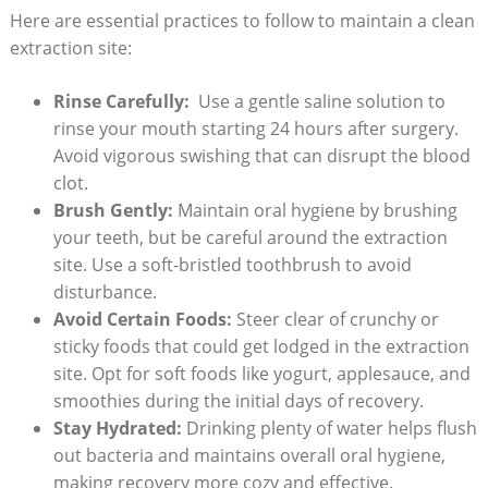
Here ⁢are essential practices to⁤ follow to maintain ​a clean
​extraction ⁢site:
Rinse Carefully:
‍ Use a⁢ gentle saline‌ solution to
rinse⁤ your mouth starting 24 hours after⁢ surgery.
Avoid ⁣vigorous swishing that can ⁤disrupt the blood
clot.
Brush Gently:
Maintain oral ‍hygiene by brushing
your⁢ teeth, but be careful⁣ around ⁢the extraction
⁤site. ​Use ‍a soft-bristled toothbrush⁤ to avoid
disturbance.
Avoid Certain Foods:
Steer clear of crunchy⁣ or
sticky foods that could get lodged in the extraction
site. Opt for soft foods like yogurt,‌ applesauce, and
smoothies during the initial days⁣ of recovery.
Stay Hydrated:
Drinking plenty of ‌water helps flush⁢
out bacteria ⁤and maintains‍ overall oral hygiene,
making recovery more cozy and effective.