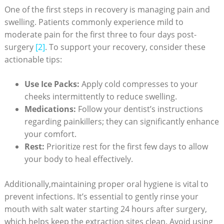
One⁤ of the first steps in recovery is managing pain and
swelling. Patients commonly experience mild to
moderate pain ‌for the first three ​to four days post-
surgery
[2]
. To support your recovery, consider these
actionable ⁣tips:
Use Ice Packs:
Apply cold ​compresses to your
cheeks intermittently to reduce swelling.
Medications:
Follow your dentist’s instructions
regarding painkillers; they can significantly enhance​
your comfort.
Rest:
⁢Prioritize rest for the first few days to ⁤allow
your body to heal‍ effectively.
Additionally,maintaining proper oral hygiene is vital to
prevent infections. It’s essential ‌to gently‍ rinse‍ your
mouth with salt water starting 24 hours after surgery,
which helps keep the extraction ‌sites clean.⁤ Avoid using