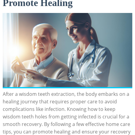
Promote Healing
After a wisdom ​teeth⁣ extraction, the body embarks on a
healing journey that requires proper care to avoid
complications like⁤ infection. Knowing how to keep
wisdom teeth holes from getting infected is crucial for a
smooth recovery. By​ following a‌ few effective home care
‍tips, you ⁢can promote healing and ensure your ⁣recovery