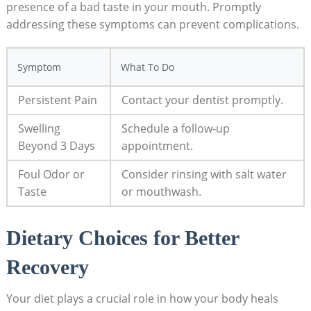
presence of a bad‌ taste in‌ your mouth. Promptly⁢
addressing‌ these symptoms can prevent complications.
Symptom
What To Do
Persistent Pain
Contact your dentist ​promptly.
Swelling
Schedule a follow-up
Beyond 3 Days
appointment.
Foul Odor or
Consider ⁤rinsing⁤ with salt water
Taste
or mouthwash.
Dietary ⁤Choices⁤ for Better​
Recovery
Your diet plays a crucial role‌ in how your body ‌heals