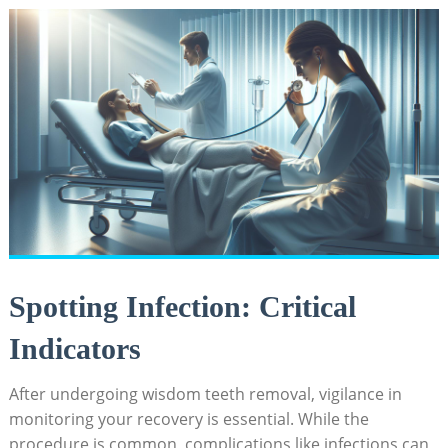
Spotting ‍Infection: ‍Critical⁢
Indicators
After undergoing‌ wisdom teeth removal, vigilance in
monitoring your recovery⁤ is essential. While the⁤
procedure is common, complications‌ like infections can