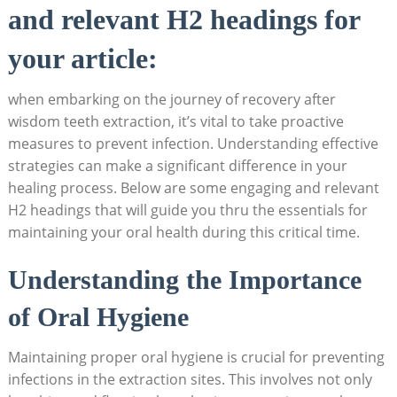
and relevant H2 headings for
your article:
when embarking on⁤ the journey of recovery ‌after
wisdom teeth extraction, it’s vital to ‍take proactive
measures to prevent ‍infection. Understanding ⁢effective⁢
strategies can make ‌a significant difference in your
healing process. Below​ are ‍some engaging and relevant
H2 ‍headings that will guide you ⁤thru the essentials‍ for
‌maintaining your oral health during this ‌critical time.
Understanding the Importance⁢
of Oral ‌Hygiene
Maintaining proper oral hygiene is crucial for preventing⁣
infections in the extraction sites. This‌ involves ‌not only