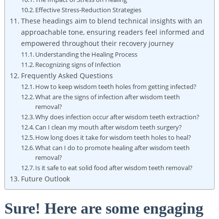
Effective Stress-Reduction Strategies
These headings aim to blend technical insights with an
approachable tone, ensuring readers feel informed and
empowered​ throughout their recovery journey
Understanding the⁣ Healing Process
Recognizing signs ⁤of Infection
Frequently ⁢Asked Questions
How to⁣ keep wisdom teeth holes​ from getting infected?
What are ⁤the⁤ signs of ‍infection after wisdom teeth
removal?
Why does infection occur after wisdom teeth ‌extraction?
Can I​ clean my mouth after wisdom⁢ teeth surgery?
How long ⁢does it take for wisdom teeth holes to ‌heal?
What can‍ I do to promote healing after⁤ wisdom teeth
removal?
Is‍ it⁤ safe⁣ to eat ⁤solid food after ​wisdom teeth removal?
Future Outlook
Sure! Here are​ some engaging