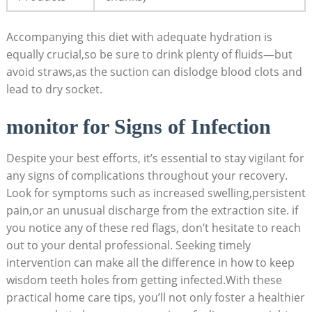
Accompanying this diet with adequate hydration is
equally crucial,so⁤ be sure to drink plenty ⁤of fluids—but
avoid‍ straws,as the suction can dislodge blood clots and
lead to ​dry socket.
monitor⁣ for Signs⁣ of‍ Infection
Despite your best efforts, it’s⁢ essential to stay vigilant for
‍any signs of complications throughout ⁢your recovery.
Look ‍for symptoms‍ such as increased ⁣swelling,persistent
pain,or an unusual discharge from the extraction site. if
you notice any of these red flags,⁢ don’t⁢ hesitate to reach
out to your ⁣dental professional. Seeking timely
intervention can make ⁤all⁢ the⁤ difference in how to​ keep⁣
wisdom teeth holes from getting infected.With these
practical home care tips, you’ll‍ not only foster⁢ a healthier​