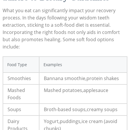
What you eat can significantly impact your recovery
process. In the days⁣ following your wisdom ⁣teeth
extraction, sticking to⁤ a soft-food diet ⁢is essential.⁢
Incorporating the right foods not only aids in ‍comfort
but also promotes healing. Some soft ‍food options
include:
Food Type
Examples
Smoothies
Bannana smoothie,protein shakes
Mashed
Mashed potatoes,applesauce
Foods
Soups
Broth-based soups,creamy soups
Dairy
Yogurt,puddings,ice ⁢cream (avoid
Products
chunks)