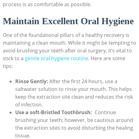
process is​ as comfortable as possible.
Maintain Excellent Oral Hygiene
One of​ the foundational pillars of⁢ a ‍healthy recovery is‌
maintaining a clean mouth. While it might be tempting to
avoid brushing your teeth after oral surgery,⁢ it’s vital to
stick to a ⁤
gentle oral ⁤hygiene routine
.⁤ Here are some
tips:
Rinse Gently:
After the first 24 hours, use ⁣a
⁢saltwater solution to ‍rinse your⁣ mouth. This helps‌
keep the extraction site clean and reduces the⁢ risk
of infection.
Use a soft-Bristled Toothbrush:
⁤ Continue
brushing your teeth; however, be⁢ cautious around
⁢the extraction sites to​ avoid disturbing the healing
tissue.