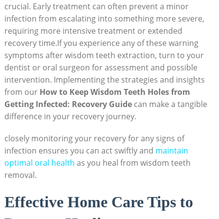
crucial. Early treatment⁣ can often prevent ​a ⁣minor
infection from escalating into ⁤something more severe,
requiring more intensive treatment or⁢ extended​
recovery time.If ⁤you experience‍ any of​ these warning
symptoms⁣ after wisdom teeth ⁢extraction, turn to your
dentist or oral surgeon for assessment and possible
intervention. Implementing the strategies and insights
from our
How to Keep‌ Wisdom Teeth Holes from
Getting Infected: Recovery Guide
can ⁣make a tangible
difference in your recovery journey.
closely monitoring your recovery for any⁢ signs of
infection ensures you can act⁤ swiftly and‌
maintain
optimal oral health
as you​ heal from ⁢wisdom teeth
removal.
Effective Home Care ⁤Tips to