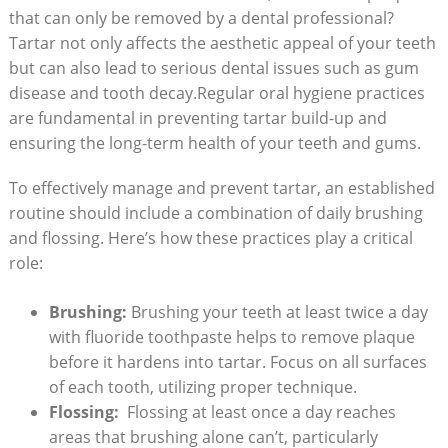
that can only ⁤be removed by a dental professional?
Tartar not only affects the aesthetic⁢ appeal of your teeth
​but can also lead to serious ​dental⁤ issues such as gum
disease‌ and ‌tooth decay.Regular ‌oral ⁢hygiene practices
are ⁣fundamental in preventing tartar build-up and
ensuring the long-term health of your teeth and gums.
To effectively manage and prevent tartar, an established
routine should include a combination of daily brushing
and flossing. ⁣Here’s ​how these practices play a critical
role:
Brushing:
Brushing your teeth at ​least twice ‌a day
with fluoride toothpaste helps to remove plaque
before it hardens into‍ tartar. Focus on all surfaces
of each tooth, utilizing proper ‍technique.
Flossing:
‌ Flossing at least once a day reaches
areas that brushing alone can’t, particularly