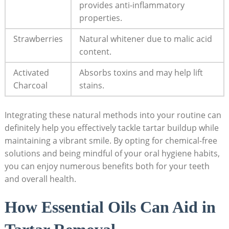
provides anti-inflammatory
properties.
Strawberries
Natural whitener due to malic acid
content.
Activated
Absorbs toxins​ and may​ help lift
Charcoal
‍stains.
Integrating these natural methods into your ⁣routine can
definitely help you effectively tackle tartar buildup while
maintaining a vibrant smile. By opting for chemical-free
solutions ⁣and being mindful of your oral hygiene habits,
you ⁣can enjoy numerous benefits both for your teeth
and overall health.
How Essential Oils ⁤Can⁢ Aid in