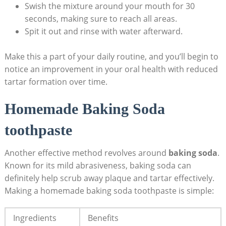
Swish⁢ the mixture around your mouth for 30
seconds, making ⁢sure to reach all areas.
Spit it out and rinse with water afterward.
Make this a‌ part of your ⁤daily routine, and you’ll begin to
notice an improvement in your oral health with reduced
tartar formation over‍ time.
Homemade Baking ⁢Soda
toothpaste
Another effective⁢ method revolves around
baking soda
.
Known for its mild abrasiveness, baking⁤ soda can
definitely help ‌scrub away plaque and tartar effectively.
Making a homemade baking soda toothpaste is simple:
Ingredients
Benefits