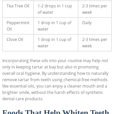
Tea Tree Oil
1-2 drops in 1 cup
2-3 times per
of water
week
Peppermint
1 ‌drop in 1 cup of
Daily
Oil
water
Clove‌ Oil
1‍ drop in 1 cup of
2-3 ‌times per
water
week
Incorporating⁤ these oils into your routine‍ may⁤ help not
only in keeping tartar⁤ at bay but also in promoting
overall oral hygiene. By understanding how​ to ‌naturally
remove tartar from teeth ⁢using chemical-free methods
like essential oils, you can enjoy a cleaner mouth and a
brighter smile, without the harsh effects of synthetic‌
dental care products.
Foods That Help Whiten Teeth