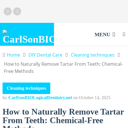
MENU
Home
DIY Dental Care
Cleaning techniques
How to Naturally Remove Tartar From Teeth: Chemical-
Free Methods
Cleaning techniques
by
CarlSonBIOLogicalDentistry.net
on
October 14, 2025
How to Naturally Remove Tartar
From Teeth: Chemical-Free