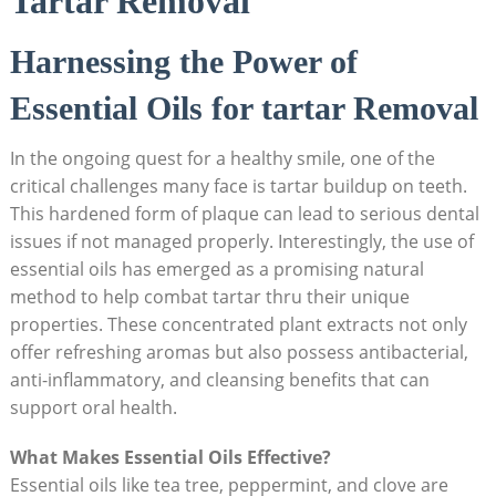
Tartar Removal
Harnessing the Power‍ of
Essential Oils for tartar Removal
In ⁤the ongoing quest for a healthy smile, ​one of the
critical challenges many⁢ face⁤ is tartar buildup ⁢on teeth.
This hardened form of plaque can lead to serious dental
issues if not‌ managed ⁤properly. Interestingly,⁤ the use ⁤of
essential oils has emerged as⁢ a promising natural‌
method to help combat ‍tartar thru their unique
properties.‌ These concentrated plant ‍extracts not only
offer refreshing⁣ aromas but also possess antibacterial,‌
anti-inflammatory, and cleansing benefits that can
support oral health.
What Makes Essential Oils ⁢Effective?
Essential oils like tea ⁢tree, peppermint,⁤ and clove are