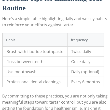
Routine
Here’s a simple table highlighting daily and weekly habits
to​ reinforce your efforts​ against tartar:
Habit
frequency
Brush with fluoride toothpaste
Twice daily
Floss between teeth
Once ​daily
Use mouthwash
Daily (optional)
Professional dental cleanings
Every 6⁢ months
By committing ⁢to⁣ these practices, you are not only taking
meaningful steps toward ⁣tartar control, but you are also
setting the‍ foundation for a healthier smile, making it