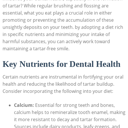
of tartar? While regular brushing ‌and flossing are
essential, what you eat‍ plays a crucial role in⁣ either
promoting or preventing the accumulation of⁢ these⁤
unsightly deposits on your⁣ teeth. by adopting a diet⁢ rich
in specific nutrients and minimizing your ⁢intake of
harmful substances, you can ⁢actively work toward
maintaining a tartar-free smile.
Key Nutrients⁤ for Dental Health
Certain ​nutrients are instrumental in fortifying your oral
health ​and reducing the ⁢likelihood of tartar buildup.
Consider incorporating the following into your diet:
Calcium:
Essential⁣ for strong ⁣teeth and ‌bones,
calcium⁤ helps to remineralize ‍tooth enamel, making
it more resistant to‍ decay and tartar formation.
Sources include⁣ dairy products, leafy greens, and