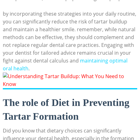
by incorporating these strategies into your daily routine,
you ⁤can significantly reduce‍ the risk of tartar buildup
and maintain a ‍healthier smile. remember, while natural⁤
methods can be⁤ effective, they should complement and
not replace regular dental care practices. Engaging with
your dentist for‍ tailored advice remains crucial in your
fight against dental calculus and
maintaining ⁤optimal
oral health
.
The role of Diet in Preventing
Tartar Formation
Did you know that dietary choices can significantly
influence your dental health, especially in the formation