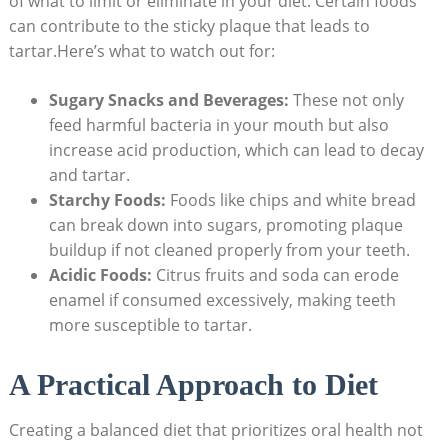
of what to limit or eliminate in your diet. Certain foods
can contribute to the sticky plaque that leads to
tartar.Here’s what to watch out for:
Sugary Snacks and Beverages:
These not only
feed harmful bacteria in your mouth but also
increase ⁤acid production, which can lead to⁣ decay
⁢and ‍tartar.
Starchy Foods:
Foods like chips and ⁢white ‌bread
can break down into sugars, promoting ⁤plaque
buildup​ if‍ not cleaned properly from​ your teeth.
Acidic Foods:
Citrus fruits​ and soda can erode
enamel if consumed excessively, making teeth
more susceptible to tartar.
A Practical Approach to Diet
Creating a balanced diet that prioritizes oral health not