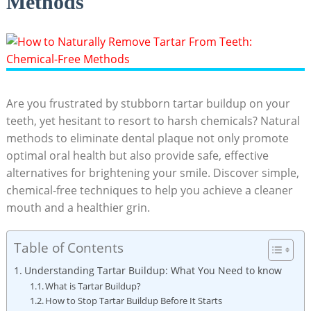
Methods
Are you⁢ frustrated by stubborn tartar​ buildup on ⁤your
teeth, yet hesitant to resort to harsh chemicals? Natural
methods ‌to eliminate dental ‌plaque not only promote
optimal oral health but also provide safe, ‌effective
alternatives for brightening your smile. Discover simple,
chemical-free⁣ techniques⁢ to help you achieve a cleaner​
mouth and a healthier⁢ grin.
Table of Contents
Understanding Tartar ‌Buildup:​ What⁢ You Need to know
What is Tartar Buildup?
How to Stop Tartar Buildup Before It Starts