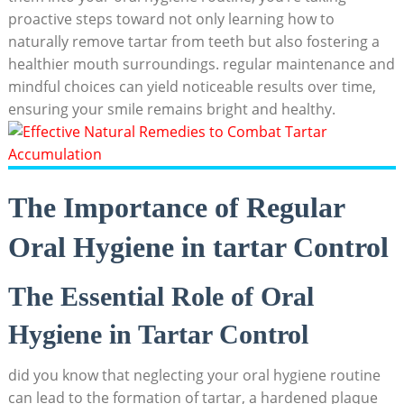
proactive steps toward not only learning how to
naturally remove tartar from teeth but also ⁤fostering a
‌healthier mouth surroundings. regular maintenance and
mindful choices can yield noticeable results over time,
ensuring your smile remains bright ​and healthy.
The Importance of⁣ Regular
Oral Hygiene in tartar Control
The Essential Role of Oral
Hygiene in Tartar Control
did you know that neglecting ⁣your oral hygiene routine
can lead to the formation ⁢of tartar, a hardened plaque