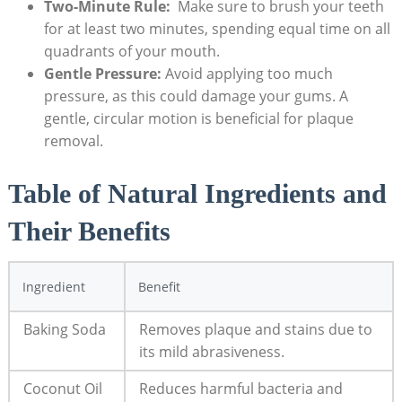
Two-Minute Rule:
⁣ Make sure to brush your ⁣teeth
for at least two minutes, spending‌ equal time on all
quadrants of your mouth.
Gentle Pressure:
Avoid applying too much
pressure, ⁣as this could damage‍ your gums. A
gentle,⁤ circular motion is beneficial⁢ for ⁣plaque
removal.
Table of Natural Ingredients and
Their⁤ Benefits
Ingredient
Benefit
Baking Soda
Removes plaque and stains due to
its mild abrasiveness.
Coconut Oil
Reduces‌ harmful bacteria and