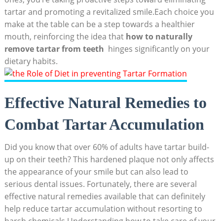
tartar and promoting a revitalized smile.Each choice you
make at the table can be a step towards a healthier
mouth, reinforcing the idea that‌
how to ​naturally
remove tartar from teeth
‍ hinges⁢ significantly on ⁣your
dietary habits.
Effective Natural Remedies to
Combat Tartar Accumulation
Did you know that over 60% of adults have‍ tartar‌ build-
up on‌ their teeth? This‌ hardened plaque not only⁣ affects
the appearance of your smile but can ‌also lead to
serious dental issues. Fortunately, there are several
‌effective natural remedies available that can definitely
help reduce tartar accumulation without resorting to
harsh chemicals.Understanding how to ⁣take care of your