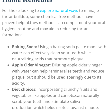
For ‍those looking to
explore ​natural ways
⁣ to manage
tartar ​buildup, some chemical-free methods ‍have
proven helpful.thes methods ⁤can complement your oral
hygiene routine ⁢and may aid ‌in reducing tartar
formation:
Baking Soda:
Using ​a baking soda paste made with
‌water can ⁤effectively clean your teeth while⁢
neutralizing acids‌ that promote plaque.
Apple Cider⁣ Vinegar:
Diluting⁢ apple cider vinegar
with water can help remineralize teeth and reduce
plaque, ‌but it ‍should be used sparingly due to its
acidity.
Diet choices:
Incorporating crunchy fruits and
vegetables,like apples and ⁣carrots,can naturally
scrub your‌ teeth and stimulate saliva
production,which⁣ helps protect ‌against ⁢plaque.