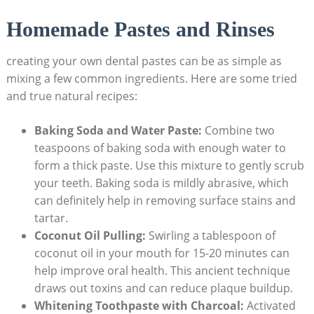
Homemade Pastes and Rinses
creating your own dental pastes can be as simple as
mixing a few‌ common ingredients. Here are some tried
and true natural recipes:
Baking Soda and Water Paste:
Combine two
teaspoons of baking soda with enough water to
form a thick paste. Use this mixture to gently scrub
your ‍teeth. Baking soda⁢ is ‍mildly⁣ abrasive, which
can ⁤definitely help in removing surface stains and
tartar.
Coconut Oil Pulling:
Swirling a tablespoon of
coconut oil in your ⁢mouth‌ for 15-20 minutes can
help improve oral⁢ health. This⁢ ancient technique
draws out toxins ⁢and can reduce plaque buildup.
Whitening ⁢Toothpaste with Charcoal:
Activated