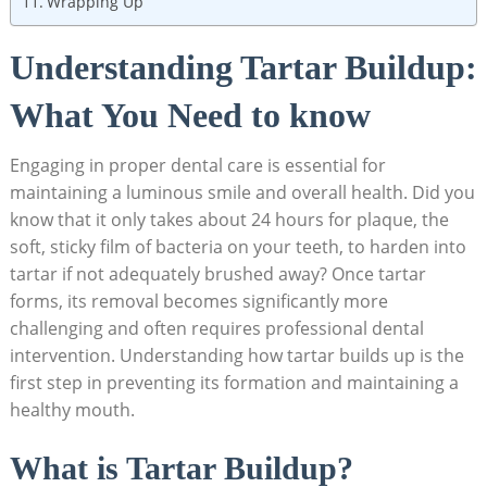
Wrapping Up
Understanding Tartar ‌Buildup:​
What⁢ You Need to know
Engaging⁤ in proper dental care is essential for
maintaining a luminous ⁣smile and overall ⁣health. Did you
know that it only​ takes about 24 hours for plaque, ‍the
soft, sticky film⁤ of bacteria on your teeth, to harden into
tartar if not adequately brushed away?‌ Once tartar
forms, its removal becomes significantly more
challenging and⁢ often requires professional dental⁢
intervention. Understanding how tartar ⁣builds up‌ is the
first step in preventing its formation ​and⁤ maintaining a
healthy mouth.
What is Tartar Buildup?