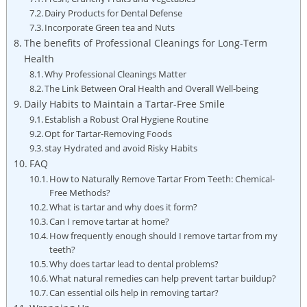
Dairy ‍Products for Dental Defense
Incorporate Green tea and ‌Nuts
The benefits of Professional Cleanings for Long-Term
Health
Why Professional Cleanings Matter
The Link Between Oral Health⁣ and Overall Well-being
Daily Habits to ⁢Maintain a⁢ Tartar-Free Smile
Establish a Robust Oral Hygiene Routine
Opt for Tartar-Removing Foods
stay Hydrated and avoid Risky Habits
FAQ
How to Naturally‍ Remove Tartar From Teeth: Chemical-
Free Methods?
What is ​tartar and why does it form?
Can I remove tartar ‍at home?
How frequently enough should I remove tartar from my
teeth?
Why does tartar lead to dental problems?
What‌ natural remedies can help prevent tartar buildup?
Can essential oils help‌ in ‍removing tartar?