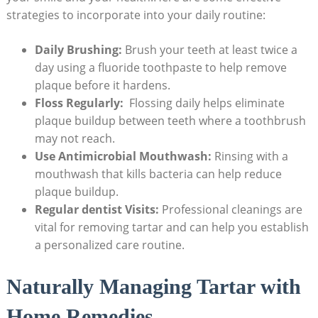
strategies to⁣ incorporate into your daily routine:
Daily Brushing:
Brush your teeth at least twice a
day using a fluoride toothpaste ​to ⁢help remove
plaque before it hardens.
Floss Regularly:
⁤ Flossing daily⁤ helps eliminate
plaque buildup between teeth where a toothbrush
may not reach.
Use ‌Antimicrobial Mouthwash:
Rinsing with a
mouthwash that kills bacteria‍ can help⁢ reduce
plaque buildup.
Regular dentist Visits:
Professional cleanings are
vital for removing tartar and can help ⁢you establish
a personalized‍ care routine.
Naturally Managing Tartar with
Home Remedies