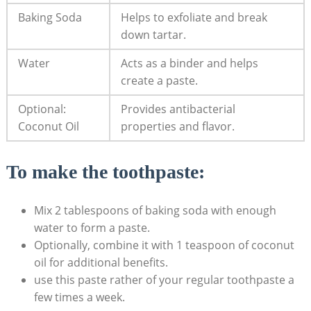
Baking Soda
Helps to⁤ exfoliate and break‌
down tartar.
Water
Acts as a binder and⁣ helps⁢
create a paste.
Optional:
Provides antibacterial
Coconut Oil
properties and flavor.
To make the toothpaste:
Mix 2 ‍tablespoons of baking soda with enough
water to form a paste.
Optionally, combine ‌it with 1 teaspoon⁢ of coconut ​
oil for additional benefits.
use this ⁣paste rather of your regular toothpaste a
few times a ⁤week.