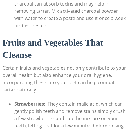
charcoal can⁣ absorb toxins and ⁣may help in
removing tartar. Mix activated charcoal powder
with water to create a paste and use⁣ it once a‌ week
for best results.
Fruits and Vegetables That
‍Cleanse
Certain fruits ⁤and vegetables not only contribute to your
‍overall health but also enhance your ‌oral hygiene.
Incorporating‍ these into your diet can help combat
tartar naturally:
Strawberries:
​ They ‍contain malic acid, which can
gently polish teeth and remove stains.simply crush
a few strawberries and rub the ⁣mixture on your
teeth, ​letting it sit ‍for ‌a ‌few minutes⁢ before rinsing.