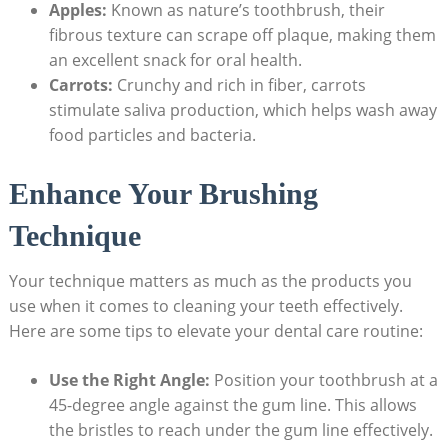
Apples:
Known ⁤as ⁤nature’s toothbrush, their
fibrous texture can scrape​ off plaque, making them
an excellent snack for ⁤oral‍ health.
Carrots:
Crunchy and rich in fiber, carrots
stimulate saliva production, which helps wash away
food particles ⁣and bacteria.
Enhance Your Brushing
⁤Technique
Your technique⁣ matters as much as the products you
use when it comes to cleaning your teeth effectively.
Here are some tips to elevate your dental care routine:
Use the Right Angle:
Position ⁤your toothbrush at a
45-degree angle against the gum line. This​ allows
the⁢ bristles to​ reach under the⁤ gum‍ line effectively.