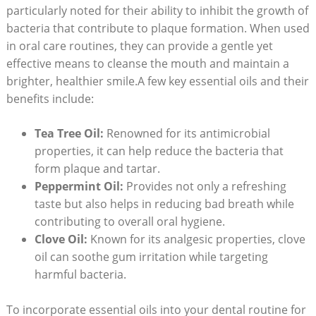
particularly noted for their ability to inhibit the growth of
bacteria that contribute to plaque formation. When used
in oral care‌ routines, they can provide ‌a gentle‌ yet
effective means to cleanse the‍ mouth and maintain‍ a
brighter, healthier smile.A few key essential⁤ oils and their
benefits include:
Tea Tree Oil:
Renowned for its antimicrobial
properties, it can help reduce the ‍bacteria that
form plaque and ⁢tartar.
Peppermint Oil:
Provides not only⁢ a refreshing
taste but also helps in reducing ‍bad breath while
contributing to overall oral hygiene.
Clove Oil:
Known for its⁣ analgesic properties, clove
oil can soothe gum irritation while targeting
harmful bacteria.
To incorporate⁢ essential oils​ into your dental ⁤routine ‍for