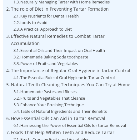
Naturally Managing Tartar with Home Remedies
The role of Diet in Preventing Tartar Formation
Key Nutrients⁤ for Dental Health
foods to Avoid
A Practical Approach to Diet
Effective Natural Remedies to Combat Tartar
Accumulation
Essential⁢ Oils and Their Impact on Oral‍ Health
Homemade Baking ⁢Soda toothpaste
Power of Fruits and Vegetables
The Importance of⁣ Regular Oral Hygiene in tartar Control
The Essential Role of Oral Hygiene in Tartar Control
Natural Teeth Cleaning Techniques You Can Try at Home
Homemade Pastes and Rinses
Fruits and Vegetables That ‍Cleanse
Enhance Your Brushing ⁤Technique
Table of Natural Ingredients and Their⁤ Benefits
How Essential Oils ⁤Can⁢ Aid in Tartar Removal
Harnessing the Power‍ of Essential Oils for tartar Removal
Foods That Help Whiten Teeth and‌ Reduce⁤ Tartar
Fresh, Crunchy Fruits and ‍Vegetables