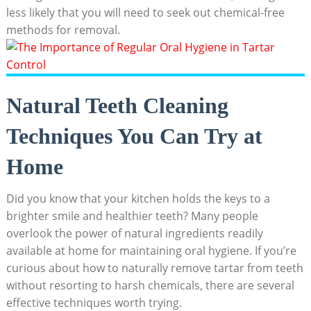
less likely that you will need to seek out chemical-free
methods for removal.
Natural Teeth Cleaning
Techniques You Can Try at
Home
Did you know ⁢that ‌your⁣ kitchen holds the keys to⁢ a
brighter smile and healthier teeth? Many people
overlook the power ⁢of natural ingredients ​readily
‌available at home ⁣for maintaining oral⁣ hygiene. If you’re
curious about how to naturally remove tartar from teeth
without resorting to harsh chemicals, there are several
effective techniques worth trying.