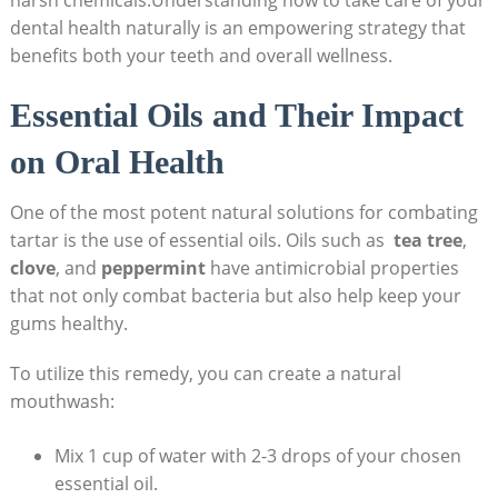
dental health naturally is an empowering strategy that‍
benefits both⁤ your teeth and overall wellness.
Essential⁢ Oils and Their Impact
on Oral‍ Health
One ⁣of the most potent natural solutions for combating
tartar is ‍the ‌use of ⁢essential oils. Oils such as ‌
tea tree
,
clove
, and
peppermint
have antimicrobial properties
⁤that ‌not only combat⁤ bacteria but also help keep your
gums healthy.
To utilize this remedy, you ‌can create a natural
mouthwash:
Mix 1 cup of water with 2-3 drops of your chosen
essential oil.