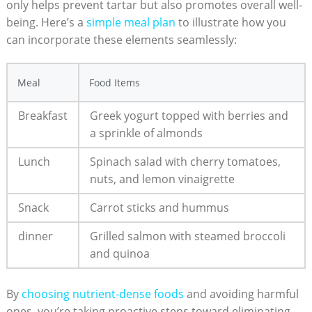
only helps​ prevent tartar but also​ promotes overall‌ well-
being. Here’s a
simple meal⁤ plan
to illustrate how you‌
can incorporate these elements seamlessly:
Meal
Food Items
Breakfast
Greek yogurt topped with berries and
‍a sprinkle of almonds
Lunch
Spinach salad with cherry tomatoes,
nuts, and lemon vinaigrette
Snack
Carrot sticks and​ hummus
dinner
Grilled salmon with steamed broccoli
and quinoa
By
choosing⁣ nutrient-dense foods
and avoiding harmful
ones, you’re taking proactive ⁢steps toward eliminating