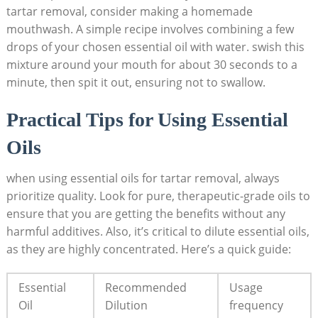
tartar removal, consider making a homemade
mouthwash. A simple recipe ⁢involves combining a few
drops of your chosen essential oil with water. swish this
mixture around your mouth for about 30 seconds ⁢to a
minute, then spit it out, ensuring not to⁢ swallow.
Practical Tips for ⁤Using Essential
Oils
when using essential oils for ⁢tartar removal, ⁢always
prioritize‌ quality. Look for pure,‌ therapeutic-grade⁤ oils to⁢
ensure that ⁣you are‌ getting the ⁢benefits without any
⁤harmful additives. Also, it’s critical to dilute essential oils,
as they ⁢are highly concentrated. Here’s a quick guide:
Essential
Recommended
Usage
Oil
‍Dilution
⁤frequency