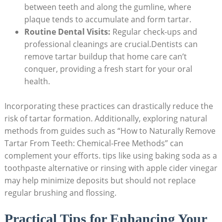
between teeth and along the gumline, where
plaque tends ⁤to accumulate and form tartar.
Routine Dental Visits:
⁣Regular check-ups and
professional cleanings⁤ are crucial.Dentists can‍
remove ⁢tartar buildup⁢ that​ home care can’t
conquer, providing a fresh start ‌for your oral
health.
Incorporating these ⁢practices can drastically reduce the
risk of tartar formation. Additionally, exploring natural
methods from guides such as “How⁤ to ⁤Naturally⁤ Remove
Tartar ⁣From Teeth: Chemical-Free Methods” can
complement your efforts. tips like using baking soda as a
toothpaste alternative or rinsing with apple cider vinegar
may help minimize deposits but should not​ replace
regular brushing and flossing.
Practical Tips ⁣for Enhancing Your