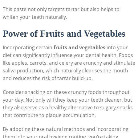
This paste not only targets tartar but also helps to
whiten your teeth naturally.
Power of Fruits and Vegetables
Incorporating certain
fruits and vegetables
into your
diet can significantly influence your dental health. Foods
like ⁣apples,⁣ carrots, and celery are crunchy and stimulate
saliva production, which naturally cleanses the ‍mouth
and reduces the risk​ of tartar build-up.
Consider ⁢snacking on these crunchy foods throughout
your day. Not only will they keep your teeth cleaner, but⁢
they also serve as ‌a healthy alternative to sugary snacks
⁣that contribute to ⁣plaque accumulation.
By adopting ⁢these ⁢natural methods and incorporating
them into your oral‌ hygiene routine, you’re ‍taking