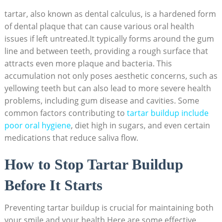
tartar, also known as dental calculus, is a hardened form
of ⁤dental plaque that can cause various oral health
issues if ‍left untreated.It typically forms ⁢around the gum
line and between⁣ teeth, providing a rough surface​ that
attracts even more plaque and ‌bacteria. This
accumulation not only poses aesthetic concerns, such as
yellowing‍ teeth ‍but can also ‌lead to more severe health
problems,⁤ including gum disease and⁤ cavities. Some
common factors contributing to
tartar buildup include
poor oral hygiene
,‌ diet high in sugars, and even ‍certain
medications that reduce saliva flow.
How to Stop Tartar Buildup
Before It Starts
Preventing tartar buildup is crucial for maintaining both
your smile and your health.Here are some effective