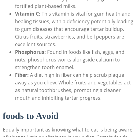
fortified plant-based milks.
Vitamin C:
This vitamin is vital for gum health and
healing tissues, with a deficiency potentially ​leading⁢
to gum diseases that encourage tartar buildup.
Citrus fruits, strawberries, and ⁢bell‌ peppers are⁢
excellent sources.
Phosphorus:
Found in foods⁢ like fish, eggs, and
⁣nuts, phosphorus works alongside calcium to
strengthen tooth enamel.
Fiber:
A diet high in fiber can help scrub plaque
away ⁢as ⁣you chew. ‍Whole fruits and vegetables act
as natural toothbrushes, promoting a cleaner⁢
mouth and inhibiting tartar progress.
foods to Avoid
Equally important as knowing what to eat is being aware