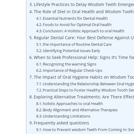
Lifestyle Practices to Delay Wisdom Teeth Emerge
The Role of Diet in Oral Health and Wisdom Tooth
Essential Nutrients for Dental Health
Foods to Avoid for Optimal Oral health
Conclusion: A Holistic Approach to oral Health
Regular Dental Care: Your Best Defense Against
the Importance of Routine Dental Care
Identifying Potential issues Early
When to Seek Professional Help: Signs It’s Time f
Recognizing the warning Signs
Importance of Regular Check-Ups
The Impact of Oral Hygiene Habits on Wisdom To
Understanding the Relationship Between Oral Hyg
Practical Steps to Foster Healthy Wisdom Tooth D
Exploring Alternative Treatments: Are There Effe
holistic Approaches to oral Health
Body Alignment and Alternative Therapies
Understanding Limitations
Frequently asked questions
How to Prevent wisdom Teeth From Coming In: Ev