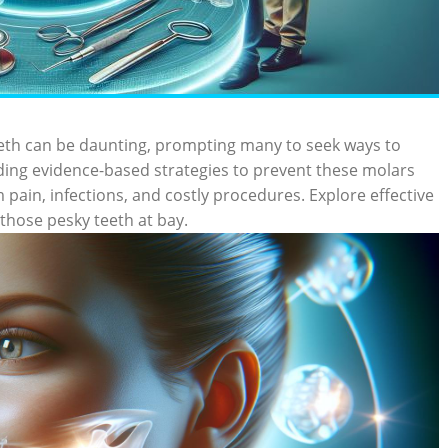
eth can be daunting, prompting many to seek ways to
ing evidence-based strategies to prevent these molars
m pain, infections, and costly procedures. Explore effective
those pesky teeth at bay.