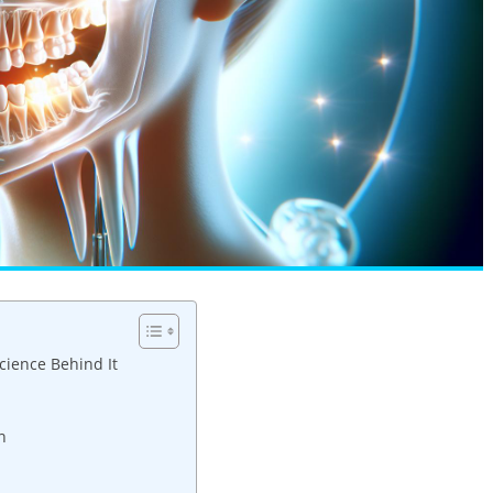
ience Behind It
n