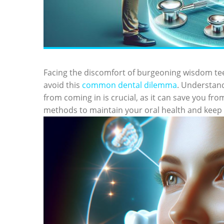
Facing the discomfort of burgeoning wisdom te
avoid this
common dental dilemma
. Understand
from coming in is crucial, as it can save you fro
methods to maintain your oral health and keep 