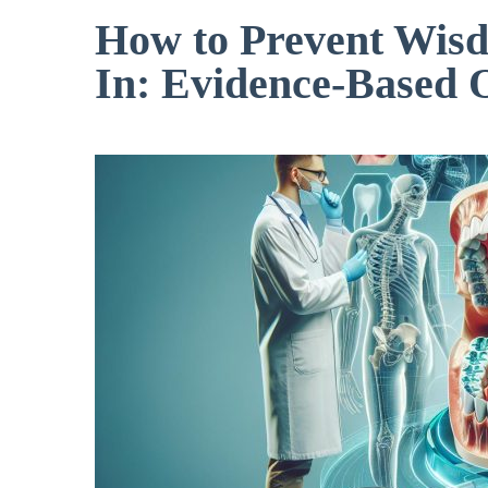
How to Prevent Wis
In: Evidence-Based 