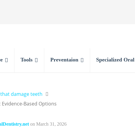
e
Tools
Preventaion
Specialized Ora
 that damage teeth
 Evidence-Based Options
Dentistry.net
on
March 31, 2026