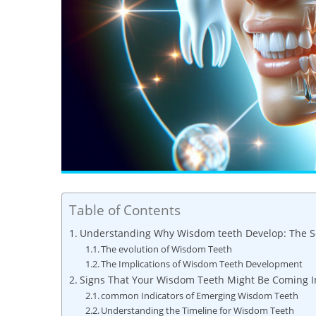
Table of Contents
Understanding Why Wisdom teeth Develop: The Sc
The evolution of Wisdom Teeth
The Implications of Wisdom Teeth Development
Signs That Your Wisdom Teeth Might Be Coming I
common Indicators of Emerging Wisdom Teeth
Understanding the Timeline for Wisdom Teeth