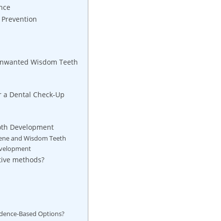
nce
 Prevention
 Unwanted Wisdom Teeth
or a Dental Check-Up
oth Development
iene and Wisdom Teeth
evelopment
ctive methods?
idence-Based Options?