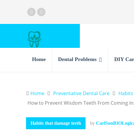
Home
Dental Problems
DIY Car
Home
Preventative Dental Care
Habits
How to Prevent Wisdom Teeth From Coming In:
Habits that damage teeth
by
CarlSonBIOLogical