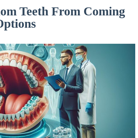
dom Teeth From Coming
Options