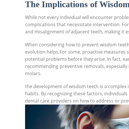
The Implications of Wisdo
While not every individual will encounter probl
complications that necessitate intervention. Fo
and misalignment of adjacent teeth, making it e
When considering how to prevent wisdom teeth
evolution helps.For some, proactive measures s
potential problems before they arise. In fact, e
recommending preventive removals, especially if
molars.
the development of wisdom teeth is a complex i
habits. By recognizing these factors, individual
dental care providers on how to address or pre