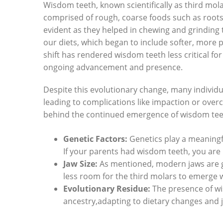
Wisdom teeth, known scientifically as third mol
comprised of rough, coarse foods such as roots
evident as they helped in chewing and grinding
our diets, which began to include softer, more 
shift has rendered wisdom teeth less critical f
ongoing advancement and presence.
Despite this evolutionary change, many individua
leading to complications like impaction or ove
behind the continued emergence of wisdom tee
Genetic Factors:
Genetics play a meaningf
If your parents had wisdom teeth, you are 
Jaw Size:
As mentioned, modern jaws are ge
less room for the third molars to emerge w
Evolutionary Residue:
The presence of wis
ancestry,adapting to dietary changes and ja