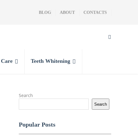
BLOG
ABOUT
CONTACTS
l Care
Teeth Whitening
Search
Search
Popular Posts