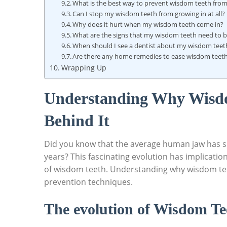
What is the best way to prevent wisdom teeth fro
Can I stop my wisdom teeth from growing in at all?
Why does it hurt when my wisdom teeth come in?
What are the signs that my wisdom teeth need to
When should I see a dentist about my wisdom teet
Are there any home remedies to ease wisdom teeth
Wrapping Up
Understanding Why Wisdo
Behind It
Did you know that the average human jaw has s
years? This fascinating evolution has implicatio
of wisdom teeth. Understanding why wisdom teet
prevention techniques.
The evolution of Wisdom Te