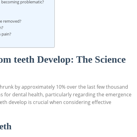
m becoming problematic?
 be removed?
h?
 pain?
m teeth Develop: The Science
hrunk by approximately 10% over the last few thousand
ns for dental health, particularly regarding the emergence
h develop is crucial when considering effective
eth