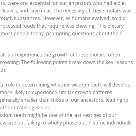
ars, were onc essential for our ancestors who had a diet
, leaves, and raw meat. The necessity of these molars was
 tough substances. However, as humans evolved, so did
processed foods that require less chewing. This dietary
or most people today, prompting questions about their
ls still experience the growth of these molars, often
rcrowding. The following points break down the key reasons
th:
ul role in determining whether wisdom teeth will develop.
more likely to experience similar growth patterns.
nerally smaller than those of our ancestors, leading to
ithout causing issues.
dom teeth might be one of the last vestiges of our
w size but failing to wholly phase out in some individuals.