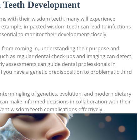
m Teeth Development
ems with their wisdom teeth, many will experience
r example, impacted wisdom teeth can lead to infections
ssential to monitor their development closely.
 from coming in, understanding their purpose and
uch as regular dental check-ups and imaging can detect
arly assessments can guide dental professionals in
 you have a genetic predisposition to problematic third
ntermingling of genetics, evolution, and modern dietary
s can make informed decisions in collaboration with their
vent wisdom teeth complications effectively.