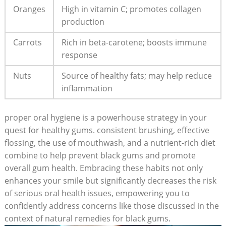
Oranges
High in vitamin C; promotes collagen
production
Carrots
Rich in beta-carotene; boosts immune
response
Nuts
Source of healthy fats; may help reduce
inflammation
proper oral hygiene is a powerhouse strategy in your
quest for healthy gums. consistent brushing, effective
flossing, the use of mouthwash, and a nutrient-rich diet
combine to help prevent black gums and promote
overall gum health. Embracing these habits not only
enhances your smile but significantly decreases the risk
of serious oral health issues, empowering you to
confidently address concerns like those discussed in the
context of natural remedies for black gums.