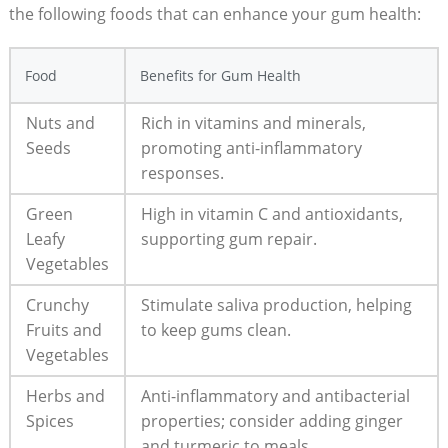
the following foods that can enhance your gum health:
Food
Benefits for Gum Health
Nuts and
Rich in vitamins and minerals,
Seeds
promoting anti-inflammatory
responses.
Green
High in vitamin C and antioxidants,
Leafy
supporting gum repair.
Vegetables
Crunchy
Stimulate saliva production, helping
Fruits and
to keep gums clean.
Vegetables
Herbs and
Anti-inflammatory and antibacterial
Spices
properties; consider adding ginger
and turmeric to meals.