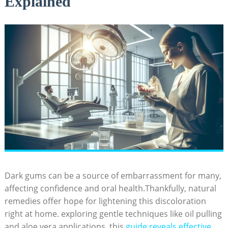
Explained
Dark gums can be a source of embarrassment for many,
affecting confidence and oral health.Thankfully, natural
remedies offer hope for lightening this discoloration
right at home. exploring gentle techniques like oil pulling
and aloe vera applications, this
guide reveals effective