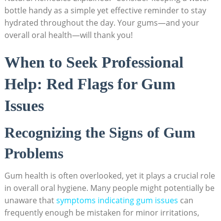
bottle handy as a simple yet effective reminder to stay
hydrated throughout the day. Your gums—and your
overall oral health—will thank you!
When to Seek Professional
Help: Red Flags for Gum
Issues
Recognizing the Signs of Gum
Problems
Gum health is often overlooked, yet it plays a crucial role
in overall oral hygiene. Many people might potentially be
unaware that
symptoms indicating gum issues
can
frequently enough be mistaken for minor irritations,