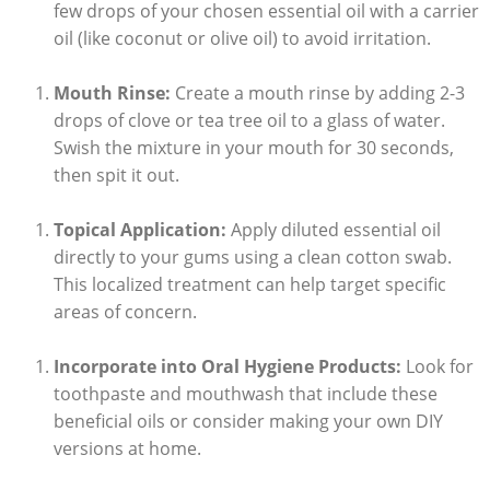
few drops of your chosen essential oil with a carrier
oil (like coconut or olive oil) to avoid irritation.
Mouth Rinse:
Create a mouth rinse by adding 2-3
drops of clove or tea tree oil to a glass of water.
Swish the mixture in your mouth for 30 seconds,
then spit it out.
Topical Application:
Apply diluted essential oil
directly to your gums using a clean cotton swab.
This localized treatment can help target specific
areas of concern.
Incorporate into Oral Hygiene Products:
Look for
toothpaste and mouthwash that include these
beneficial oils or consider making your own DIY
versions at home.