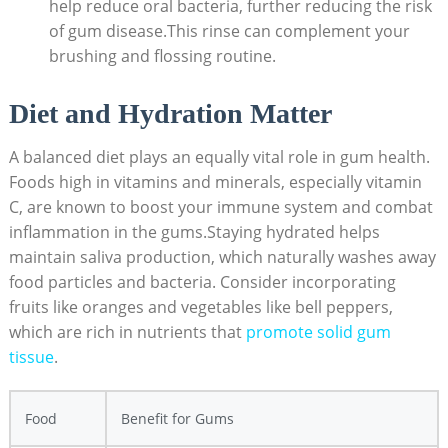
help reduce oral bacteria, further reducing the risk
of gum disease.This rinse can complement your
brushing and flossing routine.
Diet and Hydration Matter
A balanced diet plays an equally vital role in gum health.
Foods high in vitamins and minerals, especially vitamin
C, are known to boost your immune system and combat
inflammation in the gums.Staying hydrated helps
maintain saliva production, which naturally washes away
food particles and bacteria. Consider incorporating
fruits like oranges and vegetables like bell peppers,
which are rich in nutrients that
promote solid gum
tissue
.
Food
Benefit for Gums