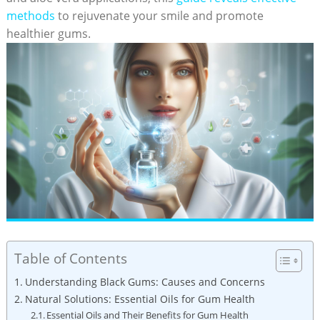
methods
to rejuvenate your smile and promote
healthier gums.
Table of Contents
Understanding Black Gums: Causes and Concerns
Natural Solutions: Essential Oils for Gum Health
Essential Oils and Their Benefits for Gum Health