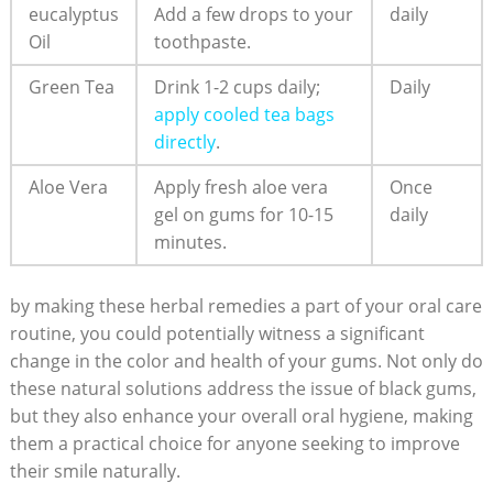
eucalyptus
Add a few drops to your
daily
Oil
toothpaste.
Green Tea
Drink 1-2 cups daily;
Daily
apply cooled tea bags
directly
.
Aloe Vera
Apply fresh aloe vera
Once
gel on gums for 10-15
daily
minutes.
by making these herbal remedies a part of your oral care
routine, you could potentially witness a significant
change in the color and health of your gums. Not only do
these natural solutions address the issue of black gums,
but they also enhance your overall oral hygiene, making
them a practical choice for anyone seeking to improve
their smile naturally.