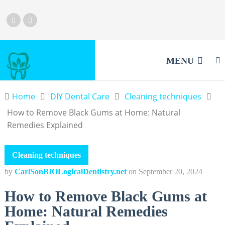
MENU
Home
DIY Dental Care
Cleaning techniques
How to Remove Black Gums at Home: Natural
Remedies Explained
Cleaning techniques
by
CarlSonBIOLogicalDentistry.net
on
September 20, 2024
How to Remove Black Gums at
Home: Natural Remedies