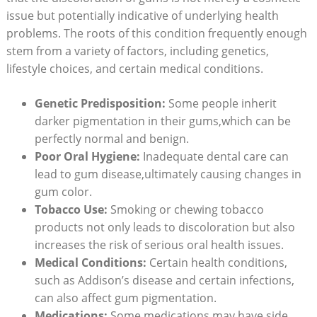
issue but potentially indicative of underlying health
problems. The roots of this condition frequently enough
stem from a variety of factors, including genetics,
lifestyle choices, and certain medical conditions.
Genetic Predisposition:
Some people inherit
darker pigmentation in their gums,which can be
perfectly normal and benign.
Poor Oral Hygiene:
Inadequate dental care can
lead to gum disease,ultimately causing changes in
gum color.
Tobacco Use:
Smoking or chewing tobacco
products not only leads to discoloration but also
increases the risk of serious oral health issues.
Medical Conditions:
Certain health conditions,
such as Addison’s disease and certain infections,
can also affect gum pigmentation.
Medications:
Some medications may have side