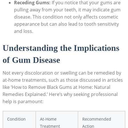
Receding Gums:
If you notice that your gums are
pulling away from your teeth, it may indicate gum
disease. This condition not only affects cosmetic
appearance but can also lead to tooth sensitivity
and loss.
Understanding the Implications
of Gum Disease
Not every discoloration or swelling can be remedied by
at-home treatments, such as those discussed in articles
like ‘How to Remove Black Gums at Home: Natural
Remedies Explained.’ Here’s why seeking professional
help is paramount:
Condition
At-Home
Recommended
Treatment
Action