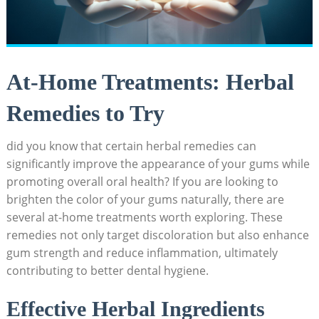
At-Home Treatments: Herbal
Remedies to Try
did you know that certain herbal remedies can
significantly improve the appearance of your gums while
promoting overall oral health? If you are looking to
brighten the color of your gums naturally, there are
several at-home treatments worth exploring. These
remedies not only target discoloration but also enhance
gum strength and reduce inflammation, ultimately
contributing to better dental hygiene.
Effective Herbal Ingredients