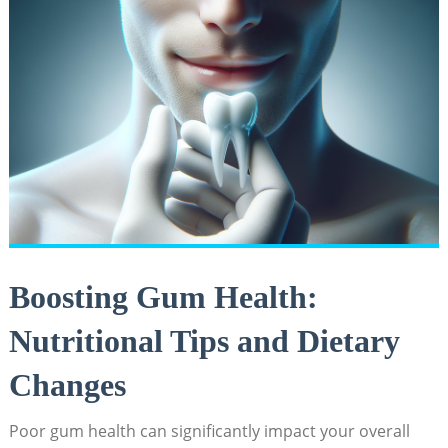
Boosting Gum Health:
Nutritional Tips and Dietary
Changes
Poor gum health can significantly impact your overall