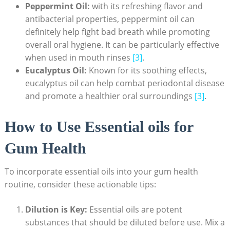
Peppermint Oil:
with its refreshing flavor and
antibacterial properties, peppermint oil can
definitely help fight bad breath while promoting
overall oral hygiene. It can be particularly effective
when used in mouth rinses
[3]
.
Eucalyptus Oil:
Known for its soothing effects,
eucalyptus oil can help combat periodontal disease
and promote a healthier oral surroundings
[3]
.
How to Use Essential oils for
Gum Health
To incorporate essential oils into your gum health
routine, consider these actionable tips:
Dilution is Key:
Essential oils are potent
substances that should be diluted before use. Mix a