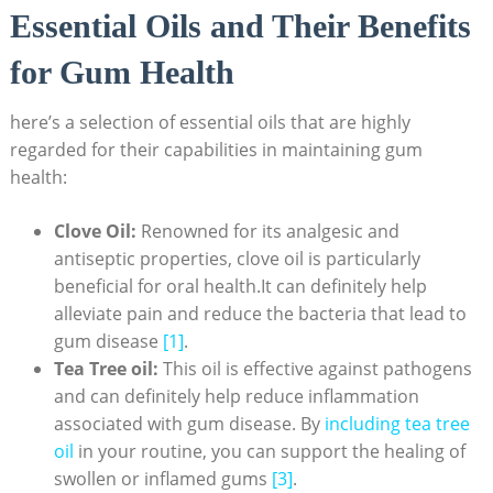
Essential Oils and Their Benefits
for Gum Health
here’s a selection of essential oils that are highly
regarded for their capabilities in maintaining gum
health:
Clove Oil:
Renowned for its analgesic and
antiseptic properties, clove oil is particularly
beneficial for oral health.It can definitely help
alleviate pain and reduce the bacteria that lead to
gum disease
[1]
.
Tea Tree oil:
This oil is effective against pathogens
and can definitely help reduce inflammation
associated with gum disease. By
including tea tree
oil
in your routine, you can support the healing of
swollen or inflamed gums
[3]
.