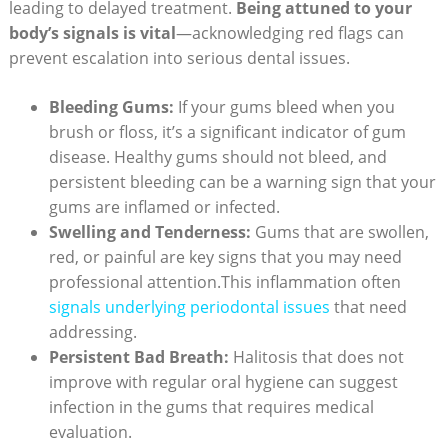
leading to delayed treatment.
Being attuned to your
body’s signals is vital
—acknowledging red flags can
prevent escalation into serious dental issues.
Bleeding Gums:
If your gums bleed when you
brush or floss, it’s a significant indicator of gum
disease. Healthy gums should not bleed, and
persistent bleeding can be a warning sign that your
gums are inflamed or infected.
Swelling and Tenderness:
Gums that are swollen,
red, or painful are key signs that you may need
professional attention.This inflammation often
signals underlying periodontal issues
that need
addressing.
Persistent Bad Breath:
Halitosis that does not
improve with regular oral hygiene can suggest
infection in the gums that requires medical
evaluation.