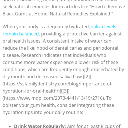
seek natural remedies for in articles like “How to Remove
Black Gums at Home: Natural Remedies Explained.”
When your body is adequately hydrated,
saliva levels
remain balanced
, providing a protective barrier against
oral health issues. A consistent intake of water can
reduce the likelihood of dental caries and periodontal
disease. Research indicates that individuals who
consume more water experience a lower risk of these
conditions, which are frequently enough exacerbated by
dry mouth and decreased saliva flow [[2]]
(https://ssfamilydentistry.com/blog/importance-of-
hydration-for-oral-health/)[[[3]]
(https://www.mdpi.com/2073-4441/13/19/2716). To
bolster your gum health, consider integrating these
hydration tips into your daily routine:
Drink Water Regularly:
Aim for at least 8 cups of