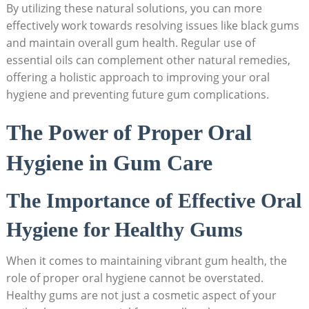
By utilizing these natural solutions, you can more
effectively work towards resolving issues like black gums
and maintain overall gum health. Regular use of
essential oils can complement other natural remedies,
offering a holistic approach to improving your oral
hygiene and preventing future gum complications.
The Power of Proper Oral
Hygiene in Gum Care
The Importance of Effective Oral
Hygiene for Healthy Gums
When it comes to maintaining vibrant gum health, the
role of proper oral hygiene cannot be overstated.
Healthy gums are not just a cosmetic aspect of your