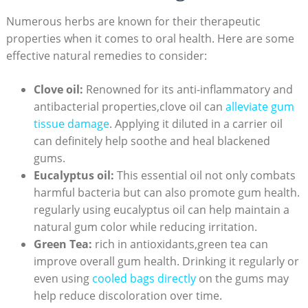
Numerous herbs are known for their therapeutic
properties when it comes to oral health. Here are some
effective natural remedies to consider:
Clove oil:
Renowned for its anti-inflammatory and
antibacterial properties,clove oil can
alleviate gum
tissue damage
. Applying it diluted in a carrier oil
can definitely help soothe and heal blackened
gums.
Eucalyptus oil:
This essential oil not only combats
harmful bacteria but can also promote gum health.
regularly using eucalyptus oil can help maintain a
natural gum color while reducing irritation.
Green Tea:
rich in antioxidants,green tea can
improve overall gum health. Drinking it regularly or
even using
cooled bags directly
on the gums may
help reduce discoloration over time.