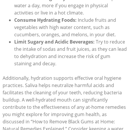
water a day, more if you engage in physical
activities or live in a hot climate.
Consume Hydrating Foods:
Include fruits and
vegetables with high water content, such as
cucumbers, oranges, and melons, in your diet.
Limit Sugary and Acidic Beverages:
Try to reduce
the intake of sodas and fruit juices, as they can lead
to dehydration and increase the risk of gum
staining and decay.
Additionally, hydration supports effective oral hygiene
practices. Saliva helps neutralize harmful acids and
facilitates the cleaning of your teeth, reducing bacteria
buildup. A well-hydrated mouth can significantly
contribute to the effectiveness of any at-home remedies
you might explore for improving gum health, as
discussed in “How to Remove Black Gums at Home:
Natural Remedies Explained.” Consider keeping a water