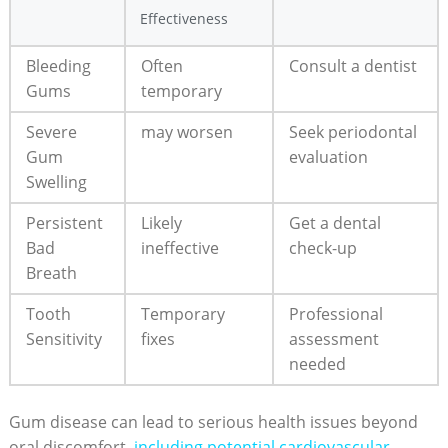
Effectiveness
Bleeding
Often
Consult a dentist
Gums
temporary
Severe
may worsen
Seek periodontal
Gum
evaluation
Swelling
Persistent
Likely
Get a dental
Bad
ineffective
check-up
Breath
Tooth
Temporary
Professional
Sensitivity
fixes
assessment
needed
Gum disease can lead to serious health issues beyond
oral discomfort,
including potential cardiovascular