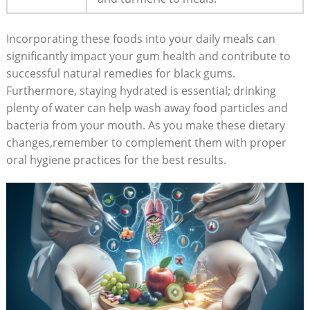
Incorporating these foods into your daily meals can
significantly impact your gum health and contribute to
successful natural remedies for black gums.
Furthermore, staying hydrated is essential; drinking
plenty of water can help wash away food particles and
bacteria from your mouth. As you make these dietary
changes,remember to complement them with proper
oral hygiene practices for the best results.