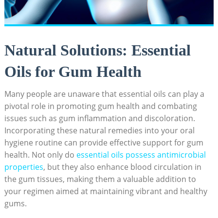
Natural Solutions: Essential
Oils for Gum Health
Many people are unaware that essential oils can play a
pivotal role in promoting gum health and combating
issues such as gum inflammation and discoloration.
Incorporating these natural remedies into your oral
hygiene routine can provide effective support for gum
health. Not only do
essential oils possess antimicrobial
properties
, but they also enhance blood circulation in
the gum tissues, making them a valuable addition to
your regimen aimed at maintaining vibrant and healthy
gums.