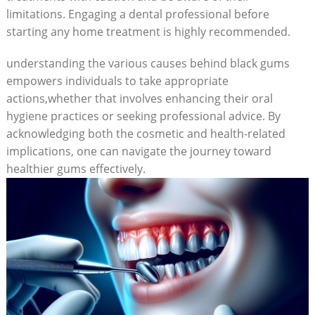
limitations. Engaging a dental professional before
starting any home treatment is highly recommended.
understanding the various causes behind black gums
empowers individuals to take appropriate
actions,whether that involves enhancing their oral
hygiene practices or seeking professional advice. By
acknowledging both the cosmetic and health-related
implications, one can navigate the journey toward
healthier gums effectively.