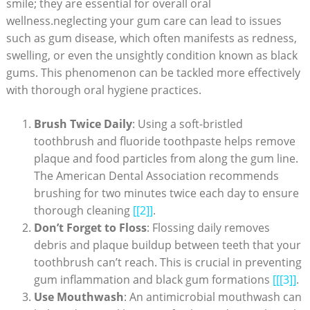
smile; they are essential for overall oral
wellness.neglecting your gum care can lead to issues
such as gum disease, which often manifests as redness,
swelling, or even the unsightly condition known as black
gums. This phenomenon can be tackled more effectively
with thorough oral hygiene practices.
Brush Twice Daily
: Using a soft-bristled
toothbrush and fluoride toothpaste helps remove
plaque and food particles from along the gum line.
The American Dental Association recommends
brushing for two minutes twice each day to ensure
thorough cleaning
[[2]]
.
Don’t Forget to Floss
: Flossing daily removes
debris and plaque buildup between teeth that your
toothbrush can’t reach. This is crucial in preventing
gum inflammation and black gum formations
[[[3]]
.
Use Mouthwash
: An antimicrobial mouthwash can