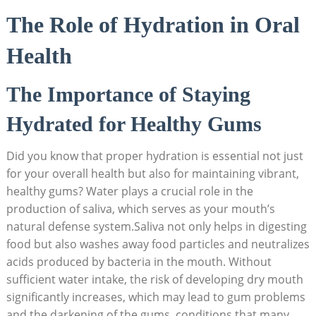
The Role of Hydration in Oral
Health
The Importance of Staying
Hydrated for Healthy Gums
Did you know that proper hydration is essential not just
for your overall health but also for maintaining vibrant,
healthy gums? Water plays a crucial role in the
production of saliva, which serves as your mouth’s
natural defense system.Saliva not only helps in digesting
food but also washes away food particles and neutralizes
acids produced by bacteria in the mouth. Without
sufficient water intake, the risk of developing dry mouth
significantly increases, which may lead to gum problems
and the darkening of the gums, conditions that many