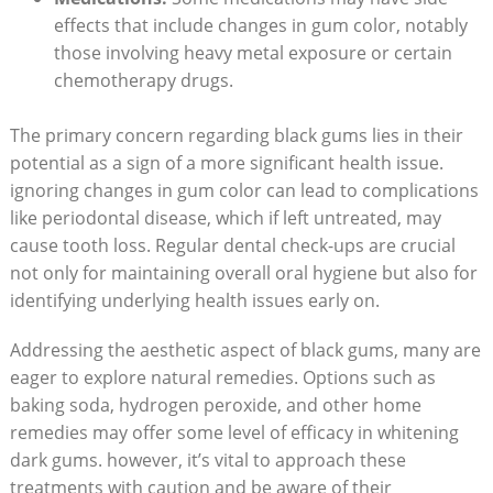
effects that include changes in gum color, notably
those involving heavy metal exposure or certain
chemotherapy drugs.
The primary concern regarding black gums lies in their
potential as a sign of a more significant health issue.
ignoring changes in gum color can lead to complications
like periodontal disease, which if left untreated, may
cause tooth loss. Regular dental check-ups are crucial
not only for maintaining overall oral hygiene but also for
identifying underlying health issues early on.
Addressing the aesthetic aspect of black gums, many are
eager to explore natural remedies. Options such as
baking soda, hydrogen peroxide, and other home
remedies may offer some level of efficacy in whitening
dark gums. however, it’s vital to approach these
treatments with caution and be aware of their