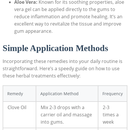
Aloe Vera:
Known for its soothing properties, aloe
vera gel can be applied directly to the gums to
reduce inflammation and promote healing. It’s an
excellent way to revitalize the tissue and improve
gum appearance.
Simple Application Methods
Incorporating these remedies into your daily routine is
straightforward. Here’s a speedy guide on how to use
these herbal treatments effectively:
Remedy
Application Method
Frequency
Clove Oil
Mix 2-3 drops with a
2-3
carrier oil and massage
times a
into gums.
week