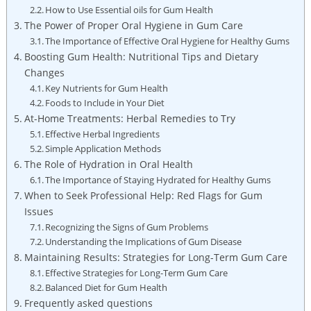
How to Use Essential oils for Gum Health
The Power of Proper Oral Hygiene in Gum Care
The Importance of Effective Oral Hygiene for Healthy Gums
Boosting Gum Health: Nutritional Tips and Dietary
Changes
Key Nutrients for Gum Health
Foods to Include in Your Diet
At-Home Treatments: Herbal Remedies to Try
Effective Herbal Ingredients
Simple Application Methods
The Role of Hydration in Oral Health
The Importance of Staying Hydrated for Healthy Gums
When to Seek Professional Help: Red Flags for Gum
Issues
Recognizing the Signs of Gum Problems
Understanding the Implications of Gum Disease
Maintaining Results: Strategies for Long-Term Gum Care
Effective Strategies for Long-Term Gum Care
Balanced Diet for Gum Health
Frequently asked questions