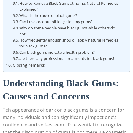
How to Remove Black Gums at home: Natural Remedies
Explained?
What is the cause of black gums?
Can I use coconut oil to lighten my gums?
Why do some people have black gums while others do
not?
How frequently enough should I apply natural remedies
for black gums?
Can black gums indicate a health problem?
are there any professional treatments for black gums?
Closing remarks
Understanding Black Gums:
Causes and Concerns
Teh appearance of dark or black gums is a concern for
many individuals and can significantly impact one’s
confidence and self-esteem. It’s essential to recognize
that the discoloration of gums is not merely a cosmetic