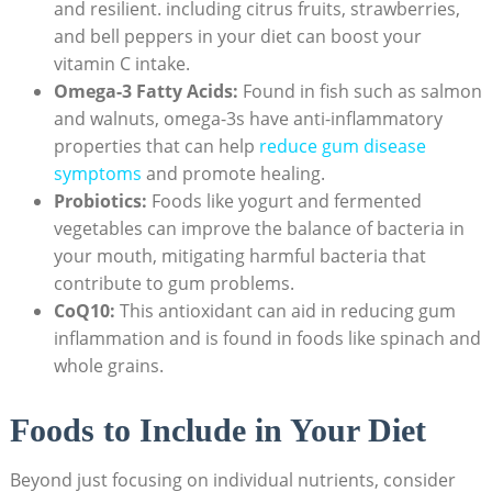
and resilient. including citrus fruits, strawberries,
and bell peppers in your diet can boost your
vitamin C intake.
Omega-3 Fatty Acids:
Found in fish such as salmon
and walnuts, omega-3s have anti-inflammatory
properties that can help
reduce gum disease
symptoms
and promote healing.
Probiotics:
Foods like yogurt and fermented
vegetables can improve the balance of bacteria in
your mouth, mitigating harmful bacteria that
contribute to gum problems.
CoQ10:
This antioxidant can aid in reducing gum
inflammation and is found in foods like spinach and
whole grains.
Foods to Include in Your Diet
Beyond just focusing on individual nutrients, consider