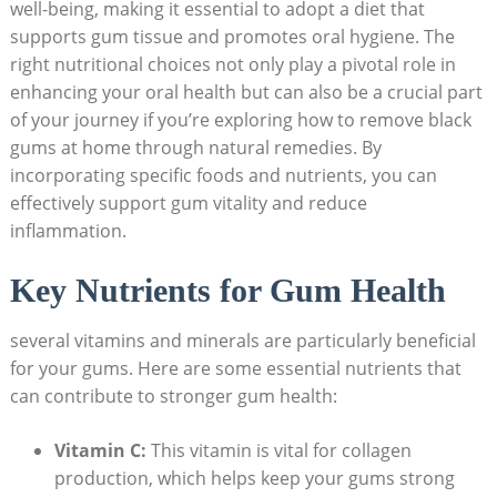
well-being, making it essential to adopt a diet that
supports gum tissue and promotes oral hygiene. The
right nutritional choices not only play a pivotal role in
enhancing your oral health but can also be a crucial part
of your journey if you’re exploring how to remove black
gums at home through natural remedies. By
incorporating specific foods and nutrients, you can
effectively support gum vitality and reduce
inflammation.
Key Nutrients for Gum Health
several vitamins and minerals are particularly beneficial
for your gums. Here are some essential nutrients that
can contribute to stronger gum health:
Vitamin C:
This vitamin is vital for collagen
production, which helps keep your gums strong