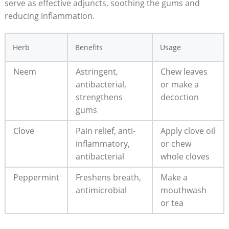
serve as effective adjuncts, soothing the gums and
reducing inflammation.
Herb
Benefits
Usage
Neem
Astringent,
Chew leaves
antibacterial,
or make a
strengthens
decoction
gums
Clove
Pain relief, anti-
Apply clove oil
inflammatory,
or chew
antibacterial
whole cloves
Peppermint
Freshens breath,
Make a
antimicrobial
mouthwash
or tea