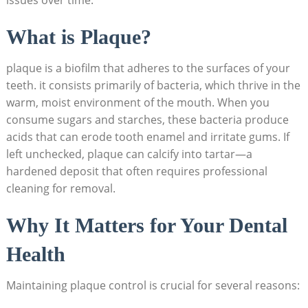
What is Plaque?
plaque is a biofilm that adheres to the surfaces of your
teeth. it consists primarily of bacteria, which thrive in the
warm, moist environment of the mouth. When you
consume sugars and starches, these bacteria produce
acids that can erode tooth enamel and irritate gums. If
left unchecked, plaque can calcify into tartar—a
hardened deposit that often requires professional
cleaning for removal.
Why It Matters for Your Dental
Health
Maintaining plaque control is crucial for several reasons: