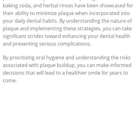
baking soda, and herbal rinses have been showcased for
their ability to minimize plaque when incorporated into
your daily dental habits. By understanding the nature of
plaque and implementing these strategies, you can take
significant strides toward enhancing your dental health
and preventing serious complications.
By prioritizing oral hygiene and understanding the risks
associated with plaque buildup, you can make informed
decisions that will lead to a healthier smile for years to
come.