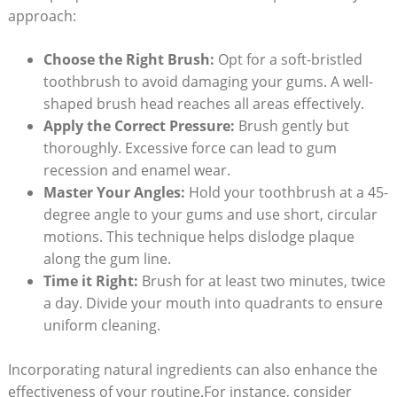
approach:
Choose the Right Brush:
Opt for a soft-bristled
toothbrush to avoid damaging your gums. A well-
shaped brush head reaches all areas effectively.
Apply the Correct Pressure:
Brush gently but
thoroughly. Excessive force can lead to gum
recession and enamel wear.
Master Your Angles:
Hold your toothbrush at a 45-
degree angle to your gums and use short, circular
motions. This technique helps dislodge plaque
along the gum line.
Time it Right:
Brush for at least two minutes, twice
a day. Divide your mouth into quadrants to ensure
uniform cleaning.
Incorporating natural ingredients can also enhance the
effectiveness of your routine.For instance, consider