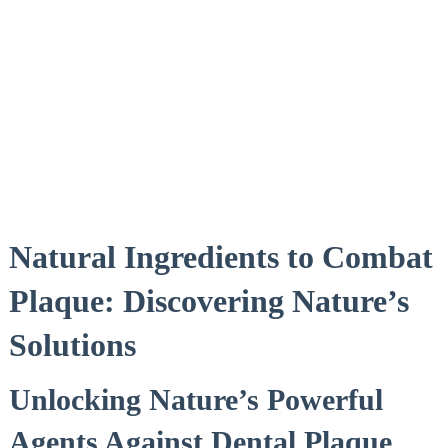
Natural Ingredients to Combat
Plaque: Discovering Nature’s
Solutions
Unlocking Nature’s Powerful
Agents Against Dental Plaque