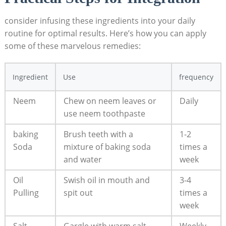
consider infusing these ingredients into your daily
routine for optimal results. Here’s how you can apply
some of these marvelous remedies:
Ingredient
Use
frequency
Neem
Chew on neem leaves or
Daily
use neem toothpaste
baking
Brush teeth with a
1-2
Soda
mixture of baking soda
times a
and water
week
Oil
Swish oil in mouth and
3-4
Pulling
spit out
times a
week