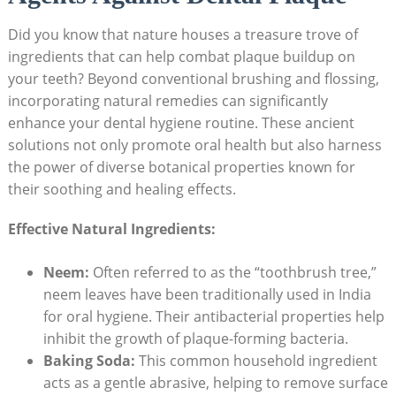
Did you know that nature houses a treasure trove of
ingredients that can help combat plaque buildup on
your teeth? Beyond conventional brushing and flossing,
incorporating natural remedies can significantly
enhance your dental hygiene routine. These ancient
solutions not only promote oral health but also harness
the power of diverse botanical properties known for
their soothing and healing effects.
Effective Natural Ingredients:
Neem:
Often referred to as the “toothbrush tree,”
neem leaves have been traditionally used in India
for oral hygiene. Their antibacterial properties help
inhibit the growth of plaque-forming bacteria.
Baking Soda:
This common household ingredient
acts as a gentle abrasive, helping to remove surface