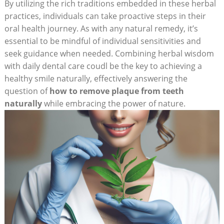
By utilizing the rich traditions embedded in these herbal
practices, individuals can take proactive steps in their
oral health journey. As with any natural remedy, it’s
essential to be mindful of individual sensitivities and
seek guidance when needed. Combining herbal wisdom
with daily dental care coudl be the key to achieving a
healthy smile naturally, effectively answering the
question of
how to remove plaque from teeth
naturally
while embracing the power of nature.