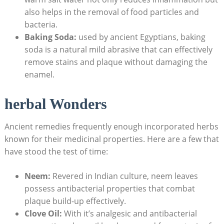
also helps in the removal of food particles and
bacteria.
Baking Soda:
used by ancient Egyptians, baking
soda is a natural mild abrasive that can effectively
remove stains and plaque without damaging the
enamel.
herbal Wonders
Ancient remedies frequently enough incorporated herbs
known for their medicinal properties. Here are a few that
have stood the test of time:
Neem:
Revered in Indian culture, neem leaves
possess antibacterial properties that combat
plaque build-up effectively.
Clove Oil:
With it’s analgesic and antibacterial