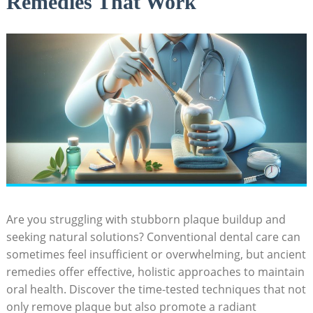
Remedies That Work
Are you struggling with stubborn plaque buildup and
seeking natural solutions? Conventional dental care can
sometimes feel insufficient or overwhelming, but ancient
remedies offer effective, holistic approaches to maintain
oral health. Discover the time-tested techniques that not
only remove plaque but also promote a radiant