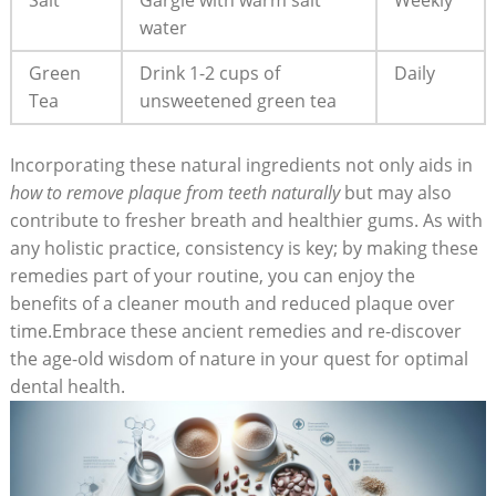
Salt
Gargle with warm salt
Weekly
water
Green
Drink 1-2 cups of
Daily
Tea
unsweetened green tea
Incorporating these natural ingredients not only aids in
how to remove plaque from teeth naturally
but may also
contribute to fresher breath and healthier gums. As with
any holistic practice, consistency is key; by making these
remedies part of your routine, you can enjoy the
benefits of a cleaner mouth and reduced plaque over
time.Embrace these ancient remedies and re-discover
the age-old wisdom of nature in your quest for optimal
dental health.