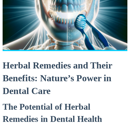
Herbal Remedies and Their
Benefits: Nature’s Power in
Dental Care
The Potential of Herbal
Remedies in Dental Health