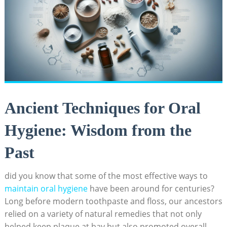
Ancient Techniques for Oral
Hygiene: Wisdom from the
Past
did you know that some of the most effective ways to
maintain oral hygiene
have been around for centuries?
Long before modern toothpaste and floss, our ancestors
relied on a variety of natural remedies that not only
helped keep plaque at bay but also promoted overall