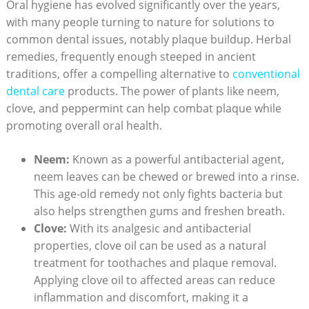
Oral hygiene has evolved significantly over the years,
with many people turning to nature for solutions to
common dental issues, notably plaque buildup. Herbal
remedies, frequently enough steeped in ancient
traditions, offer a compelling alternative to
conventional
dental care
products. The power of plants like neem,
clove, and peppermint can help combat plaque while
promoting overall oral health.
Neem:
Known as a powerful antibacterial agent,
neem leaves can be chewed or brewed into a rinse.
This age-old remedy not only fights bacteria but
also helps strengthen gums and freshen breath.
Clove:
With its analgesic and antibacterial
properties, clove oil can be used as a natural
treatment for toothaches and plaque removal.
Applying clove oil to affected areas can reduce
inflammation and discomfort, making it a