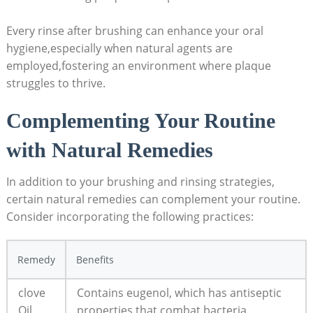
Every rinse after brushing can enhance your oral
hygiene,especially when natural agents are
employed,fostering an environment where plaque
struggles to thrive.
Complementing Your Routine
with Natural Remedies
In addition to your brushing and rinsing strategies,
certain natural remedies can complement your routine.
Consider incorporating the following practices:
Remedy
Benefits
clove
Contains eugenol, which has antiseptic
Oil
properties that combat bacteria.