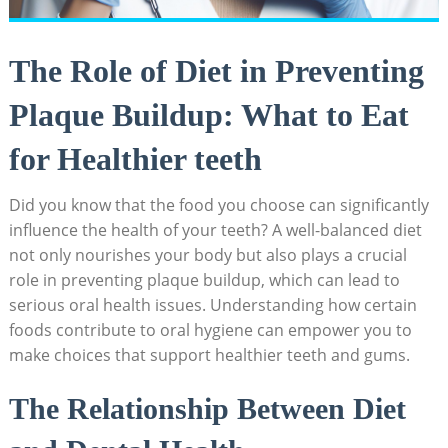
The Role of Diet in Preventing
Plaque Buildup: What to Eat
for Healthier teeth
Did you know that the food you choose can significantly
influence the health of your teeth? A well-balanced diet
not only nourishes your body but also plays a crucial
role in preventing plaque buildup, which can lead to
serious oral health issues. Understanding how certain
foods contribute to oral hygiene can empower you to
make choices that support healthier teeth and gums.
The Relationship Between Diet