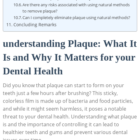
Are there any risks associated with using natural methods
to remove plaque?
Can I completely eliminate plaque using natural methods?
Concluding Remarks
understanding Plaque: What It
Is and Why It Matters for your
Dental Health
Did you know that plaque can start to form on your
teeth just a few hours after brushing? This sticky,
colorless film is made up of bacteria and food particles,
and while it might seem harmless, it poses a notable
threat to your dental health. Understanding what plaque
is and the importance of controlling it can lead to
healthier teeth and gums and prevent various dental
issues over time.