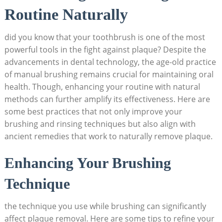
Routine Naturally
did you know that your toothbrush is one of the most
powerful tools in the fight against plaque? Despite the
advancements in dental technology, the age-old practice
of manual brushing remains crucial for maintaining oral
health. Though, enhancing your routine with natural
methods can further amplify its effectiveness. Here are
some best practices that not only improve your
brushing and rinsing techniques but also align with
ancient remedies that work to naturally remove plaque.
Enhancing Your Brushing
Technique
the technique you use while brushing can significantly
affect plaque removal. Here are some tips to refine your