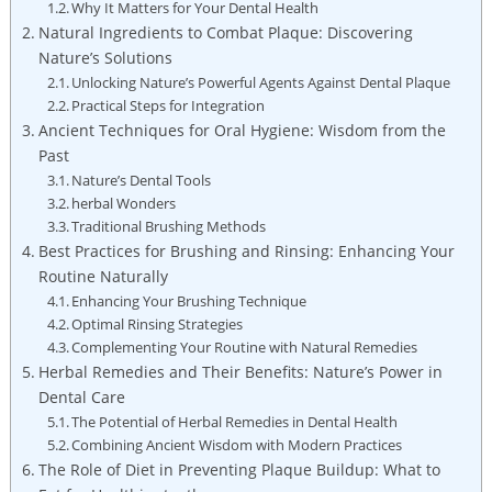
Why It Matters for Your Dental Health
Natural Ingredients to Combat Plaque: Discovering
Nature’s Solutions
Unlocking Nature’s Powerful Agents Against Dental Plaque
Practical Steps for Integration
Ancient Techniques for Oral Hygiene: Wisdom from the
Past
Nature’s Dental Tools
herbal Wonders
Traditional Brushing Methods
Best Practices for Brushing and Rinsing: Enhancing Your
Routine Naturally
Enhancing Your Brushing Technique
Optimal Rinsing Strategies
Complementing Your Routine with Natural Remedies
Herbal Remedies and Their Benefits: Nature’s Power in
Dental Care
The Potential of Herbal Remedies in Dental Health
Combining Ancient Wisdom with Modern Practices
The Role of Diet in Preventing Plaque Buildup: What to