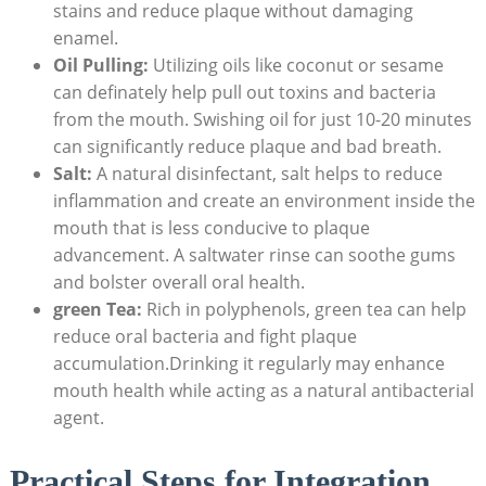
stains and reduce plaque without damaging
enamel.
Oil Pulling:
Utilizing oils like coconut or sesame
can definately help pull out toxins and bacteria
from the mouth. Swishing oil for just 10-20 minutes
can significantly reduce plaque and bad breath.
Salt:
A natural disinfectant, salt helps to reduce
inflammation and create an environment inside the
mouth that is less conducive to plaque
advancement. A saltwater rinse can soothe gums
and bolster overall oral health.
green Tea:
Rich in polyphenols, green tea can help
reduce oral bacteria and fight plaque
accumulation.Drinking it regularly may enhance
mouth health while acting as a natural antibacterial
agent.
Practical Steps for Integration