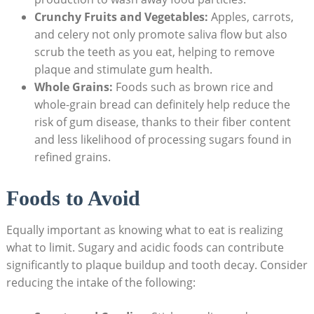
Crunchy Fruits and Vegetables:
Apples, carrots,
and celery not only promote saliva flow but also
scrub the teeth as you eat, helping to remove
plaque and stimulate gum health.
Whole Grains:
Foods such as brown rice and
whole-grain bread can definitely help reduce the
risk of gum disease, thanks to their fiber content
and less likelihood of processing sugars found in
refined grains.
Foods to Avoid
Equally important as knowing what to eat is realizing
what to limit. Sugary and acidic foods can contribute
significantly to plaque buildup and tooth decay. Consider
reducing the intake of the following: