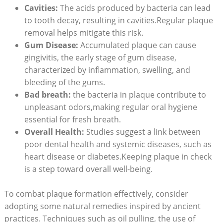
Cavities:
The acids produced by bacteria can lead
to tooth decay, resulting in cavities.Regular plaque
removal helps mitigate this risk.
Gum Disease:
Accumulated plaque can cause
gingivitis, the early stage of gum disease,
characterized by inflammation, swelling, and
bleeding of the gums.
Bad breath:
the bacteria in plaque contribute to
unpleasant odors,making regular oral hygiene
essential for fresh breath.
Overall Health:
Studies suggest a link between
poor dental health and systemic diseases, such as
heart disease or diabetes.Keeping plaque in check
is a step toward overall well-being.
To combat plaque formation effectively, consider
adopting some natural remedies inspired by ancient
practices. Techniques such as oil pulling, the use of