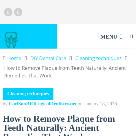
MENU
Home
DIY Dental Care
Cleaning techniques
How to Remove Plaque from Teeth Naturally: Ancient
Remedies That Work
Cleaning techniques
by
CarlSonBIOLogicalDentistry.net
on
January 18, 2026
How to Remove Plaque from
Teeth Naturally: Ancient