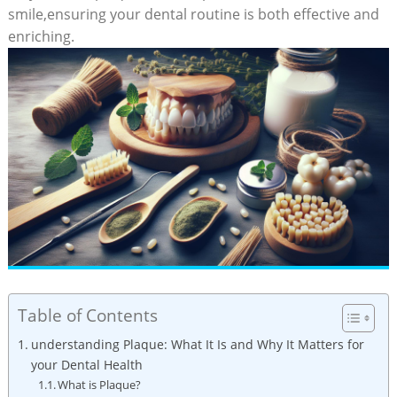
smile,ensuring your dental routine is both effective and
enriching.
Table of Contents
understanding Plaque: What It Is and Why It Matters for
your Dental Health
What is Plaque?