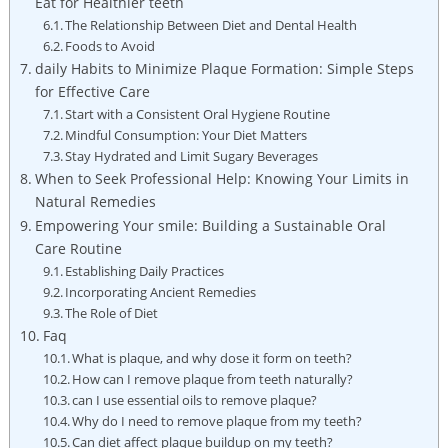
Eat for Healthier teeth
The Relationship Between Diet and Dental Health
Foods to Avoid
daily Habits to Minimize Plaque Formation: Simple Steps
for Effective Care
Start with a Consistent Oral Hygiene Routine
Mindful Consumption: Your Diet Matters
Stay Hydrated and Limit Sugary Beverages
When to Seek Professional Help: Knowing Your Limits in
Natural Remedies
Empowering Your smile: Building a Sustainable Oral
Care Routine
Establishing Daily Practices
Incorporating Ancient Remedies
The Role of Diet
Faq
What is plaque, and why dose it form on teeth?
How can I remove plaque from teeth naturally?
can I use essential oils to remove plaque?
Why do I need to remove plaque from my teeth?
Can diet affect plaque buildup on my teeth?