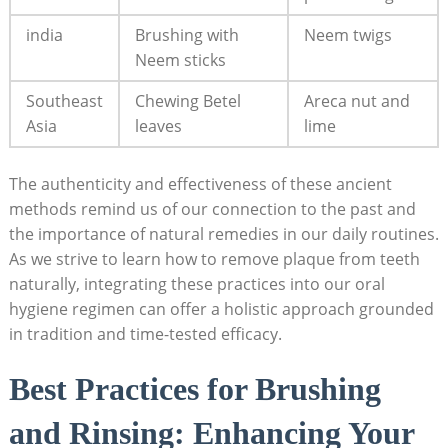
india
Brushing with
Neem twigs
Neem sticks
Southeast
Chewing Betel
Areca nut and
Asia
leaves
lime
The authenticity and effectiveness of these ancient
methods remind us of our connection to the past and
the importance of natural remedies in our daily routines.
As we strive to learn how to remove plaque from teeth
naturally, integrating these practices into our oral
hygiene regimen can offer a holistic approach grounded
in tradition and time-tested efficacy.
Best Practices for Brushing
and Rinsing: Enhancing Your