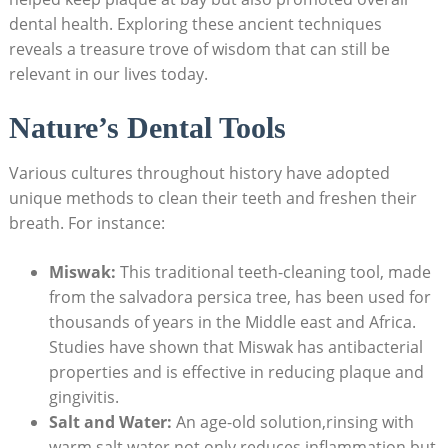
dental health. Exploring these ancient techniques
reveals a treasure trove of wisdom that can still be
relevant in our lives today.
Nature’s Dental Tools
Various cultures throughout history have adopted
unique methods to clean their teeth and freshen their
breath. For instance:
Miswak:
This traditional teeth-cleaning tool, made
from the salvadora persica tree, has been used for
thousands of years in the Middle east and Africa.
Studies have shown that Miswak has antibacterial
properties and is effective in reducing plaque and
gingivitis.
Salt and Water:
An age-old solution,rinsing with
warm salt water not only reduces inflammation but