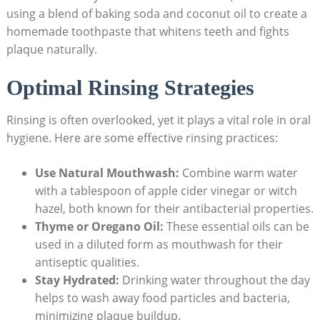
using a blend of baking soda and coconut oil to create a
homemade toothpaste that whitens teeth and fights
plaque naturally.
Optimal Rinsing Strategies
Rinsing is often overlooked, yet it plays a vital role in oral
hygiene. Here are some effective rinsing practices:
Use Natural Mouthwash:
Combine warm water
with a tablespoon of apple cider vinegar or witch
hazel, both known for their antibacterial properties.
Thyme or Oregano Oil:
These essential oils can be
used in a diluted form as mouthwash for their
antiseptic qualities.
Stay Hydrated:
Drinking water throughout the day
helps to wash away food particles and bacteria,
minimizing plaque buildup.