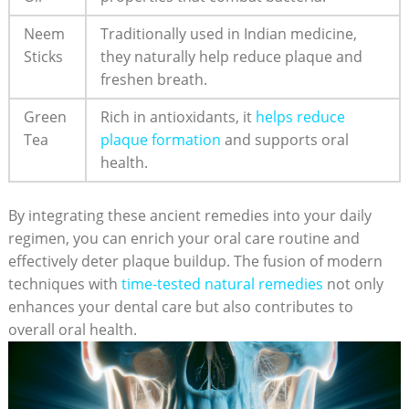
Neem
Traditionally used in Indian medicine,
Sticks
they naturally help reduce plaque and
freshen breath.
Green
Rich in antioxidants, it
helps reduce
Tea
plaque formation
and supports oral
health.
By integrating these ancient remedies into your daily
regimen, you can enrich your oral care routine and
effectively deter plaque buildup. The fusion of modern
techniques with
time-tested natural remedies
not only
enhances your dental care but also contributes to
overall oral health.