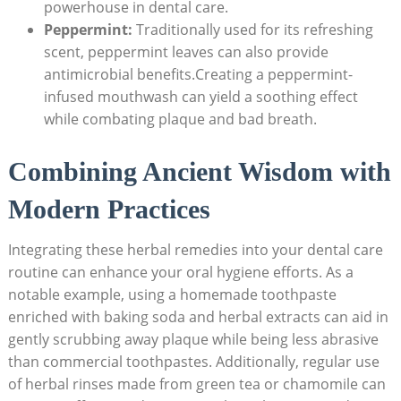
powerhouse in dental care.
Peppermint:
Traditionally used for its refreshing
scent, peppermint leaves can also provide
antimicrobial benefits.Creating a peppermint-
infused mouthwash can yield a soothing effect
while combating plaque and bad breath.
Combining Ancient Wisdom with
Modern Practices
Integrating these herbal remedies into your dental care
routine can enhance your oral hygiene efforts. As a
notable example, using a homemade toothpaste
enriched with baking soda and herbal extracts can aid in
gently scrubbing away plaque while being less abrasive
than commercial toothpastes. Additionally, regular use
of herbal rinses made from green tea or chamomile can