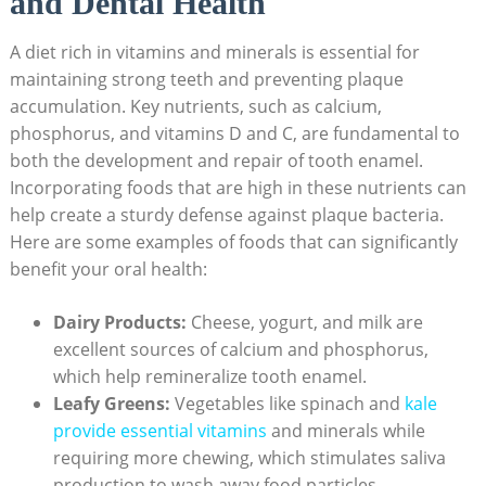
and Dental Health
A diet rich in vitamins and minerals is essential for
maintaining strong teeth and preventing plaque
accumulation. Key nutrients, such as calcium,
phosphorus, and vitamins D and C, are fundamental to
both the development and repair of tooth enamel.
Incorporating foods that are high in these nutrients can
help create a sturdy defense against plaque bacteria.
Here are some examples of foods that can significantly
benefit your oral health:
Dairy Products:
Cheese, yogurt, and milk are
excellent sources of calcium and phosphorus,
which help remineralize tooth enamel.
Leafy Greens:
Vegetables like spinach and
kale
provide essential vitamins
and minerals while
requiring more chewing, which stimulates saliva
production to wash away food particles.