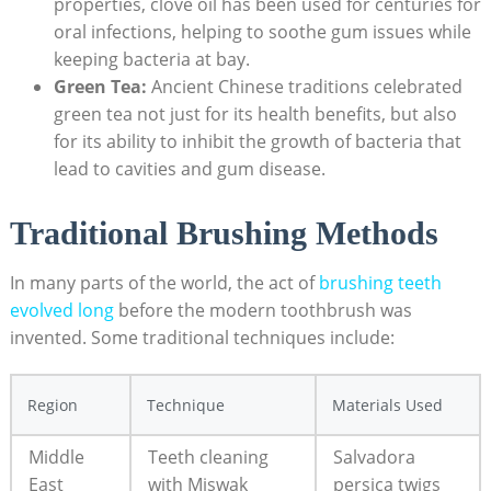
properties, clove oil has been used for centuries for
oral infections, helping to soothe gum issues while
keeping bacteria at bay.
Green Tea:
Ancient Chinese traditions celebrated
green tea not just for its health benefits, but also
for its ability to inhibit the growth of bacteria that
lead to cavities and gum disease.
Traditional Brushing Methods
In many parts of the world, the act of
brushing teeth
evolved long
before the modern toothbrush was
invented. Some traditional techniques include:
Region
Technique
Materials Used
Middle
Teeth cleaning
Salvadora
East
with Miswak
persica twigs