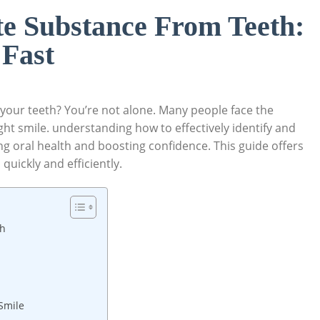
e Substance From Teeth:
 Fast
 your teeth? You’re not alone. Many people face the
ght smile. understanding how to effectively identify and
ing oral health and boosting confidence. This guide offers
quickly and efficiently.
th
Smile