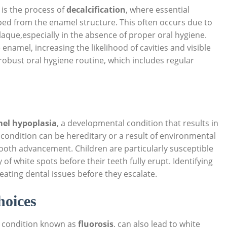
is the process of
decalcification
, where essential
ped from the enamel structure. This often occurs due to
laque,especially in the absence of proper oral hygiene.
enamel, increasing the likelihood of cavities and visible
 robust oral hygiene routine, which includes regular
el hypoplasia
, a developmental condition that results in
condition can be hereditary or a result of environmental
 tooth advancement. Children are particularly susceptible
 of white spots before their teeth fully erupt. Identifying
eating dental issues before they escalate.
hoices
a condition known as
fluorosis
, can also lead to white