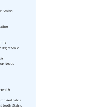
e Stains
ation
Smile
a Bright Smile
ou?
Your Needs
Health
ooth Aesthetics
 teeth Stains