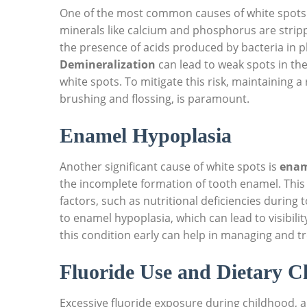
One of the most common causes of white spots 
minerals like calcium and phosphorus are strip
the presence of acids produced by bacteria in p
Demineralization
can lead to weak spots in the 
white spots. To mitigate this risk, maintaining a
brushing and flossing, is paramount.
Enamel Hypoplasia
Another significant cause of white spots is
enam
the incomplete formation of tooth enamel. This 
factors, such as nutritional deficiencies during
to enamel hypoplasia, which can lead to visibility
this condition early can help in managing and tr
Fluoride Use and Dietary C
Excessive fluoride exposure during childhood, 