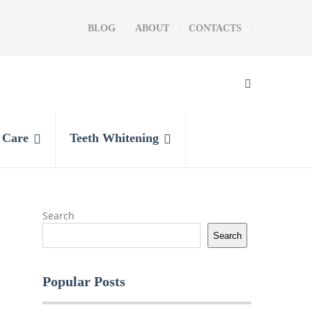
BLOG
ABOUT
CONTACTS
l Care
Teeth Whitening
Search
Search
Popular Posts