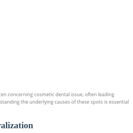
ten concerning cosmetic dental issue, often leading
standing the underlying causes of these spots is essential
alization