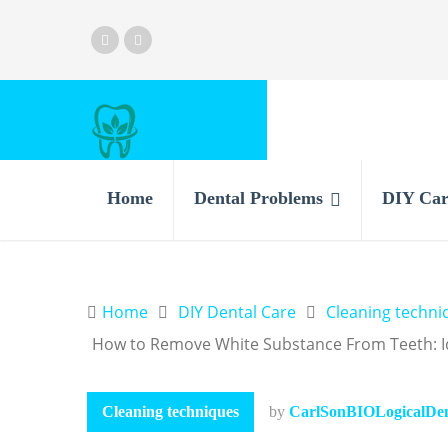
Home
Dental Problems
DIY Car
Home
DIY Dental Care
Cleaning techni
How to Remove White Substance From Teeth: Ide
Cleaning techniques
by
CarlSonBIOLogicalDent