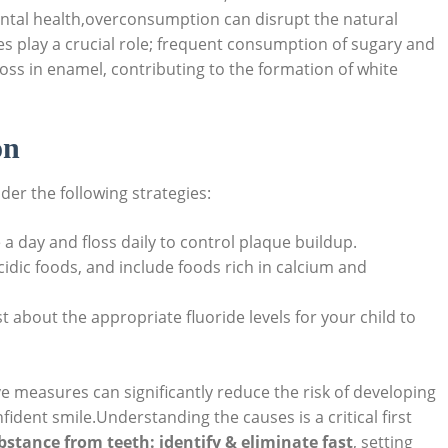
 dental health,overconsumption can disrupt the natural
es play a crucial role; frequent consumption of sugary and
oss in enamel, contributing to the formation of white
on
er the following strategies:
 a day and floss daily to control plaque buildup.
idic foods, and include foods rich in calcium and
t about the appropriate fluoride levels for your child to
e measures can significantly reduce the risk of developing
ident smile.Understanding the causes is a critical first
stance from teeth: identify & eliminate fast
, setting