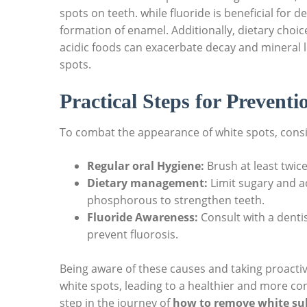
spots on teeth. while fluoride is beneficial for
formation of enamel. Additionally, dietary choic
acidic foods can exacerbate decay and mineral l
spots.
Practical Steps for Preventi
To combat the appearance of white spots, consid
Regular oral Hygiene:
Brush at least twice
Dietary management:
Limit sugary and ac
phosphorous to strengthen teeth.
Fluoride Awareness:
Consult with a dentis
prevent fluorosis.
Being aware of these causes and taking proactiv
white spots, leading to a healthier and more conf
step in the journey of
how to remove white sub