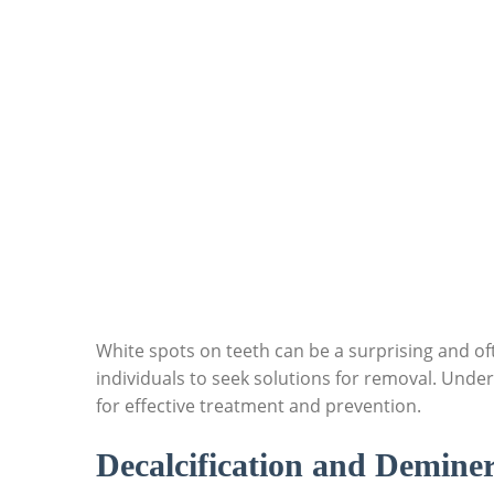
White spots on teeth can be a surprising and of
individuals to seek solutions for removal. Under
for effective treatment and prevention.
Decalcification and Deminer