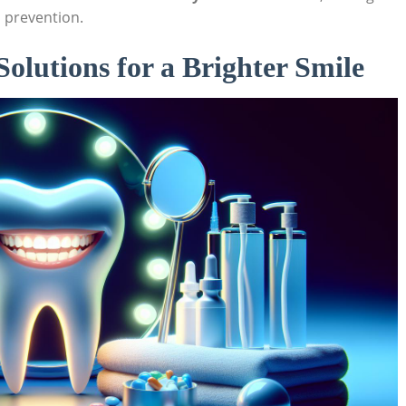
 prevention.
lutions for a Brighter Smile