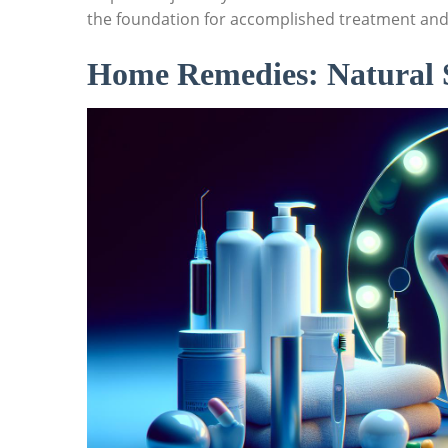
the foundation for accomplished treatment and
Home Remedies: Natural So