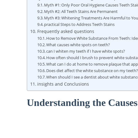
Myth #1: Only Poor Oral Hygiene Causes Teeth Stai
Myth #2: All Teeth Stains Are Permanent
Myth #3: Whitening Treatments Are Harmful to You
practical Steps to Address Teeth Stains
Frequently asked questions
How to Remove White Substance From Teeth: Ident
What causes white spots on teeth?
can I whiten my teeth if I have white spots?
How often should I brush to prevent white substa
What can I do at home to remove plaque that app
Does diet affect the white substance on my teeth
When should I see a dentist about white substanc
insights and Conclusions
Understanding the Causes 