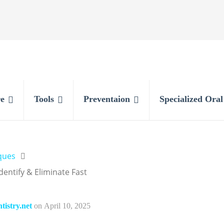
e
Tools
Preventaion
Specialized Ora
ques
ntify & Eliminate Fast
istry.net
on
April 10, 2025