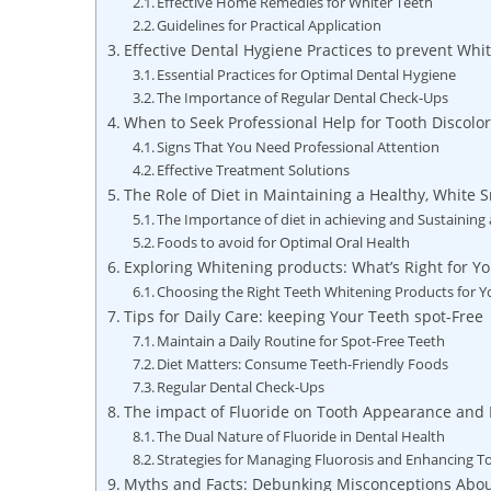
Effective Home Remedies for Whiter Teeth
Guidelines for Practical Application
Effective Dental Hygiene Practices to prevent Whit
Essential Practices for Optimal Dental Hygiene
The Importance of Regular Dental Check-Ups
When to Seek Professional Help for Tooth Discolor
Signs That You Need Professional Attention
Effective Treatment Solutions
The Role of Diet in Maintaining a Healthy, White 
The Importance of diet in achieving and Sustaining 
Foods to avoid for Optimal Oral Health
Exploring Whitening products: What’s Right for Y
Choosing the Right Teeth Whitening Products for 
Tips for Daily Care: keeping Your Teeth spot-Free
Maintain a Daily Routine for Spot-Free Teeth
Diet Matters: Consume Teeth-Friendly Foods
Regular Dental Check-Ups
The impact of Fluoride on Tooth Appearance and 
The Dual Nature of Fluoride in Dental Health
Strategies for Managing Fluorosis and Enhancing T
Myths and Facts: Debunking Misconceptions About