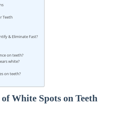
ns
r Teeth
ify & Eliminate Fast?
nce on teeth?
ears white?
?
es on teeth?
of White Spots on Teeth