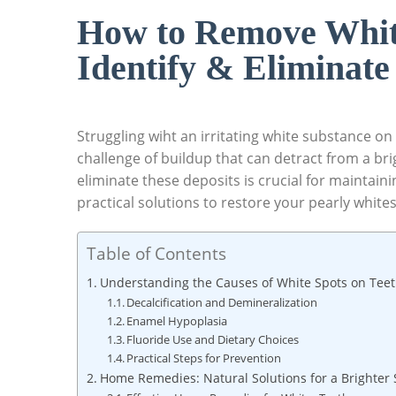
How to Remove Whit
Identify & Eliminate
Struggling wiht an irritating white substance on
challenge of buildup that can detract from a bri
eliminate these deposits is crucial for maintain
practical solutions to restore your pearly whites 
Table of Contents
Understanding the Causes of White Spots on Tee
Decalcification and Demineralization
Enamel Hypoplasia
Fluoride Use and Dietary Choices
Practical Steps for Prevention
Home Remedies: Natural Solutions for a Brighter 