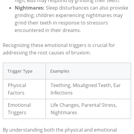
high, kids​ may respond ‌by grinding their teeth.
Nightmares:
‌Sleep disturbances⁤ can also‍ provoke
grinding; ⁤children experiencing nightmares may
grind their teeth‌ in response to stressors
encountered in​ their dreams.
Recognizing these emotional triggers is crucial‌ for
addressing the ‍root causes⁣ of‍ bruxism.
Trigger Type
Examples
Physical
Teething, Misaligned Teeth, Ear
Factors
Infections
Emotional
Life⁣ Changes, Parental Stress,
Triggers
Nightmares
By understanding‌ both the physical and emotional