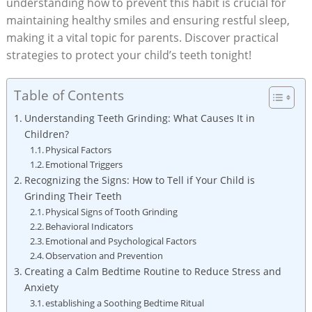
‍understanding how to prevent this habit is crucial for ​
maintaining healthy⁤ smiles ⁢and‌ ensuring restful sleep,
making it a vital topic for parents. Discover practical
strategies⁢ to protect ⁢your child’s teeth tonight!
Table of Contents
Understanding Teeth⁤ Grinding: What Causes It in
Children?
Physical Factors
Emotional Triggers
Recognizing the Signs: ‍How to Tell ⁢if Your⁣ Child is
Grinding Their Teeth
Physical Signs of Tooth ​Grinding
Behavioral Indicators
Emotional and Psychological Factors
Observation and Prevention
Creating‌ a ‌Calm Bedtime Routine to Reduce Stress and
Anxiety
establishing​ a Soothing Bedtime Ritual