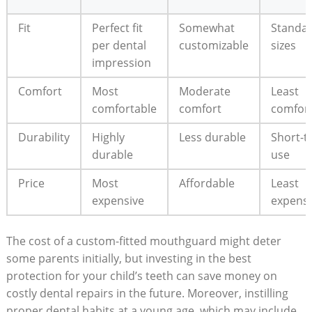
Fit
Perfect fit
Somewhat
Standa
per dental
customizable
sizes
impression
Comfort
Most
Moderate
Least
comfortable
comfort
comfor
Durability
Highly
Less durable
Short-t
durable
use
Price
Most
Affordable
Least
expensive
expensi
The cost of a custom-fitted mouthguard might⁢ deter
some ‍parents initially,‍ but investing​ in the best
protection‍ for your child’s⁢ teeth can save money ⁣on
costly dental repairs in⁣ the future. Moreover, instilling
proper dental habits at a young age, which ‍may include