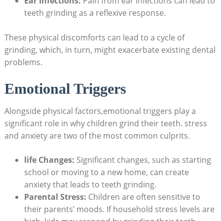
Ear Infections:
Pain ⁤from⁢ ear ‍infections can lead to⁣
teeth grinding as a reflexive response.
These physical discomforts can⁢ lead to a cycle of
grinding, which, in turn, might exacerbate existing dental
problems.
Emotional Triggers
Alongside physical factors,emotional triggers play a
significant role in why ⁣children grind their teeth. stress
and anxiety ⁢are two of the most common culprits.
life Changes:
Significant changes, such as⁢ starting
school or moving ​to⁤ a new ​home, can ⁢create
anxiety that leads to teeth grinding.
Parental Stress:
Children are often sensitive to⁢
their parents’ moods. ⁤If ​household stress levels are