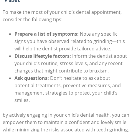
To make the most of your child’s dental appointment,
consider the following ‌tips:
Prepare a ‌list of ⁤symptoms:
Note‍ any specific
signs you have observed related ⁤to grinding—this
⁤will help the ‍dentist provide tailored advice.
Discuss lifestyle ​factors:
Inform the dentist⁣ about
your⁢ child’s routine,⁢ stress‍ levels, and ​any ‌recent
changes that might contribute ⁣to⁢ bruxism.
Ask questions:
Don’t ‍hesitate to ask‌ about
potential treatments, preventive measures, and⁢
management strategies⁣ to protect your child’s
smiles.
by actively engaging in ⁣your child’s dental health, you can
empower them to maintain a confident‌ and lovely smile
while minimizing ‍the risks associated with teeth grinding.