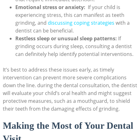
Emotional ​stress or ⁢anxiety:
⁤ If ‌your ⁤child is
experiencing stress, this⁣ can manifest as teeth
grinding, and
discussing coping strategies
with a
dentist can be‌ beneficial.
Restless sleep or ​unusual sleep patterns:
If
grinding⁣ occurs during sleep, ‍consulting a⁤ dentist
can definitely‍ help identify⁤ potential ‍interventions.
It’s ‍best‍ to address​ these issues early, as timely
⁣intervention ⁣can⁢ prevent‍ more severe complications
down⁢ the line.​ during the dental consultation,⁣ the dentist
will‌ evaluate⁤ your​ child’s oral health and might suggest
protective measures, such⁢ as a mouthguard, ⁢to‍ shield​
their teeth from‌ the damaging effects of grinding.
Making the Most of Your Dental
⁤Visit