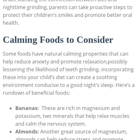
nighttime ​grinding, parents ​can ⁣take proactive steps to
protect their⁣ children’s smiles and ‍promote better oral
health.
Calming Foods to Consider
Some foods ‍have natural ‍calming properties⁣ that can
help reduce anxiety and promote relaxation,possibly
⁢lessening the likelihood of teeth grinding. incorporating
these into your child’s diet can create ‍a soothing ​
environment conducive‌ to a good night’s sleep. Here’s​ a
rundown of beneficial foods:
Bananas:
⁢ These are rich in magnesium⁣ and‌
potassium, two minerals that help relax muscles
and calm the nervous system.
Almonds:
Another great source of magnesium,
almonds can help reduce stress and promote