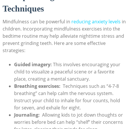
Techniques
Mindfulness can be‌ powerful in ⁢
reducing anxiety levels
in⁤
children. Incorporating⁣ mindfulness exercises‌ into the
bedtime routine may​ help alleviate nighttime stress and
prevent ‌grinding ​teeth. ‌Here ⁢are some effective
⁢strategies:
Guided imagery:
This involves encouraging your
child to visualize a peaceful scene or a favorite
place, creating a ⁢mental‌ sanctuary.
Breathing ⁤exercises:
⁤ Techniques such as “4-7-8
‍breathing” can help calm the nervous system.
Instruct your ⁤child ⁣to‌ inhale for four‍ counts, ​hold
for seven,⁣ and ⁤exhale for eight.
Journaling:
⁢ Allowing kids to jot⁣ down thoughts or⁤
worries before bed can help “shelf” their concerns