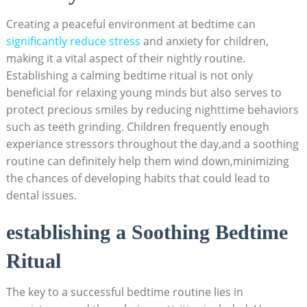
Creating a peaceful environment at bedtime can
significantly reduce stress
and anxiety for children,
making it a vital aspect of their nightly routine.
Establishing a calming bedtime ritual is not‌ only
beneficial for relaxing young minds but also serves to ​
protect precious smiles⁢ by reducing nighttime behaviors
such as teeth grinding. Children frequently enough
⁣experiance stressors throughout the day,and ⁤a soothing
routine can definitely help them wind down,minimizing
the chances⁣ of developing habits that could lead to
dental issues.
establishing​ a Soothing Bedtime
Ritual
The key to a successful bedtime ‌routine lies in