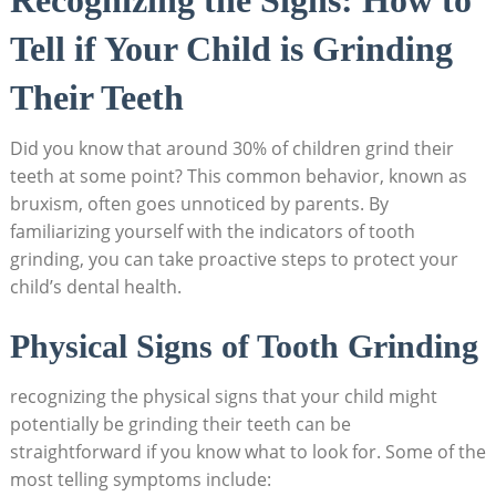
Tell ⁢if Your⁣ Child is Grinding
Their Teeth
Did you⁢ know that around 30% of children grind their
teeth at some point? This ⁤common behavior, known as
bruxism, often​ goes unnoticed by parents. By
familiarizing yourself with the indicators of tooth⁢
grinding, you can ⁢take⁢ proactive steps to⁤ protect your
child’s dental​ health.
Physical Signs of Tooth ​Grinding
recognizing the ‍physical signs that your child ⁣might
potentially be​ grinding their teeth can be
straightforward‌ if you know what to look ‍for. Some of the⁣
most telling symptoms include: