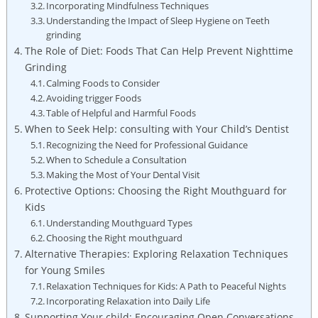
Incorporating Mindfulness Techniques
Understanding the Impact of Sleep ⁤Hygiene on Teeth
grinding
The Role of Diet: Foods That Can Help Prevent Nighttime
Grinding
Calming Foods to Consider
Avoiding trigger Foods
Table of Helpful and Harmful Foods
When to⁣ Seek Help: consulting ⁢with Your Child’s⁢ Dentist
Recognizing the Need for Professional Guidance
When to Schedule a Consultation
Making the Most of Your Dental ⁤Visit
Protective Options: ‍Choosing the‍ Right Mouthguard for
Kids
Understanding ‌Mouthguard Types
Choosing the‌ Right mouthguard
Alternative ⁤Therapies: Exploring ‌Relaxation Techniques
for Young Smiles
Relaxation Techniques for Kids: A Path⁤ to Peaceful Nights
Incorporating ​Relaxation into Daily Life
Supporting ⁢Your ​child: Encouraging Open Conversations