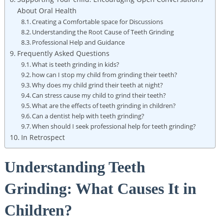
About Oral ​Health
Creating​ a Comfortable⁢ space ‍for Discussions
Understanding the ‌Root ⁣Cause of ‌Teeth ⁤Grinding
Professional Help and‍ Guidance
Frequently Asked Questions
What is teeth⁢ grinding in kids?
how can ​I stop my⁢ child from grinding their ‍teeth?
Why does⁤ my child ⁢grind their teeth ​at night?
Can stress cause my child to ‍grind their teeth?
What are the ⁤effects of teeth grinding in children?
Can ⁣a​ dentist help with teeth grinding?
When should I seek‌ professional help for teeth grinding?
In Retrospect
Understanding Teeth⁤
Grinding: What Causes It in
Children?