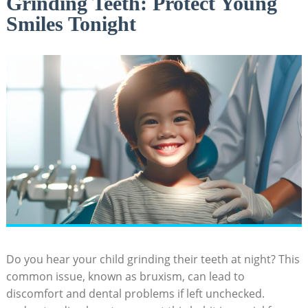
Grinding Teeth: Protect Young
Smiles Tonight
Do you hear your ‌child grinding their ‍teeth at night? This
common issue, known as bruxism, can lead ⁣to
discomfort and dental problems if left unchecked.