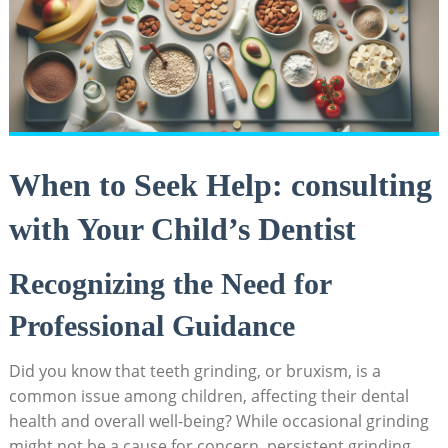
When to⁣ Seek Help: consulting
⁢with Your Child’s⁢ Dentist
Recognizing the Need for
Professional Guidance
Did you ‌know that teeth grinding, or​ bruxism, ​is a
common issue among ⁢children, affecting‌ their dental⁤
health and overall⁣ well-being? While occasional grinding
might not be a cause for concern, persistent grinding