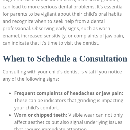
can lead to more ​serious ⁢dental problems. It’s essential
⁢for parents to be vigilant about their child’s ⁢oral ​habits⁤
and recognize⁢ when ‌to seek help from a dental
‌professional. Observing​ early signs, such as worn
enamel, increased ‍sensitivity, or complaints ⁢of jaw pain,​
can indicate that it’s ⁣time‌ to visit the dentist.
When to Schedule a Consultation
Consulting with ‍your child’s dentist​ is vital if you notice
any of‌ the following signs:
Frequent complaints of headaches or jaw pain:
‌
These can be indicators that grinding ⁤is impacting
your ​child’s⁢ comfort.
Worn ‌or chipped teeth:
Visible wear can not‌ only
affect aesthetics but also signal underlying⁣ issues
that require immediate attention.