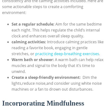
consistency‌ and the‌ calming activities included. Here ⁣are
some⁤ actionable steps to create a comforting‌
environment:
Set ⁢a regular schedule:
Aim for the same bedtime
⁣each night. This helps regulate the child’s internal
clock and enhances overall sleep quality.
calming activities:
Introduce calming practices ​like
reading a favorite book, engaging in gentle
stretches, or
practicing deep-breathing exercises
.
Warm bath or shower:
A warm bath can help relax⁣
muscles and signal to the body that it’s ‍time to
unwind.
Create⁢ a sleep-friendly environment:
⁣ Dim the
lights,reduce noise,and consider using white noise
machines​ or a fan to‍ drown out disturbances.
Incorporating Mindfulness