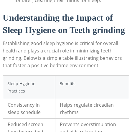
for ⁢later,​ clearing ​their minds for sleep.
Understanding the Impact of
Sleep ⁤Hygiene on Teeth grinding
Establishing​ good sleep hygiene​ is critical for overall
health​ and plays a ‍crucial role in minimizing ‍teeth⁢
grinding. Below is a simple table illustrating behaviors
that foster‍ a‍ positive bedtime environment:
Sleep Hygiene
Benefits
Practices
Consistency in
Helps regulate circadian
sleep schedule
rhythms
Reduced screen
Prevents overstimulation
time before bed
and ‌aids ⁣relaxation