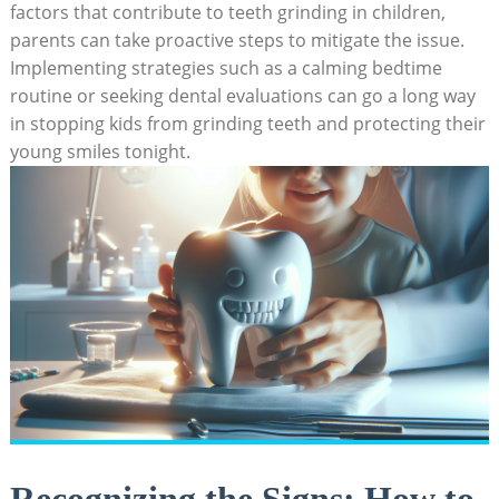
factors ⁣that‌ contribute to teeth ⁤grinding in children,
parents⁢ can take proactive steps to ⁣mitigate the‌ issue.
Implementing strategies such as a ⁢calming bedtime​
routine or seeking dental evaluations can go a⁤ long ⁤way
⁣in⁣ stopping kids from grinding teeth and protecting their
young smiles tonight.
Recognizing the Signs: ‍How to