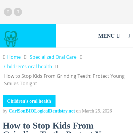
MENU
Home
Specialized Oral Care
Children's oral health
How to Stop Kids From Grinding Teeth: Protect Young
Smiles Tonight
Children's oral health
by
CarlSonBIOLogicalDentistry.net
on
March 25, 2026
How to Stop Kids From