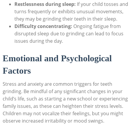
Restlessness during sleep:
If your child tosses and
turns frequently or exhibits unusual movements, ​
they⁣ may be grinding their teeth ⁢in their ⁤sleep.
Difficulty concentrating:
Ongoing fatigue from
disrupted⁢ sleep due to grinding can lead to focus
issues during the day.
Emotional and Psychological
Factors
Stress and anxiety are common triggers for teeth
grinding. Be ‌mindful of ​any significant changes in your
child’s life, such as starting a‍ new ⁤school or experiencing
family issues, as these ⁤can heighten their‍ stress ‌levels.‍
Children may not vocalize their ⁢feelings, but you might‍
observe increased irritability or mood swings.