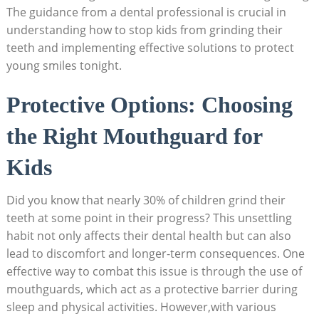
The‌ guidance from a dental‍ professional is crucial in ​
understanding how to‍ stop kids ⁤from grinding their
teeth and ⁣implementing effective ⁢solutions to protect
young smiles tonight.
Protective Options: ‍Choosing
the‍ Right Mouthguard for
Kids
Did ​you know that nearly‌ 30% of children grind their
teeth at some point in⁢ their progress? This unsettling
habit not only affects their ⁢dental​ health ⁢but can ‍also
⁢lead to discomfort and longer-term consequences. One
effective way to combat this ‌issue is through the use of
mouthguards, which act as a protective barrier during
sleep and physical ‍activities. However,with various