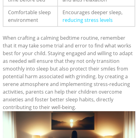
Comfortable sleep
Encourages deeper sleep,
environment
reducing stress ⁣levels
When ‍crafting a ⁢calming bedtime routine, remember ​
that it⁣ may take some trial and error to ‍find‍ what works
best for your⁤ child. Staying⁣ engaged and willing to adapt
‍as needed will ensure⁢ that they not only transition
smoothly into sleep but also protect‌ their smiles from‍
potential⁤ harm ⁢associated with grinding. by creating a ​
serene ​atmosphere​ and implementing stress-reducing
activities, ‌parents can help ‍their ‍children overcome
anxieties⁢ and foster better sleep habits, directly
contributing to⁣ their well-being.