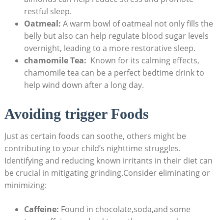
restful ‌sleep.
Oatmeal:
‍A warm bowl of oatmeal not only fills ‌the
belly but also can⁣ help regulate blood ‍sugar ⁤levels
overnight, leading to a more restorative⁢ sleep.
chamomile Tea:
‍ Known for its calming effects,
chamomile tea ​can be⁤ a perfect bedtime drink to
help wind down‍ after a long⁤ day.
Avoiding trigger Foods
Just⁢ as certain foods can soothe,⁤ others might be
contributing⁢ to ⁤your child’s nighttime struggles.
Identifying and reducing known ‌irritants in their‍ diet can‍
be crucial ⁢in⁤ mitigating grinding.Consider eliminating or
minimizing:
Caffeine:
‍Found​ in ‍chocolate,soda,and some⁢