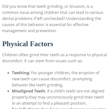
Did⁢ you know that teeth grinding, or bruxism, is a
common issue among children that ​can ​lead to ⁢various
dental​ problems if​ left unchecked? Understanding ‍the​
causes of⁣ this behavior ‌is⁣ essential for effective‌
management and prevention.
Physical Factors
Children often grind their teeth as a response⁣ to physical
discomfort. It can stem from issues such as:
Teething:
For ‍younger children, ⁣the eruption ‍of
new ⁢teeth ⁣can cause discomfort, prompting ​
behavior like teeth grinding.
Misaligned⁤ Teeth:
If ⁤a child’s teeth​ are not aligned
properly,they may unconsciously grind their ‌teeth
in an attempt to find a pleasant⁢ position.