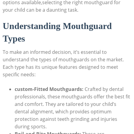
options available,selecting the right⁣ mouthguard for
‍your‌ child ‌can be a ⁢daunting task.
Understanding ‌Mouthguard
Types
To make an informed decision, it’s‌ essential ‌to
understand the types of mouthguards ​on the ​market.
Each type has its unique features ⁤designed to meet
specific needs:
custom-Fitted ​Mouthguards:
Crafted by dental
professionals, these mouthguards​ offer‍ the ​best‍ fit
⁣and ‍comfort. They are tailored to your child’s
dental alignment, ⁤which provides optimum
protection against teeth grinding and injuries
during sports.