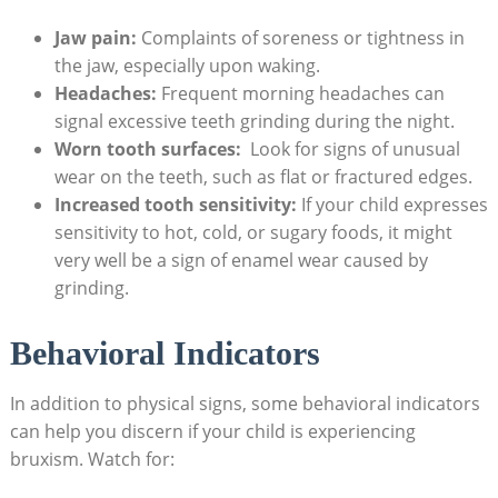
Jaw pain:
Complaints ⁣of ​soreness or tightness in
the jaw, ⁤especially⁢ upon​ waking.
Headaches:
Frequent morning headaches⁢ can
signal excessive‍ teeth grinding during⁤ the night.
Worn tooth surfaces:
‌ Look ‌for ‌signs of unusual
wear on the​ teeth, ‌such⁣ as ​flat or fractured⁤ edges.
Increased tooth sensitivity:
If your ‍child ‌expresses
sensitivity to ‌hot, cold, or ​sugary foods, it‌ might
⁢very ‌well ‌be a sign of enamel wear caused by
grinding.
Behavioral Indicators
In addition to physical signs,​ some behavioral indicators
⁣can help you discern if your​ child is experiencing⁣
bruxism. Watch‌ for: