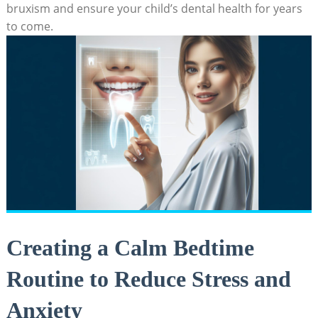
bruxism and ensure your ‌child’s dental health for years
to come.
Creating‌ a ‌Calm Bedtime
Routine to Reduce Stress and
Anxiety