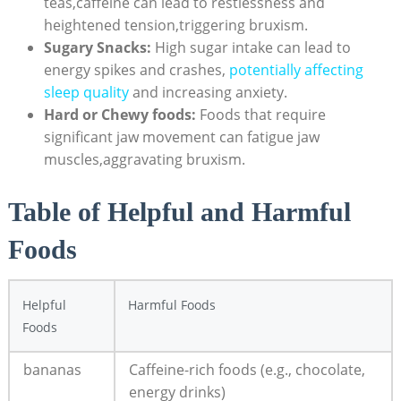
teas,caffeine can lead to restlessness and
⁢heightened tension,triggering bruxism.
Sugary ‌Snacks:
High ‌sugar⁣ intake can lead to‍
energy spikes⁢ and crashes,
potentially affecting
sleep quality
and increasing anxiety.
Hard ‌or Chewy foods:
Foods that require
significant jaw​ movement ‍can ⁢fatigue jaw
muscles,aggravating bruxism.
Table of Helpful and Harmful
Foods
Helpful
Harmful Foods
Foods
bananas
Caffeine-rich foods (e.g., chocolate,⁣
energy ⁢drinks)