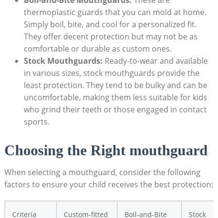
Boil-and-Bite⁣ Mouthguards:
​These are⁢
thermoplastic guards that you can ⁢mold at home.
‌Simply boil, bite,​ and cool for a personalized⁣ fit.
‌They offer ​decent‍ protection but may not be as
comfortable or durable as custom ⁢ones.
Stock⁢ Mouthguards:
Ready-to-wear​ and available
in ‌various sizes, stock mouthguards⁣ provide the
least protection. They tend to be bulky and can be
uncomfortable, ⁢making them less suitable ​for kids⁣
who ⁤grind their teeth ​or those engaged ​in contact
sports.
Choosing the‌ Right mouthguard
When‍ selecting ‌a mouthguard,‌ consider the ⁤following
factors to‌ ensure your child receives the best protection:
Criteria
Custom-fitted
Boil-and-Bite
Stock