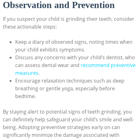
Observation and Prevention
If you suspect your child is grinding their teeth, ⁢consider
these​ actionable steps:
Keep a diary of⁢ observed signs, noting times when‌
your⁤ child exhibits symptoms.
Discuss any concerns with your child’s dentist, who
can assess dental wear and
recommend preventive
measures
.
Encourage ⁤relaxation techniques​ such as deep
breathing or gentle ⁢yoga, especially before
bedtime.
By⁣ staying‌ alert to potential signs of teeth grinding,‌ you‍
can definitely help safeguard ⁣your⁤ child’s​ smile ‌and well-
being. Adopting‌ preventive⁢ strategies early on​ can
‌significantly minimize‌ the ‌damage⁤ associated⁣ with