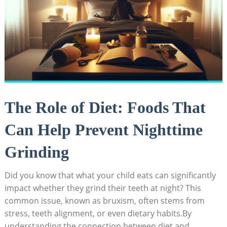
The Role of Diet: Foods That
Can Help Prevent Nighttime
Grinding
Did you ⁣know that ⁣what your child eats can significantly
impact whether they grind their​ teeth at ​night? This
common issue, known as bruxism, often stems from
stress, teeth ⁤alignment, or even dietary habits.By
understanding the connection​ between diet and