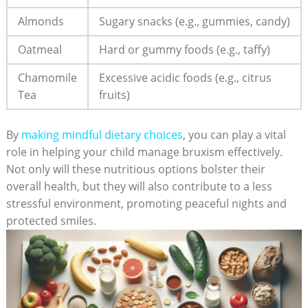
Almonds
Sugary snacks (e.g., gummies, candy)
Oatmeal
Hard or gummy foods (e.g., taffy)
Chamomile
Excessive acidic‌ foods (e.g., citrus⁢
​Tea
fruits)
By
making mindful dietary choices
,​ you can play ⁤a ‍vital
role in⁣ helping your ​child manage bruxism effectively.​
Not only‌ will these‍ nutritious options bolster their
‌overall health, but they will also⁣ contribute to a‍ less
⁤stressful environment, promoting⁢ peaceful ​nights and
protected smiles.