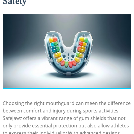
Safety
Choosing the right mouthguard can meen the difference
between comfort and injury during sports activities.
Safejawz offers a vibrant range of gum shields that not
only provide essential protection but also allow athletes
to express their individuality.With advanced designs