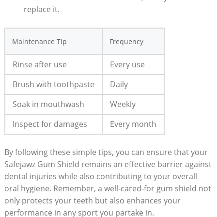
replace it.
Maintenance Tip
Frequency
Rinse after use
Every use
Brush with toothpaste
Daily
Soak in mouthwash
Weekly
Inspect for damages
Every month
By following these simple tips, you can ensure that your
Safejawz Gum Shield remains an effective barrier against
dental injuries while also contributing to your overall
oral hygiene. Remember, a well-cared-for gum shield not
only protects your teeth but also enhances your
performance in any sport you partake in.