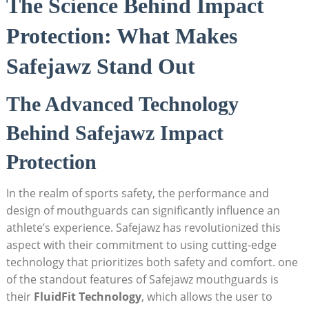
The Science Behind Impact
Protection: What Makes
Safejawz Stand Out
The Advanced Technology
Behind Safejawz Impact
Protection
In the realm of sports safety, the performance and
design of mouthguards can significantly influence an
athlete’s experience. Safejawz has revolutionized this
aspect with their commitment to using cutting-edge
technology that prioritizes both safety and comfort. one
of the standout features of Safejawz mouthguards is
their
FluidFit Technology
, which allows the user to