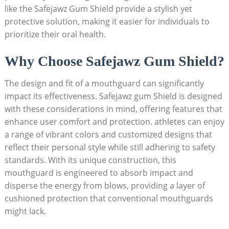
like the Safejawz Gum Shield provide a stylish yet
protective solution, making it easier for individuals to
prioritize their oral health.
Why Choose Safejawz Gum Shield?
The design and fit of a mouthguard can significantly
impact its effectiveness. Safejawz gum Shield is designed
with these considerations in mind, offering features that
enhance user comfort and protection. athletes can enjoy
a range of vibrant colors and customized designs that
reflect their personal style while still adhering to safety
standards. With its unique construction, this
mouthguard is engineered to absorb impact and
disperse the energy from blows, providing a layer of
cushioned protection that conventional mouthguards
might lack.