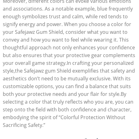
Moreover, different colors can evoke various emotions
and associations. As a notable example, blue frequently
enough symbolizes trust and calm, while red tends to
signify energy and power. When you choose a color for
your Safejawz Gum Shield, consider what you want to
convey and how you want to feel while wearing it. This
thoughtful approach not only enhances your confidence
but also ensures that your protective gear complements
your overall game strategy.In crafting your personalized
style,the Safejawz gum Shield exemplifies that safety and
aesthetics don’t need to be mutually exclusive. With its
customizable options, you can find a balance that suits
both your protective needs and your flair for style.By
selecting a color that truly reflects who you are, you can
step onto the field with both confidence and character,
embodying the spirit of “Colorful Protection Without
Sacrificing Safety.”