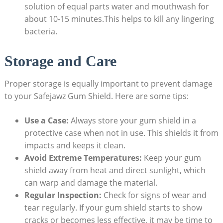
solution of equal parts water and mouthwash for
about 10-15 minutes.This helps to kill any lingering
bacteria.
Storage and Care
Proper storage is equally important to prevent damage
to your Safejawz Gum Shield. Here are some tips:
Use a Case:
Always store your gum shield in a
protective case when not in use. This shields it from
impacts and keeps it clean.
Avoid Extreme Temperatures:
Keep your gum
shield away from heat and direct sunlight, which
can warp and damage the material.
Regular Inspection:
Check for signs of wear and
tear regularly. If your gum shield starts to show
cracks or becomes less effective, it may be time to