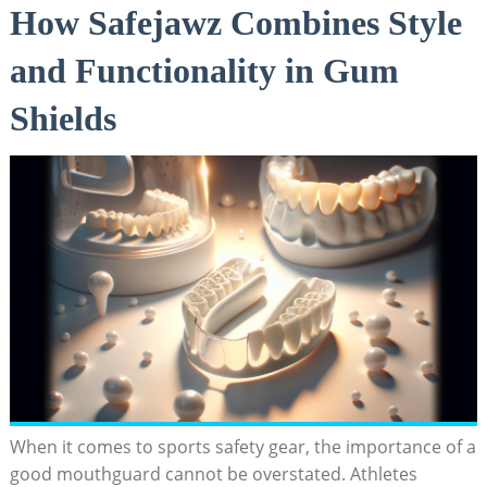
How Safejawz Combines Style
and Functionality in Gum
Shields
When it comes to sports safety gear, the importance of a
good mouthguard cannot be overstated. Athletes