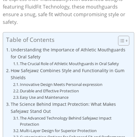
featuring FluidFit Technology, these mouthguards
ensure a snug, safe fit without compromising style or
safety.
Table of Contents
Understanding the Importance of Athletic Mouthguards
for Oral Safety
The Crucial Role of Athletic Mouthguards in Oral Safety
How Safejawz Combines Style and Functionality in Gum
Shields
Innovative Design Meets Personal expression
Durable and Effective Protection
Easy Use and Maintenance
The Science Behind Impact Protection: What Makes
Safejawz Stand Out
The Advanced Technology Behind Safejawz Impact
Protection
Multi-Layer Design for Superior Protection
Customization Options for Enhanced Fit and Performance