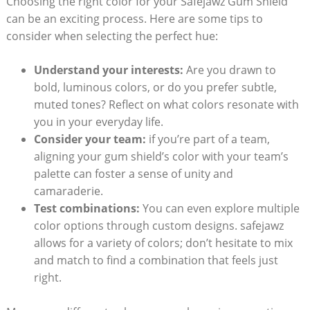
Choosing the right color for your Safejawz Gum Shield
can be an exciting process. Here are some tips to
consider when selecting the perfect hue:
Understand your interests:
Are you drawn to
bold, luminous colors, or do you prefer subtle,
muted tones? Reflect on what colors resonate with
you in your everyday life.
Consider your team:
if you’re part of a team,
aligning your gum shield’s color with your team’s
palette can foster a sense of unity and
camaraderie.
Test combinations:
You can even explore multiple
color options through custom designs. safejawz
allows for a variety of colors; don’t hesitate to mix
and match to find a combination that feels just
right.