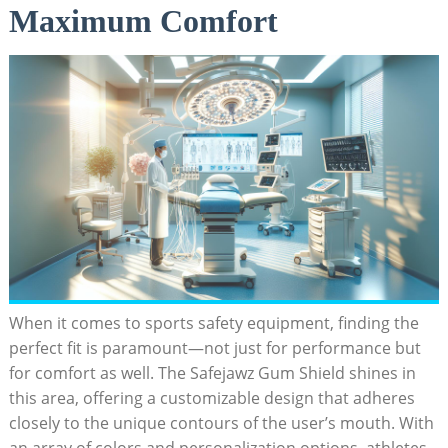
Maximum Comfort
When it comes to sports safety equipment, finding the
perfect fit is paramount—not just for performance but
for comfort as well. The Safejawz Gum Shield shines in
this area, offering a customizable design that adheres
closely to the unique contours of the user’s mouth. With