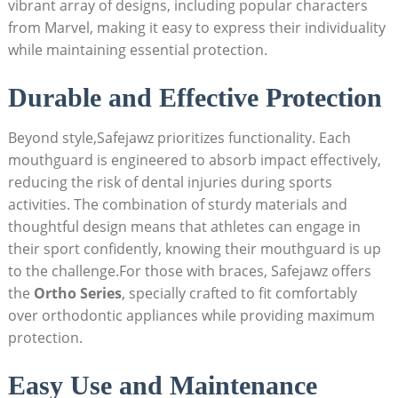
vibrant array of designs, including popular characters
from Marvel, making it easy to express their individuality
while maintaining essential protection.
Durable and Effective Protection
Beyond style,Safejawz prioritizes functionality. Each
mouthguard is engineered to absorb impact effectively,
reducing the risk of dental injuries during sports
activities. The combination of sturdy materials and
thoughtful design means that athletes can engage in
their sport confidently, knowing their mouthguard is up
to the challenge.For those with braces, Safejawz offers
the
Ortho Series
, specially crafted to fit comfortably
over orthodontic appliances while providing maximum
protection.
Easy Use and Maintenance