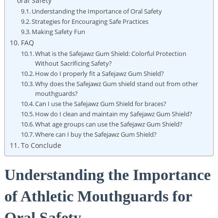
oral Safety
Understanding the Importance of Oral Safety
Strategies for Encouraging Safe Practices
Making Safety Fun
FAQ
What is the Safejawz Gum Shield: Colorful Protection
Without Sacrificing Safety?
How do I properly fit a Safejawz Gum Shield?
Why does the Safejawz Gum shield stand out from other
mouthguards?
Can I use the Safejawz Gum Shield for braces?
How do I clean and maintain my Safejawz Gum Shield?
What age groups can use the Safejawz Gum Shield?
Where can I buy the Safejawz Gum Shield?
To Conclude
Understanding the Importance
of Athletic Mouthguards for
Oral Safety