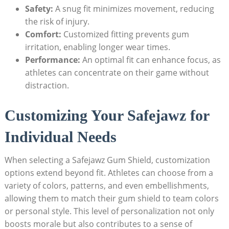
Safety:
A snug fit minimizes movement, reducing
the risk of injury.
Comfort:
Customized fitting prevents gum
irritation, enabling longer wear times.
Performance:
An optimal fit can enhance focus, as
athletes can concentrate on their game without
distraction.
Customizing Your Safejawz for
Individual Needs
When selecting a Safejawz Gum Shield, customization
options extend beyond fit. Athletes can choose from a
variety of colors, patterns, and even embellishments,
allowing them to match their gum shield to team colors
or personal style. This level of personalization not only
boosts morale but also contributes to a sense of