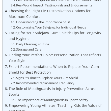
Real-World Impact: Testimonials and Endorsements
Choosing the Right Fit: Customization Options for
Maximum Comfort
Understanding the Importance of Fit
Customizing Your Safejawz for Individual Needs
Caring for Your Safejawz Gum Shield: Tips for Longevity
and Hygiene
Daily Cleaning Routine
Storage and Care
Finding Your Perfect Color: Personalization That reflects
Your Style
Expert Recommendations: When to Replace Your Gum
Shield for Best Protection
Signs It’s Time to Replace Your Gum Shield
Recommended replacement Frequency
The Role of Mouthguards in Injury Prevention Across
Sports
The Importance of Mouthguards in Sports Safety
Empowering Young Athletes: Teaching Kids the Value of