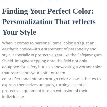
Finding Your Perfect Color:
Personalization That reflects
Your Style
When it comes to personal items, color isn’t just an
aesthetic choice—it’s a statement of personality and
style, especially in protective gear like the Safejawz gum
Shield. Imagine stepping onto the field not only
equipped for safety but also showcasing a vibrant color
that represents your spirit or team
colors.Personalization through color allows athletes to
express themselves uniquely, turning essential
protective equipment into an extension of their
individuality.