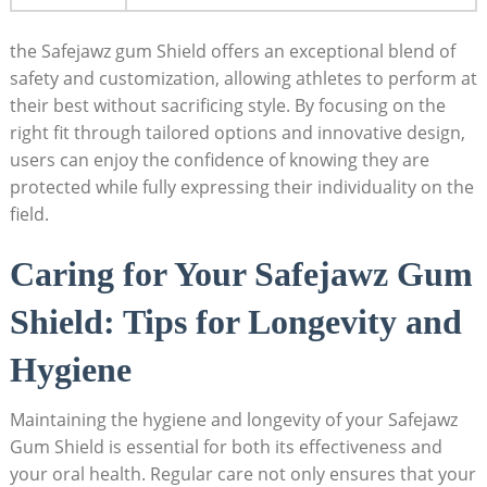
the Safejawz gum Shield offers an exceptional blend of
safety and customization, allowing athletes to perform at
their best without sacrificing style. By focusing on the
right fit through tailored options and innovative design,
users can enjoy the confidence of knowing they are
protected while fully expressing their individuality on the
field.
Caring for Your Safejawz Gum
Shield: Tips for Longevity and
Hygiene
Maintaining the hygiene and longevity of your Safejawz
Gum Shield is essential for both its effectiveness and
your oral health. Regular care not only ensures that your