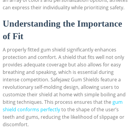
an array of colors and personalization options, athletes
can express their individuality while prioritizing safety.
Understanding the Importance
of Fit
A properly fitted gum shield significantly enhances
protection and comfort. A shield that fits well not only
provides adequate coverage but also allows for easy
breathing and speaking, which is essential during
intense competition. Safejawz Gum Shields feature a
revolutionary self-molding design, allowing users to
customize their shield at home with simple boiling and
biting techniques. This process ensures that the
gum
shield conforms perfectly
to the shape of the user’s
teeth and gums, reducing the likelihood of slippage or
discomfort.