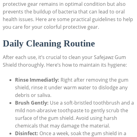
protective gear remains in optimal condition but also
prevents the buildup of bacteria that can lead to oral
health issues. Here are some practical guidelines to help
you care for your colorful protective gear.
Daily Cleaning Routine
After each use, it’s crucial to clean your Safejawz Gum
Shield thoroughly. Here’s how to maintain its hygiene:
Rinse Immediatly:
Right after removing the gum
shield, rinse it under warm water to dislodge any
debris or saliva.
Brush Gently:
Use a soft-bristled toothbrush and a
mild non-abrasive toothpaste to gently scrub the
surface of the gum shield. Avoid using harsh
chemicals that may damage the material.
Disinfect:
Once a week, soak the gum shield in a