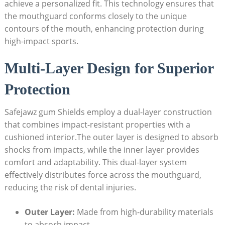
achieve a personalized fit. This technology ensures that
the mouthguard conforms closely to the unique
contours of the mouth, enhancing protection during
high-impact sports.
Multi-Layer Design for Superior
Protection
Safejawz gum Shields employ a dual-layer construction
that combines impact-resistant properties with a
cushioned interior.The outer layer is designed to absorb
shocks from impacts, while the inner layer provides
comfort and adaptability. This dual-layer system
effectively distributes force across the mouthguard,
reducing the risk of dental injuries.
Outer Layer:
Made from high-durability materials
to absorb impact.