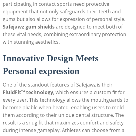
participating in contact sports need protective
equipment that not only safeguards their teeth and
gums but also allows for expression of personal style.
Safejawz gum shields
are designed to meet both of
these vital needs, combining extraordinary protection
with stunning aesthetics.
Innovative Design Meets
Personal expression
One of the standout features of Safejawz is their
FluidFit™ technology
, which ensures a custom fit for
every user. This technology allows the mouthguards to
become pliable when heated, enabling users to mold
them according to their unique dental structure. The
result is a snug fit that maximizes comfort and safety
during intense gameplay. Athletes can choose from a