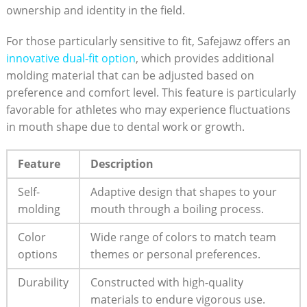
ownership and identity in the field.
For those particularly sensitive to fit, Safejawz offers an
innovative dual-fit option
, which provides additional
molding material that can be adjusted based on
preference and comfort level. This feature is particularly
favorable for athletes who may experience fluctuations
in mouth shape due to dental work or growth.
Feature
Description
Self-
Adaptive design that shapes to your
molding
mouth through a boiling process.
Color
Wide range of colors to match team
options
themes or personal preferences.
Durability
Constructed with high-quality
materials to endure vigorous use.