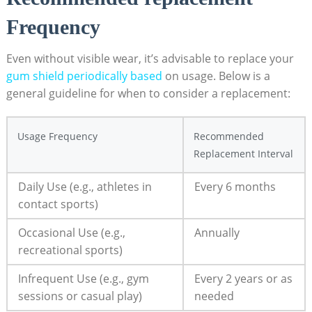
Frequency
Even without visible wear, it’s advisable to replace your
gum shield periodically based
on usage. Below is a
general guideline for when to consider a replacement:
Usage Frequency
Recommended
Replacement Interval
Daily Use (e.g., athletes in
Every 6 months
contact sports)
Occasional Use (e.g.,
Annually
recreational sports)
Infrequent Use (e.g., gym
Every 2 years or as
sessions or casual play)
needed