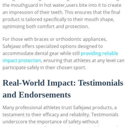
the mouthguard in hot water,users bite into it to create
an impression of their teeth. This ensures that the final
product is tailored specifically to their mouth shape,
optimizing both comfort and protection.
For those with braces or orthodontic appliances,
Safejawz offers specialized options designed to
accommodate dental gear while still
providing reliable
impact protection
, ensuring that athletes at any level can
participate safely in their chosen sport.
Real-World Impact: Testimonials
and Endorsements
Many professional athletes trust Safejawz products, a
testament to their efficacy and reliability. Testimonials
underscore the importance of safety without