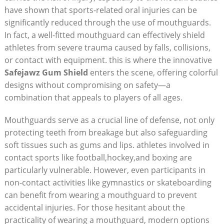
have shown that sports-related oral injuries can be
significantly reduced through the use of mouthguards.
In fact, a well-fitted mouthguard can effectively shield
athletes from severe trauma caused by falls, collisions,
or contact with equipment. this is where the innovative
Safejawz Gum Shield
enters the scene, offering colorful
designs without compromising on safety—a
combination that appeals to players of all ages.
Mouthguards serve as a crucial line of defense, not only
protecting teeth from breakage but also safeguarding
soft tissues such as gums and lips. athletes involved in
contact sports like football,hockey,and boxing are
particularly vulnerable. However, even participants in
non-contact activities like gymnastics or skateboarding
can benefit from wearing a mouthguard to prevent
accidental injuries. For those hesitant about the
practicality of wearing a mouthguard, modern options