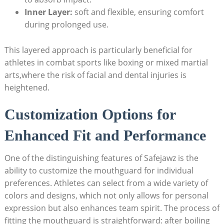
Inner Layer:
soft and flexible, ensuring comfort
during prolonged use.
This layered approach is particularly beneficial for
athletes in combat sports like boxing or mixed martial
arts,where the risk of facial and dental injuries is
heightened.
Customization Options for
Enhanced Fit and Performance
One of the distinguishing features of Safejawz is the
ability to customize the mouthguard for individual
preferences. Athletes can select from a wide variety of
colors and designs, which not only allows for personal
expression but also enhances team spirit. The process of
fitting the mouthguard is straightforward: after boiling