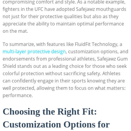
compromising comfort and style. As a notable example,
fighters in the UFC have adopted Safejawz mouthguards
not just for their protective qualities but also as they
appreciate the ability to maintain optimal performance
on the mat.
To summarize, with features like FluidFit Technology, a
multi-layer protective design
, customization options, and
endorsements from professional athletes, Safejawz Gum
Shield stands out as a leading choice for those who seek
colorful protection without sacrificing safety. Athletes
can confidently engage in their sports knowing they are
well protected, allowing them to focus on what matters:
performance.
Choosing the Right Fit:
Customization Options for