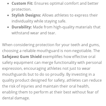
Custom Fit:
Ensures optimal comfort and better
protection.
Stylish Designs:
Allows athletes to express their
individuality while staying safe.
Durability:
Made from high-quality materials that
withstand wear and tear.
When considering protection for your teeth and gums,
choosing a reliable mouthguard is non-negotiable. The
Safejawz Gum Shield
exemplifies how effective oral
safety equipment can merge functionality with personal
expression, encouraging athletes not just to wear
mouthguards but to do so proudly. By investing in a
quality product designed for safety, athletes can reduce
the risk of injuries and maintain their oral health,
enabling them to perform at their best without fear of
dental damage.