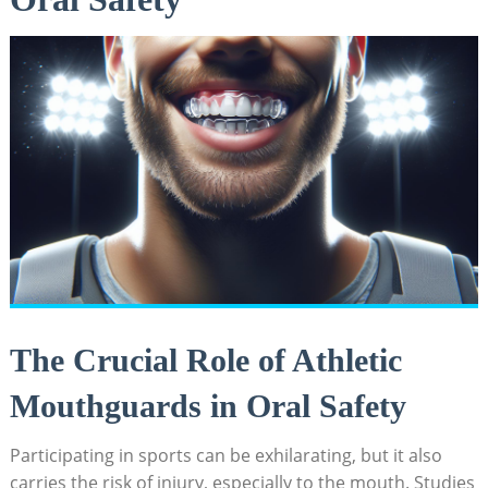
The Crucial Role of Athletic
Mouthguards in Oral Safety
Participating in sports can be exhilarating, but it also
carries the risk of injury, especially to the mouth. Studies