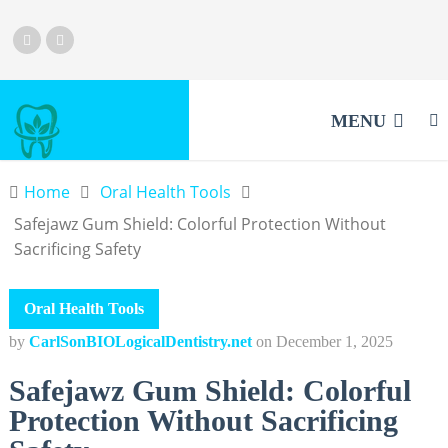
MENU
Home
Oral Health Tools
Safejawz Gum Shield: Colorful Protection Without
Sacrificing Safety
Oral Health Tools
by
CarlSonBIOLogicalDentistry.net
on
December 1, 2025
Safejawz Gum Shield: Colorful
Protection Without Sacrificing