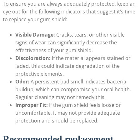
To ensure you are always adequately protected, keep an
eye out for the following indicators that suggest it’s time
to replace your gum shield:
Visible Damage:
Cracks, tears, or other visible
signs of wear can significantly decrease the
effectiveness of your gum shield.
Discoloration:
If the material appears stained or
faded, this could indicate degradation of the
protective elements.
Odor:
A persistent bad smell indicates bacteria
buildup, which can compromise your oral health.
Regular cleaning may not remedy this.
Improper Fit:
If the gum shield feels loose or
uncomfortable, it may not provide adequate
protection and should be replaced.
Recommended replacement