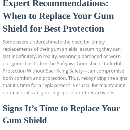
Expert Recommendations:
When to Replace Your Gum
Shield for Best Protection
Some users underestimate the need for timely
replacements of their gum shields, assuming they can
last indefinitely. In reality, wearing a damaged or worn-
out gum shield—like the Safejawz Gum shield: Colorful
Protection Without Sacrificing Safety—can compromise
both comfort and protection. Thus, recognizing the signs
that it’s time for a replacement is crucial for maintaining
optimal oral safety during sports or other activities.
Signs It’s Time to Replace Your
Gum Shield