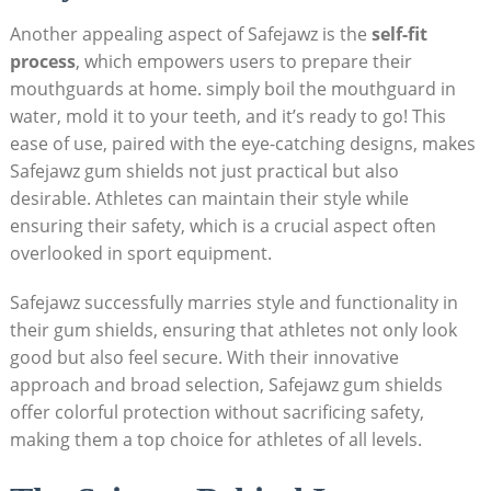
Another appealing aspect of Safejawz is the
self-fit
process
, which empowers users to prepare their
mouthguards at home. simply boil the mouthguard in
water, mold it to your teeth, and it’s ready to go! This
ease of use, paired with the eye-catching designs, makes
Safejawz gum shields not just practical but also
desirable. Athletes can maintain their style while
ensuring their safety, which is a crucial aspect often
overlooked in sport equipment.
Safejawz successfully marries style and functionality in
their gum shields, ensuring that athletes not only look
good but also feel secure. With their innovative
approach and broad selection, Safejawz gum shields
offer colorful protection without sacrificing safety,
making them a top choice for athletes of all levels.