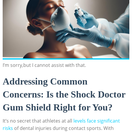
I’m sorry,but I cannot assist with that.
Addressing Common
Concerns: Is the Shock Doctor
Gum Shield Right for You?
It’s no secret that athletes at all
levels face significant
risks
of dental injuries during contact sports. With