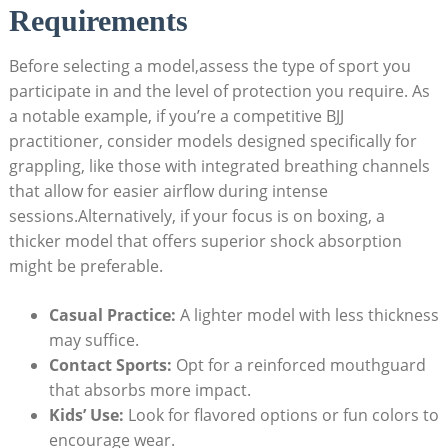
Requirements
Before selecting a model,assess the type of sport you
participate in and the level of protection you require. As
a notable example, if you’re a competitive BJJ
practitioner, consider models designed specifically for
grappling, like those with integrated breathing channels
that allow for easier airflow during intense
sessions.Alternatively, if your focus is on boxing, a
thicker model that offers superior shock absorption
might be preferable.
Casual Practice:
A lighter model with less thickness
may suffice.
Contact Sports:
Opt for a reinforced mouthguard
that absorbs more impact.
Kids’ Use:
Look for flavored options or fun colors to
encourage wear.