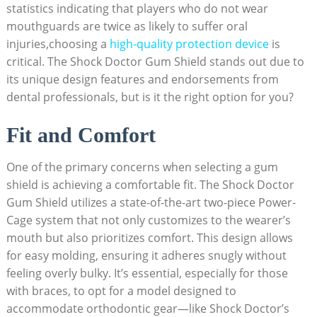
statistics indicating that players who do not wear
mouthguards are twice as likely to suffer oral
injuries,choosing a
high-quality protection device
is
critical. The Shock Doctor Gum Shield stands out due to
its unique design features and endorsements from
dental professionals, but is it the right option for you?
Fit and Comfort
One of the primary concerns when selecting a gum
shield is achieving a comfortable fit. The Shock Doctor
Gum Shield utilizes a state-of-the-art two-piece Power-
Cage system that not only customizes to the wearer’s
mouth but also prioritizes comfort. This design allows
for easy molding, ensuring it adheres snugly without
feeling overly bulky. It’s essential, especially for those
with braces, to opt for a model designed to
accommodate orthodontic gear—like Shock Doctor’s