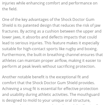
injuries while enhancing comfort and performance on
the field.
One of the key advantages of the Shock Doctor Gum
Shield is its patented design that reduces the risk of jaw
fractures. By acting as a cushion between the upper and
lower jaws, it absorbs and deflects impacts that could
lead to serious injuries. This feature makes it especially
suitable for high-contact sports like rugby and boxing.
Furthermore, the built-in breathing channel ensures that
athletes can maintain proper airflow, making it easier to
perform at peak levels without sacrificing protection.
Another notable benefit is the exceptional fit and
comfort that the Shock Doctor Gum Shield provides.
Achieving a snug fit is essential for effective protection
and usability during athletic activities. The mouthguard
is designed to mold to your unique oral structure,