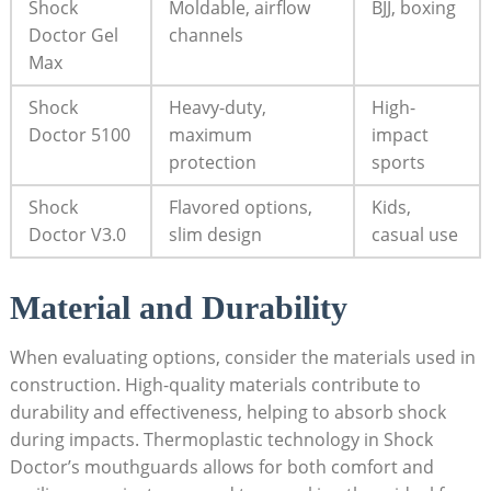
Shock
Moldable, airflow
BJJ, boxing
Doctor Gel
channels
Max
Shock
Heavy-duty,
High-
Doctor 5100
maximum
impact
protection
sports
Shock
Flavored options,
Kids,
Doctor V3.0
slim design
casual use
Material and Durability
When evaluating options, consider the materials used in
construction. High-quality materials contribute to
durability and effectiveness, helping to absorb shock
during impacts. Thermoplastic technology in Shock
Doctor’s mouthguards allows for both comfort and