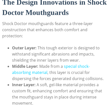
The Design Innovations in Shock
Doctor Mouthguards
Shock Doctor mouthguards feature a three-layer
construction that enhances both comfort and
protection:
Outer Layer:
This tough exterior is designed to
withstand significant abrasions and impacts,
shielding the inner layers from wear.
Middle Layer:
Made from a
special shock-
absorbing material
, this layer is crucial for
dispersing the forces generated during collisions.
Inner Layer:
A soft, gel-like material provides a
custom fit, enhancing comfort and ensuring that
the mouthguard stays in place during intense
movement.