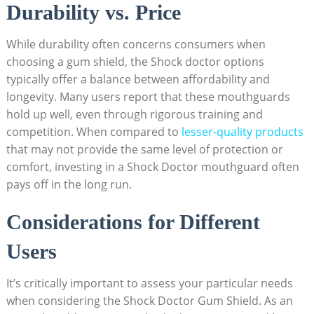
Durability vs. Price
While durability often concerns consumers when
choosing a gum shield, the Shock doctor options
typically offer a balance between affordability and
longevity. Many users report that these mouthguards
hold up well, even through rigorous training and
competition. When compared to
lesser-quality products
that may not provide the same level of protection or
comfort, investing in a Shock Doctor mouthguard often
pays off in the long run.
Considerations for Different
Users
It’s critically important to assess your particular needs
when considering the Shock Doctor Gum Shield. As an