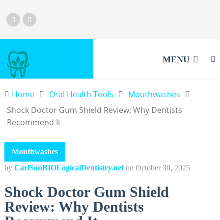
MENU
Home
Oral Health Tools
Mouthwashes
Shock Doctor Gum Shield Review: Why Dentists
Recommend It
Mouthwashes
by
CarlSonBIOLogicalDentistry.net
on
October 30, 2025
Shock Doctor Gum Shield
Review: Why Dentists