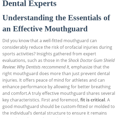
Dental Experts
Understanding the Essentials of
an Effective Mouthguard
Did you know that a well-fitted mouthguard can
considerably reduce the risk of orofacial injuries during
sports activities? Insights gathered from expert
evaluations, such as those in the
Shock Doctor Gum Shield
Review: Why Dentists reccommend It
, emphasize that the
right mouthguard does more than just prevent dental
injuries. It offers peace of mind for athletes and can
enhance performance by allowing for better breathing
and comfort.A truly effective mouthguard shares several
key characteristics. First and foremost,
fit is critical
. A
good mouthguard should be custom-fitted or molded to
the individual’s dental structure to ensure it remains