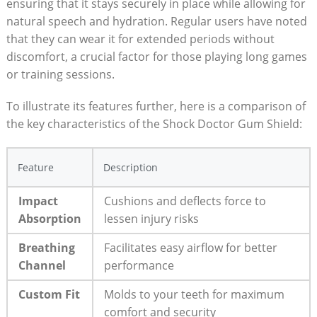
ensuring that it stays securely in place while allowing for
natural speech and hydration. Regular users have noted
that they can wear it for extended periods without
discomfort, a crucial factor for those playing long games
or training sessions.
To illustrate its features further, here is a comparison of
the key characteristics of the Shock Doctor Gum Shield:
Feature
Description
Impact
Cushions and deflects force to
Absorption
lessen injury risks
Breathing
Facilitates easy airflow for better
Channel
performance
Custom Fit
Molds to your teeth for maximum
comfort and security