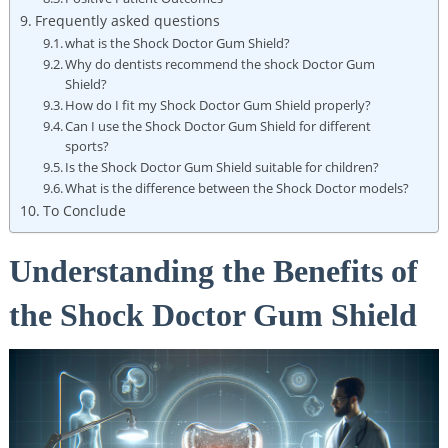
Frequently asked questions
what is the Shock Doctor Gum Shield?
Why do dentists recommend the shock Doctor Gum
Shield?
How do I fit my Shock Doctor Gum Shield properly?
Can I use the Shock Doctor Gum Shield for different
sports?
Is the Shock Doctor Gum Shield suitable for children?
What is the difference between the Shock Doctor models?
To Conclude
Understanding the Benefits of
the Shock Doctor Gum Shield