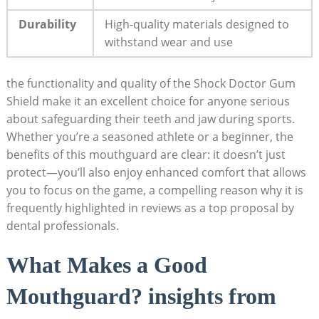
Durability
High-quality materials designed to
withstand wear and use
the functionality and quality of the Shock Doctor Gum
Shield make it an excellent choice for anyone serious
about safeguarding their teeth and jaw during sports.
Whether you’re a seasoned athlete or a beginner, the
benefits of this mouthguard are clear: it doesn’t just
protect—you’ll also enjoy enhanced comfort that allows
you to focus on the game, a compelling reason why it is
frequently highlighted in reviews as a top proposal by
dental professionals.
What Makes a Good
Mouthguard? insights from