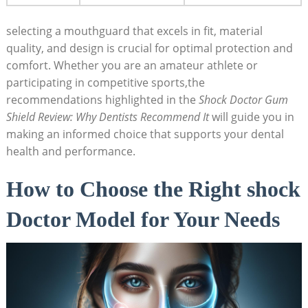
selecting a mouthguard that excels in fit, material
quality, and design is crucial for optimal protection and
comfort. Whether you are an amateur athlete or
participating in competitive sports,the
recommendations highlighted in the
Shock Doctor Gum
Shield Review: Why Dentists Recommend It
will guide you in
making an informed choice that supports your dental
health and performance.
How to Choose the Right shock
Doctor Model for Your Needs