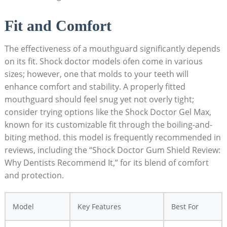
Fit and Comfort
The effectiveness of a mouthguard significantly depends
on its fit. Shock doctor models ofen come in various
sizes; however, one that molds to your teeth will
enhance comfort and stability. A properly fitted
mouthguard should feel snug yet not overly tight;
consider trying options like the Shock Doctor Gel Max,
known for its customizable fit through the boiling-and-
biting method. this model is frequently recommended in
reviews, including the “Shock Doctor Gum Shield Review:
Why Dentists Recommend It,” for its blend of comfort
and protection.
Model
Key Features
Best For