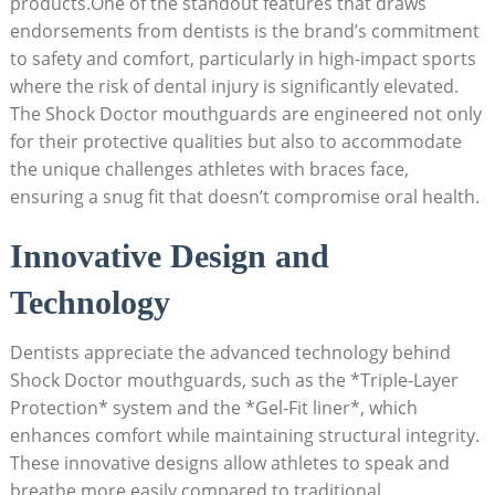
products.One of the standout features that draws
endorsements from dentists is the brand’s commitment
to safety and comfort, particularly in high-impact sports
where the risk of dental injury is significantly elevated.
The Shock Doctor mouthguards are engineered not only
for their protective qualities but also to accommodate
the unique challenges athletes with braces face,
ensuring a snug fit that doesn’t compromise oral health.
Innovative Design and
Technology
Dentists appreciate the advanced technology behind
Shock Doctor mouthguards, such as the *Triple-Layer
Protection* system and the *Gel-Fit liner*, which
enhances comfort while maintaining structural integrity.
These innovative designs allow athletes to speak and
breathe more easily compared to traditional