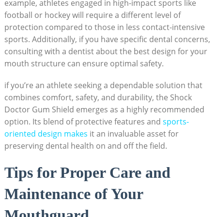
example, athletes engaged in high-impact sports like
football or hockey will require a different level of
protection compared to those in less contact-intensive
sports. Additionally, if you have specific dental concerns,
consulting with a dentist about the best design for your
mouth structure can ensure optimal safety.
if you’re an athlete seeking a dependable solution that
combines comfort, safety, and durability, the Shock
Doctor Gum Shield emerges as a highly recommended
option. Its blend of protective features and
sports-
oriented design makes
it an invaluable asset for
preserving dental health on and off the field.
Tips for Proper Care and
Maintenance of Your
Mouthguard