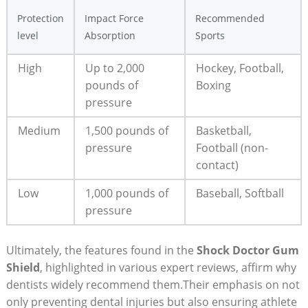
Protection
Impact Force
Recommended
level
Absorption
Sports
High
Up to 2,000
Hockey, Football,
pounds of
Boxing
pressure
Medium
1,500 pounds of
Basketball,
pressure
Football (non-
contact)
Low
1,000 pounds of
Baseball, Softball
pressure
Ultimately, the features found in the
Shock Doctor Gum
Shield
, highlighted in various expert reviews, affirm why
dentists widely recommend them.Their emphasis on not
only preventing dental injuries but also ensuring athlete