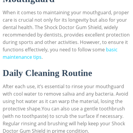
When it comes to maintaining your mouthguard, proper
care is crucial not only for its longevity but also for your
dental health. The Shock Doctor Gum Shield, widely
recommended by dentists, provides excellent protection
during sports and other activities. However, to ensure it
functions effectively, you need to follow some
basic
maintenance tips
.
Daily Cleaning Routine
After each use, it’s essential to rinse your mouthguard
with cool water to remove saliva and any bacteria. Avoid
using hot water as it can warp the material, losing the
protective shape.You can also use a gentle toothbrush
(with no toothpaste) to scrub the surface if necessary.
Regular rinsing and brushing will help keep your Shock
Doctor Gum Shield in prime condition.