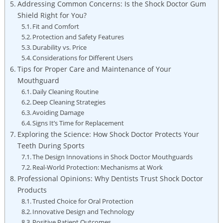
Addressing Common Concerns: Is the Shock Doctor Gum
Shield Right for You?
Fit and Comfort
Protection and Safety Features
Durability vs. Price
Considerations for Different Users
Tips for Proper Care and Maintenance of Your
Mouthguard
Daily Cleaning Routine
Deep Cleaning Strategies
Avoiding Damage
Signs It’s Time for Replacement
Exploring the Science: How Shock Doctor Protects Your
Teeth During Sports
The Design Innovations in Shock Doctor Mouthguards
Real-World Protection: Mechanisms at Work
Professional Opinions: Why Dentists Trust Shock Doctor
Products
Trusted Choice for Oral Protection
Innovative Design and Technology
Positive Patient Outcomes