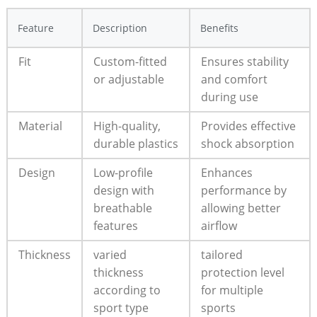
Feature
Description
Benefits
Fit
Custom-fitted
Ensures stability
or adjustable
and comfort
during use
Material
High-quality,
Provides effective
durable plastics
shock absorption
Design
Low-profile
Enhances
design with
performance by
breathable
allowing better
features
airflow
Thickness
varied
tailored
thickness
protection level
according to
for multiple
sport type
sports