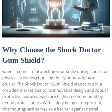
Why Choose the Shock Doctor
Gum Shield?
when it comes to protecting your smile during sports or
physical activities,choosing the right mouthguard is
crucial. The Shock Doctor Gum Shield stands out in a
crowded market due to its innovative design and robust
protective features, wich are highly recommended by
dental professionals. With safety being a top priority,
this mouthguard serves as a barrier against dental