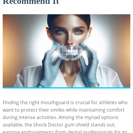
Recommend It
Finding the right mouthguard is crucial for athletes who
want to protect their smiles while maintaining comfort
during intense activities. Among the myriad options
available, the Shock Doctor gum shield stands out,
earning endorsements from dental professionals for its