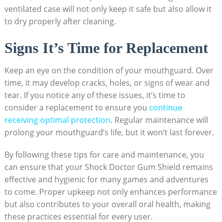
ventilated case will not only keep it safe but also allow it
to dry properly after cleaning.
Signs It’s Time for Replacement
Keep an eye on the condition of your mouthguard. Over
time, it may develop cracks, holes, or signs of wear and
tear. If you notice any of these issues, it’s time to
consider a replacement to ensure you
continue
receiving optimal protection
. Regular maintenance will
prolong your mouthguard’s life, but it won’t last forever.
By following these tips for care and maintenance, you
can ensure that your Shock Doctor Gum Shield remains
effective and hygienic for many games and adventures
to come. Proper upkeep not only enhances performance
but also contributes to your overall oral health, making
these practices essential for every user.