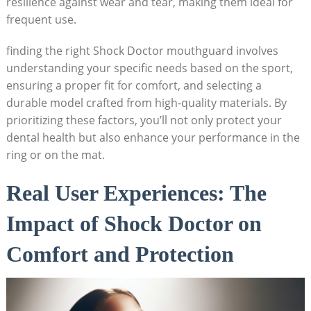
resilience against wear and tear, making them ideal for
frequent use.
finding the right Shock Doctor mouthguard involves
understanding your specific needs based on the sport,
ensuring a proper fit for comfort, and selecting a
durable model crafted from high-quality materials. By
prioritizing these factors, you’ll not only protect your
dental health but also enhance your performance in the
ring or on the mat.
Real User Experiences: The
Impact of Shock Doctor on
Comfort and Protection