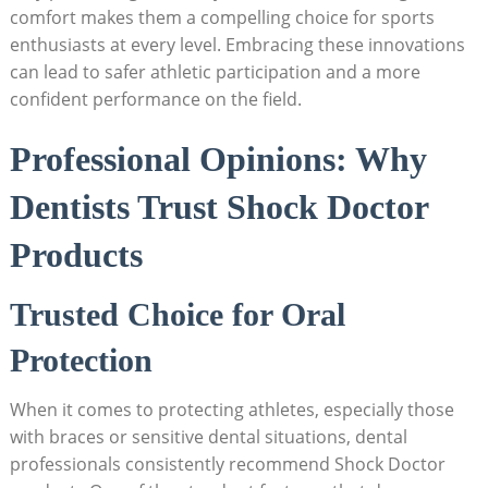
comfort makes them a compelling choice for sports
enthusiasts at every level. Embracing these innovations
can lead to safer athletic participation and a more
confident performance on the field.
Professional Opinions: Why
Dentists Trust Shock Doctor
Products
Trusted Choice for Oral
Protection
When it comes to protecting athletes, especially those
with braces or sensitive dental situations, dental
professionals consistently recommend Shock Doctor