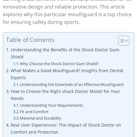
innovative design and reliable protection. This article
explores why this particular mouthguard is a top choice
for ensuring safety during sports.
Table of Contents
Understanding the Benefits of the Shock Doctor Gum
Shield
Why Choose the Shock Doctor Gum Shield?
What Makes a Good Mouthguard? insights from Dental
Experts
Understanding the Essentials of an Effective Mouthguard
How to Choose the Right shock Doctor Model for Your
Needs
Understanding Your Requirements
Fit and Comfort
Material and Durability
Real User Experiences: The Impact of Shock Doctor on
Comfort and Protection