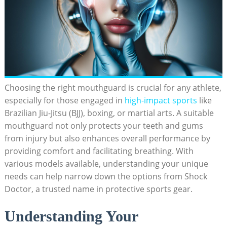
Choosing the right mouthguard is crucial for any athlete,
especially for those engaged in
high-impact sports
like
Brazilian Jiu-Jitsu (BJJ), boxing, or martial arts. A suitable
mouthguard not only protects your teeth and gums
from injury but also enhances overall performance by
providing comfort and facilitating breathing. With
various models available, understanding your unique
needs can help narrow down the options from Shock
Doctor, a trusted name in protective sports gear.
Understanding Your