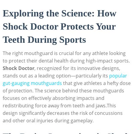
Exploring the Science: How
Shock Doctor Protects Your
Teeth During Sports
The right mouthguard is crucial for any athlete looking
to protect their dental health during high-impact sports.
Shock Doctor
, recognized for its innovative designs,
stands out as a leading option—particularly its
popular
gut-gauging mouthguards
that give athletes a hefty dose
of protection. The science behind these mouthguards
focuses on effectively absorbing impacts and
redistributing force away from teeth and jaws.This
design significantly decreases the risk of concussions
and other oral injuries during gameplay.