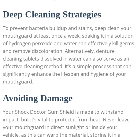
Deep Cleaning Strategies
To prevent bacteria buildup and stains, deep clean your
mouthguard at least once a week. soaking it in a solution
of hydrogen peroxide and water can effectively kill germs
and remove discoloration. Alternatively, denture
cleaning tablets dissolved in water can also serve as an
effective cleaning method. It’s a simple process that can
significantly enhance the lifespan and hygiene of your
mouthguard.
Avoiding Damage
Your Shock Doctor Gum Shield is made to withstand
impact, but it’s vital to protect it from heat. Never leave
your mouthguard in direct sunlight or inside your
vehicle, as this can warp the material. storing it in a