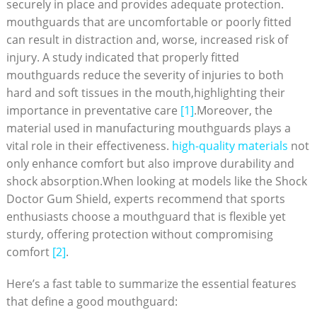
securely in place and provides adequate protection.
mouthguards that are uncomfortable or poorly fitted
can result in distraction and, worse, increased risk of
injury. A study indicated that properly fitted
mouthguards reduce the severity of injuries to both
hard and soft tissues in the mouth,highlighting their
importance in preventative care
[1]
.Moreover, the
material used in manufacturing mouthguards plays a
vital role in their effectiveness.
high-quality materials
not
only enhance comfort but also improve durability and
shock absorption.When looking at models like the Shock
Doctor Gum Shield, experts recommend that sports
enthusiasts choose a mouthguard that is flexible yet
sturdy, offering protection without compromising
comfort
[2]
.
Here’s a fast table to summarize the essential features
that define a good mouthguard: