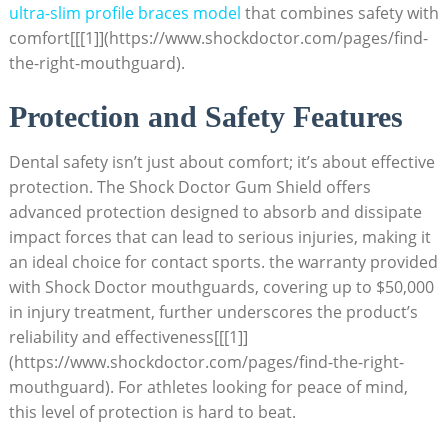
ultra-slim profile braces model
that combines safety with
comfort[[[1]](https://www.shockdoctor.com/pages/find-
the-right-mouthguard).
Protection and Safety Features
Dental safety isn’t just about comfort; it’s about effective
protection. The Shock Doctor Gum Shield offers
advanced protection designed to absorb and dissipate
impact forces that can lead to serious injuries, making it
an ideal choice for contact sports. the warranty provided
with Shock Doctor mouthguards, covering up to $50,000
in injury treatment, further underscores the product’s
reliability and effectiveness[[[1]]
(https://www.shockdoctor.com/pages/find-the-right-
mouthguard). For athletes looking for peace of mind,
this level of protection is hard to beat.