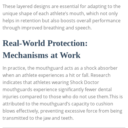
These layered designs are essential for adapting to the
unique shape of each athlete’s mouth, which not only
helps in retention but also boosts overall performance
through improved breathing and speech.
Real-World Protection:
Mechanisms at Work
In practice, the mouthguard acts as a shock absorber
when an athlete experiences a hit or fall. Research
indicates that athletes wearing Shock Doctor
mouthguards experience significantly fewer dental
injuries compared to those who do not use them.This is
attributed to the mouthguard’s capacity to cushion
blows effectively, preventing excessive force from being
transmitted to the jaw and teeth.