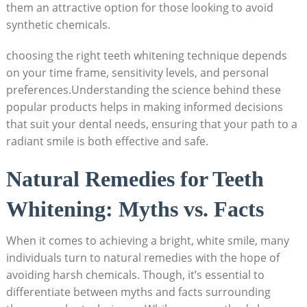
them an attractive option for those looking to avoid
synthetic chemicals.
choosing the right teeth whitening technique depends
on your time frame, sensitivity levels, and personal
preferences.Understanding the science behind these
popular products helps in making informed decisions
that suit your dental needs, ensuring that your path to a
radiant smile is both effective and safe.
Natural Remedies for Teeth
Whitening: Myths vs. Facts
When it comes to achieving a bright, white smile, many
individuals turn to natural remedies with the hope of
avoiding harsh chemicals. Though, it’s essential to
differentiate between myths and facts surrounding