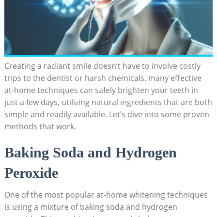
Creating a radiant smile doesn’t have to involve costly
trips to the dentist or harsh chemicals. many effective
at-home techniques can safely brighten your teeth in
just a few days, utilizing natural ingredients that are both
simple and readily available. Let’s dive into some proven
methods that work.
Baking Soda and Hydrogen
Peroxide
One of the most popular at-home whitening techniques
is using a mixture of baking soda and hydrogen