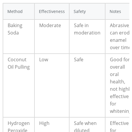
Method
Effectiveness
Safety
Notes
Baking
Moderate
Safe in
Abrasive;
Soda
moderation
can erod
enamel
over time
Coconut
Low
Safe
Good for
Oil Pulling
overall
oral
health,
not highly
effective
for
whitening
Hydrogen
High
Safe when
Effective
Peroxide
diluted
for