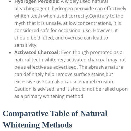
Hydrogen Peroxide:
A widely used natural
bleaching agent, hydrogen peroxide can effectively
whiten teeth when used correctly.Contrary to the
myth that it is unsafe, at low concentrations, it is
considered safe for occasional use. However, it
should be diluted, and overuse can lead to
sensitivity.
Activated Charcoal:
Even though promoted as a
natural teeth whitener, activated charcoal may not
be as effective as advertised. The abrasive nature
can definitely help remove surface stains,but
excessive use can also cause enamel erosion.
Caution is advised, and it should not be relied upon
as a primary whitening method.
Comparative Table of Natural
Whitening Methods