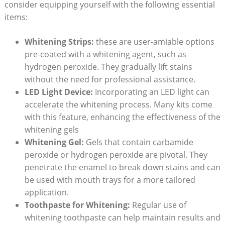
consider equipping yourself with the following essential
items:
Whitening Strips:
these are user-amiable options
pre-coated with a whitening agent, such as
hydrogen peroxide. They gradually lift stains
without the need for professional assistance.
LED Light Device:
Incorporating an LED light can
accelerate the whitening process. Many kits come
with this feature, enhancing the effectiveness of the
whitening gels
Whitening Gel:
Gels that contain carbamide
peroxide or hydrogen peroxide are pivotal. They
penetrate the enamel to break down stains and can
be used with mouth trays for a more tailored
application.
Toothpaste for Whitening:
Regular use of
whitening toothpaste can help maintain results and