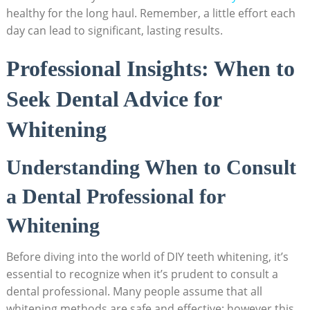
healthy for the long haul. Remember, a little effort each
day can lead to significant, lasting results.
Professional Insights: When to
Seek Dental Advice for
Whitening
Understanding When to Consult
a Dental Professional for
Whitening
Before diving into the world of DIY teeth whitening, it’s
essential to recognize when it’s prudent to consult a
dental professional. Many people assume that all
whitening methods are safe and effective; however,this