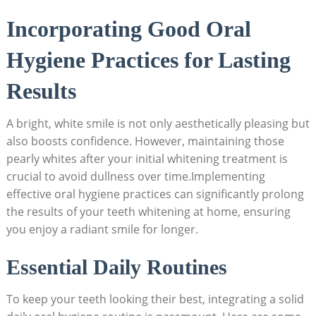
Incorporating Good Oral
Hygiene Practices for Lasting
Results
A bright, white smile is not only aesthetically pleasing but
also boosts confidence. However, maintaining those
pearly whites after your initial whitening treatment is
crucial to avoid dullness over time.Implementing
effective oral hygiene practices can significantly prolong
the results of your teeth whitening at home, ensuring
you enjoy a radiant smile for longer.
Essential Daily Routines
To keep your teeth looking their best, integrating a solid