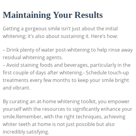
Maintaining Your Results
Getting a gorgeous smile isn’t just about the initial
whitening; it’s also about sustaining it. Here’s how:
– Drink plenty of water post-whitening to help rinse away
residual whitening agents.
– Avoid staining foods and beverages, particularly in the
first couple of days after whitening.- Schedule touch-up
treatments every few months to keep your smile bright
and vibrant.
By curating an at-home whitening toolkit, you empower
yourself with the resources to significantly enhance your
smile.Remember, with the right techniques, achieving
whiter teeth at home is not just possible but also
incredibly satisfying.