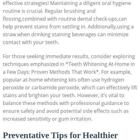
effective strategies! Maintaining a diligent oral hygiene
routine is crucial. Regular brushing and
flossing,combined with routine dental check-ups,can
help prevent stains from settling in. Additionally,using a
straw when drinking staining beverages can minimize
contact with your teeth.
For those seeking immediate results, consider exploring
techniques emphasized in *Teeth Whitening At-Home in
a Few Days: Proven Methods That Work*. For example,
popular at-home whitening kits often use hydrogen
peroxide or carbamide peroxide, which can effectively lift
stains and brighten your teeth. However, it’s vital to
balance these methods with professional guidance to
ensure safety and avoid potential side effects such as
increased sensitivity or gum irritation.
Preventative Tips for Healthier