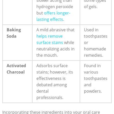
slower acting than
some types
hydrogen peroxide
of gels.
but
offers longer-
lasting effects
.
Baking
A mild abrasive that
Used in
Soda
helps remove
toothpastes
surface stains
while
or
neutralizing acids in
homemade
the mouth.
remedies.
Activated
Adsorbs surface
Found in
Charcoal
stains; however, its
various
effectiveness is
toothpastes
debated among
and
dental
powders.
professionals.
Incorporating these ingredients into your oral care