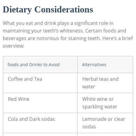
Dietary Considerations
What you eat and drink plays a significant role in
maintaining your teeth’s whiteness. Certain foods and
beverages are notorious for staining teeth. Here’s a brief
overview:
foods and Drinks to Avoid
Alternatives
Coffee and Tea
Herbal teas and
water
Red Wine
White wine or
sparkling water
Cola and Dark sodas
Lemonade or clear
sodas