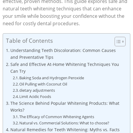
effective, proven methods. This guide explores safe and
natural teeth whitening techniques that can enhance
your smile while boosting your confidence without the
need for costly dental procedures.
Table of Contents
Understanding Teeth Discoloration: Common Causes
and Preventative Tips
Safe and Effective At-Home Whitening Techniques You
Can Try
Baking Soda and Hydrogen Peroxide
Oil Pulling with Coconut Oil
dietary adjustments
Limit Acidic Foods
The Science Behind Popular Whitening Products: What
Works?
The Efficacy of Common Whitening Agents
Natural vs. Commercial Solutions: What to choose?
Natural Remedies for Teeth Whitening: Myths vs. Facts