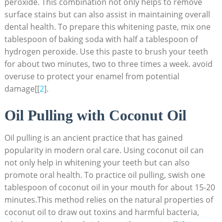
peroxide. This combination not only helps to remove
surface stains but can also assist in maintaining overall
dental health. To prepare this whitening paste, mix one
tablespoon of baking soda with half a tablespoon of
hydrogen peroxide. Use this paste to brush your teeth
for about two minutes, two to three times a week. avoid
overuse to protect your enamel from potential
damage[[
2
].
Oil Pulling with Coconut Oil
Oil pulling is an ancient practice that has gained
popularity in modern oral care. Using coconut oil can
not only help in whitening your teeth but can also
promote oral health. To practice oil pulling, swish one
tablespoon of coconut oil in your mouth for about 15-20
minutes.This method relies on the natural properties of
coconut oil to draw out toxins and harmful bacteria,