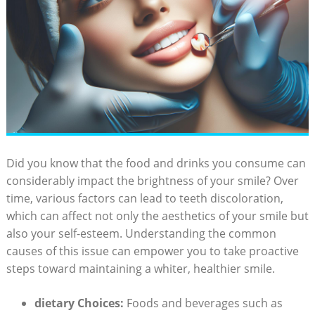
Did you know that the food and drinks you consume can
considerably impact the brightness of your smile? Over
time, various factors can lead to teeth discoloration,
which can affect not only the aesthetics of your smile but
also your self-esteem. Understanding the common
causes of this issue can empower you to take proactive
steps toward maintaining a whiter, healthier smile.
dietary Choices:
Foods and beverages such as