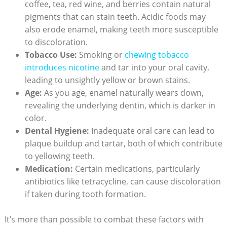
coffee, tea, red wine, and berries contain natural
pigments that can stain teeth. Acidic foods may
also erode enamel, making teeth more susceptible
to discoloration.
Tobacco Use:
Smoking or
chewing tobacco
introduces nicotine
and tar into your oral cavity,
leading to unsightly yellow or brown stains.
Age:
As you age, enamel naturally wears down,
revealing the underlying dentin, which is darker in
color.
Dental Hygiene:
Inadequate oral care can lead to
plaque buildup and tartar, both of which contribute
to yellowing teeth.
Medication:
Certain medications, particularly
antibiotics like tetracycline, can cause discoloration
if taken during tooth formation.
It’s more than possible to combat these factors with