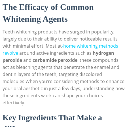
The Efficacy of Common
Whitening Agents
Teeth whitening products have surged in popularity,
largely due to their ability to deliver noticeable results
with minimal effort. Most at
-home whitening methods
revolve
around active ingredients such as
hydrogen
peroxide
and
carbamide peroxide
. these compounds
act as bleaching agents that penetrate the enamel and
dentin layers of the teeth, targeting discolored
molecules.When you’re considering methods to enhance
your oral aesthetic in just a few days, understanding how
these ingredients work can shape your choices
effectively.
Key Ingredients That Make a