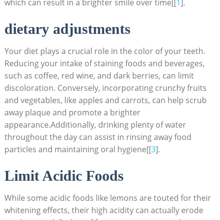
which can result in a brighter smile over time[[
1
].
dietary adjustments
Your diet plays a crucial role in the color of your teeth.
Reducing your intake of staining foods and beverages,
such as coffee, red wine, and dark berries, can limit
discoloration. Conversely, incorporating crunchy fruits
and vegetables, like apples and carrots, can help scrub
away plaque and promote a brighter
appearance.Additionally, drinking plenty of water
throughout the day can assist in rinsing away food
particles and maintaining oral hygiene[[
3
].
Limit Acidic Foods
While some acidic foods like lemons are touted for their
whitening effects, their high acidity can actually erode