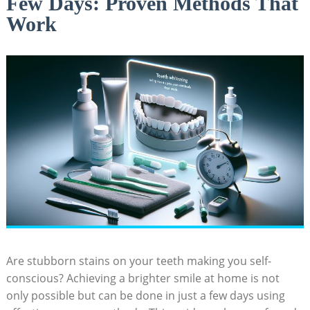
Few Days: Proven Methods That
Work
Are stubborn stains on your teeth making you self-
conscious? Achieving a brighter smile at home is not
only possible but can be done in just a few days using