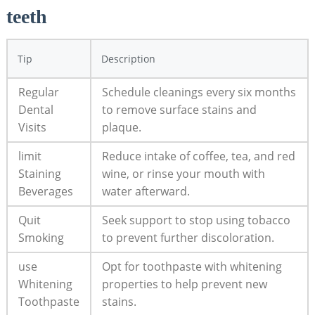
teeth
Tip
Description
Regular
Schedule cleanings every six months
Dental
to remove surface stains and
Visits
plaque.
limit
Reduce intake of coffee, tea, and red
Staining
wine, or rinse your mouth with
Beverages
water afterward.
Quit
Seek support to stop using tobacco
Smoking
to prevent further discoloration.
use
Opt for toothpaste with whitening
Whitening
properties to help prevent new
Toothpaste
stains.