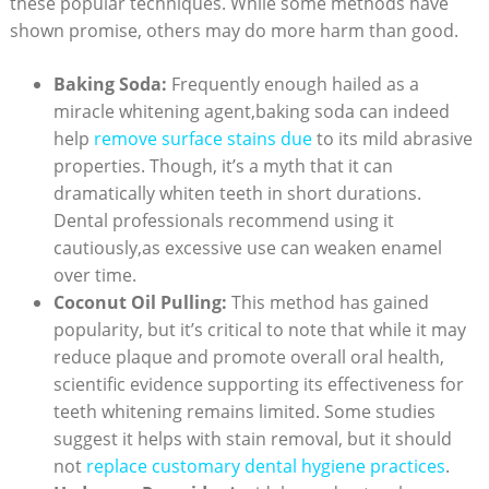
these popular techniques. While some methods have
shown promise, others may do more harm than good.
Baking Soda:
Frequently enough hailed as a
miracle whitening agent,baking soda can indeed
help
remove surface stains due
to its mild abrasive
properties. Though, it’s a myth that it can
dramatically whiten teeth in short durations.
Dental professionals recommend using it
cautiously,as excessive use can weaken enamel
over time.
Coconut Oil Pulling:
This method has gained
popularity, but it’s critical to note that while it may
reduce plaque and promote overall oral health,
scientific evidence supporting its effectiveness for
teeth whitening remains limited. Some studies
suggest it helps with stain removal, but it should
not
replace customary dental hygiene practices
.