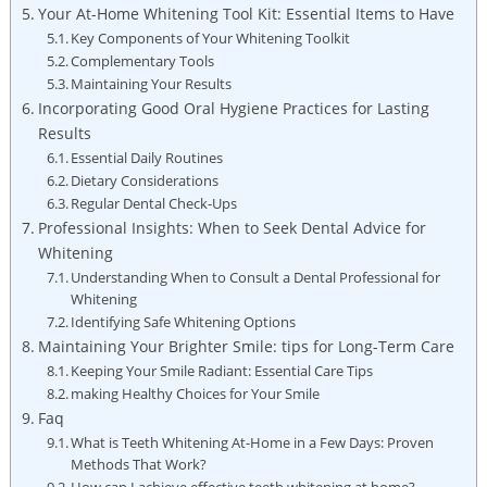
Your At-Home Whitening Tool Kit: Essential Items to Have
Key Components of Your Whitening Toolkit
Complementary Tools
Maintaining Your Results
Incorporating Good Oral Hygiene Practices for Lasting
Results
Essential Daily Routines
Dietary Considerations
Regular Dental Check-Ups
Professional Insights: When to Seek Dental Advice for
Whitening
Understanding When to Consult a Dental Professional for
Whitening
Identifying Safe Whitening Options
Maintaining Your Brighter Smile: tips for Long-Term Care
Keeping Your Smile Radiant: Essential Care Tips
making Healthy Choices for Your Smile
Faq
What is Teeth Whitening At-Home in a Few Days: Proven
Methods That Work?
How can I achieve effective teeth whitening at home?