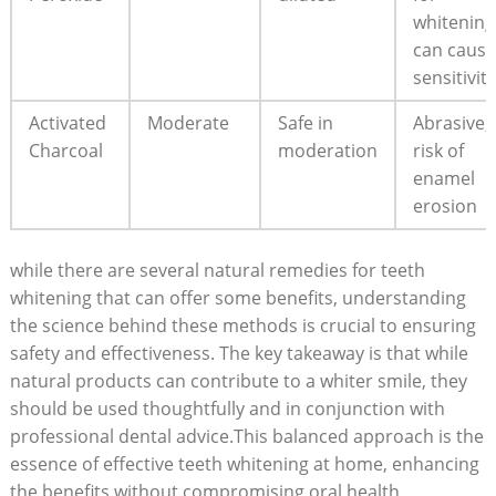
whitening
can cause
sensitivity
Activated
Moderate
Safe in
Abrasive;
Charcoal
moderation
risk of
enamel
erosion
while there are several natural remedies for teeth
whitening that can offer some benefits, understanding
the science behind these methods is crucial to ensuring
safety and effectiveness. The key takeaway is that while
natural products can contribute to a whiter smile, they
should be used thoughtfully and in conjunction with
professional dental advice.This balanced approach is the
essence of effective teeth whitening at home, enhancing
the benefits without compromising oral health.