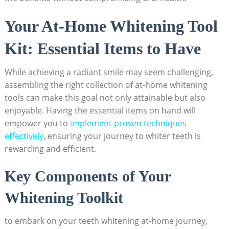
Your At-Home Whitening Tool
Kit: Essential Items to Have
While achieving a radiant smile may seem challenging,
assembling the right collection of at-home whitening
tools can make this goal not only attainable but also
enjoyable. Having the essential items on hand will
empower you to
implement proven techniques
effectively
, ensuring your journey to whiter teeth is
rewarding and efficient.
Key Components of Your
Whitening Toolkit
to embark on your teeth whitening at-home journey,