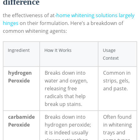
difference
the effectiveness of at
-home whitening solutions largely
hinges
on their formulation. Here’s a breakdown of
common whitening agents:
Ingredient
How It Works
Usage
Context
hydrogen
Breaks down into
Common in
Peroxide
water and oxygen,
strips, gels,
releasing free
and paste.
radicals that help
break up stains.
carbamide
Breaks down into
Often found
Peroxide
hydrogen peroxide;
in whitening
it is indeed usually
trays and