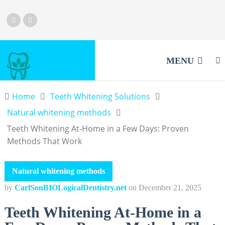
MENU
Home
Teeth Whitening Solutions
Natural whitening methods
Teeth Whitening At-Home in a Few Days: Proven
Methods That Work
Natural whitening methods
by
CarlSonBIOLogicalDentistry.net
on
December 21, 2025
Teeth Whitening At-Home in a