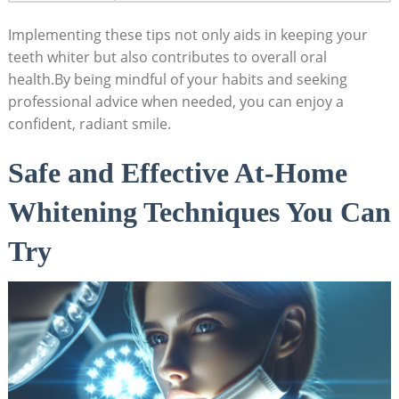
Implementing these tips not only aids in keeping your
teeth whiter but also contributes to overall oral
health.By being mindful of your habits and seeking
professional advice when needed, you can enjoy a
confident, radiant smile.
Safe and Effective At-Home
Whitening Techniques You Can
Try