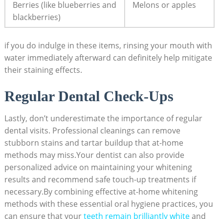
Berries (like blueberries and
Melons or apples
blackberries)
if you do indulge in these items, rinsing your mouth with
water immediately afterward can definitely help mitigate
their staining effects.
Regular Dental Check-Ups
Lastly, don’t underestimate the importance of regular
dental visits. Professional cleanings can remove
stubborn stains and tartar buildup that at-home
methods may miss.Your dentist can also provide
personalized advice on maintaining your whitening
results and recommend safe touch-up treatments if
necessary.By combining effective at-home whitening
methods with these essential oral hygiene practices, you
can ensure that your
teeth remain brilliantly white
and