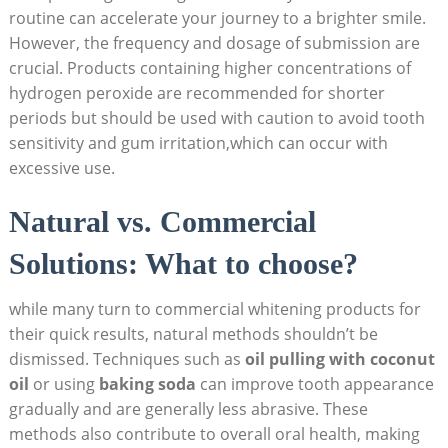
routine can accelerate your journey to a brighter smile.
However, the frequency and dosage of submission are
crucial. Products containing higher concentrations of
hydrogen peroxide are recommended for shorter
periods but should be used with caution to avoid tooth
sensitivity and gum irritation,which can occur with
excessive use.
Natural vs. Commercial
Solutions: What to choose?
while many turn to commercial whitening products for
their quick results, natural methods shouldn’t be
dismissed. Techniques such as
oil pulling with coconut
oil
or using
baking soda
can improve tooth appearance
gradually and are generally less abrasive. These
methods also contribute to overall oral health, making