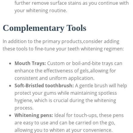
further remove surface stains as you continue with
your whitening routine.
Complementary Tools
In addition to the primary products,consider adding
these tools to fine-tune your teeth whitening regimen:
Mouth Trays:
Custom or boil-and-bite trays can
enhance the effectiveness of gels,allowing for
consistent and uniform application.
Soft-Bristled toothbrush:
A gentle brush will help
protect your gums while maintaining spotless
hygiene, which is crucial during the whitening
process.
Whitening pens:
Ideal for touch-ups, these pens
are easy to use and can be carried on the go,
allowing you to whiten at your convenience.