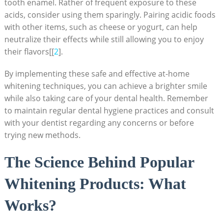
tooth enamel. Rather of frequent exposure to these
acids, consider using them sparingly. Pairing acidic foods
with other items, such as cheese or yogurt, can help
neutralize their effects while still allowing you to enjoy
their flavors[[
2
].
By implementing these safe and effective at-home
whitening techniques, you can achieve a brighter smile
while also taking care of your dental health. Remember
to maintain regular dental hygiene practices and consult
with your dentist regarding any concerns or before
trying new methods.
The Science Behind Popular
Whitening Products: What
Works?