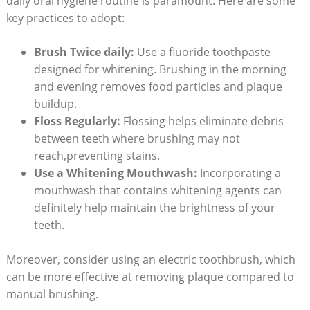
daily oral hygiene routine is paramount. Here are some
key practices to adopt:
Brush Twice daily:
Use a fluoride toothpaste
designed for whitening. Brushing in the morning
and evening removes food particles and plaque
buildup.
Floss Regularly:
Flossing helps eliminate debris
between teeth where brushing may not
reach,preventing stains.
Use a Whitening Mouthwash:
Incorporating a
mouthwash that contains whitening agents can
definitely help maintain the brightness of your
teeth.
Moreover, consider using an electric toothbrush, which
can be more effective at removing plaque compared to
manual brushing.