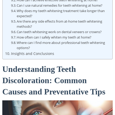
Can I use natural remedies for teeth whitening at home?
Why does my teeth whitening treatment take longer than
expected?
Are there any side effects from at-home teeth whitening
methods?
Can teeth whitening work on dental veneers or crowns?
How often can I safely whiten my teeth at home?
Where can I find more about professional teeth whitening
options?
Insights and Conclusions
Understanding Teeth
Discoloration: Common
Causes and Preventative Tips