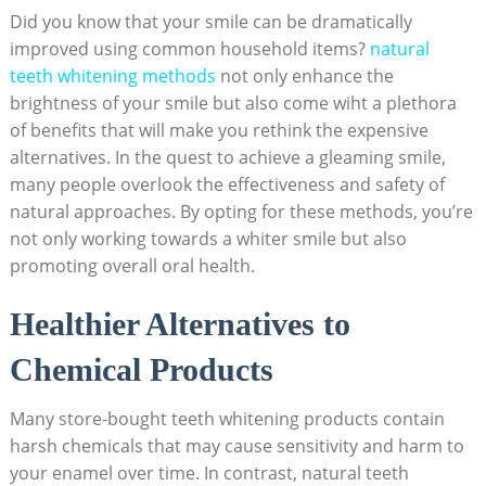
Did you know ‌that your smile can be dramatically
improved using common household ⁣items?
natural
teeth whitening methods
‍not⁣ only enhance the
brightness of⁤ your smile but also come ‍wiht a​ plethora
of‌ benefits that will make you rethink⁣ the expensive ​
alternatives. In the quest to achieve⁢ a gleaming smile,
many people overlook the ‌effectiveness ⁤and safety ⁢of
natural⁤ approaches. By opting for these methods, you’re
not⁤ only working towards a whiter smile ‍but also
‌promoting overall oral health.
Healthier⁤ Alternatives to
Chemical Products
Many store-bought teeth⁢ whitening products contain
harsh‌ chemicals that ⁣may cause ​sensitivity and⁤ harm to
⁤your enamel over ​time. In contrast, natural ​teeth