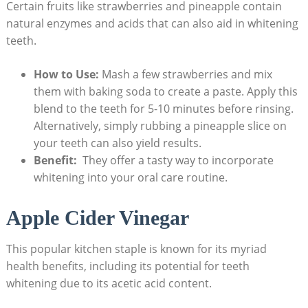
Certain fruits like strawberries and pineapple contain
natural enzymes ‍and acids that‍ can ‍also‍ aid⁢ in⁣ whitening⁤
teeth.
How to Use:
Mash a few⁢ strawberries and mix
⁣them with⁤ baking soda ⁢to create a‌ paste. Apply this
blend ⁢to the ‌teeth for 5-10 minutes before rinsing.
Alternatively, simply rubbing a ⁣pineapple slice on
your teeth ⁤can ‌also yield ​results.
Benefit:
⁢ They offer a tasty ‌way ⁤to incorporate
whitening ‍into your oral care routine.
Apple Cider Vinegar
This popular kitchen staple is known for its myriad
health benefits,⁤ including⁣ its potential for⁢ teeth
⁣whitening due to ⁤its ⁣acetic acid content.