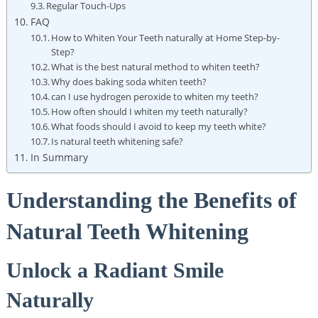
Regular Touch-Ups
FAQ
How to Whiten Your Teeth ​naturally at ‌Home ⁢Step-by-
Step?
What is ​the best natural method to ⁣whiten⁢ teeth?
Why does baking soda ‌whiten ⁤teeth?
can ​I use​ hydrogen peroxide⁢ to whiten my teeth?
How often should I ⁣whiten my ‍teeth naturally?
What foods should⁣ I avoid to keep my teeth white?
Is ⁣natural teeth‍ whitening safe?
In Summary
Understanding the Benefits ⁢of
Natural Teeth​ Whitening
Unlock​ a ⁤Radiant Smile
Naturally