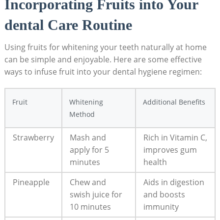
Incorporating Fruits into Your⁤
dental⁣ Care⁢ Routine
Using⁣ fruits ⁢for whitening your teeth⁤ naturally at ​home
can be simple and ⁢enjoyable. Here ⁣are some‌ effective
ways⁣ to ⁣infuse fruit into your dental hygiene ‍regimen:
Fruit
Whitening
Additional Benefits
Method
Strawberry
Mash ⁣and
Rich ‌in Vitamin⁢ C,
apply for 5
​improves gum⁢
minutes
health
Pineapple
Chew and
Aids in digestion
swish juice‌ for
and‍ boosts
10 minutes
immunity