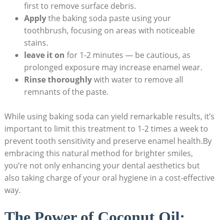
first to remove surface debris.
Apply
the baking soda paste⁣ using ⁤your
toothbrush, focusing on⁣ areas with noticeable
stains.
leave it on
for 1-2 minutes — be‍ cautious, as
prolonged exposure may increase enamel wear.
Rinse thoroughly
with water to⁣ remove all
remnants of the paste.
While using ⁤baking‌ soda can yield‌ remarkable results, it’s
important to ​limit‍ this treatment to 1-2 times a week ‍to
prevent tooth sensitivity and ​preserve enamel health.By
embracing‍ this ⁤natural method ‍for brighter smiles,
you’re not only enhancing your ​dental ⁤aesthetics but
also taking charge of your oral hygiene in⁢ a cost-effective
way.
The Power of Coconut Oil:‌