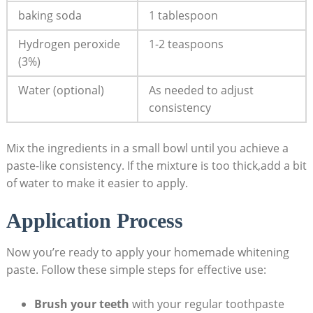
baking soda
1 tablespoon
Hydrogen ⁣peroxide
1-2 teaspoons
(3%)
Water (optional)
As needed to adjust
consistency
Mix the ingredients in a ⁤small bowl ⁤until you achieve a
paste-like ⁣consistency. ⁤If the ​mixture ​is too thick,add​ a bit
of water ‍to‍ make it⁢ easier to apply.
Application Process
Now you’re ‍ready to apply your homemade⁢ whitening
paste. ‍Follow ‍these simple steps for effective use:
Brush your⁣ teeth
with your ⁢regular toothpaste