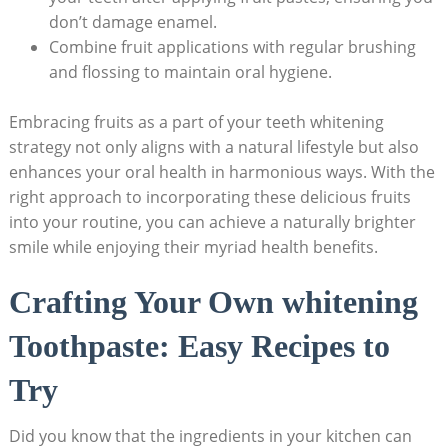
don’t damage enamel.
Combine fruit applications with regular brushing
and flossing to maintain oral hygiene.
Embracing fruits ​as a part of your ⁣teeth ​whitening
⁢strategy not only aligns with a natural lifestyle ⁣but also
enhances your oral health ‍in harmonious ‌ways. With the
right approach ​to incorporating these delicious ​fruits
into your⁢ routine, you ​can achieve a naturally ‌brighter
smile⁤ while ⁢enjoying ⁤their myriad health benefits.
Crafting Your ⁢Own ‌whitening
Toothpaste: Easy Recipes to ​
Try
Did you⁤ know that ​the‍ ingredients in your ⁤kitchen​ can