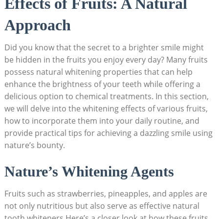
Effects ‍of Fruits: A Natural
Approach
Did you know that the secret to ⁢a brighter⁤ smile ⁣might
be hidden in the fruits you enjoy every day? Many fruits‌
possess natural whitening⁣ properties that can help
enhance the brightness ​of ‍your​ teeth ⁣while offering a
delicious option‍ to⁢ chemical treatments. In​ this section,⁢
we will delve into the ‌whitening effects of various fruits,
how to incorporate them into your daily routine, and
‌provide practical ​tips for achieving a dazzling⁢ smile using
nature’s bounty.
Nature’s Whitening Agents
Fruits such ⁣as ‌strawberries, pineapples, and⁣ apples ⁤are
not only nutritious but also serve ⁤as effective natural
⁣tooth whiteners.Here’s a closer look at how these fruits‍