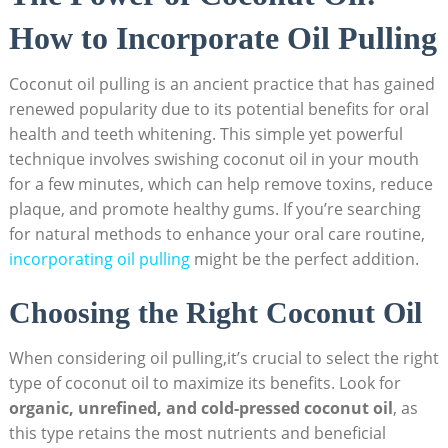
How to Incorporate Oil Pulling
Coconut oil pulling is ⁣an ancient practice that has ‍gained
renewed popularity ‌due to its potential benefits for oral
health​ and teeth‌ whitening. This simple ⁢yet powerful
technique involves swishing coconut ‍oil in your mouth
for a​ few minutes, which can help remove toxins, reduce‌
plaque, and promote healthy gums. If you’re searching
‌for ⁢natural methods to enhance‌ your oral care routine,
incorporating oil pulling
might be the perfect ⁤addition.
Choosing the Right Coconut ⁢Oil
When considering​ oil pulling,it’s crucial to ‌select the right
type ⁤of‌ coconut oil to maximize its benefits. Look⁢ for ⁣
organic,‌ unrefined, and cold-pressed coconut ​oil
, ‍as
this type retains⁣ the most ‍nutrients and beneficial