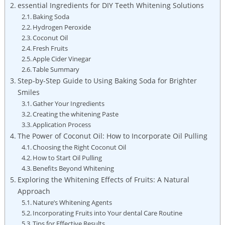
essential Ingredients⁤ for​ DIY Teeth Whitening Solutions
Baking‍ Soda
Hydrogen Peroxide
Coconut Oil
Fresh Fruits
Apple Cider Vinegar
Table ​Summary
Step-by-Step Guide to Using ​Baking Soda for Brighter
Smiles
Gather Your Ingredients
Creating the⁢ whitening​ Paste
Application Process
The Power of Coconut Oil:‌ How to Incorporate Oil Pulling
Choosing the Right Coconut ⁢Oil
How to Start Oil Pulling
Benefits Beyond Whitening
Exploring the Whitening Effects ‍of Fruits: A Natural
Approach
Nature’s Whitening Agents
Incorporating Fruits into Your⁤ dental⁣ Care⁢ Routine
Tips ​for‌ Effective Results