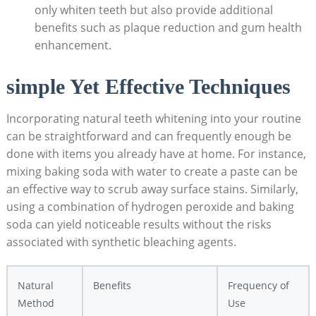
only whiten teeth but‍ also provide ​additional
benefits ​such as plaque‌ reduction ⁢and gum health
‌enhancement.
simple⁢ Yet​ Effective Techniques
Incorporating natural​ teeth⁤ whitening into your ​routine
‍can be‌ straightforward and can frequently enough be
⁢done⁣ with items you ⁢already have at home. For instance,⁤
mixing baking soda with water​ to ⁣create a ⁤paste can be
an effective way to ⁣scrub away surface stains. Similarly,
using a combination of hydrogen peroxide⁢ and baking‍
soda can​ yield noticeable results without the‍ risks⁢
associated ‌with synthetic bleaching agents.
Natural
Benefits
Frequency ​of
Method
Use