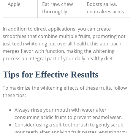
Apple
Eat raw, chew
Boosts ‍saliva,
thoroughly
neutralizes⁢ acids
In addition to ⁢direct applications, you can ​create
smoothies that combine ‌multiple fruits, promoting not
just‍ teeth whitening but overall ​health. this approach
merges flavor⁤ with function,‍ making the‍ whitening
process‍ an ​integral‌ part of your daily ⁢healthy diet.
Tips ​for‌ Effective Results
To maximize⁢ the whitening effects of ⁣these fruits,⁣ follow
⁤these tips:
Always ‍rinse your mouth with water after
consuming acidic fruits to prevent enamel wear.
Consider ‍using a⁤ soft toothbrush to gently scrub ​
your⁤ teeth​ after applying fruit pastes, ensuring you