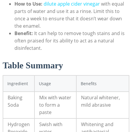
How to Use:
dilute
apple cider vinegar
with equal
parts of water and use​ it as a⁤ rinse. Limit this to
once ​a week to ​ensure that it doesn’t⁤ wear⁤ down
the enamel.
Benefit:
⁣It can help‍ to remove ⁤tough ⁤stains⁣ and is
often praised for its ability ‍to act as ‌a natural
disinfectant.
Table ​Summary
Ingredient
Usage
Benefits
Baking
Mix with ⁣water
Natural whitener, ​
Soda
to⁤ form ⁣a
mild abrasive
paste
Hydrogen
Swish with‌
Whitening and
Peroxide
water
‍antibacterial