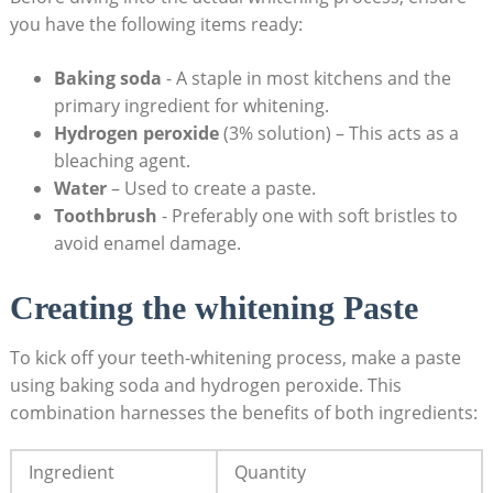
you have the following items ready:
Baking soda
-‌ A staple in most kitchens and ⁤the
primary ingredient for whitening.
Hydrogen peroxide
(3% solution) – This acts as a
bleaching agent.
Water
– Used to‍ create a paste.
Toothbrush
-‌ Preferably one with‌ soft bristles ⁣to
avoid enamel damage.
Creating the⁢ whitening​ Paste
To‍ kick off ⁤your teeth-whitening process, make a paste
using baking soda and hydrogen peroxide. This
combination harnesses ‌the⁣ benefits of both ingredients:
Ingredient
Quantity