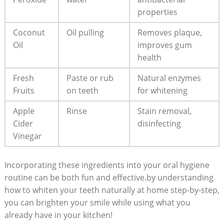
‍properties
Coconut
Oil pulling
Removes plaque,
Oil
improves gum
health
Fresh
Paste ⁤or rub
Natural enzymes
Fruits
on teeth
for whitening
Apple
Rinse
Stain removal,‍
Cider
disinfecting
Vinegar
Incorporating these ingredients into your oral⁤ hygiene
routine can ‌be both fun and ⁣effective.by understanding
how to whiten ⁢your teeth naturally at home step-by-step,
you can​ brighten⁢ your smile while using ⁤what you⁢
already have‍ in your kitchen!