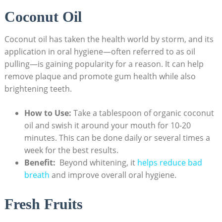
Coconut Oil
Coconut oil has taken the health world by ‍storm, and ⁤its
application ⁤in oral hygiene—often referred to ​as oil
⁣pulling—is gaining popularity for a ‍reason.‌ It can‍ help⁢
remove​ plaque and promote gum health while also
brightening teeth.
How to Use:
⁤Take a tablespoon of organic​ coconut
oil and swish it around your mouth for 10-20⁣
minutes. This can be done⁢ daily or ⁤several times a
week for the best results.
Benefit:
⁢ Beyond whitening, ⁢it ⁢
helps reduce bad
breath
and improve ⁣overall oral hygiene.
Fresh Fruits