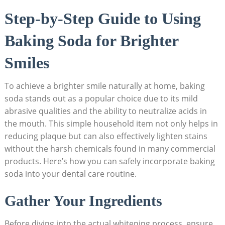
Step-by-Step Guide to Using ​
Baking Soda for Brighter
Smiles
To‍ achieve a brighter smile‍ naturally at home,⁤ baking
⁣soda stands ‌out as⁤ a popular choice due​ to its mild
abrasive qualities and the ability​ to neutralize ‌acids in
the mouth. This simple ‌household item ⁤not ‌only helps in​
reducing plaque but ‌can also effectively ⁣lighten stains
without the harsh chemicals‍ found in many commercial
products. Here’s how you can safely incorporate baking
soda into⁢ your dental care routine.
Gather Your Ingredients
Before diving into⁣ the actual whitening process, ensure