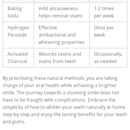
Baking
mild abrasiveness
1-2 times
Soda
helps ​remove stains
per week
Hydrogen
Effective
Once⁣ per
Peroxide
antibacterial ‍and
week
whitening properties
Activated
Absorbs toxins and
Occasionally,⁢
Charcoal
stains from teeth
as⁤ needed
By prioritizing these natural‍ methods, you are taking
⁢charge of your oral health while achieving​ a brighter
smile. The journey towards⁢ a ⁢stunning smile does not
have⁢ to be fraught with complications. ⁤Embrace the
simplicity of how to ⁣whiten your teeth​ naturally ⁢at home
step-by-step and enjoy the lasting benefits for your teeth⁣
and gums.