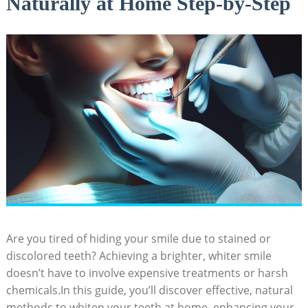
Naturally at Home Step-by-Step
Are you⁤ tired ‍of ​hiding your ⁢smile due to stained or
discolored teeth? Achieving a brighter, whiter smile
doesn’t have‍ to involve expensive treatments or⁣ harsh
chemicals.In this guide, you’ll discover effective, natural
methods to whiten your ​teeth at home, ​enhancing your