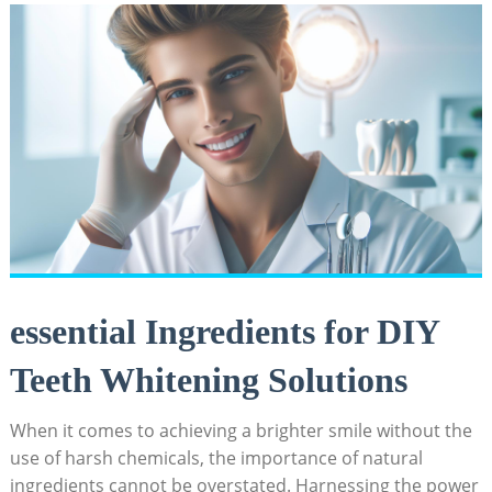
essential Ingredients⁤ for​ DIY
Teeth Whitening Solutions
When it comes to achieving ‍a brighter​ smile without the
use⁢ of harsh chemicals, ⁣the importance of‍ natural
ingredients cannot be overstated.⁤ Harnessing ‍the⁢ power