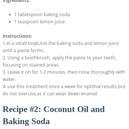
Ingredients:
1 tablespoon baking soda
1 teaspoon lemon juice
Instructions:
1.In a ⁢small bowl,mix the baking⁤ soda and lemon juice
until a paste forms.
2. Using a toothbrush,⁣ apply⁤ the paste ‌to ‍your teeth,
focusing on stained areas.
3. Leave it on ​for 1-2 minutes, then‍ rinse‍ thoroughly with
‌water.
4. use this treatment once a week for optimal⁣ results,but
do not overuse,as it can⁣ wear down enamel.
Recipe ‌#2: Coconut⁤ Oil ⁤and
⁣Baking‌ Soda