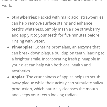
work:
Strawberries:
Packed with⁣ malic ⁣acid, ⁢strawberries
can help⁤ remove ⁤surface stains and ‌enhance
teeth’s⁢ whiteness.⁢ Simply mash a ripe⁣ strawberry
and apply ⁤it to your teeth for five minutes before
rinsing with water.
Pineapples:
Contains bromelain,‍ an enzyme that
can break down ⁢plaque ​buildup on teeth, leading​ to
a brighter smile. Incorporating fresh ⁣pineapple ⁤in​
your diet can‍ help with ‍both oral​ health ⁤and
aesthetics.
Apples:
The crunchiness of apples helps ‌to scrub
away⁤ plaque while​ their acidity can stimulate saliva
⁤production, ‍which ⁤naturally cleanses the mouth
⁣and ​keeps your teeth looking radiant.