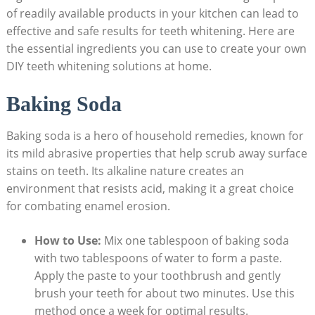
of ⁤readily available products in your kitchen ⁣can lead to
effective and‍ safe results for teeth whitening.⁤ Here‍ are
the essential ingredients you can use to ⁢create your own
DIY teeth ‌whitening solutions at home.
Baking‍ Soda
Baking soda is a hero of household remedies,​ known for
its mild ​abrasive properties‌ that help scrub away​ surface
⁤stains⁢ on​ teeth.​ Its alkaline nature creates an
‌environment ⁢that resists acid, making it a great choice
for⁣ combating enamel erosion. ‍
How to ⁣Use:
Mix‍ one tablespoon of baking soda
with two tablespoons of water ⁣to form a paste.
Apply the paste to your⁤ toothbrush and ‍gently
brush ⁢your ⁤teeth for about two minutes. Use this
⁤method once a‍ week for optimal results.