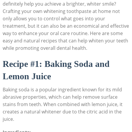
definitely help you achieve a brighter, whiter smile?
‍Crafting your own whitening toothpaste at home not
only allows you ⁢to control what goes into your
treatment, ⁢but it can also be an⁣ economical and ⁣effective
way‌ to ⁤enhance ‍your oral​ care routine. Here are⁣ some
easy ⁤and ⁣natural recipes ​that can help whiten your teeth
while ⁤promoting overall dental health.
Recipe ​#1: Baking Soda‌ and ​
Lemon‍ Juice
Baking soda is a popular ingredient ​known for its ⁤mild
abrasive properties, which‌ can ​help ⁣remove surface​
stains from teeth. When combined with lemon⁣ juice, it
creates⁣ a natural whitener ⁤due ⁣to the citric acid in ⁣the
juice.