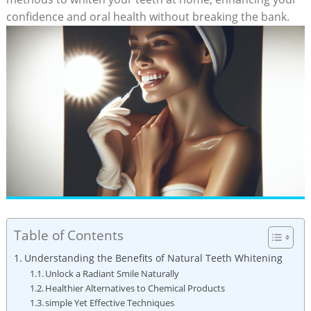
confidence and oral health without breaking​ the bank.
Table of Contents
Understanding the Benefits ⁢of Natural Teeth​ Whitening
Unlock​ a ⁤Radiant Smile Naturally
Healthier⁤ Alternatives to Chemical Products
simple⁢ Yet​ Effective Techniques