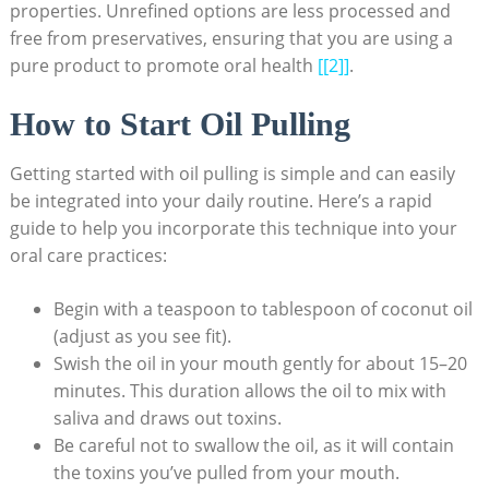
properties. ⁤Unrefined options are less processed and
free ⁢from preservatives,⁤ ensuring that ​you⁣ are using a
‌pure product to promote oral​ health
[[2]]
.
How to Start Oil Pulling
Getting started ‌with‍ oil pulling is simple ⁢and can easily
be integrated into your daily routine.‌ Here’s a rapid
guide ⁣to⁢ help you incorporate this technique into your
oral ​care practices:
Begin with ‍a teaspoon to ​tablespoon of coconut oil
(adjust as you ‍see ‍fit).
Swish‍ the oil ‌in your mouth gently‌ for about 15–20
minutes. This⁣ duration allows⁣ the ‌oil to mix with
saliva and ‌draws out toxins.
Be careful not to swallow the oil, as⁤ it ⁣will contain
the toxins you’ve pulled from your mouth.