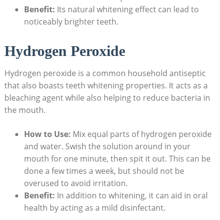
Benefit:
​Its natural‌ whitening effect can⁢ lead⁢ to
noticeably brighter teeth.
Hydrogen Peroxide
Hydrogen peroxide ‌is​ a common household antiseptic
that ‍also ⁤boasts teeth whitening properties. It acts as‌ a⁣
bleaching agent while also helping⁤ to reduce bacteria in
the mouth.
How ⁣to Use:
Mix equal⁢ parts of hydrogen ‍peroxide
and water. Swish the solution around in⁢ your
mouth for one ‌minute, then spit it‌ out. ​This can be
⁣done a few times a ‌week, but ‍should not be
overused to ​avoid irritation.
Benefit:
In addition to whitening, it can ​aid in oral
health by acting as a mild disinfectant.