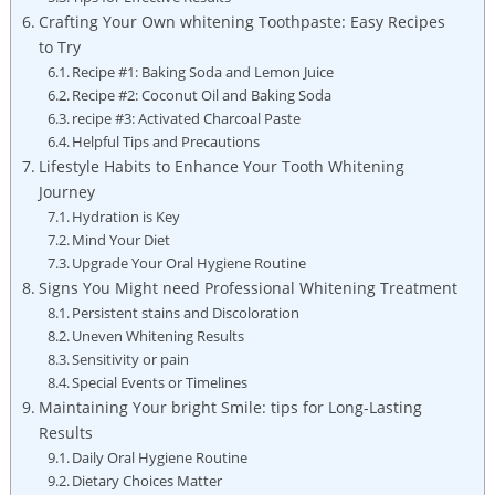
Crafting Your ⁢Own ‌whitening Toothpaste: Easy Recipes
to ​Try
Recipe ​#1: Baking Soda‌ and ​Lemon‍ Juice
Recipe ‌#2: Coconut⁤ Oil ⁤and ⁣Baking‌ Soda
recipe #3: Activated Charcoal⁢ Paste
Helpful Tips and Precautions
Lifestyle Habits to Enhance Your‌ Tooth Whitening⁣
Journey
Hydration is Key
Mind Your Diet
Upgrade​ Your Oral Hygiene Routine
Signs You Might‌ need Professional Whitening Treatment
Persistent stains and ⁤Discoloration
Uneven Whitening‌ Results
Sensitivity or⁤ pain
Special Events or ⁢Timelines
Maintaining Your bright Smile: tips for Long-Lasting
Results
Daily Oral Hygiene Routine
Dietary Choices Matter