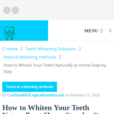
MENU
Home
Teeth Whitening Solutions
Natural whitening methods
How to Whiten Your Teeth Naturally at Home Step-by-
Step
Natural whitening methods
by
CarlSonBIOLogicalDentistry.net
on
February 13, 2026
How to Whiten Your Teeth