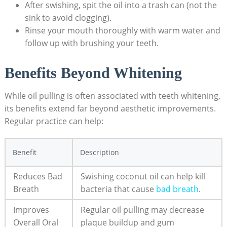
After swishing, spit the oil into a trash‌ can (not⁤ the
sink‍ to avoid clogging).
Rinse your mouth thoroughly ‌with warm water and
follow up ​with brushing your​ teeth.
Benefits Beyond Whitening
While oil pulling is often​ associated ⁣with teeth whitening,
its benefits extend far beyond ​aesthetic improvements.
Regular practice can help:
Benefit
Description
Reduces Bad
Swishing coconut oil ​can help kill‍
Breath
bacteria that cause
bad⁤ breath
.
Improves
Regular oil pulling ‍may decrease
Overall ‍Oral
plaque buildup and⁤ gum