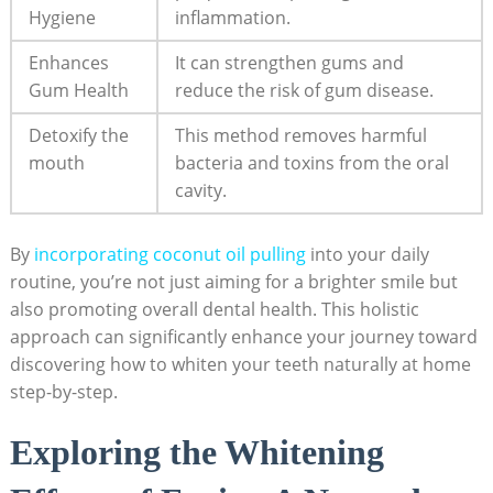
Hygiene
inflammation.
Enhances
It can strengthen gums and
Gum ⁤Health
reduce the⁢ risk‌ of gum disease.
Detoxify the
This ‌method ‌removes ⁣harmful
mouth
bacteria ⁢and toxins from ⁢the oral
cavity.
By ⁣
incorporating coconut oil pulling
into your daily
routine, you’re not just aiming⁤ for ​a brighter ⁤smile but
also promoting⁤ overall dental ⁤health. This holistic
approach can significantly enhance your journey toward‍
discovering how to whiten your teeth naturally ⁢at home
step-by-step.
Exploring the Whitening