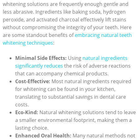
whitening ⁤solutions‍ are frequently​ enough ⁣gentle and
less abrasive. Ingredients like‌ baking soda, hydrogen
peroxide,​ and activated charcoal⁤ effectively lift stains
without compromising‍ the integrity⁢ of ⁤your teeth. Here
are some standout benefits of
embracing⁣ natural ⁤teeth
whitening​ techniques
:
Minimal Side⁢ Effects:
‍Using
natural ingredients
‍significantly reduces
the risk of adverse reactions
that can accompany chemical products.
Cost-Effective:
‌Most natural ingredients required
for whitening can ​be ⁣found ⁣in⁣ your kitchen,
translating⁣ to substantial savings⁣ in ⁤dental care
costs.
Eco-Kind:
Natural whitening solutions tend to leave⁣
a smaller environmental⁣ footprint, making them a‌
lasting choice.
Enhanced Oral Health:
Many natural methods not