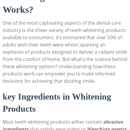
Works?
One of the most captivating aspects of the dental care
industry is the sheer variety of teeth whitening products
available to consumers. It’s estimated that over 50% of
adults wish their teeth were whiter,sparking an
explosion of products designed to deliver a radiant smile
from the comfort of home. But what’s the science behind
these whitening options? Understanding how these
products work can empower you to make informed
decisions for achieving that dazzling smile.
key Ingredients in Whitening
Products
Most teeth whitening products either contain
abrasive
ingredients
that polish away stains or
bleaching agents