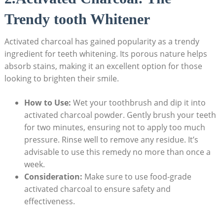
Trendy tooth Whitener
Activated charcoal has gained popularity as a trendy
ingredient for teeth whitening. Its porous nature helps
absorb stains, making it an excellent option for those
looking to brighten their smile.
How to Use:
Wet your toothbrush and dip it into
activated charcoal powder. Gently brush your teeth
for two minutes, ensuring not to apply too much
pressure. Rinse well to remove any residue. It’s
advisable to use this remedy no more than once a
week.
Consideration:
Make sure to use food-grade
activated charcoal to ensure safety and
effectiveness.