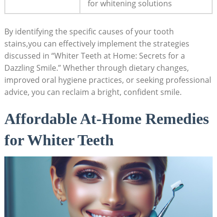
for whitening solutions
By identifying the specific causes of your tooth
stains,you can effectively implement the strategies
discussed in “Whiter Teeth at Home: Secrets for a
Dazzling Smile.” Whether through dietary changes,
improved oral hygiene practices, or seeking professional
advice, you can reclaim a bright, confident smile.
Affordable At-Home Remedies
for Whiter Teeth