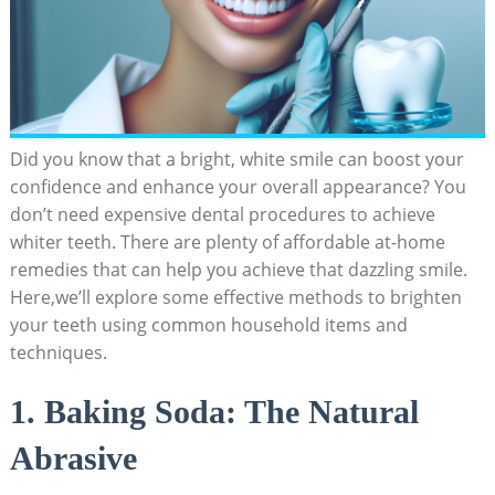
Did you know that a bright, white smile can boost your
confidence and enhance your overall appearance? You
don’t need expensive dental procedures to achieve
whiter teeth. There are plenty of affordable at-home
remedies that can help you achieve that dazzling smile.
Here,we’ll explore some effective methods to brighten
your teeth using common household items and
techniques.
1. Baking Soda: The Natural
Abrasive