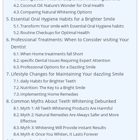
Coconut Oil: Nature’s Wonder for Oral Health
Comparing Natural Whitening Options
Essential Oral Hygiene Habits for a Brighter Smile
Transform Your smile with Essential Oral Hygiene habits
Routine Checkups for Optimal Health
Professional Treatments: When to Consider visiting Your
Dentist
When Home treatments fall Short
specific Dental Issues Requiring Expert Attention
Professional Options for a Dazzling Smile
Lifestyle Changes for Maintaining Your dazzling Smile
daily Habits for Brighter Teeth
Nutrition: The Key to a Bright Smile
Implementing Home Remedies
Common Myths About Teeth Whitening Debunked
Myth 1: All Teeth Whitening Products Are Harmful
Myth 2: Natural Remedies Are Always Safer and More
Effective
Myth 3: Whitening Will Provide Instant Results
Myth 4: Once You Whiten, It Lasts Forever