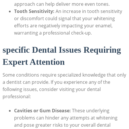
approach can help deliver more even tones.
Tooth Sensitivity:
An increase in tooth sensitivity
or discomfort could signal that your whitening
efforts are negatively impacting your enamel,
warranting a professional check-up.
specific Dental Issues Requiring
Expert Attention
Some conditions require specialized knowledge that only
a dentist can provide. If you experience any of the
following issues, consider visiting your dental
professional:
Cavities or Gum Disease:
These underlying
problems can hinder any attempts at whitening
and pose greater risks to your overall dental