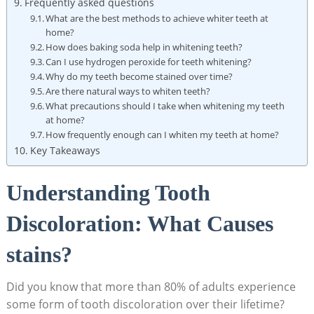
Frequently asked questions
What are the best methods to achieve whiter teeth at
home?
How does baking soda help in whitening teeth?
Can I use hydrogen peroxide for teeth whitening?
Why do my teeth become stained over time?
Are there natural ways to whiten teeth?
What precautions should I take when whitening my teeth
at home?
How frequently enough can I whiten my teeth at home?
Key Takeaways
Understanding Tooth
Discoloration: What Causes
stains?
Did you know that more than 80% of adults experience
some form of tooth discoloration over their lifetime?