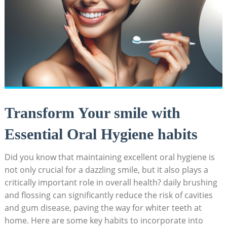
Transform Your smile with
Essential Oral Hygiene habits
Did you know that maintaining excellent oral hygiene is
not only crucial for a dazzling smile, but it also plays a
critically important role in overall health? daily brushing
and flossing can significantly reduce the risk of cavities
and gum disease, paving the way for whiter teeth at
home. Here are some key habits to incorporate into