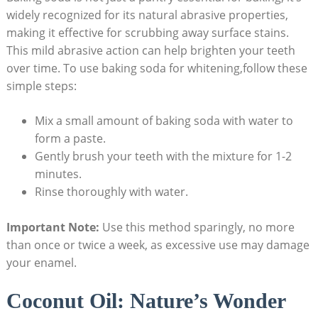
widely recognized for its natural abrasive properties,
making it effective for scrubbing away surface stains.
This mild abrasive action can help brighten your teeth
over time. To use baking soda for whitening,follow these
simple steps:
Mix a small amount of baking soda with water to
form a paste.
Gently brush your teeth with the mixture for 1-2
minutes.
Rinse thoroughly with water.
Important Note:
Use this method sparingly, no more
than once or twice a week, as excessive use may damage
your enamel.
Coconut Oil: Nature’s Wonder