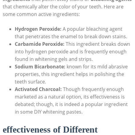
that chemically alter the color of your teeth. Here are
some common active ingredients:
Hydrogen Peroxide:
A popular bleaching agent
that penetrates the enamel to break down stains.
Carbamide Peroxide:
This ingredient breaks down
into hydrogen peroxide and is frequently enough
found in whitening gels and strips.
Sodium Bicarbonate:
known for its mild abrasive
properties, this ingredient helps in polishing the
teeth surface.
Activated Charcoal:
Though frequently enough
marketed as a natural option, its effectiveness is
debated; though, it is indeed a popular ingredient
in some DIY whitening pastes.
effectiveness of Different