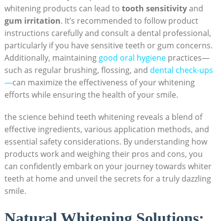
whitening products can lead to
tooth sensitivity
and
gum irritation
. It’s recommended to follow product
instructions carefully and consult a dental professional,
particularly if you have sensitive teeth or gum concerns.
Additionally, maintaining
good oral hygiene
practices—
such as regular brushing, flossing, and
dental check-ups
—
can maximize the effectiveness of your whitening
efforts while ensuring the health of your smile.
the science behind teeth whitening reveals a blend of
effective ingredients, various application methods, and
essential safety considerations. By understanding how
products work and weighing their pros and cons, you
can confidently embark on your journey towards whiter
teeth at home and unveil the secrets for a truly dazzling
smile.
Natural Whitening Solutions: