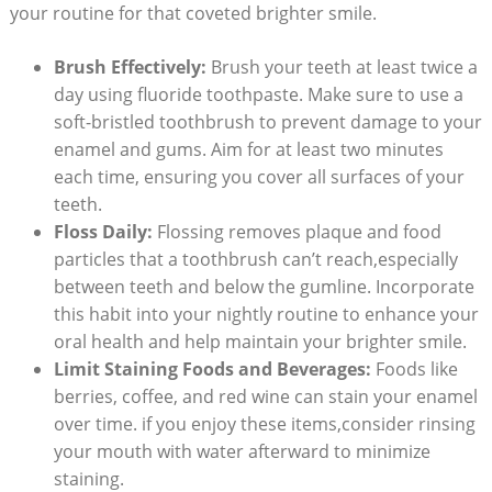
your routine for that coveted brighter smile.
Brush Effectively:
Brush your teeth at least twice a
day using fluoride toothpaste. Make sure to use a
soft-bristled toothbrush to prevent damage to your
enamel and gums. Aim for at least two minutes
each time, ensuring you cover all surfaces of your
teeth.
Floss Daily:
Flossing removes plaque and food
particles that a toothbrush can’t reach,especially
between teeth and below the gumline. Incorporate
this habit into your nightly routine to enhance your
oral health and help maintain your brighter smile.
Limit Staining Foods and Beverages:
Foods like
berries, coffee, and red wine can stain your enamel
over time. if you enjoy these items,consider rinsing
your mouth with water afterward to minimize
staining.