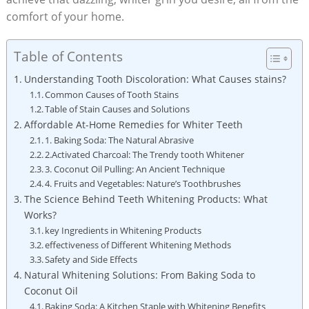
comfort of your home.
Table of Contents
Understanding Tooth Discoloration: What Causes stains?
Common Causes of Tooth Stains
Table of Stain Causes and Solutions
Affordable At-Home Remedies for Whiter Teeth
1. Baking Soda: The Natural Abrasive
2.Activated Charcoal: The Trendy tooth Whitener
3. Coconut Oil Pulling: An Ancient Technique
4. Fruits and Vegetables: Nature’s Toothbrushes
The Science Behind Teeth Whitening Products: What
Works?
key Ingredients in Whitening Products
effectiveness of Different Whitening Methods
Safety and Side Effects
Natural Whitening Solutions: From Baking Soda to
Coconut Oil
Baking Soda: A Kitchen Staple with Whitening Benefits