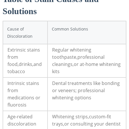
Solutions
Cause of
Common Solutions
Discoloration
Extrinsic stains
Regular whitening
from
toothpaste,professional
food,drinks,and
cleanings,or at-home whitening
tobacco
kits
Intrinsic stains
Dental treatments like bonding
from
or veneers; professional
medications or
whitening options
fluorosis
Age-related
Whitening strips,custom-fit
discoloration
trays,or consulting your dentist