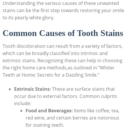
Understanding the various causes of these unwanted
stains can be the first step towards restoring your smile
to its pearly white glory.
Common Causes of Tooth Stains
Tooth discoloration can result from a variety of factors,
which can be broadly classified into intrinsic and
extrinsic stains. Recognizing these can help in choosing
the right home care methods,as outlined in “Whiter
Teeth at Home: Secrets for a Dazzling Smile.”
Extrinsic Stains:
These are surface stains that
occur due to external factors. Common culprits
include:
Food and Beverages:
Items like coffee, tea,
red wine, and certain berries are notorious
for staining teeth.