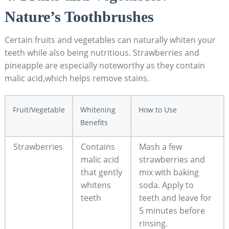
Nature’s Toothbrushes
Certain fruits and vegetables can naturally whiten your
teeth while also being nutritious. Strawberries and
pineapple are especially noteworthy as they contain
malic acid,which helps remove stains.
Fruit/Vegetable
Whitening
How to Use
Benefits
Strawberries
Contains
Mash a few
malic acid
strawberries and
that gently
mix with baking
whitens
soda. Apply to
teeth
teeth and leave for
5 minutes before
rinsing.