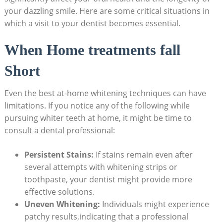
your dazzling smile. Here are some critical situations in
which a visit to your dentist becomes essential.
When Home treatments fall
Short
Even the best at-home whitening techniques can have
limitations. If you notice any of the following while
pursuing whiter teeth at home, it might be time to
consult a dental professional:
Persistent Stains:
If stains remain even after
several attempts with whitening strips or
toothpaste, your dentist might provide more
effective solutions.
Uneven Whitening:
Individuals might experience
patchy results,indicating that a professional