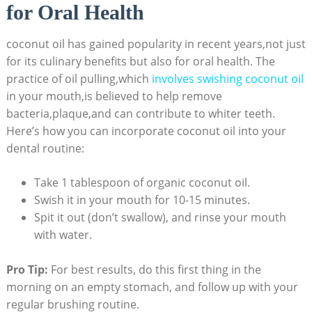
for Oral Health
coconut oil has gained popularity in recent years,not just
for its culinary benefits but also for oral health. The
practice of oil pulling,which
involves swishing coconut oil
in your mouth,is believed to help remove
bacteria,plaque,and can contribute to whiter teeth.
Here’s how you can incorporate coconut oil into your
dental routine:
Take 1 tablespoon of organic coconut oil.
Swish it in your mouth for 10-15 minutes.
Spit it out (don’t swallow), and rinse your mouth
with water.
Pro Tip:
For best results, do this first thing in the
morning on an empty stomach, and follow up with your
regular brushing routine.