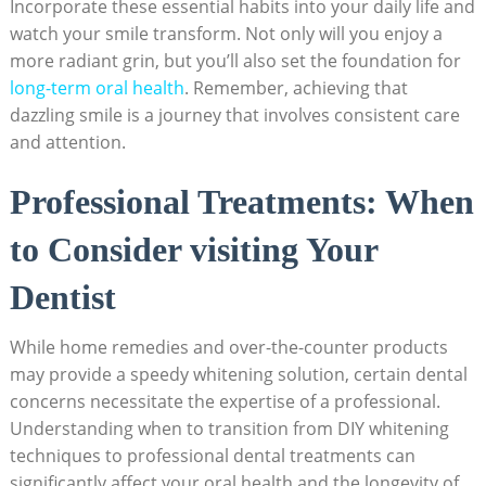
Incorporate these essential habits into your daily life and
watch your smile transform. Not only will you enjoy a
more radiant grin, but you’ll also set the foundation for
long-term oral health
. Remember, achieving that
dazzling smile is a journey that involves consistent care
and attention.
Professional Treatments: When
to Consider visiting Your
Dentist
While home remedies and over-the-counter products
may provide a speedy whitening solution, certain dental
concerns necessitate the expertise of a professional.
Understanding when to transition from DIY whitening
techniques to professional dental treatments can
significantly affect your oral health and the longevity of