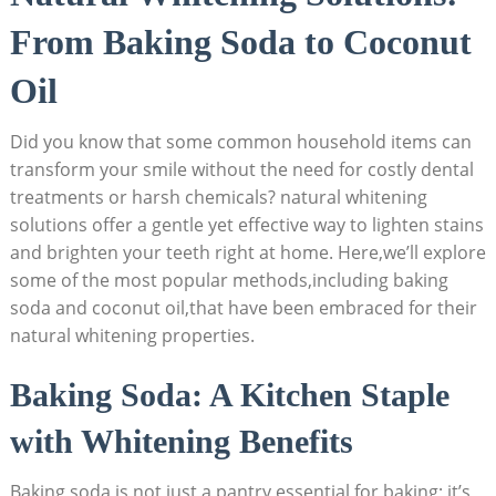
From Baking Soda to Coconut
Oil
Did you know that some common household items can
transform your smile without the need for costly dental
treatments or harsh chemicals? natural whitening
solutions offer a gentle yet effective way to lighten stains
and brighten your teeth right at home. Here,we’ll explore
some of the most popular methods,including baking
soda and coconut oil,that have been embraced for their
natural whitening properties.
Baking Soda: A Kitchen Staple
with Whitening Benefits
Baking soda is not just a pantry essential for baking; it’s