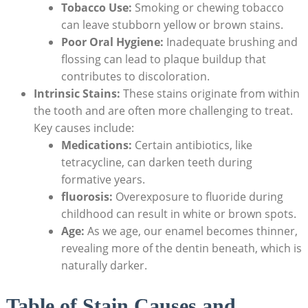
Tobacco Use:
Smoking or chewing tobacco
can leave stubborn yellow or brown stains.
Poor Oral Hygiene:
Inadequate brushing and
flossing can lead to plaque buildup that
contributes to discoloration.
Intrinsic Stains:
These stains originate from within
the tooth and are often more challenging to treat.
Key causes include:
Medications:
Certain antibiotics, like
tetracycline, can darken teeth during
formative years.
fluorosis:
Overexposure to fluoride during
childhood can result in white or brown spots.
Age:
As we age, our enamel becomes thinner,
revealing more of the dentin beneath, which is
naturally darker.
Table of Stain Causes and