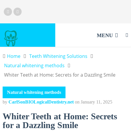
MENU
Home
Teeth Whitening Solutions
Natural whitening methods
Whiter Teeth at Home: Secrets for a Dazzling Smile
Natural whitening methods
by
CarlSonBIOLogicalDentistry.net
on
January 11, 2025
Whiter Teeth at Home: Secrets
for a Dazzling Smile