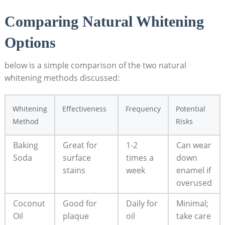
Comparing Natural Whitening
Options
below is a simple comparison of the two natural
whitening methods discussed:
Whitening
Effectiveness
Frequency
Potential
Method
Risks
Baking
Great for
1-2
Can wear
Soda
surface
times a
down
stains
week
enamel if
overused
Coconut
Good for
Daily for
Minimal;
Oil
plaque
oil
take care