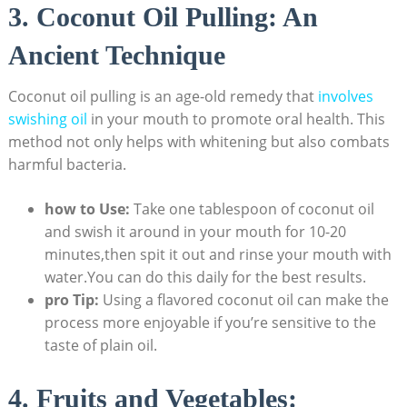
3. Coconut Oil Pulling: An
Ancient Technique
Coconut oil pulling is an age-old remedy that
involves
swishing oil
in your mouth to promote oral health. This
method not only helps with whitening but also combats
harmful bacteria.
how to Use:
Take one tablespoon of coconut oil
and swish it around in your mouth for 10-20
minutes,then spit it out and rinse your mouth with
water.You can do this daily for the best results.
pro Tip:
Using a flavored coconut oil can make the
process more enjoyable if you’re sensitive to the
taste of plain oil.
4. Fruits and Vegetables: