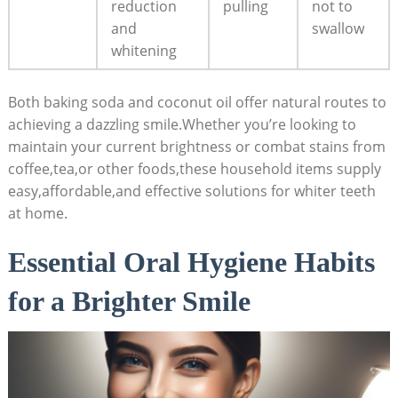
reduction
pulling
not to
and
swallow
whitening
Both baking soda and coconut oil offer natural routes to
achieving a dazzling smile.Whether you’re looking to
maintain your current brightness or combat stains from
coffee,tea,or other foods,these household items supply
easy,affordable,and effective solutions for whiter teeth
at home.
Essential Oral Hygiene Habits
for a Brighter Smile