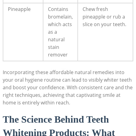
Pineapple
Contains
Chew fresh
bromelain,
pineapple or rub a
which acts
slice on your teeth.
as a
natural
stain
remover
Incorporating these affordable natural remedies into
your oral hygiene routine can lead to visibly whiter teeth
and boost your confidence. With consistent care and the
right techniques, achieving that captivating smile at
home is entirely within reach.
The Science Behind Teeth
Whitening Products: What