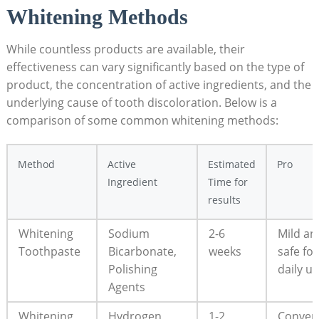
Whitening Methods
While countless products are available, their
effectiveness can vary significantly based on the type of
product, the concentration of active ingredients, and the
underlying cause of tooth discoloration. Below is a
comparison of some common whitening methods:
Method
Active
Estimated
Pro
Ingredient
Time for
results
Whitening
Sodium
2-6
Mild an
Toothpaste
Bicarbonate,
weeks
safe for
Polishing
daily u
Agents
Whitening
Hydrogen
1-2
Conven