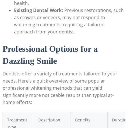
health.
Existing Dental Work:
Previous restorations, such
as crowns or veneers, may not respond to
whitening treatments, requiring a tailored
approach from your dentist.
Professional Options for a
Dazzling Smile
Dentists offer a variety of treatments tailored to your
needs. Here’s a quick overview of some popular
professional whitening methods that can yield
significantly more noticeable results than typical at-
home efforts:
Treatment
Description
Benefits
Duratio
Type