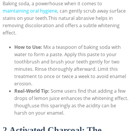
Baking soda, a powerhouse when it comes to
maintaining oral hygiene
, can gently scrub away surface
stains on your teeth.This natural abrasive helps in
removing discoloration and offers a subtle whitening
effect.
How to Use:
Mix a teaspoon of baking soda with
water to form a paste. Apply this paste to your
toothbrush and brush your teeth gently for two
minutes. Rinse thoroughly afterward. Limit this
treatment to once or twice a week to avoid enamel
erosion.
Real-World Tip:
Some users find that adding a few
drops of lemon juice enhances the whitening effect.
though,use this sparingly as the acidity can be
harsh on your enamel.
2.Activated Charcoal: The