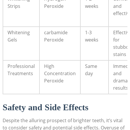
Strips
Peroxide
weeks
and
effectiv
Whitening
carbamide
1-3
Effectiv
Gels
Peroxide
weeks
for
stubbo
stains
Professional
High
Same
Immedi
Treatments
Concentration
day
and
Peroxide
dramat
results
Safety and Side Effects
Despite the alluring prospect of brighter teeth, it’s vital
to consider safety and potential side effects. Overuse of