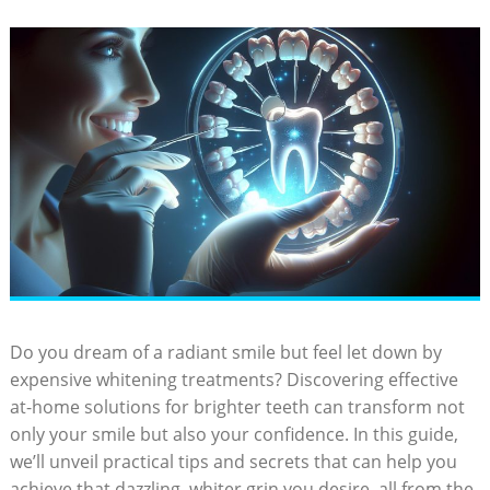
Do you dream of a radiant smile but feel let down by
expensive whitening treatments? Discovering effective
at-home solutions for brighter teeth can transform not
only your smile but also your confidence. In this guide,
we’ll unveil practical tips and secrets that can help you
achieve that dazzling, whiter grin you desire, all from the