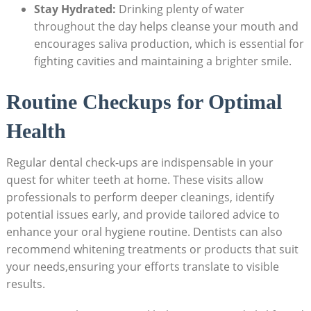
Stay Hydrated:
Drinking plenty of water
throughout the day helps cleanse your mouth and
encourages saliva production, which is essential for
fighting cavities and maintaining a brighter smile.
Routine Checkups for Optimal
Health
Regular dental check-ups are indispensable in your
quest for whiter teeth at home. These visits allow
professionals to perform deeper cleanings, identify
potential issues early, and provide tailored advice to
enhance your oral hygiene routine. Dentists can also
recommend whitening treatments or products that suit
your needs,ensuring your efforts translate to visible
results.