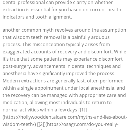
dental professional can provide clarity on whether
extraction is essential for you based on current health
indicators and tooth alignment.
another common myth revolves around the assumption
that wisdom teeth removal is a painfully arduous
process. This misconception typically arises from
exaggerated accounts of recovery and discomfort. While
it’s true that some patients may experiance discomfort
post-surgery, advancements in dental techniques and
anesthesia have significantly improved the process.
Modern extractions are generally fast, often performed
within a single appointment under local anesthesia, and
the recovery can be managed with appropriate care and
medication, allowing most individuals to return to
normal activities within a few days [[1]]
(https://hollywooddentalcare.com/myths-and-lies-about-
wisdom-teeth/) [[2]](https://osagr.com/do-you-really-