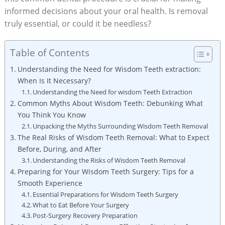
informed decisions about your oral health. Is removal
truly essential, or could it be needless?
Table of Contents
Understanding the Need for Wisdom Teeth extraction:
When Is It Necessary?
Understanding the Need for wisdom Teeth Extraction
Common Myths About Wisdom Teeth: Debunking What
You Think You Know
Unpacking the Myths Surrounding Wisdom Teeth Removal
The Real Risks of Wisdom Teeth Removal: What to Expect
Before, During, and After
Understanding the Risks of Wisdom Teeth Removal
Preparing for Your Wisdom Teeth Surgery: Tips for a
Smooth Experience
Essential Preparations for Wisdom Teeth Surgery
What to Eat Before Your Surgery
Post-Surgery Recovery Preparation