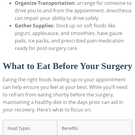
Organize Transportation:
arrange for someone to
drive you to and from the appointment. Anesthesia
can impair your ability to drive safely.
Gather Supplies:
Stock up on soft foods like
yogurt, applesauce, and smoothies. have gauze
pads, ice packs, and prescribed pain medication
ready for post-surgery care.
What to Eat Before Your Surgery
Eating the right foods leading up to your appointment
can help ensure you feel at your best. While you’ll need
to refrain from eating shortly before the surgery,
maintaining a healthy diet in the days prior can aid in
your recovery. Here’s what to focus on:
Food Types
Benefits