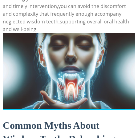
and timely intervention,you can avoid the discomfort
and complexity that frequently enough accompany
neglected wisdom teeth,supporting overall oral health
and well-being.
Common Myths About