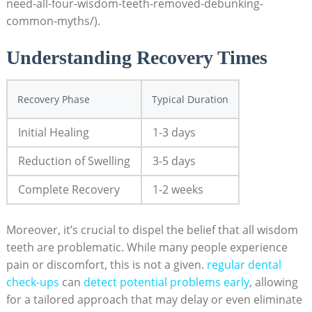
need-all-four-wisdom-teeth-removed-debunking-
common-myths/).
Understanding Recovery Times
Recovery Phase
Typical Duration
Initial Healing
1-3 days
Reduction of Swelling
3-5 days
Complete Recovery
1-2 weeks
Moreover, it’s crucial to dispel the belief that all wisdom
teeth are problematic. While many people experience
pain or discomfort, this is not a given.
regular dental
check-ups
can
detect potential problems early
, allowing
for a tailored approach that may delay or even eliminate