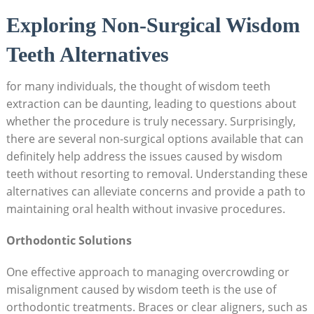
Exploring Non-Surgical Wisdom
Teeth Alternatives
for many individuals, the thought of wisdom teeth
extraction can be daunting, leading to questions about
whether the procedure is truly necessary. Surprisingly,
there are several non-surgical options available that can
definitely help address the issues caused by wisdom
teeth without resorting to removal. Understanding these
alternatives can alleviate concerns and provide a path to
maintaining oral health without invasive procedures.
Orthodontic Solutions
One effective approach to managing overcrowding or
misalignment caused by wisdom teeth is the use of
orthodontic treatments. Braces or clear aligners, such as