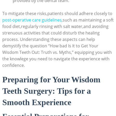
provided by the dental team.
To mitigate these risks,patients should adhere closely to
post-operative care guidelines
,such as maintaining a soft
food diet,regularly rinsing with salt water,and avoiding
strenuous activities that could disturb the healing
process. Understanding these aspects can help
demystify the question “How bad Is It to Get Your
Wisdom Teeth Out: Truth vs. Myths,” equipping you with
the knowlege you need to navigate the experience with
confidence.
Preparing for Your Wisdom
Teeth Surgery: Tips for a
Smooth Experience