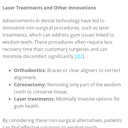
Laser Treatments and Other Innovations
Advancements in dental technology have led to
innovative non-surgical procedures, such as laser
treatments, which can address gum issues linked to
wisdom teeth. These procedures often require less
recovery time than customary surgeries and can
minimize discomfort significantly
[2[2
].
Orthodontics:
Braces or clear aligners to correct
alignment.
Coronectomy:
Removing only part of the wisdom
tooth to conserve tissue.
Laser treatments:
Minimally invasive options for
gum health.
By considering these non-surgical alternatives, patients
can find effective solutions to wisdom tooth