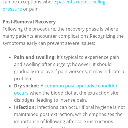
can be exceptions where
patients report feeling
pressure
or pain.
Post-Removal Recovery
Following the procedure, the recovery phase is where
many patients encounter complications.Recognizing the
symptoms early can prevent severe issues:
Pain and swelling:
It’s typical to experience pain
and swelling after surgery; however, it should
gradually improve.If pain worsens, it may indicate a
problem.
Dry socket:
A
common post-operative condition
occurs
when the blood clot at the extraction site
dislodges, leading to intense pain.
Infection:
Infections can occur if oral hygiene is not
maintained post-extraction, which emphasizes the
importance of following aftercare instructions