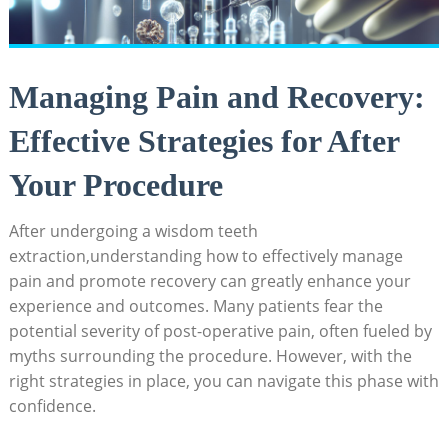
Managing Pain and Recovery:
Effective Strategies for After
Your Procedure
After undergoing a wisdom teeth
extraction,understanding how to effectively manage
pain and promote recovery can greatly enhance your
experience and outcomes. Many patients fear the
potential severity of post-operative pain, often fueled by
myths surrounding the procedure. However, with the
right strategies in place, you can navigate this phase with
confidence.