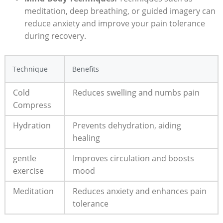
meditation, deep breathing, or guided imagery can
reduce anxiety and improve your pain tolerance
during recovery.
Technique
Benefits
Cold
Reduces swelling and numbs pain
Compress
Hydration
Prevents dehydration, aiding
healing
gentle
Improves circulation and boosts
exercise
mood
Meditation
Reduces anxiety and enhances pain
tolerance