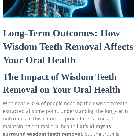
Long-Term Outcomes: How
Wisdom Teeth Removal Affects
Your Oral Health
The Impact of Wisdom Teeth
Removal on Your Oral Health
With nearly 85% of people needing their wisdom teeth
extracted at some point, understanding the long-term
outcomes of this common procedure is crucial for
maintaining optimal oral health.
Lot’s of myths
surround wisdom teeth removal
, but the truth is