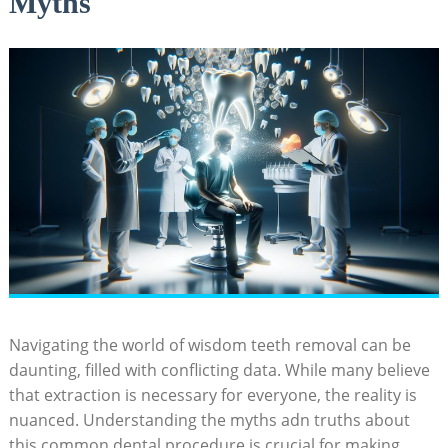
Myths
Navigating the world of wisdom teeth removal can be
daunting, filled with conflicting data. While many believe
that extraction is necessary for everyone, the reality is
nuanced. Understanding the myths adn truths about
this common dental procedure is crucial for making