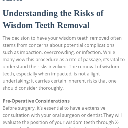
Understanding the Risks of
Wisdom Teeth Removal
The decision to have your wisdom teeth removed often
stems from concerns about potential complications
such as impaction, overcrowding, or infection. While
many view this procedure as a rite of passage, it’s vital to
understand the risks involved. The removal of wisdom
teeth, especially when impacted, is not a light
undertaking; it carries certain inherent risks that one
should consider thoroughly.
Pre-Operative Considerations
Before surgery, it’s essential to have a extensive
consultation with your oral surgeon or dentist.They will
evaluate the position of your wisdom teeth through X-