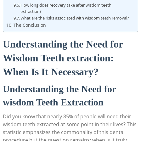
How long does recovery take after wisdom teeth
extraction?
What are the risks associated with wisdom teeth removal?
The Conclusion
Understanding the Need for
Wisdom Teeth extraction:
When Is It Necessary?
Understanding the Need for
wisdom Teeth Extraction
Did you know that nearly 85% of people will need their
wisdom teeth extracted at some point in their lives? This
statistic emphasizes the commonality of this dental
procedure,but the question remains: when is it truly