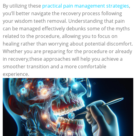
By utilizing these
practical pain management strategies
,
you’ll better navigate the recovery process following
your wisdom teeth removal. Understanding that pain
can be managed effectively debunks some of the myths
related to the procedure, allowing you to focus on
healing rather than worrying about potential discomfort.
Whether you are preparing for the procedure or already
in recovery,these approaches will help you achieve a
smoother transition and a more comfortable
experience.