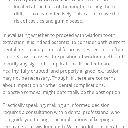
located at the back of the mouth, making them
difficult to clean effectively. This can increase the
risk of cavities and gum disease.
In evaluating whether to proceed with wisdom tooth
extraction, it is indeed essential to consider both current
dental health and potential future issues. Dentists often
utilize X-rays to assess the position of wisdom teeth and
identify any signs of complications. If the teeth are
healthy, fully erupted, and properly aligned, extraction
may not be necessary. Though, if there are concerns
about impaction or other dental complications,
proactive removal might potentially be the best option.
Practically speaking, making an informed decision
requires a consultation with a dental professional who
can guide you through the implications of keeping or
removing your wisdom teeth. With careful consideration