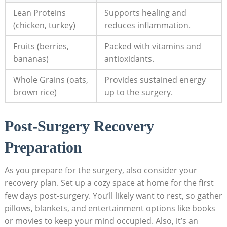
Lean Proteins
Supports healing and
(chicken, turkey)
reduces inflammation.
Fruits (berries,
Packed with vitamins and
bananas)
antioxidants.
Whole Grains (oats,
Provides sustained energy
brown rice)
up to the surgery.
Post-Surgery Recovery
Preparation
As you prepare for the surgery, also consider your
recovery plan. Set up a cozy space at home for the first
few days post-surgery. You’ll likely want to rest, so gather
pillows, blankets, and entertainment options like books
or movies to keep your mind occupied. Also, it’s an