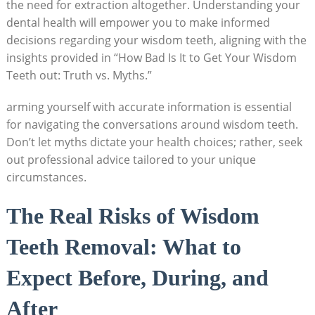
the need for extraction altogether. Understanding your
dental health will empower you to make informed
decisions regarding your wisdom teeth, aligning with the
insights provided in “How Bad Is It to Get Your Wisdom
Teeth out: Truth vs. Myths.”
arming yourself with accurate information is essential
for navigating the conversations around wisdom teeth.
Don’t let myths dictate your health choices; rather, seek
out professional advice tailored to your unique
circumstances.
The Real Risks of Wisdom
Teeth Removal: What to
Expect Before, During, and
After