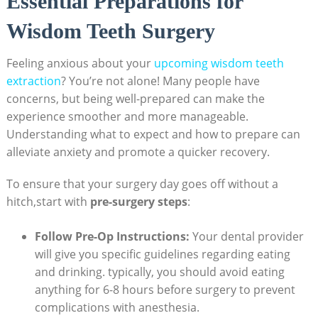
Essential Preparations for
Wisdom Teeth Surgery
Feeling anxious about your
upcoming wisdom teeth
extraction
? You’re not alone! Many people have
concerns, but being well-prepared can make the
experience smoother and more manageable.
Understanding what to expect and how to prepare can
alleviate anxiety and promote a quicker recovery.
To ensure that your surgery day goes off without a
hitch,start with
pre-surgery steps
:
Follow Pre-Op Instructions:
Your dental provider
will give you specific guidelines regarding eating
and drinking. typically, you should avoid eating
anything for 6-8 hours before surgery to prevent
complications with anesthesia.