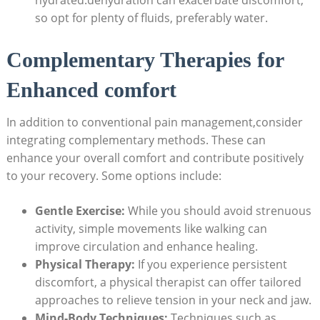
so opt for plenty of fluids, preferably water.
Complementary Therapies for
Enhanced comfort
In addition to conventional pain management,consider
integrating complementary methods. These can
enhance your overall comfort and contribute positively
to your recovery. Some options include:
Gentle Exercise:
While you should avoid strenuous
activity, simple movements like walking can
improve circulation and enhance healing.
Physical Therapy:
If you experience persistent
discomfort, a physical therapist can offer tailored
approaches to relieve tension in your neck and jaw.
Mind-Body Techniques:
Techniques such as