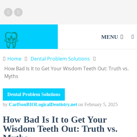
MENU
Home
Dental Problem Solutions
How Bad Is It to Get Your Wisdom Teeth Out: Truth vs.
Myths
Dental Problem Solutions
by
CarlSonBIOLogicalDentistry.net
on
February 5, 2025
How Bad Is It to Get Your
Wisdom Teeth Out: Truth vs.