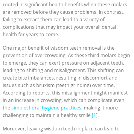
rooted in significant health benefits when these molars
are removed before they cause problems. In contrast,
failing to extract them can lead to a variety of
complications that may impact your overall dental
health for years to come.
One major benefit of wisdom teeth removal is the
prevention of overcrowding. As these third molars begin
to emerge, they can exert pressure on adjacent teeth,
leading to shifting and misalignment. This shifting can
create bite imbalances, resulting in discomfort and
issues such as bruxism (teeth grinding) over time.
According to reports, this misalignment might manifest
in an increase in crowding, which can complicate even
the
simplest oral hygiene practices
, making it more
challenging to maintain a healthy smile
[1]
.
Moreover, leaving wisdom teeth in place can lead to