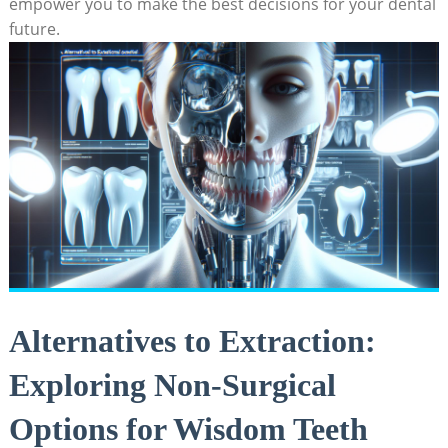
empower you to make the best decisions for your dental
future.
Alternatives to Extraction:
Exploring Non-Surgical
Options for Wisdom Teeth