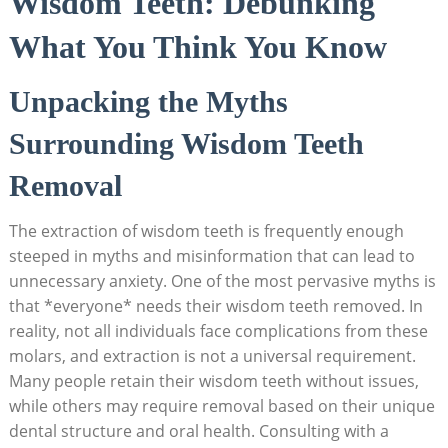
Wisdom Teeth: Debunking
What You Think You Know
Unpacking the Myths
Surrounding Wisdom Teeth
Removal
The extraction of wisdom teeth is frequently enough
steeped in myths and misinformation that can lead to
unnecessary anxiety. One of the most pervasive myths is
that *everyone* needs their wisdom teeth removed. In
reality, not all individuals face complications from these
molars, and extraction is not a universal requirement.
Many people retain their wisdom teeth without issues,
while others may require removal based on their unique
dental structure and oral health. Consulting with a