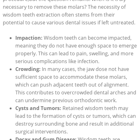
necessary to remove these molars? The necessity of
wisdom teeth extraction often stems from their
potential to cause various dental issues if left untreated.
Impaction:
Wisdom teeth can become impacted,
meaning they do not have enough space to emerge
properly. This can lead to pain, swelling, and more
serious complications like infection.
Crowding:
In many cases, the jaw dose not have
sufficient space to accommodate these molars,
which can push adjacent teeth out of alignment.
This contributes to overcrowded dental arches and
can undermine previous orthodontic work.
Cysts and Tumors:
Retained wisdom teeth may
lead to the formation of cysts or tumors, which can
destroy surrounding bone and result in additional
surgical interventions.
Decay and Gum Disease:
Wisdom teeth are