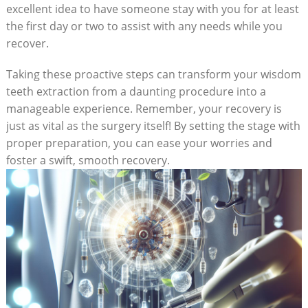
excellent idea to have someone stay with you for at least
the first day or two to assist with any needs while you
recover.
Taking these proactive steps can transform your wisdom
teeth extraction from a daunting procedure into a
manageable experience. Remember, your recovery is
just as vital as the surgery itself! By setting the stage with
proper preparation, you can ease your worries and
foster a swift, smooth recovery.