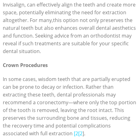
Invisalign, can effectively align the teeth and create more
space, potentially eliminating the need for extraction
altogether. For many,this option not only preserves the
natural teeth but also enhances overall dental aesthetics
and function. Seeking advice from an orthodontist may
reveal if such treatments are suitable for your specific
dental situation.
Crown Procedures
In some cases, wisdom teeth that are partially erupted
can be prone to decay or infection. Rather than
extracting these teeth, dental professionals may
recommend a coronectomy—where only the top portion
of the tooth is removed, leaving the root intact. This
preserves the surrounding bone and tissues, reducing
the recovery time and potential complications
associated with full extraction
[2[2
].