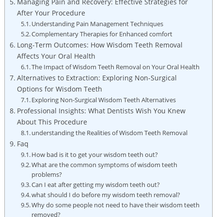
Managing Pain and Recovery: Effective Strategies for
After Your Procedure
Understanding Pain Management Techniques
Complementary Therapies for Enhanced comfort
Long-Term Outcomes: How Wisdom Teeth Removal
Affects Your Oral Health
The Impact of Wisdom Teeth Removal on Your Oral Health
Alternatives to Extraction: Exploring Non-Surgical
Options for Wisdom Teeth
Exploring Non-Surgical Wisdom Teeth Alternatives
Professional Insights: What Dentists Wish You Knew
About This Procedure
understanding the Realities of Wisdom Teeth Removal
Faq
How bad is it to get your wisdom teeth out?
What are the common symptoms of wisdom teeth
problems?
Can I eat after getting my wisdom teeth out?
what should I do before my wisdom teeth removal?
Why do some people not need to have their wisdom teeth
removed?