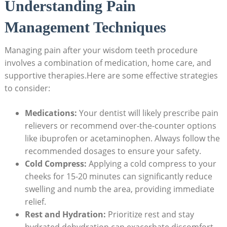
Understanding Pain
Management Techniques
Managing pain after your wisdom teeth procedure
involves a combination of medication, home care, and
supportive therapies.Here are some effective strategies
to consider:
Medications:
Your dentist will likely prescribe pain
relievers or recommend over-the-counter options
like ibuprofen or acetaminophen. Always follow the
recommended dosages to ensure your safety.
Cold Compress:
Applying a cold compress to your
cheeks for 15-20 minutes can significantly reduce
swelling and numb the area, providing immediate
relief.
Rest and Hydration:
Prioritize rest and stay
hydrated.dehydration can exacerbate discomfort,