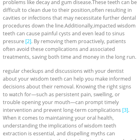
problems like decay and gum disease.These teeth can be
difficult to clean due to their position,often resulting in
cavities or infections that may necessitate further dental
procedures down the line.Additionally,impacted wisdom
teeth can cause painful cysts and even lead to sinus
pressure
[2]
. By removing them proactively, patients
often avoid these complications and associated
treatments, saving both time and money in the long run.
regular checkups and discussions with your dentist
about your wisdom teeth can help you make informed
decisions about their removal. Knowing the right signs
to watch for—such as persistent pain, swelling, or
trouble opening your mouth—can prompt timely
intervention and prevent long-term complications
[3]
.
When it comes to maintaining your oral health,
understanding the implications of wisdom teeth
extraction is essential, and dispelling myths can