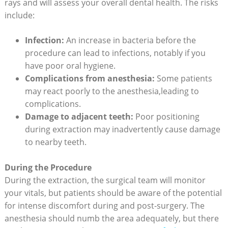
rays and will assess your overall dental health. The risks
include:
Infection:
An increase in bacteria before the
procedure can lead to infections, notably if you
have poor oral hygiene.
Complications from anesthesia:
Some patients
may react poorly to the anesthesia,leading to
complications.
Damage to adjacent teeth:
Poor positioning
during extraction may inadvertently cause damage
to nearby teeth.
During the Procedure
During the extraction, the surgical team will monitor
your vitals, but patients should be aware of the potential
for intense discomfort during and post-surgery. The
anesthesia should numb the area adequately, but there