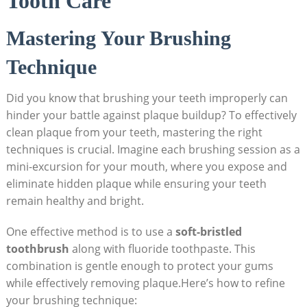
Tooth Care
Mastering Your Brushing
Technique
Did you know that brushing your teeth improperly can
hinder your battle against plaque buildup? To effectively
clean plaque from your teeth, mastering the right
techniques is crucial. Imagine each brushing session as a
mini-excursion for your mouth, where you expose and
eliminate hidden plaque while ensuring your teeth
remain healthy and bright.
One effective method is to use a
soft-bristled
toothbrush
along with fluoride toothpaste. This
combination is gentle enough to protect your gums
while effectively removing plaque.Here’s how to refine
your brushing technique: