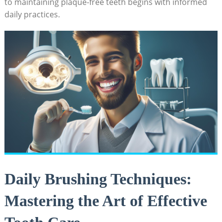
to maintaining plaque-free teeth begins with informed
daily practices.
Daily Brushing Techniques:
Mastering the Art of Effective