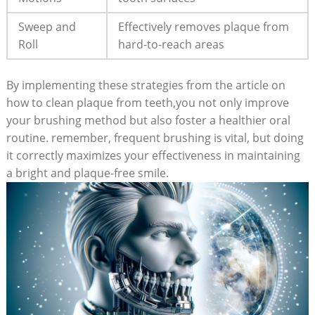
Sweep and
Effectively removes plaque from
Roll
hard-to-reach areas
By implementing these strategies from the article on
how to clean plaque from teeth,you not only improve
your brushing method but also foster a healthier oral
routine. remember, frequent brushing is vital, but doing
it correctly maximizes your effectiveness in maintaining
a bright and plaque-free smile.