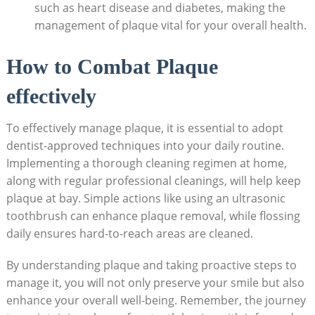
such as heart disease and diabetes, making the
management of plaque vital for your overall health.
How to Combat Plaque
effectively
To effectively manage plaque, it is essential to adopt
dentist-approved techniques into your daily routine.
Implementing a thorough cleaning regimen at home,
along with regular professional cleanings, will help keep
plaque at bay. Simple actions like using an ultrasonic
toothbrush can enhance plaque removal, while flossing
daily ensures hard-to-reach areas are cleaned.
By understanding plaque and taking proactive steps to
manage it, you will not only preserve your smile but also
enhance your overall well-being. Remember, the journey