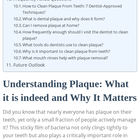
How to Clean Plaque From Teeth: 7 Dentist-Approved
Techniques?
What is dental plaque and why does it form?
Can I remove plaque at home?
How frequently enough should I visit the dentist to clean
plaque?
What tools do dentists use to clean plaque?
Why is it important to clean plaque from teeth?
What mouth rinses help with plaque removal?
Future Outlook
Understanding Plaque: What
it is indeed and Why It Matters
Did you know that nearly everyone has plaque on their
teeth, yet only a small fraction of people actively manage
it? This sticky film of bacteria not only clings tightly to
your teeth but also plays a critically important role in