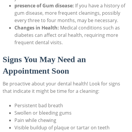
presence of Gum disease:
If you have a history of
gum disease, more frequent cleanings, possibly
every three to four months, may be necessary.
Changes in Health:
Medical conditions such as
diabetes can affect oral health, requiring more
frequent dental visits.
Signs You May Need an
Appointment Soon
Be proactive about your dental health! Look for signs
that indicate it might be time for a cleaning:
Persistent bad breath
Swollen or bleeding gums
Pain while chewing
Visible buildup of plaque or tartar on teeth