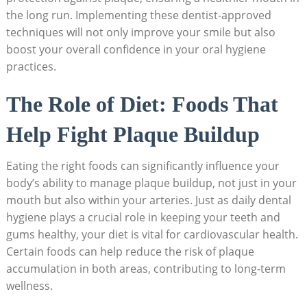
the long run. Implementing these dentist-approved
techniques will not only improve your smile but also
boost your overall confidence in your oral hygiene
practices.
The Role of Diet: Foods That
Help Fight Plaque Buildup
Eating the right foods can significantly influence your
body’s ability to manage plaque buildup, not just in your
mouth but also within your arteries. Just as daily dental
hygiene plays a crucial role in keeping your teeth and
gums healthy, your diet is vital for cardiovascular health.
Certain foods can help reduce the risk of plaque
accumulation in both areas, contributing to long-term
wellness.