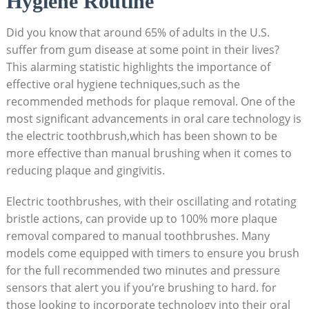
Hygiene Routine
Did you know that around 65% of adults in the U.S.
suffer from gum disease at some point in their lives?
This alarming statistic highlights the importance of
effective oral hygiene techniques,such as the
recommended methods for plaque removal. One of the
most significant advancements in oral care technology is
the electric toothbrush,which has been shown to be
more effective than manual brushing when it comes to
reducing plaque and gingivitis.
Electric toothbrushes, with their oscillating and rotating
bristle actions, can provide up to 100% more plaque
removal compared to manual toothbrushes. Many
models come equipped with timers to ensure you brush
for the full recommended two minutes and pressure
sensors that alert you if you’re brushing to hard. for
those looking to incorporate technology into their oral