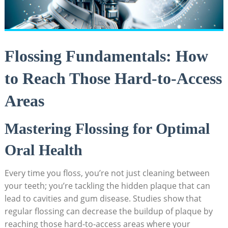
Flossing Fundamentals: How
to Reach Those Hard-to-Access
Areas
Mastering Flossing for Optimal
Oral Health
Every time you floss, you’re not just cleaning between
your teeth; you’re tackling the hidden plaque that can
lead to cavities and gum disease. Studies show that
regular flossing can decrease the buildup of plaque by
reaching those hard-to-access areas where your