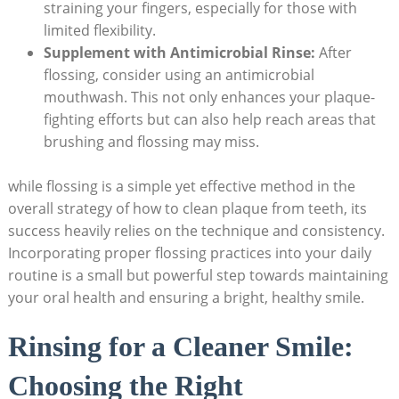
straining your fingers, especially for those with
limited flexibility.
Supplement with Antimicrobial Rinse:
After
flossing, consider using an antimicrobial
mouthwash. This not only enhances your plaque-
fighting efforts but can also help reach areas that
brushing and flossing may miss.
while flossing is a simple yet effective method in the
overall strategy of how to clean plaque from teeth, its
success heavily relies on the technique and consistency.
Incorporating proper flossing practices into your daily
routine is a small but powerful step towards maintaining
your oral health and ensuring a bright, healthy smile.
Rinsing for a Cleaner Smile:
Choosing the Right