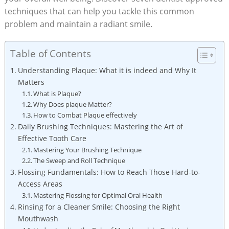
techniques that can help you tackle this common
problem and maintain a radiant smile.
Table of Contents
Understanding Plaque: What it is indeed and Why It
Matters
What is Plaque?
Why Does plaque Matter?
How to Combat Plaque effectively
Daily Brushing Techniques: Mastering the Art of
Effective Tooth Care
Mastering Your Brushing Technique
The Sweep and Roll Technique
Flossing Fundamentals: How to Reach Those Hard-to-
Access Areas
Mastering Flossing for Optimal Oral Health
Rinsing for a Cleaner Smile: Choosing the Right
Mouthwash