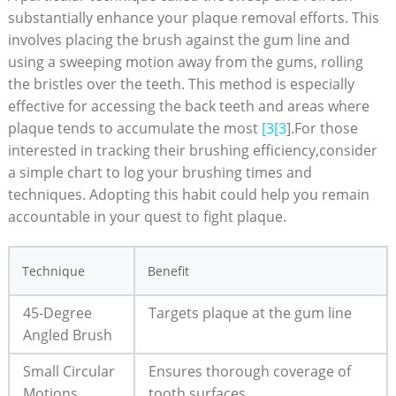
substantially enhance your plaque removal efforts. This
involves placing the brush against the gum line and
using a sweeping motion away from the gums, rolling
the bristles over the teeth. This method is especially
effective for accessing the back teeth and areas where
plaque tends to accumulate the most
[3[3
].For those
interested in tracking their brushing efficiency,consider
a simple chart to log your brushing times and
techniques. Adopting this habit could help you remain
accountable in your quest to fight plaque.
Technique
Benefit
45-Degree
Targets plaque at the gum line
Angled Brush
Small Circular
Ensures thorough coverage of
Motions
tooth surfaces