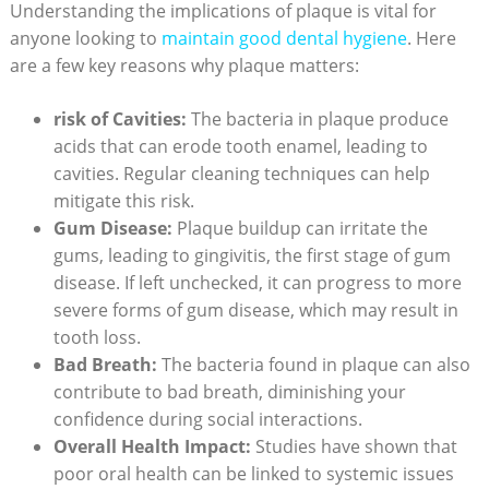
Understanding the implications of plaque is vital for
anyone looking to
maintain good dental hygiene
. Here
are a few key reasons why plaque matters:
risk of Cavities:
The bacteria in plaque produce
acids that can erode tooth enamel, leading to
cavities. Regular cleaning techniques can help
mitigate this risk.
Gum Disease:
Plaque buildup can irritate the
gums, leading to gingivitis, the first stage of gum
disease. If left unchecked, it can progress to more
severe forms of gum disease, which may result in
tooth loss.
Bad Breath:
The bacteria found in plaque can also
contribute to bad breath, diminishing your
confidence during social interactions.
Overall Health Impact:
Studies have shown that
poor oral health can be linked to systemic issues