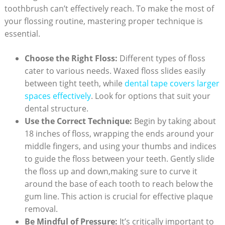
toothbrush can’t effectively reach. To make the most of
your flossing routine, mastering proper technique is
essential.
Choose the Right Floss:
Different types of floss
cater to various needs. Waxed floss slides easily
between tight teeth, while
dental tape covers larger
spaces effectively
. Look for options that suit your
dental structure.
Use the Correct Technique:
Begin by taking about
18 inches of floss, wrapping the ends around your
middle fingers, and using your thumbs and indices
to guide the floss between your teeth. Gently slide
the floss up and down,making sure to curve it
around the base of each tooth to reach below the
gum line. This action is crucial for effective plaque
removal.
Be Mindful of Pressure:
It’s critically important to