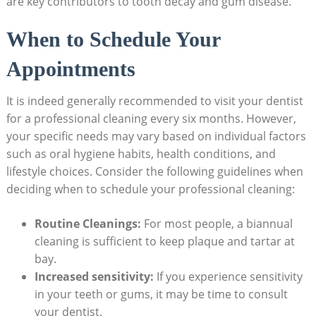
are key contributors to tooth decay and gum disease.
When to Schedule Your
Appointments
It is indeed generally recommended to visit your dentist
for a professional cleaning every six months. However,
your specific needs may vary based on individual factors
such as oral hygiene habits, health conditions, and
lifestyle choices. Consider the following guidelines when
deciding when to schedule your professional cleaning:
Routine Cleanings:
For most people, a biannual
cleaning is sufficient to keep plaque and tartar at
bay.
Increased sensitivity:
If you experience sensitivity
in your teeth or gums, it may be time to consult
your dentist.