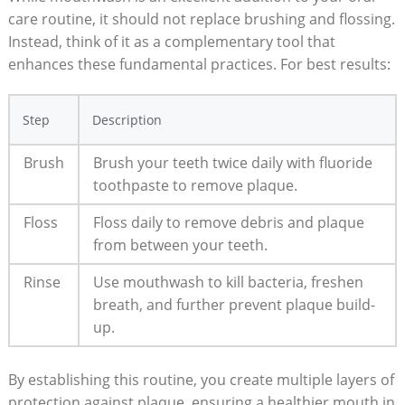
care routine, it should not replace brushing and flossing.
Instead, think of it as a complementary tool that
enhances these fundamental practices. For best results:
Step
Description
Brush
Brush your teeth twice daily with fluoride
toothpaste to remove plaque.
Floss
Floss daily to remove debris and plaque
from between your teeth.
Rinse
Use mouthwash to kill bacteria, freshen
breath, and further prevent plaque build-
up.
By establishing this routine, you create multiple layers of
protection against plaque, ensuring a healthier mouth in