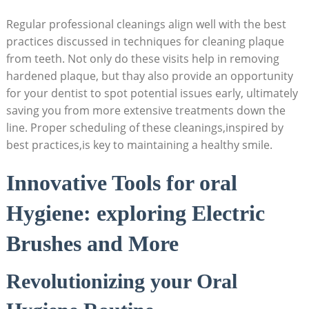
Regular professional cleanings align well with the best
practices discussed in techniques for cleaning plaque
from teeth. Not only do these visits help in removing
hardened plaque, but thay also provide an opportunity
for your dentist to spot potential issues early, ultimately
saving you from more extensive treatments down the
line. Proper scheduling of these cleanings,inspired by
best practices,is key to maintaining a healthy smile.
Innovative Tools for oral
Hygiene: exploring Electric
Brushes and More
Revolutionizing your Oral