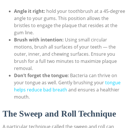
Angle it right:
hold your toothbrush at a 45-degree
angle to your gums. This position allows the
bristles to engage the plaque that resides at the
gum line.
Brush with intention:
Using small circular
motions, brush all surfaces of your teeth — the
outer, inner, and chewing surfaces. Ensure you
brush for a full two minutes to maximize plaque
removal.
Don’t forget the tongue:
Bacteria can thrive on
your tongue as well. Gently brushing your
tongue
helps reduce bad breath
and ensures a healthier
mouth.
The Sweep and Roll Technique
A particular technique called the sweep and roll can