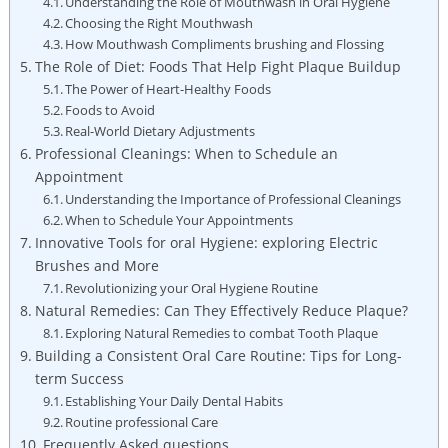
Understanding the Role of Mouthwash in Oral Hygiene
Choosing the Right Mouthwash
How Mouthwash Compliments brushing and Flossing
The Role of Diet: Foods That Help Fight Plaque Buildup
The Power of Heart-Healthy Foods
Foods to Avoid
Real-World Dietary Adjustments
Professional Cleanings: When to Schedule an
Appointment
Understanding the Importance of Professional Cleanings
When to Schedule Your Appointments
Innovative Tools for oral Hygiene: exploring Electric
Brushes and More
Revolutionizing your Oral Hygiene Routine
Natural Remedies: Can They Effectively Reduce Plaque?
Exploring Natural Remedies to combat Tooth Plaque
Building a Consistent Oral Care Routine: Tips for Long-
term Success
Establishing Your Daily Dental Habits
Routine professional Care
Frequently Asked questions