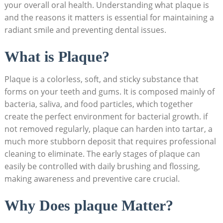
your overall oral health. Understanding what plaque is
and the reasons it matters is essential for maintaining a
radiant smile and preventing dental issues.
What is Plaque?
Plaque is a colorless, soft, and sticky substance that
forms on your teeth and gums. It is composed mainly of
bacteria, saliva, and food particles, which together
create the perfect environment for bacterial growth. if
not removed regularly, plaque can harden into tartar, a
much more stubborn deposit that requires professional
cleaning to eliminate. The early stages of plaque can
easily be controlled with daily brushing and flossing,
making awareness and preventive care crucial.
Why Does plaque Matter?