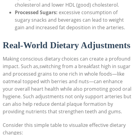
cholesterol and lower HDL (good) cholesterol.
Processed Sugars:
excessive consumption of
sugary snacks and beverages can lead to weight
gain and increased fat deposition in the arteries.
Real-World Dietary Adjustments
Making conscious dietary choices can create a profound
impact. Such as,switching from a breakfast high in sugar
and processed grains to one rich in whole foods—like
oatmeal topped with berries and nuts—can enhance
your overall heart health while also promoting good oral
hygiene. Such adjustments not only support arteries but
can also help reduce dental plaque formation by
providing nutrients that strengthen teeth and gums.
Consider this simple table to visualize effective dietary
changes: