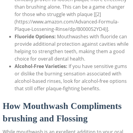
than brushing alone. This can be a game changer
for those who struggle with plaque [[2]
(https://www.amazon.com/Advanced-Formula-
Plaque-Lossening-Rinse/dp/B000052YD4)].
Fluoride Options:
Mouthwashes with fluoride can
provide additional protection against cavities while
helping to strengthen teeth, making them a good
choice for overall dental health.
Alcohol-Free Varieties:
If you have sensitive gums
or dislike the burning sensation associated with
alcohol-based rinses, look for alcohol-free options
that still offer plaque-fighting benefits.
How Mouthwash Compliments
brushing and Flossing
While mouthwash is an excellent addition to your oral