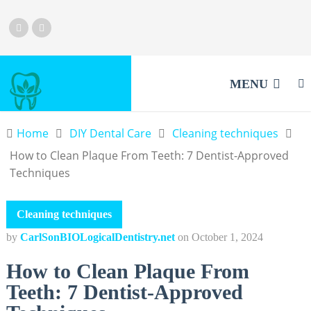
MENU
Home
DIY Dental Care
Cleaning techniques
How to Clean Plaque From Teeth: 7 Dentist-Approved
Techniques
Cleaning techniques
by
CarlSonBIOLogicalDentistry.net
on
October 1, 2024
How to Clean Plaque From
Teeth: 7 Dentist-Approved