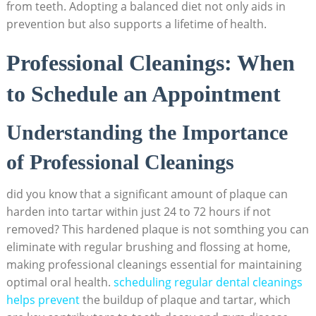
from teeth. Adopting a balanced diet not only aids in
prevention but also supports a lifetime of health.
Professional Cleanings: When
to Schedule an Appointment
Understanding the Importance
of Professional Cleanings
did you know that a significant amount of plaque can
harden into tartar within just 24 to 72 hours if not
removed? This hardened plaque is not somthing you can
eliminate with regular brushing and flossing at home,
making professional cleanings essential for maintaining
optimal oral health.
scheduling regular dental cleanings
helps prevent
the buildup of plaque and tartar, which