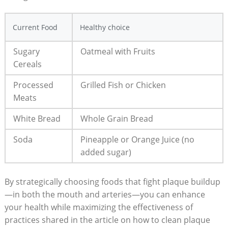
Current Food
Healthy choice
Sugary
Oatmeal with Fruits
Cereals
Processed
Grilled Fish or Chicken
Meats
White Bread
Whole Grain Bread
Soda
Pineapple or Orange Juice (no
added sugar)
By strategically choosing foods that fight plaque buildup
—in both the mouth and arteries—you can enhance
your health while maximizing the effectiveness of
practices shared in the article on how to clean plaque