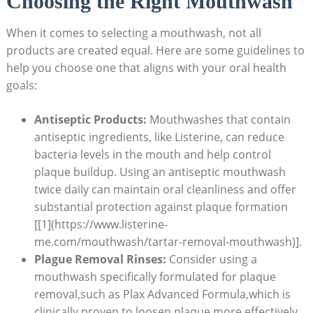
Choosing the Right Mouthwash
When it comes to selecting a mouthwash, not all
products are created equal. Here are some guidelines to
help you choose one that aligns with your oral health
goals:
Antiseptic Products:
Mouthwashes that contain
antiseptic ingredients, like Listerine, can reduce
bacteria levels in the mouth and help control
plaque buildup. Using an antiseptic mouthwash
twice daily can maintain oral cleanliness and offer
substantial protection against plaque formation
[[1](https://www.listerine-
me.com/mouthwash/tartar-removal-mouthwash)].
Plague Removal Rinses:
Consider using a
mouthwash specifically formulated for plaque
removal,such as Plax Advanced Formula,which is
clinically proven to loosen plaque more effectively