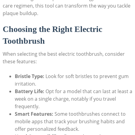
care regimen, this tool can transform the way you tackle
plaque buildup.
Choosing the Right Electric
Toothbrush
When selecting the best electric toothbrush, consider
these features:
Bristle Type:
Look for soft bristles to prevent gum
irritation.
Battery Life:
Opt for a model that can last at least a
week on a single charge, notably if you travel
frequently.
Smart Features:
Some toothbrushes connect to
mobile apps that track your brushing habits and
offer personalized feedback.