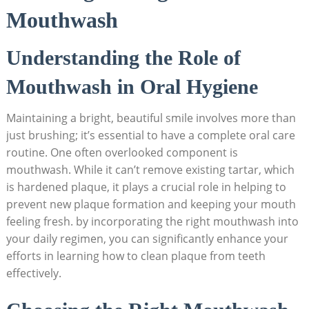
Mouthwash
Understanding the Role of
Mouthwash in Oral Hygiene
Maintaining a bright, beautiful smile involves more than
just brushing; it’s essential to have a complete oral care
routine. One often overlooked component is
mouthwash. While it can’t remove existing tartar, which
is hardened plaque, it plays a crucial role in helping to
prevent new plaque formation and keeping your mouth
feeling fresh. by incorporating the right mouthwash into
your daily regimen, you can significantly enhance your
efforts in learning how to clean plaque from teeth
effectively.