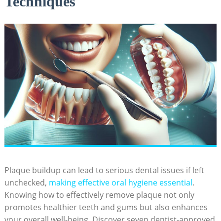
Techniques
Plaque buildup can lead to serious dental issues if left
unchecked,
making effective oral hygiene essential
.
Knowing how to effectively remove plaque not only
promotes healthier teeth and gums but also enhances
your overall well-being. Discover seven dentist-approved