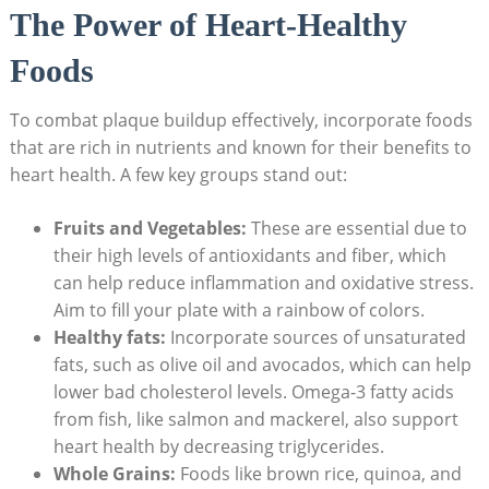
The Power of Heart-Healthy
Foods
To combat plaque buildup effectively, incorporate foods
that are rich in nutrients and known for their benefits to
heart health. A few key groups stand out:
Fruits and Vegetables:
These are essential due to
their high levels of antioxidants and fiber, which
can help reduce inflammation and oxidative stress.
Aim to fill your plate with a rainbow of colors.
Healthy fats:
Incorporate sources of unsaturated
fats, such as olive oil and avocados, which can help
lower bad cholesterol levels. Omega-3 fatty acids
from fish, like salmon and mackerel, also support
heart health by decreasing triglycerides.
Whole Grains:
Foods like brown rice, quinoa, and