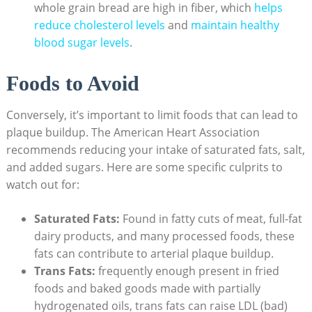
whole grain bread are high in fiber, which
helps
reduce cholesterol levels
and
maintain healthy
blood sugar levels
.
Foods to Avoid
Conversely, it’s important to limit foods that can lead to
plaque buildup. The American Heart Association
recommends reducing your intake of saturated fats, salt,
and added sugars. Here are some specific culprits to
watch out for:
Saturated Fats:
Found in fatty cuts of meat, full-fat
dairy products, and many processed foods, these
fats can contribute to arterial plaque buildup.
Trans Fats:
frequently enough present in fried
foods and baked goods made with partially
hydrogenated oils, trans fats can raise LDL (bad)