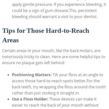
apply gentle pressure. If you experience bleeding, it
could be a sign of gum disease.Tho, persistent
bleeding should warrant a visit to your dentist.
Tips for Those Hard-to-Reach
Areas
Certain areas in your mouth, like the back molars, are
notoriously tricky to clean. Here are some helpful tips to
ensure no plaque gets left behind:
Positioning Matters:
Tilt your floss at an angle to
access those hard-to-reach spots better.For the
back teeth, try wrapping the floss around the tooth
rather than just sticking it straight in.
Use a Floss Holder:
These devices can make it
easier to reach the back of your mouth without