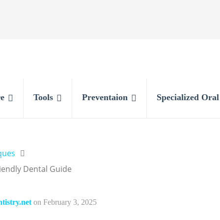
e
Tools
Preventaion
Specialized Ora
ques
iendly Dental Guide
istry.net
on
February 3, 2025