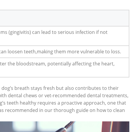
s (gingivitis) can lead to serious infection if not
 can loosen teeth,making them more vulnerable to loss.
ter the bloodstream, potentially affecting the heart,
dog’s breath stays fresh but also contributes to their
 with dental chews or vet-recommended dental treatments,
s teeth healthy requires a proactive approach, one that
s, as recommended in our thorough guide on how to clean