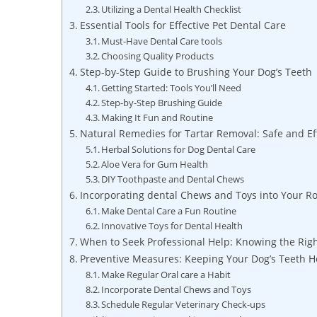
Utilizing a Dental Health Checklist
Essential Tools for Effective Pet Dental Care
Must-Have Dental Care tools
Choosing Quality Products
Step-by-Step Guide to Brushing Your Dog’s Teeth
Getting Started: Tools You’ll Need
Step-by-Step Brushing Guide
Making It Fun and Routine
Natural Remedies for Tartar Removal: Safe and Ef
Herbal Solutions for Dog Dental Care
Aloe Vera for Gum Health
DIY Toothpaste and Dental Chews
Incorporating dental Chews and Toys into Your R
Make Dental Care a Fun Routine
Innovative Toys for Dental Health
When to Seek Professional Help: Knowing the Rig
Preventive Measures: Keeping Your Dog’s Teeth 
Make Regular Oral care a Habit
Incorporate Dental Chews and Toys
Schedule Regular Veterinary Check-ups