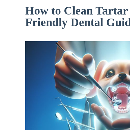
How to Clean Tartar 
Friendly Dental Gui