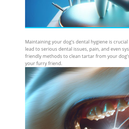
Maintaining your dog’s dental hygiene is crucial 
lead to serious dental issues, pain, and even sy
friendly methods to clean tartar from your dog’s 
your furry friend.