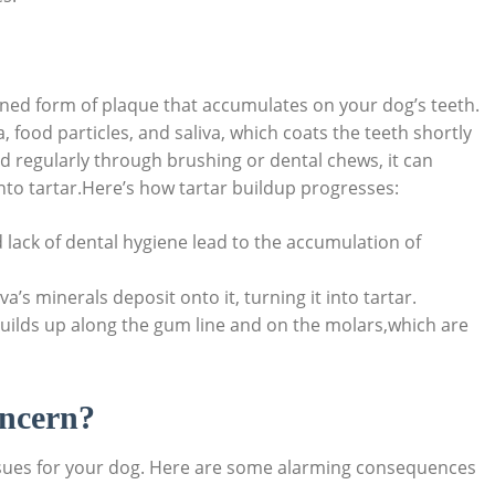
dened form of plaque that accumulates on your dog’s teeth.
a, food particles, and saliva, which coats the teeth shortly
ed regularly through brushing or dental chews, it can
nto tartar.Here’s how tartar buildup progresses:
 lack of dental hygiene lead to the accumulation of
’s minerals deposit onto it, turning it into tartar.
uilds up along the gum line and on the molars,which are
oncern?
issues for your dog. Here are some alarming consequences