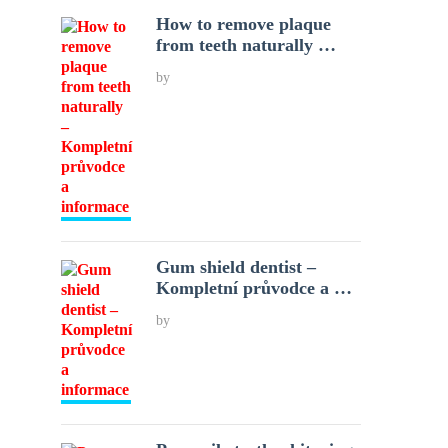
How to remove plaque
from teeth naturally …
by
Gum shield dentist –
Kompletní průvodce a …
by