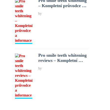
Pro smile teeth whitening
– Kompletní průvodce …
by
Pro smile teeth whitening
reviews – Kompletní …
by