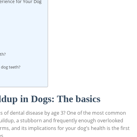
erience for Your Dog
eth?
n dog teeth?
dup in Dogs: The basics
ns of dental disease by age 3? One of the most common
r buildup, a stubborn and frequently enough overlooked
s, and its implications for your dog’s health is the first
es.