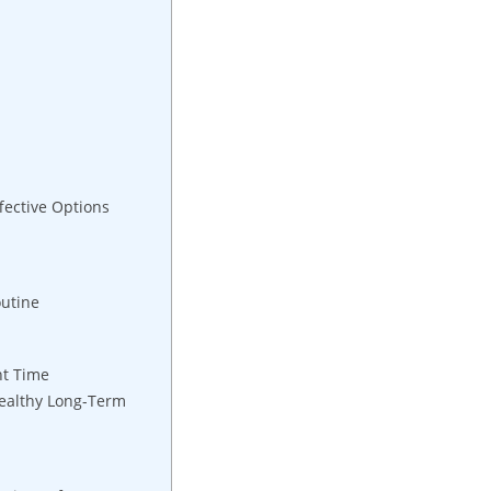
fective Options
outine
ht Time
Healthy Long-Term