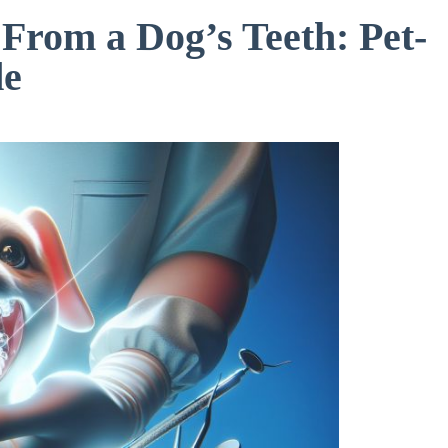
From a Dog’s Teeth: Pet-
de