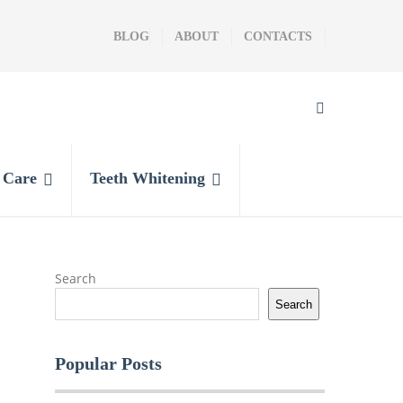
BLOG
ABOUT
CONTACTS
l Care
Teeth Whitening
Search
Search
Popular Posts