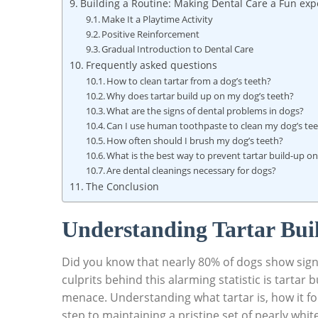
Building a Routine: Making Dental Care a Fun exp
Make It a Playtime Activity
Positive Reinforcement
Gradual Introduction to Dental Care
Frequently asked questions
How to clean tartar from a dog’s teeth?
Why does tartar build up on my dog’s teeth?
What are the signs of dental problems in dogs?
Can I use human toothpaste to clean my dog’s te
How often should I brush my dog’s teeth?
What is the best way to prevent tartar build-up o
Are dental cleanings necessary for dogs?
The Conclusion
Understanding Tartar Buil
Did you know that nearly 80% of dogs show sig
culprits behind this alarming statistic is tarta
menace. Understanding what tartar is, how it form
step to maintaining a pristine set of pearly whit