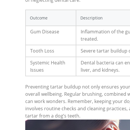
of neglecting dental care:
Outcome
Description
Gum Disease
Inflammation of the gum
treated.
Tooth Loss
Severe tartar buildup
Systemic Health
Dental bacteria can en
Issues
liver, and kidneys.
Preventing tartar buildup not only ensures your 
overall wellbeing. Regular brushing, combined
can work wonders. Remember, keeping your dog’
involves routine checks and cleaning practice
tartar from a dog’s teeth.