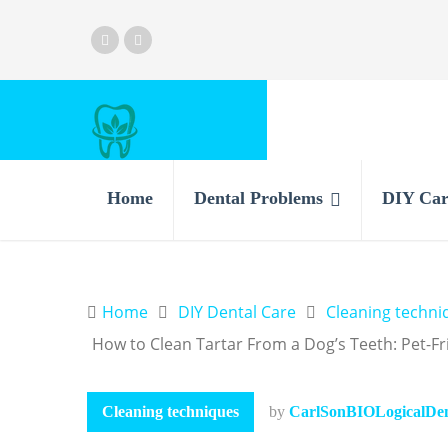
Home
Dental Problems
DIY Car
Home
DIY Dental Care
Cleaning techni
How to Clean Tartar From a Dog’s Teeth: Pet-Fr
Cleaning techniques
by
CarlSonBIOLogicalDent