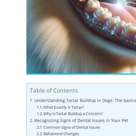
Table of Contents
Understanding Tartar Buildup in Dogs: The basic
What Exactly is Tartar?
Why is Tartar Buildup a Concern?
Recognizing Signs of Dental Issues in Your Pet
Common Signs of Dental Issues
Behavioral Changes