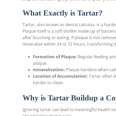
What Exactly is Tartar?
Tartar, also known as dental calculus, is a har
Plaque itself is a soft biofilm made up of bacteri
after brushing or eating. If plaque is not remov
mineralize within 24 to 72 hours, transforming i
Formation of Plaque:
Regular feeding and
plaque.
mineralization:
Plaque hardens when saliva
Location of Accumulation:
Tartar often b
harder to clean.
Why is Tartar Buildup a C
Ignoring tartar can lead to meaningful health 