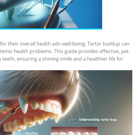
for their overall health adn well-being. Tartar buildup can
stemic health problems. This guide provides effective, pet-
teeth, ensuring a shining smile and a healthier life for