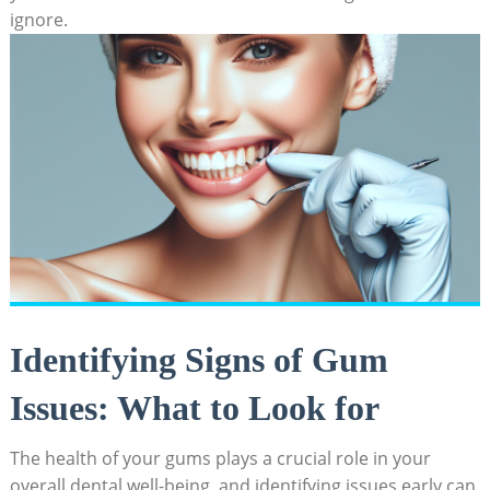
ignore.
Identifying Signs of Gum
Issues: What to Look for
The health of your gums plays a crucial role in your
overall dental well-being, and identifying issues early can