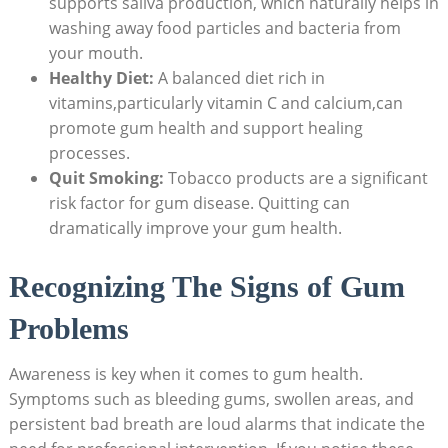
supports saliva production, which naturally helps in
washing away food particles and bacteria from
your mouth.
Healthy Diet:
A balanced diet rich in
vitamins,particularly vitamin C and calcium,can
promote gum health and support healing
processes.
Quit Smoking:
Tobacco products are a significant
risk factor for gum disease. Quitting can
dramatically improve your gum health.
Recognizing The Signs of Gum
Problems
Awareness is key when it comes to gum health.
Symptoms such as bleeding gums, swollen areas, and
persistent bad breath are loud alarms that indicate the