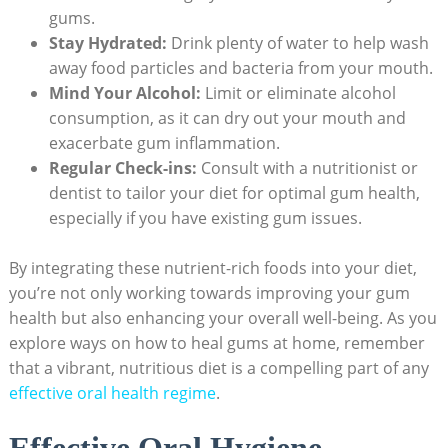
gums.
Stay Hydrated:
Drink plenty of water to help wash
away food particles and bacteria from your mouth.
Mind Your Alcohol:
Limit or eliminate alcohol
consumption, as it can dry out your mouth and
exacerbate gum inflammation.
Regular Check-ins:
Consult with a nutritionist or
dentist to tailor your diet for optimal gum health,
especially if you have existing gum issues.
By integrating these nutrient-rich foods into your diet,
you’re not only working towards improving your gum
health but also enhancing your overall well-being. As you
explore ways on how to heal gums at home, remember
that a vibrant, nutritious diet is a compelling part of any
effective oral health regime
.
Effective Oral Hygiene