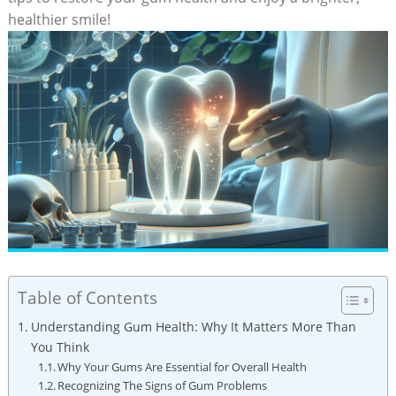
healthier smile!
Table of Contents
Understanding Gum Health: Why It Matters More Than
You Think
Why Your Gums Are Essential for Overall Health
Recognizing The Signs of Gum Problems