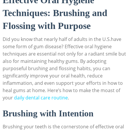
Techniques: Brushing and
Flossing with Purpose
Did you know that nearly half of adults in the U.S.have
some form of gum disease? Effective oral hygiene
techniques are essential not only for a radiant smile but
also for maintaining healthy gums. By adopting
purposeful brushing and flossing habits, you can
significantly improve your oral health, reduce
inflammation, and even support your efforts in how to
heal gums at home. Here’s how to make the moast of
your
daily dental care routine
.
Brushing with Intention
Brushing your teeth is the cornerstone of effective oral