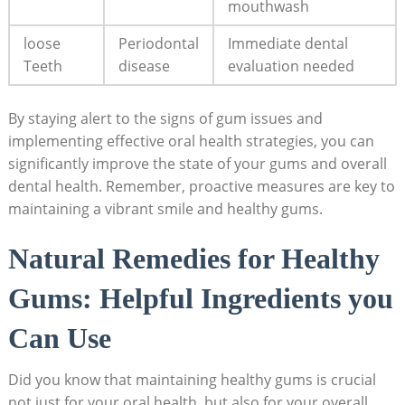
mouthwash
loose
Periodontal
Immediate dental
Teeth
disease
evaluation needed
By staying alert to the signs of gum issues and
implementing effective oral health strategies, you can
significantly improve the state of your gums and overall
dental health. Remember, proactive measures are key to
maintaining a vibrant smile and healthy gums.
Natural Remedies for Healthy
Gums: Helpful Ingredients you
Can Use
Did you know that maintaining healthy gums is crucial
not just for your oral health, but also for your overall