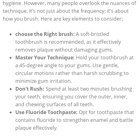
hygiene. However, many people overlook the nuances of
technique. It’s not just about the frequency; it’s about
how you brush. Here are key elements to consider:
choose the Right brush:
A soft-bristled
toothbrush is recommended, as it effectively
removes plaque without damaging gums.
Master Your Technique:
Hold your toothbrush at
a 45-degree angle to your gums. Use gentle,
circular motions rather than harsh scrubbing to
minimize gum irritation.
Don’t Rush:
Spend at least two minutes brushing
your teeth, ensuring you cover the outer, inner,
and chewing surfaces of all teeth.
Use Fluoride Toothpaste:
Opt for toothpaste that
contains fluoride to strengthen enamel and battle
plaque effectively.