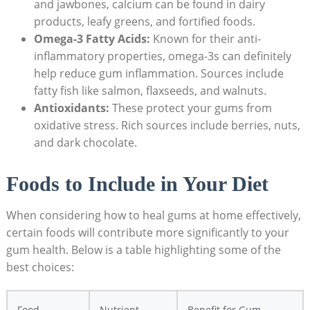
and jawbones, calcium can be found in dairy
products, leafy greens, and fortified foods.
Omega-3 Fatty Acids:
Known for their anti-
inflammatory properties, omega-3s can definitely
help reduce gum inflammation. Sources include
fatty fish like salmon, flaxseeds, and walnuts.
Antioxidants:
These protect your gums from
oxidative stress. Rich sources include berries, nuts,
and dark chocolate.
Foods to Include in Your Diet
When considering how to heal gums at home effectively,
certain foods will contribute more significantly to your
gum health. Below is a table highlighting some of the
best choices:
Food
Nutrient
Benefit for Gum