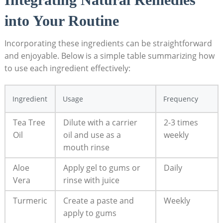
into Your Routine
Incorporating these ingredients can be straightforward
and enjoyable. Below is a simple table summarizing how
to use each ingredient effectively:
Ingredient
Usage
Frequency
Tea Tree
Dilute with a carrier
2-3 times
Oil
oil and use as a
weekly
mouth rinse
Aloe
Apply gel to gums or
Daily
Vera
rinse with juice
Turmeric
Create a paste and
Weekly
apply to gums