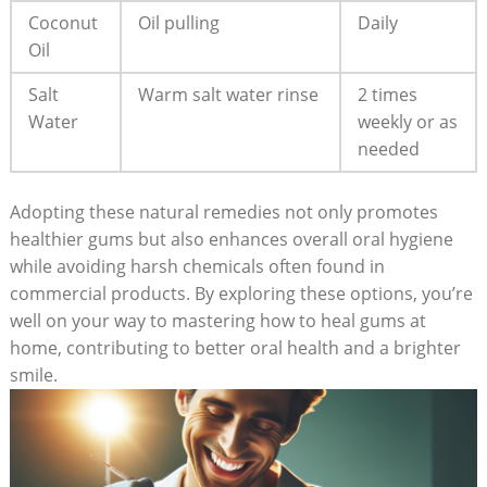
Coconut
Oil pulling
Daily
Oil
Salt
Warm salt water rinse
2 times
Water
weekly or as
needed
Adopting these natural remedies not only promotes
healthier gums but also enhances overall oral hygiene
while avoiding harsh chemicals often found in
commercial products. By exploring these options, you’re
well on your way to mastering how to heal gums at
home, contributing to better oral health and a brighter
smile.