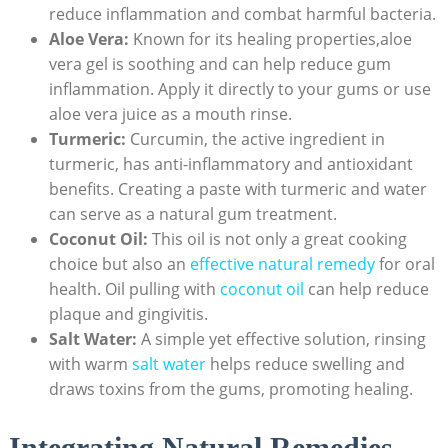
reduce inflammation and combat harmful bacteria.
Aloe Vera:
Known for its healing properties,aloe
vera gel is soothing and can help reduce gum
inflammation. Apply it directly to your gums or use
aloe vera juice as a mouth rinse.
Turmeric:
Curcumin, the active ingredient in
turmeric, has anti-inflammatory and antioxidant
benefits. Creating a paste with turmeric and water
can serve as a natural gum treatment.
Coconut Oil:
This oil is not only a great cooking
choice but also an
effective natural remedy
for oral
health. Oil pulling with
coconut oil
can help reduce
plaque and gingivitis.
Salt Water:
A simple yet effective solution, rinsing
with warm
salt water
helps reduce swelling and
draws toxins from the gums, promoting healing.
Integrating Natural Remedies