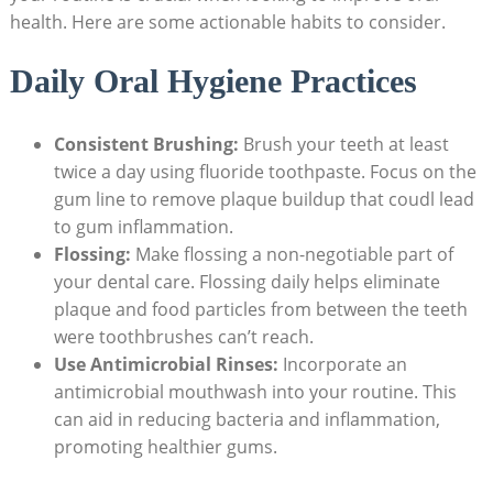
health. Here are some actionable habits to consider.
Daily Oral Hygiene Practices
Consistent Brushing:
Brush your teeth at least
twice a day using fluoride toothpaste. Focus on the
gum line to remove plaque buildup that coudl lead
to gum inflammation.
Flossing:
Make flossing a non-negotiable part of
your dental care. Flossing daily helps eliminate
plaque and food particles from between the teeth
were toothbrushes can’t reach.
Use Antimicrobial Rinses:
Incorporate an
antimicrobial mouthwash into your routine. This
can aid in reducing bacteria and inflammation,
promoting healthier gums.