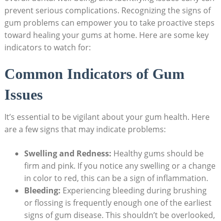
prevent serious complications. Recognizing the signs of
gum problems can empower you to take proactive steps
toward healing your gums at home. Here are some key
indicators to watch for:
Common Indicators of Gum
Issues
It’s essential to be vigilant about your gum health. Here
are a few signs that may indicate problems:
Swelling and Redness:
Healthy gums should be
firm and pink. If you notice any swelling or a change
in color to red, this can be a sign of inflammation.
Bleeding:
Experiencing bleeding during brushing
or flossing is frequently enough one of the earliest
signs of gum disease. This shouldn’t be overlooked,