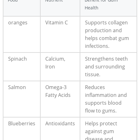
Health
oranges
Vitamin C
Supports collagen
production and
helps combat gum
infections.
Spinach
Calcium,
Strengthens teeth
Iron
and surrounding
tissue.
Salmon
Omega-3
Reduces
Fatty Acids
inflammation and
supports blood
flow to gums.
Blueberries
Antioxidants
Helps protect
against gum
disease and