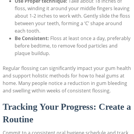
Use Proper technique:
Take about 18 inches of
floss, winding it around your middle fingers leaving
about 1-2 inches to work with. Gently slide the floss
between your teeth, forming a ‘C’ shape around
each tooth.
Be Consistent:
Floss at least once a day, preferably
before bedtime, to remove food particles and
plaque buildup.
Regular flossing can significantly impact your gum health
and support holistic methods for how to heal gums at
home. Many people notice a reduction in gum bleeding
and swelling within weeks of consistent flossing.
Tracking Your Progress: Create a
Routine
Commit to a consistent oral hygiene schedule and track