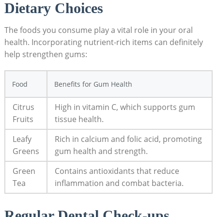
Dietary Choices
The foods you consume play a vital role in your oral
health. Incorporating nutrient-rich items can definitely
help strengthen gums:
Food
Benefits for Gum Health
Citrus
High in vitamin C, which supports gum
Fruits
tissue health.
Leafy
Rich in calcium and folic acid, promoting
Greens
gum health and strength.
Green
Contains antioxidants that reduce
Tea
inflammation and combat bacteria.
Regular Dental Check-ups