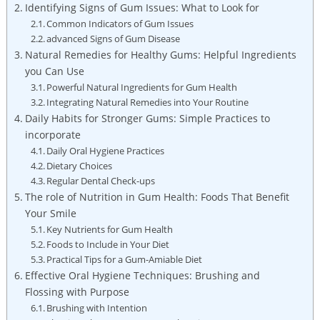
Identifying Signs of Gum Issues: What to Look for
Common Indicators of Gum Issues
advanced Signs of Gum Disease
Natural Remedies for Healthy Gums: Helpful Ingredients
you Can Use
Powerful Natural Ingredients for Gum Health
Integrating Natural Remedies into Your Routine
Daily Habits for Stronger Gums: Simple Practices to
incorporate
Daily Oral Hygiene Practices
Dietary Choices
Regular Dental Check-ups
The role of Nutrition in Gum Health: Foods That Benefit
Your Smile
Key Nutrients for Gum Health
Foods to Include in Your Diet
Practical Tips for a Gum-Amiable Diet
Effective Oral Hygiene Techniques: Brushing and
Flossing with Purpose
Brushing with Intention