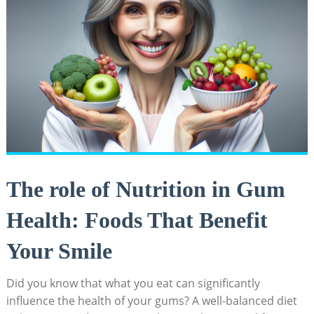
The role of Nutrition in Gum
Health: Foods That Benefit
Your Smile
Did you know that what you eat can significantly
influence the health of your gums? A well-balanced diet