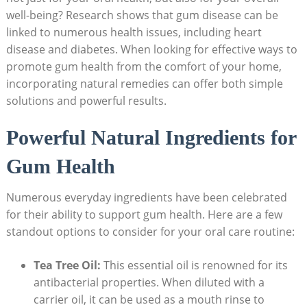
well-being? Research shows that gum disease can be
linked to numerous health issues, including heart
disease and diabetes. When looking for effective ways to
promote gum health from the comfort of your home,
incorporating natural remedies can offer both simple
solutions and powerful results.
Powerful Natural Ingredients for
Gum Health
Numerous everyday ingredients have been celebrated
for their ability to support gum health. Here are a few
standout options to consider for your oral care routine:
Tea Tree Oil:
This essential oil is renowned for its
antibacterial properties. When diluted with a
carrier oil, it can be used as a mouth rinse to