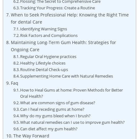
Flossing: The Secret to Comprehensive Care
Tracking Your Progress: Create a Routine
When to Seek Professional Help: Knowing the Right Time
for dental Care
Identifying Warning Signs
Risk Factors and Complications
Maintaining Long-Term Gum Health: Strategies for
Ongoing Care
Regular Oral Hygiene practices
Healthy Lifestyle choices
Routine Dental Check-ups
Supplementing Home Care with Natural Remedies
Faq
How to Heal Gums at home: Proven Methods for Better
Oral Health?
What are common signs of gum disease?
Can I heal receding gums at home?
Why do my gums bleed when I brush?
What natural remedies can I use to improve gum health?
Can diet affect my gum health?
The Way Forward