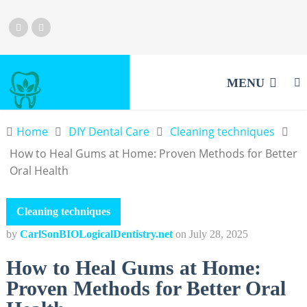
MENU
Home
DIY Dental Care
Cleaning techniques
How to Heal Gums at Home: Proven Methods for Better
Oral Health
Cleaning techniques
by
CarlSonBIOLogicalDentistry.net
on
July 28, 2025
How to Heal Gums at Home:
Proven Methods for Better Oral