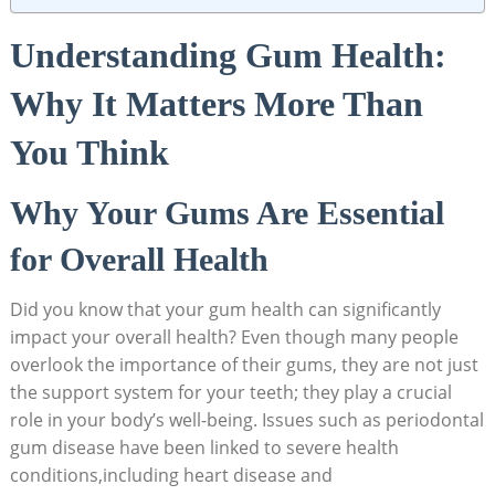
Understanding Gum Health:
Why It Matters More Than
You Think
Why Your Gums Are Essential
for Overall Health
Did you know that your gum health can significantly
impact your overall health? Even though many people
overlook the importance of their gums, they are not just
the support system for your teeth; they play a crucial
role in your body’s well-being. Issues such as periodontal
gum disease have been linked to severe health
conditions,including heart disease and