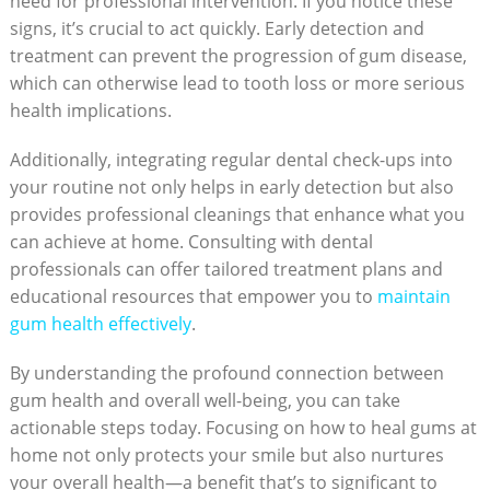
need for professional intervention. If you notice these
signs, it’s crucial to act quickly. Early detection and
treatment can prevent the progression of gum disease,
which can otherwise lead to tooth loss or more serious
health implications.
Additionally, integrating regular dental check-ups into
your routine not only helps in early detection but also
provides professional cleanings that enhance what you
can achieve at home. Consulting with dental
professionals can offer tailored treatment plans and
educational resources that empower you to
maintain
gum health effectively
.
By understanding the profound connection between
gum health and overall well-being, you can take
actionable steps today. Focusing on how to heal gums at
home not only protects your smile but also nurtures
your overall health—a benefit that’s to significant to