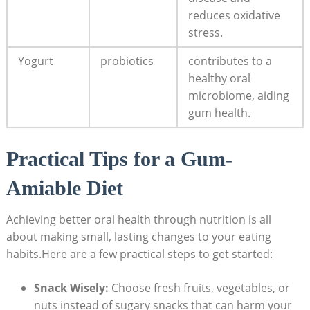
reduces oxidative
stress.
Yogurt
probiotics
contributes to a
healthy oral
microbiome, aiding
gum health.
Practical Tips for a Gum-
Amiable Diet
Achieving better oral health through nutrition is all
about making small, lasting changes to your eating
habits.Here are a few practical steps to get started:
Snack Wisely:
Choose fresh fruits, vegetables, or
nuts instead of sugary snacks that can harm your