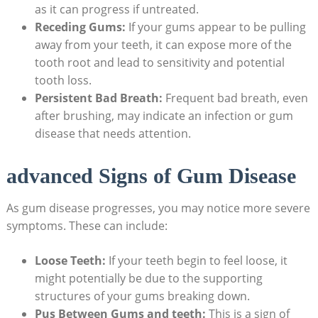
as it can progress if untreated.
Receding Gums:
If your gums appear to be pulling
away from your teeth, it can expose more of the
tooth root and lead to sensitivity and potential
tooth loss.
Persistent Bad Breath:
Frequent bad breath, even
after brushing, may indicate an infection or gum
disease that needs attention.
advanced Signs of Gum Disease
As gum disease progresses, you may notice more severe
symptoms. These can include:
Loose Teeth:
If your teeth begin to feel loose, it
might potentially be due to the supporting
structures of your gums breaking down.
Pus Between Gums and teeth:
This is a sign of