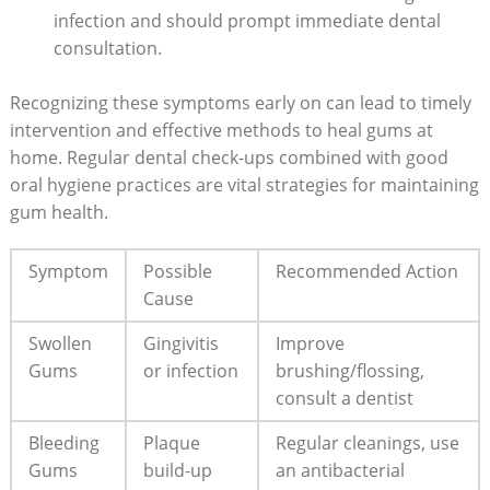
infection and should prompt immediate dental
consultation.
Recognizing these symptoms early on can lead to timely
intervention and effective methods to heal gums at
home. Regular dental check-ups combined with good
oral hygiene practices are vital strategies for maintaining
gum health.
Symptom
Possible
Recommended Action
Cause
Swollen
Gingivitis
Improve
Gums
or infection
brushing/flossing,
consult a dentist
Bleeding
Plaque
Regular cleanings, use
Gums
build-up
an antibacterial