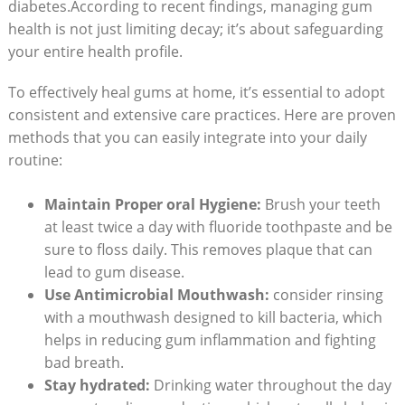
diabetes.According to recent findings, managing gum
health is not just limiting decay; it’s about safeguarding
your entire health profile.
To effectively heal gums at home, it’s essential to adopt
consistent and extensive care practices. Here are proven
methods that you can easily integrate into your daily
routine:
Maintain Proper oral Hygiene:
Brush your teeth
at least twice a day with fluoride toothpaste and be
sure to floss daily. This removes plaque that can
lead to gum disease.
Use Antimicrobial Mouthwash:
consider rinsing
with a mouthwash designed to kill bacteria, which
helps in reducing gum inflammation and fighting
bad breath.
Stay hydrated:
Drinking water throughout the day