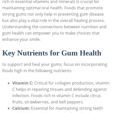
rich in essential vitamins and minerals is crucial for
maintaining optimal oral health. Foods that promote
strong gums not only help in preventing gum disease
but also play a vital role in the overall healing process.
Understanding the connections between nutrition and
gum health can empower you to make choices that
enhance your smile.
Key Nutrients for Gum Health
to support and heal your gums, focus on incorporating
foods high in the following nutrients:
Vitamin C:
Critical for collagen production, vitamin
C helps in repairing tissues and defending against
infection. Foods rich in vitamin C include citrus
fruits, strawberries, and bell peppers.
Calcium:
Essential for maintaining strong teeth