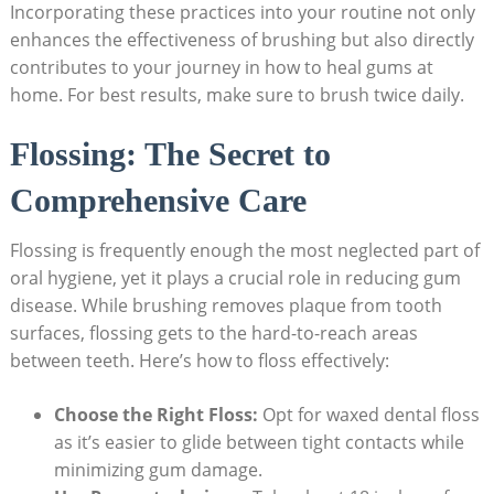
Incorporating these practices into your routine not only
enhances the effectiveness of brushing but also directly
contributes to your journey in how to heal gums at
home. For best results, make sure to brush twice daily.
Flossing: The Secret to
Comprehensive Care
Flossing is frequently enough the most neglected part of
oral hygiene, yet it plays a crucial role in reducing gum
disease. While brushing removes plaque from tooth
surfaces, flossing gets to the hard-to-reach areas
between teeth. Here’s how to floss effectively:
Choose the Right Floss:
Opt for waxed dental floss
as it’s easier to glide between tight contacts while
minimizing gum damage.