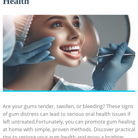
Health
Are your gums tender, swollen, or bleeding? These signs
of gum distress can lead to serious oral health issues if
left untreated.Fortunately, you can promote gum healing
at home with simple, proven methods. Discover practical
tips to restore your gum health and enjoy a brighter,