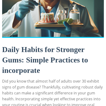
Daily Habits for Stronger
Gums: Simple Practices to
incorporate
Did you know that almost half of adults over 30 exhibit
signs of gum disease? Thankfully, cultivating robust daily
habits can make a significant difference in your gum
health. Incorporating simple yet effective practices into
your routine is crucial when looking to improve oral