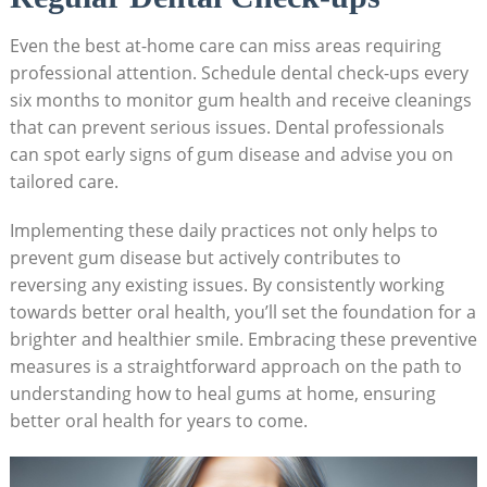
Even the best at-home care can miss areas requiring
professional attention. Schedule dental check-ups every
six months to monitor gum health and receive cleanings
that can prevent serious issues. Dental professionals
can spot early signs of gum disease and advise you on
tailored care.
Implementing these daily practices not only helps to
prevent gum disease but actively contributes to
reversing any existing issues. By consistently working
towards better oral health, you’ll set the foundation for a
brighter and healthier smile. Embracing these preventive
measures is a straightforward approach on the path to
understanding how to heal gums at home, ensuring
better oral health for years to come.