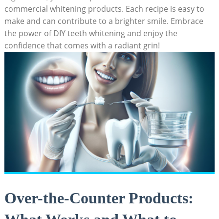
commercial whitening products. Each ​recipe ⁣is easy⁣ to
⁣make and can contribute to a brighter smile. Embrace
the power ⁣of ⁣DIY teeth ⁤whitening and enjoy ​the
confidence that comes with a radiant grin!
Over-the-Counter Products: