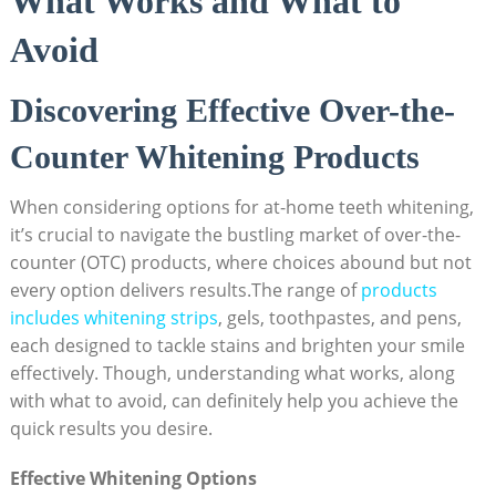
What Works and What to
Avoid
Discovering Effective Over-the-
Counter Whitening Products
When considering options for ‌at-home teeth whitening,‌
it’s crucial‍ to navigate the bustling⁢ market of over-the-
counter​ (OTC) products, where choices abound but not
every option delivers results.The range of
products
includes whitening strips
, gels, ‌toothpastes,​ and pens,
each designed to tackle stains and brighten⁤ your smile
effectively. Though, understanding ‌what works, ⁢along
with what to avoid, can definitely help⁤ you achieve ⁣the
⁣quick‍ results⁢ you⁣ desire.
Effective Whitening Options