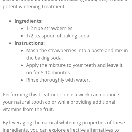
potent whitening treatment.
Ingredients:
1-2 ripe strawberries
1/2 teaspoon of baking soda
Instructions:
Mash the strawberries into⁢ a​ paste‍ and mix in
the baking soda.
Apply the mixture to your⁤ teeth and ‍leave it
‌on for 5-10 minutes.
Rinse thoroughly with water.
Performing this treatment once ​a ‍week can enhance
your natural tooth color while providing ⁢additional
vitamins from ​the fruit.
By leveraging ⁣the natural whitening properties of these
ingredients, ⁤you can‍ explore ‌effective alternatives to