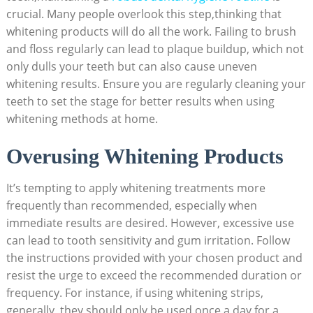
crucial. ⁣Many⁣ people overlook this step,thinking that
whitening⁤ products will⁣ do all the ⁤work. Failing to‍ brush
and⁢ floss regularly can lead to plaque buildup, which not
only dulls your teeth but can also⁤ cause uneven
whitening ​results. Ensure you are⁤ regularly cleaning ⁢your
teeth to ​set the stage for better ⁢results when using
whitening methods ⁤at home.
Overusing Whitening Products
It’s tempting ⁤to apply whitening treatments more
frequently than recommended,‍ especially⁢ when⁢
immediate results are desired. However, excessive use⁣
can lead ⁣to⁤ tooth sensitivity and gum irritation. Follow ​
the instructions provided with your chosen product and
resist the urge‌ to exceed the recommended duration or‍
frequency. For instance, if‍ using whitening strips,
generally, ‌they should only be used once a day for a