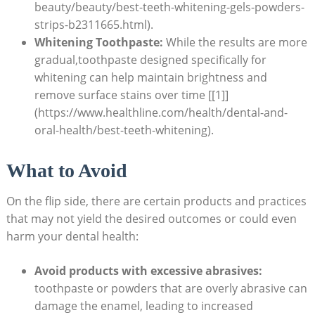
beauty/beauty/best-teeth-whitening-gels-powders-
strips-b2311665.html).
Whitening Toothpaste:
⁣While the​ results​ are more
gradual,toothpaste designed specifically for
whitening can help maintain ⁤brightness and⁢
remove surface stains over time [[1]]
(https://www.healthline.com/health/dental-and-
oral-health/best-teeth-whitening).
What to Avoid
On the flip side, there ​are⁣ certain products and practices
that may not yield the ‌desired‍ outcomes‍ or could even
⁢harm your dental health:
Avoid products with excessive abrasives:
toothpaste or powders⁣ that‍ are overly abrasive‍ can
damage the enamel, leading to ⁣increased