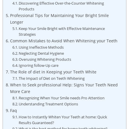
Discovering Effective Over-the-Counter Whitening
Products
Professional Tips ⁣for Maintaining Your‌ Bright Smile⁤
Longer
Keep Your Smile Bright with ⁤Effective Maintenance
Strategies
Common Mistakes to Avoid When Whitening your Teeth
Using Ineffective Methods
Neglecting Dental Hygiene
Overusing Whitening Products
Ignoring ⁤follow-Up care
The Role of diet in ⁤Keeping your Teeth White
The Impact ‍of ‍Diet on Teeth Whitening
When to Seek professional Help: Signs Your Teeth ⁤Need‌
More Care
Recognizing When Your⁣ Smile needs​ Pro‍ Attention
Understanding Treatment Options
Faq
How‌ to Instantly Whiten​ Your Teeth at home: Quick
Results Guaranteed?
What is the best method for‍ home teeth whitening?