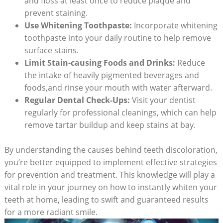
and floss‌ at least once to reduce plaque and
prevent staining.
Use Whitening Toothpaste:
Incorporate whitening
toothpaste into your daily‍ routine to help remove
⁢surface stains.
Limit ⁢Stain-causing Foods and Drinks:
Reduce
the intake of heavily⁢ pigmented ‌beverages and
foods,and‍ rinse your mouth​ with water afterward.
Regular Dental ‌Check-Ups:
Visit⁣ your⁢ dentist
regularly for professional cleanings, which can help
remove tartar buildup and⁣ keep stains ‌at ​bay.
By understanding the causes behind teeth discoloration,
you’re better equipped to implement effective strategies
for prevention and treatment. This knowledge⁤ will⁢ play a
vital role in your journey on how⁣ to instantly whiten your
‍teeth at⁤ home, leading to swift ‍and guaranteed results
for a more radiant smile.