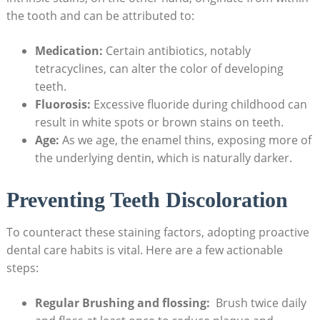
the tooth⁤ and can be attributed‍ to:
Medication:
Certain ⁤antibiotics, ​notably
⁣tetracyclines, can alter the color of developing
teeth.
Fluorosis:
Excessive fluoride during childhood can ​
result in white spots or ⁣brown stains on teeth.
Age:
‍As​ we age, the enamel thins, exposing more ⁢of
the underlying dentin, which is ⁤naturally darker.
Preventing Teeth Discoloration
To counteract⁣ these staining‌ factors, adopting proactive
dental ⁢care habits ⁤is vital. ‌Here are a few actionable
steps:
Regular Brushing and flossing:
⁢ Brush ​twice ‌daily