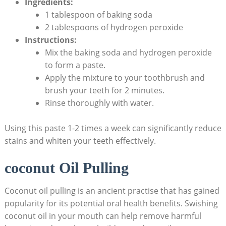
Ingredients:
1 tablespoon of baking soda
2 tablespoons of ​hydrogen⁢ peroxide
Instructions:
Mix the baking soda and hydrogen‍ peroxide
to form a paste.
Apply the mixture to your toothbrush and
brush your teeth for 2 minutes.
Rinse thoroughly with water.
Using this paste⁣ 1-2 times a week can significantly reduce
stains and whiten your teeth effectively.
coconut Oil Pulling
Coconut ​oil pulling is an ancient practise that ⁢has gained
popularity ⁤for its potential oral health benefits.⁤ Swishing
coconut⁣ oil in your mouth can help remove harmful