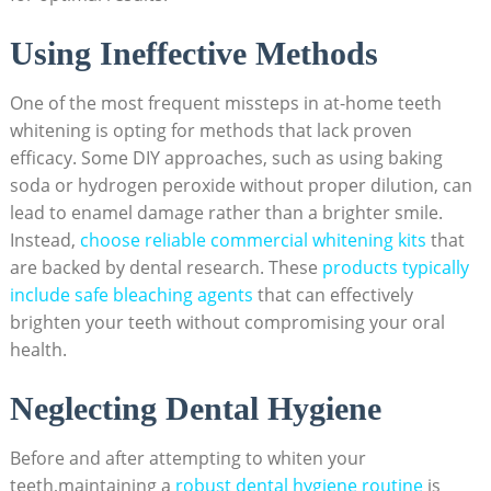
Using Ineffective Methods
One of⁣ the most frequent missteps in at-home⁢ teeth
whitening is opting for methods‍ that lack‍ proven
efficacy. Some DIY‍ approaches, such as using baking
soda or hydrogen peroxide without proper dilution, can
lead to enamel damage rather than a brighter‍ smile.
Instead, ⁤
choose reliable​ commercial whitening kits
that
are backed by dental research. These
products typically
include safe bleaching agents
that can effectively
brighten your‍ teeth without ⁢compromising your oral‍
health.
Neglecting Dental Hygiene
Before ​and after attempting to whiten your
teeth,maintaining a
robust dental hygiene routine
is⁤