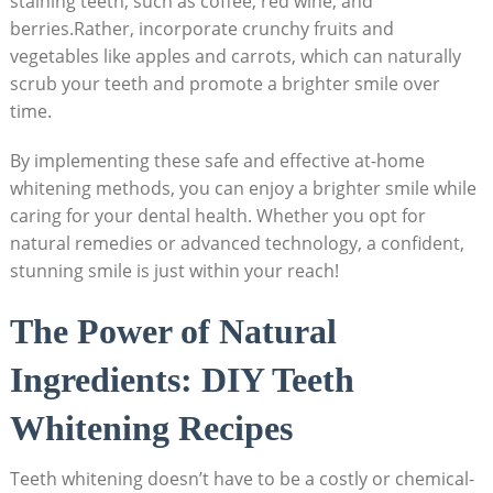
​staining teeth,‍ such as coffee, ⁢red wine, and
berries.Rather, incorporate crunchy fruits and
vegetables like⁣ apples and ⁣carrots, which can naturally
scrub your teeth and promote a brighter smile over
time.
By ‍implementing these safe and effective at-home​
whitening methods,‌ you can enjoy a brighter‌ smile while
caring for your ⁢dental health. Whether you opt‍ for
natural remedies ​or advanced technology, a​ confident,
stunning smile is just ⁢within your reach!
The Power ‌of Natural⁣
Ingredients: DIY Teeth
Whitening Recipes
Teeth whitening doesn’t have‌ to be⁣ a costly or chemical-