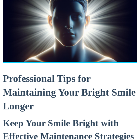
Professional Tips ⁣for
Maintaining Your‌ Bright Smile⁤
Longer
Keep Your Smile Bright with
⁤Effective Maintenance Strategies