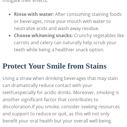
mitigate their effects:
Rinse with water:
After ⁣consuming staining foods
or beverages, ⁢rinse your mouth with water to
neutralize acids and⁤ wash away residue.
Choose whitening snacks:
Crunchy vegetables like
carrots and ⁤celery can naturally help scrub your
teeth while being ⁢a healthier snack option.
Protect ⁤Your Smile ‌from‌ Stains
Using a straw when drinking beverages that may stain
can dramatically reduce contact with your
teeth,especially ‍for acidic drinks. Moreover, smoking is
another significant factor‍ that contributes to
discoloration.If you smoke, consider seeking resources
and support to reduce or quit, as this will​ not⁣ only
benefit your oral ‌health but your overall well-being. ‍