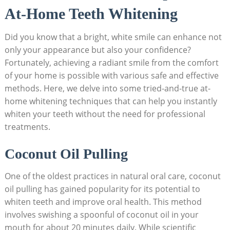
At-Home Teeth Whitening
Did ⁣you know ⁣that a bright, white smile can enhance not
⁢only your appearance but also your ⁣confidence?
Fortunately, achieving a radiant smile from the comfort
of ‌your home is possible with various safe and​ effective
methods.‍ Here, we delve into some tried-and-true ‌at-
home whitening techniques that can help you instantly
whiten your teeth without the need for⁤ professional
treatments.
Coconut Oil Pulling
One of the oldest practices in natural oral care, coconut
oil pulling has gained popularity⁣ for its‌ potential to
whiten teeth and improve oral health. This method
involves ​swishing a​ spoonful of coconut ⁣oil in your
mouth for about 20⁢ minutes ⁢daily. While scientific