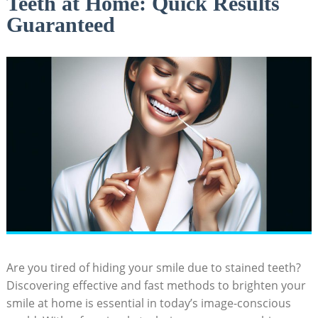
Teeth at Home: Quick Results
Guaranteed
Are you tired of‌ hiding your smile due to stained teeth?
Discovering effective and fast methods to brighten ⁤your
⁣smile at home is essential in today’s image-conscious