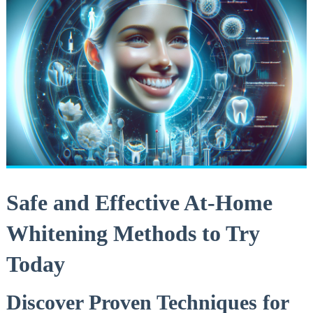
Safe⁤ and Effective At-Home
Whitening Methods to Try⁢
Today
Discover ⁣Proven‌ Techniques for