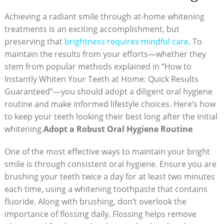
Achieving a radiant smile through at-home whitening
treatments is an exciting accomplishment, but
preserving that
brightness⁢ requires mindful care
.⁣ To ​
maintain​ the results from⁤ your efforts—whether they
stem⁢ from popular ⁤methods explained in “How to
⁤Instantly Whiten Your Teeth at Home:​ Quick Results
Guaranteed”—you should⁣ adopt a diligent oral hygiene‍
routine and make informed lifestyle choices. Here’s how
to keep your teeth looking their best long after the ‌initial
‌whitening.
Adopt‌ a⁤ Robust Oral Hygiene⁣ Routine
One of the⁣ most ​effective ways to maintain your bright
smile is ‍through consistent oral hygiene. ‌Ensure you are
brushing ‌your teeth twice ⁢a day for at least ‌two minutes‍
each time, ⁤using a whitening toothpaste that contains
fluoride. Along with brushing, don’t overlook​ the
importance of flossing ⁢daily. Flossing helps remove