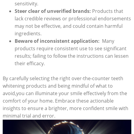
sensitivity.
Steer clear⁣ of ⁣unverified brands:
Products⁢ that
lack credible reviews⁤ or professional endorsements
may not be effective, and could contain harmful
ingredients.
Beware ‍of inconsistent application:
⁣ Many
products require​ consistent use to​ see ⁣significant
results; failing to follow the​ instructions can lessen
their efficacy.
By carefully ​selecting the right over-the-counter teeth
whitening ​products and being mindful of ‌what to
avoid,you can illuminate⁣ your smile effectively from the
comfort‍ of your‍ home. Embrace these actionable
insights to ensure a brighter, more confident⁣ smile with
minimal trial and error.