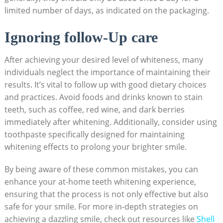
limited number of days, as ​indicated on the packaging.
Ignoring ⁤follow-Up care
After achieving your desired level of whiteness, many
individuals neglect the importance of maintaining‌ their
results. It’s vital to​ follow up with ⁣good dietary choices
‍and practices. Avoid⁣ foods and‍ drinks known to stain
teeth, such‌ as⁣ coffee, red wine, and dark⁣ berries
immediately after whitening. Additionally, ⁤consider using
toothpaste ‌specifically designed for ⁣maintaining
whitening effects to prolong your ‍brighter smile.
By being aware of these ⁢common mistakes,​ you can
enhance your at-home ‍teeth whitening experience,
ensuring ⁢that the process is not only effective but also
safe ‌for your smile. For more in-depth strategies‍ on
achieving a dazzling ⁤smile,⁢ check out ‍resources like​
Shell