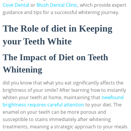
Cove ‌Dental
‌or
Blush Dental Clinic
, which provide expert
guidance and tips‍ for ⁢a successful⁤ whitening⁢ journey.
The Role of diet in ⁤Keeping
your Teeth White
The Impact ‍of ‍Diet on Teeth
Whitening
did you know that⁣ what you⁤ eat ⁢significantly affects the
brightness of your‌ smile? After learning how to instantly⁢
whiten your teeth at home, maintaining that
newfound
brightness ‍requires careful ⁣attention
⁤to your diet. The
‍enamel on your‍ teeth⁢ can be more porous and
susceptible to stains immediately after whitening
treatments, meaning a strategic approach to ‍your meals