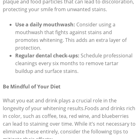
plaque and‌ food particles that can lead ‍to⁢ discoloration,
protecting your smile from unwanted stains.
Use a daily ⁣mouthwash:
Consider using a
mouthwash that‌ fights ⁢against ‍stains and
promotes whitening. This adds an extra layer ⁣of
protection.
Regular ‌dental ⁤check-ups:
Schedule professional⁢
cleanings every six months to remove‍ tartar
buildup and surface stains.
Be Mindful of Your Diet
What you eat and drink plays ⁣a crucial role ‌in the
longevity​ of your whitening results.Foods and drinks rich
in color, such as coffee, tea, red wine, and⁢ blueberries⁢
can ⁤lead to staining​ over ⁤time. While it’s not necessary ⁢to
eliminate these entirely, consider‌ the following tips to