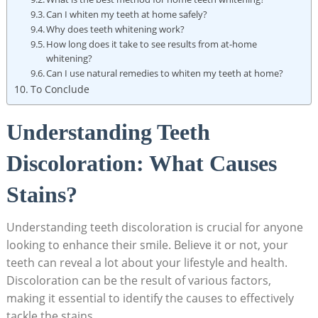
Can I ⁣whiten⁣ my teeth⁣ at home safely?
Why does teeth whitening work?
How long does it take to see ‌results from at-home​
whitening?
Can I use natural remedies⁤ to whiten my teeth at home?
To Conclude
Understanding Teeth
Discoloration: What Causes
Stains?
Understanding teeth​ discoloration is crucial for⁣ anyone
looking‌ to enhance their smile. Believe ⁤it⁣ or not, your
⁤teeth can reveal a lot about your lifestyle and health.
Discoloration can be the result of various factors,
‌making⁣ it essential ⁤to identify the causes⁣ to⁤ effectively
tackle ⁤the stains.