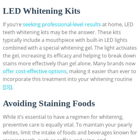
LED Whitening Kits
If you’re
seeking professional-level results
⁤ at home, LED
teeth⁣ whitening kits may be the ​answer. These kits‍
typically include a​ mouthpiece with⁣ built-in LED lights
combined with a special⁢ whitening gel. The light activates
the gel, increasing its efficacy and helping to ⁢break down
stains more effectively than gel alone. Many ‍brands‍ now
offer ‌cost-effective options
, making it easier than ever to
incorporate this treatment into your whitening routine‌
[[3]]
.
Avoiding‍ Staining Foods
While ‍it’s essential​ to have a regimen ⁤for whitening,
preventive care is equally vital. To ​maintain your pearly
whites, limit the intake ‍of foods and beverages known for