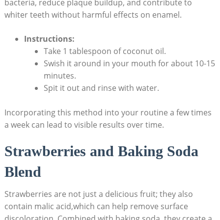
bacteria, reduce plaque buildup, and contribute to
whiter⁤ teeth without ⁣harmful‌ effects on enamel.
Instructions:
Take 1 tablespoon​ of coconut oil.
Swish it around⁣ in your mouth for⁢ about ‌10-15
minutes.
Spit it out and rinse with water.
Incorporating this method into your routine​ a few times‌
a week can lead to visible results ⁣over time.
Strawberries and Baking Soda
Blend
Strawberries ‌are not just a delicious fruit; they also
contain malic acid,which can help remove surface
discoloration. Combined with baking soda, ‍they create a