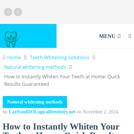
MENU
Home
Teeth Whitening Solutions
Natural whitening methods
How to Instantly Whiten Your Teeth at Home: Quick
Results Guaranteed
Natural whitening methods
by
CarlSonBIOLogicalDentistry.net
on
November 2, 2024
How to Instantly Whiten Your