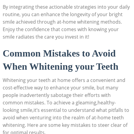
By integrating these actionable strategies into your daily
routine, ⁤you can enhance the longevity of‌ your bright
smile achieved through at-home ⁣whitening methods.
Enjoy the confidence⁣ that comes with knowing your
smile⁤ radiates the care you⁢ invest in it!
Common Mistakes to Avoid
When Whitening your Teeth
Whitening your ⁢teeth at home offers a convenient and
cost-effective way to enhance your smile, but many
⁢people inadvertently⁢ sabotage their efforts​ with
common mistakes. To achieve a gleaming,healthy-
looking smile,it’s essential to‌ understand what pitfalls‌ to
avoid when venturing into the ⁣realm of at-home teeth
whitening. Here are some key mistakes to ​steer clear of
for ⁣optimal results.