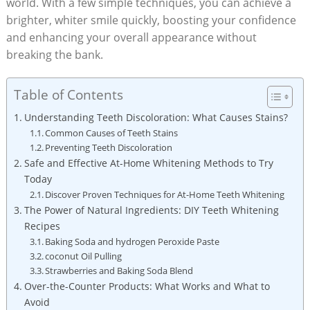
world. With a ⁢few simple techniques,⁢ you can achieve a
brighter, whiter smile quickly, boosting your confidence
and enhancing your​ overall appearance without
breaking the bank.
Table of Contents
Understanding Teeth Discoloration: What Causes Stains?
Common ​Causes of Teeth‍ Stains
Preventing Teeth Discoloration
Safe⁤ and Effective At-Home Whitening Methods to Try⁢
Today
Discover ⁣Proven‌ Techniques for At-Home Teeth Whitening
The Power ‌of Natural⁣ Ingredients: DIY Teeth Whitening
Recipes
Baking Soda and hydrogen Peroxide Paste
coconut Oil Pulling
Strawberries and Baking Soda Blend
Over-the-Counter Products: What Works and What to
Avoid