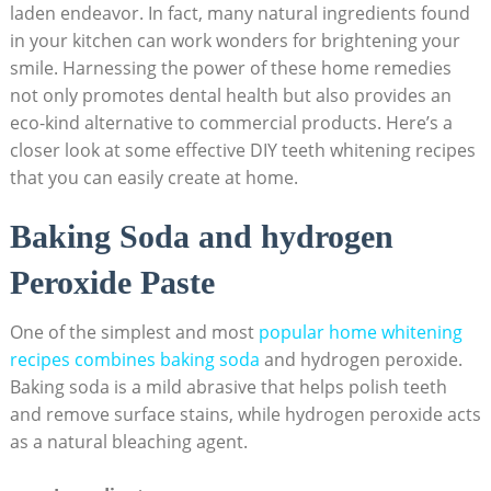
laden endeavor. In fact, many natural ⁤ingredients found
in your kitchen can ⁢work ‍wonders⁤ for brightening your
smile. Harnessing the power ⁤of these⁣ home remedies
not only ⁤promotes dental health but also provides an
⁣eco-kind alternative to ​commercial ‌products. Here’s⁤ a
closer look ⁤at some effective DIY teeth whitening recipes‌
that you ​can​ easily‌ create at home.
Baking Soda and hydrogen
Peroxide Paste
One of⁣ the simplest and ⁢most⁣
popular home whitening
recipes combines baking soda
and hydrogen peroxide.
Baking soda ‍is a mild abrasive that helps‍ polish teeth
and remove surface stains, while hydrogen peroxide acts
as a natural bleaching agent.