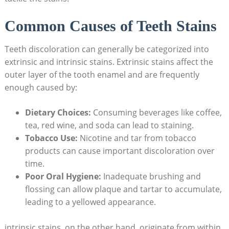
Common ​Causes of Teeth‍ Stains
Teeth discoloration can generally‍ be categorized into
‍extrinsic and ​intrinsic stains. ‌Extrinsic stains ‍affect⁣ the
outer⁣ layer of the tooth enamel and are frequently
enough caused by:
Dietary​ Choices:
Consuming beverages like ‍coffee,
tea, red ⁣wine, and⁤ soda can lead⁢ to staining.
Tobacco Use:
Nicotine⁤ and tar⁣ from tobacco
products can cause important discoloration over
time.
Poor Oral⁣ Hygiene:
‍Inadequate brushing and ​
flossing can allow plaque and tartar ⁤to accumulate,
leading to a yellowed appearance.
intrinsic stains, on the other‍ hand, ‍originate from within