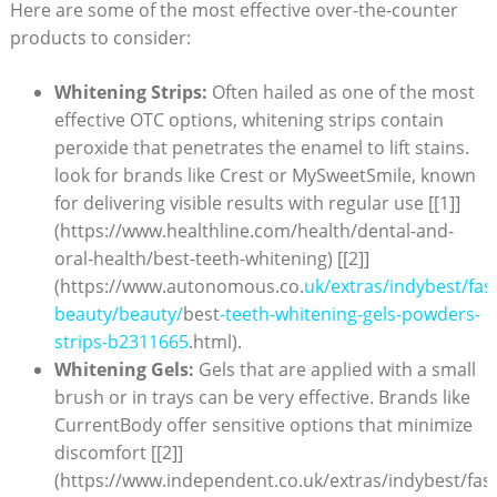
Here‌ are some of the most ⁣effective over-the-counter
products to consider:
Whitening Strips:
Often hailed as one of the most
effective OTC‍ options, whitening strips contain
peroxide ‌that penetrates the enamel to lift stains.⁣
look⁣ for brands like Crest⁣ or⁤ MySweetSmile,​ known
for delivering visible results with⁢ regular use [[1]]
(https://www.healthline.com/health/dental-and-
oral-health/best-teeth-whitening) [[2]]
(https://www.autonomous.co.
uk/extras/indybest/fas
beauty/beauty/
best
-teeth-whitening-gels-powders-
strips-b2311665
.html).
Whitening Gels:
Gels⁢ that are applied with a small
brush or in trays can be very effective.⁤ Brands like
CurrentBody offer sensitive options that minimize
discomfort [[2]]
(https://www.independent.co.uk/extras/indybest/fas