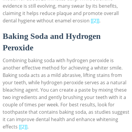
evidence is still evolving, many swear by its⁤ benefits,
⁢claiming it helps reduce plaque and ‌promote overall
dental hygiene without enamel erosion
[[2]]
.
Baking Soda and ​Hydrogen
‍Peroxide
Combining baking soda with ‍hydrogen peroxide is
another effective method for achieving a⁢ whiter ⁢smile.
Baking ‍soda acts as a mild abrasive, lifting stains from
your teeth, while hydrogen peroxide serves as ‍a natural⁤
bleaching agent. You can create‌ a paste by mixing these
two ingredients and⁢ gently brushing your ‍teeth with it a⁣
couple​ of times per‍ week. For best results, look for
toothpaste that‌ contains baking soda, as studies suggest
it can improve dental health ⁢and enhance whitening
effects
[[2]]
.