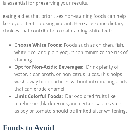
is essential for preserving your results.
eating⁣ a diet that prioritizes non-staining foods can help
keep your teeth‍ looking⁤ vibrant. Here‌ are some‌ dietary
choices that contribute ⁣to maintaining white teeth:
Choose ⁢White ​Foods:
Foods such as chicken, fish,
‌white rice, ‌and plain yogurt can ‍minimize the risk of
staining.
Opt⁤ for Non-Acidic Beverages:
⁢ Drink plenty of⁢
water, clear‌ broth, or non-citrus juices.This helps
wash away food particles without introducing ⁢acids
that can erode ⁣enamel.
Limit Colorful Foods:
​ Dark-colored fruits like
blueberries,blackberries,and certain sauces ​such
as ‍soy or⁣ tomato should ⁤be ⁤limited after whitening.
Foods to Avoid