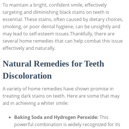
To maintain a bright, confident smile, effectively
targeting and diminishing black stains on teeth is
essential. These stains, often caused by dietary choices,
smoking, or poor dental hygiene, can be unsightly and
may lead to self-esteem issues.Thankfully, there are
several home remedies that can help combat this issue
effectively and naturally.
Natural Remedies for Teeth
Discoloration
A variety of home remedies have shown promise in
treating dark stains on teeth. Here are some that may
aid in achieving a whiter smile:
Baking Soda and Hydrogen Peroxide:
This
powerful combination is widely recognized for its