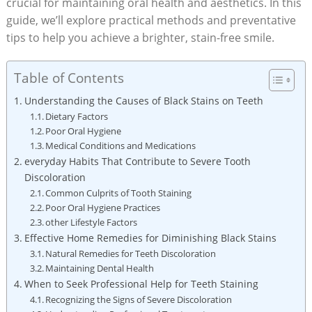
crucial for maintaining oral health and aesthetics. In this
guide, we’ll explore practical methods and preventative
tips to help you achieve a brighter, stain-free smile.
Table of Contents
Understanding the Causes of Black Stains on Teeth
Dietary Factors
Poor Oral Hygiene
Medical Conditions and Medications
everyday Habits That Contribute to Severe Tooth
Discoloration
Common Culprits of Tooth Staining
Poor Oral Hygiene Practices
other Lifestyle Factors
Effective Home Remedies for Diminishing Black Stains
Natural Remedies for Teeth Discoloration
Maintaining Dental Health
When to Seek Professional Help for Teeth Staining
Recognizing the Signs of Severe Discoloration