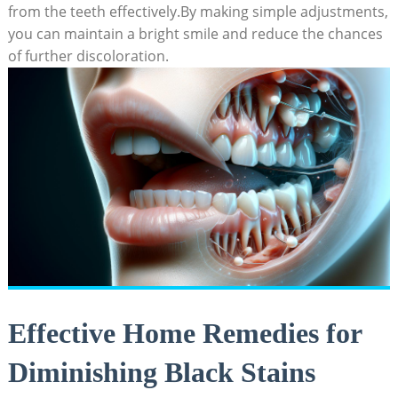
from the teeth effectively.By making simple adjustments,
you can maintain a bright smile and reduce the chances
of further discoloration.
Effective Home Remedies for
Diminishing Black Stains