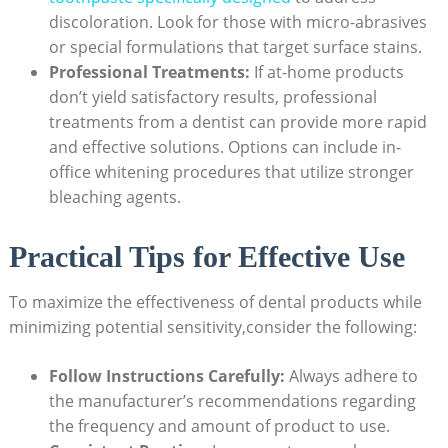
discoloration. Look for those with micro-abrasives
or special formulations that target surface stains.
Professional Treatments:
If at-home products
don’t yield satisfactory results, professional
treatments from a dentist can provide more rapid
and effective solutions. Options can include in-
office whitening procedures that utilize stronger
bleaching agents.
Practical Tips for Effective Use
To maximize the effectiveness of dental products while
minimizing potential sensitivity,consider the following:
Follow Instructions Carefully:
Always adhere to
the manufacturer’s recommendations regarding
the frequency and amount of product to use.