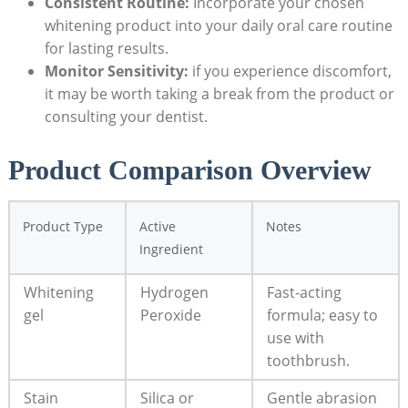
Consistent Routine:
Incorporate your chosen
whitening product into your daily oral care routine
for lasting results.
Monitor Sensitivity:
if you experience discomfort,
it may be worth taking a break from the product or
consulting your dentist.
Product Comparison Overview
Product Type
Active
Notes
Ingredient
Whitening
Hydrogen
Fast-acting
gel
Peroxide
formula; easy to
use with
toothbrush.
Stain
Silica or
Gentle abrasion