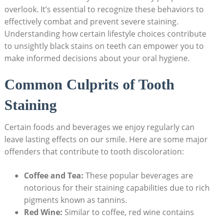
overlook. It’s essential to recognize these behaviors to
effectively combat and prevent severe staining.
Understanding how certain lifestyle choices contribute
to unsightly black stains on teeth can empower you to
make informed decisions about your oral hygiene.
Common Culprits of Tooth
Staining
Certain foods and beverages we enjoy regularly can
leave lasting effects on our smile. Here are some major
offenders that contribute to tooth discoloration:
Coffee and Tea:
These popular beverages are
notorious for their staining capabilities due to rich
pigments known as tannins.
Red Wine:
Similar to coffee, red wine contains