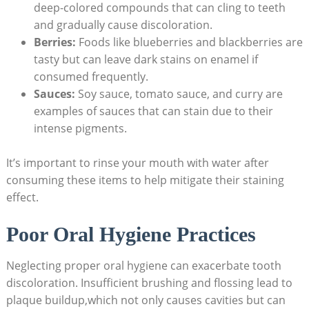
deep-colored compounds that can cling to teeth
and gradually cause discoloration.
Berries:
Foods like blueberries and blackberries are
tasty but can leave dark stains on enamel if
consumed frequently.
Sauces:
Soy sauce, tomato sauce, and curry are
examples of sauces that can stain due to their
intense pigments.
It’s important to rinse your mouth with water after
consuming these items to help mitigate their staining
effect.
Poor Oral Hygiene Practices
Neglecting proper oral hygiene can exacerbate tooth
discoloration. Insufficient brushing and flossing lead to
plaque buildup,which not only causes cavities but can