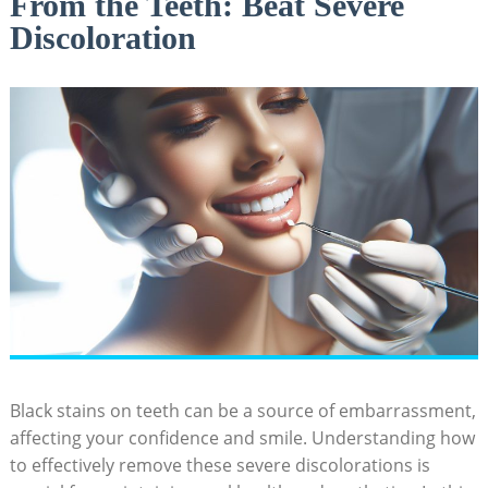
From the Teeth: Beat Severe
Discoloration
Black stains on teeth can be a source of embarrassment,
affecting your confidence and smile. Understanding how
to effectively remove these severe discolorations is