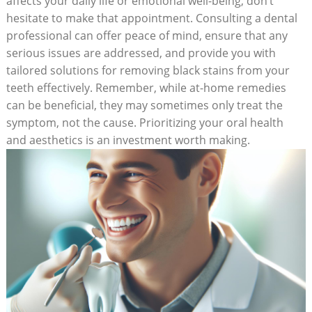
affects your daily life or emotional well-being, don’t
hesitate to make that appointment. Consulting a dental
professional can offer peace of mind, ensure that any
serious issues are addressed, and provide you with
tailored solutions for removing black stains from your
teeth effectively. Remember, while at-home remedies
can be beneficial, they may sometimes only treat the
symptom, not the cause. Prioritizing your oral health
and aesthetics is an investment worth making.