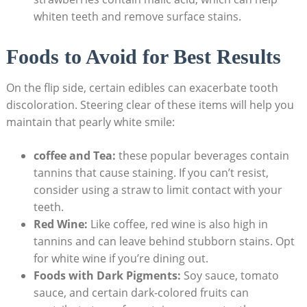
whiten teeth and remove surface stains.
Foods to Avoid for Best Results
On the flip side, certain edibles can exacerbate tooth
discoloration. Steering clear of these items will help you
maintain that pearly white smile:
coffee and Tea:
these popular beverages contain
tannins that cause staining. If you can’t resist,
consider using a straw to limit contact with your
teeth.
Red Wine:
Like coffee, red wine is also high in
tannins and can leave behind stubborn stains. Opt
for white wine if you’re dining out.
Foods with Dark Pigments:
Soy sauce, tomato
sauce, and certain dark-colored fruits can