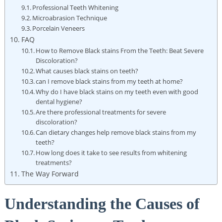
Professional Teeth Whitening
Microabrasion Technique
Porcelain Veneers
FAQ
How to Remove Black stains From the Teeth: Beat Severe
Discoloration?
What causes black stains on teeth?
can I remove black stains from my teeth at home?
Why do I have black stains on my teeth even with good
dental hygiene?
Are there professional treatments for severe
discoloration?
Can dietary changes help remove black stains from my
teeth?
How long does it take to see results from whitening
treatments?
The Way Forward
Understanding the Causes of