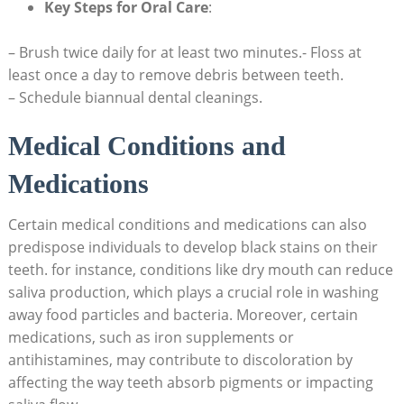
Key Steps for Oral Care
:
– Brush twice daily for at least two minutes.- Floss at
least once a day to remove debris between teeth.
– Schedule biannual dental cleanings.
Medical Conditions and
Medications
Certain medical conditions and medications can also
predispose individuals to develop black stains on their
teeth. for instance, conditions like dry mouth can reduce
saliva production, which plays a crucial role in washing
away food particles and bacteria. Moreover, certain
medications, such as iron supplements or
antihistamines, may contribute to discoloration by
affecting the way teeth absorb pigments or impacting