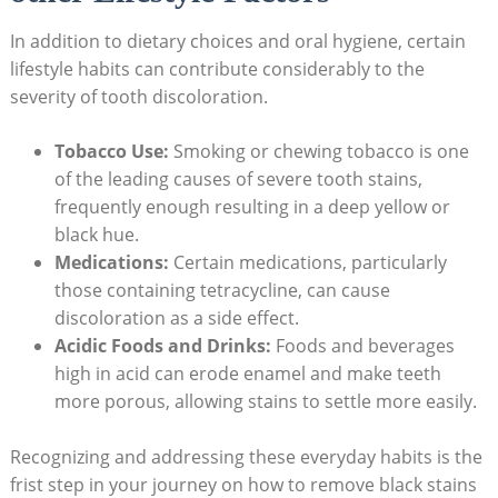
In addition to dietary choices and oral hygiene, certain
lifestyle habits can contribute considerably to the
severity of tooth discoloration.
Tobacco Use:
Smoking or chewing tobacco is one
of the leading causes of severe tooth stains,
frequently enough resulting in a deep yellow or
black hue.
Medications:
Certain medications, particularly
those containing tetracycline, can cause
discoloration as a side effect.
Acidic Foods and Drinks:
Foods and beverages
high in acid can erode enamel and make teeth
more porous, allowing stains to settle more easily.
Recognizing and addressing these everyday habits is the
frist step in your journey on how to remove black stains