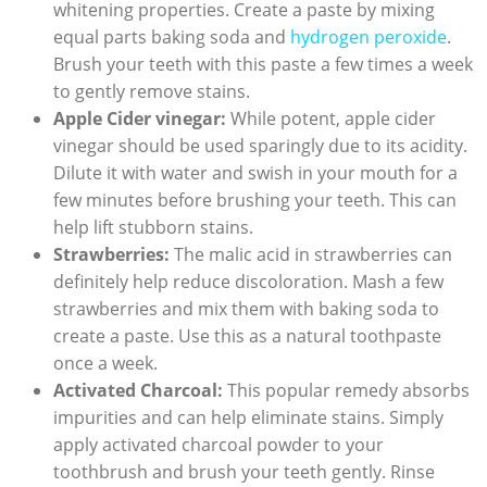
whitening properties. Create a paste by mixing
equal parts baking soda and
hydrogen peroxide
.
Brush your teeth with this paste a few times a week
to gently remove stains.
Apple Cider vinegar:
While potent, apple cider
vinegar should be used sparingly due to its acidity.
Dilute it with water and swish in your mouth for a
few minutes before brushing your teeth. This can
help lift stubborn stains.
Strawberries:
The malic acid in strawberries can
definitely help reduce discoloration. Mash a few
strawberries and mix them with baking soda to
create a paste. Use this as a natural toothpaste
once a week.
Activated Charcoal:
This popular remedy absorbs
impurities and can help eliminate stains. Simply
apply activated charcoal powder to your
toothbrush and brush your teeth gently. Rinse