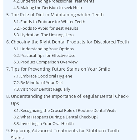
Understanding Professional Treatments
Making the Decision to seek Help
The Role of Diet in Maintaining whiter Teeth
Foods to Embrace for Whiter Teeth
Foods to Avoid for Best Results
Hydration: The Unsung Hero
Choosing the Right Dental Products for Discolored Teeth
Understanding Your Options
Practical Tips for Effective Use
Product Comparison Overview
Tips for Preventing Future Stains on Your Smile
Embrace Good oral Hygiene
Be Mindful of Your Diet
Visit Your Dentist Regularly
Understanding the Importance of Regular Dental Check-
Ups
Recognizing the Crucial Role of Routine Dental Visits
What Happens During a Dental Check-Up?
Investing in Your Oral Health
Exploring Advanced Treatments for Stubborn Tooth
Stains