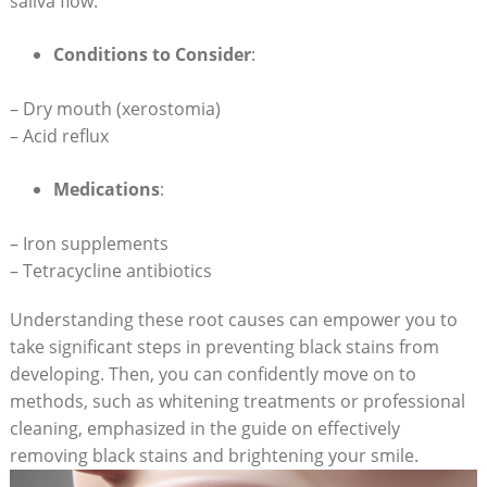
saliva flow.
Conditions to Consider
:
– Dry mouth (xerostomia)
– Acid reflux
Medications
:
– Iron supplements
– Tetracycline antibiotics
Understanding these root causes can empower you to
take significant steps in preventing black stains from
developing. Then, you can confidently move on to
methods, such as whitening treatments or professional
cleaning, emphasized in the guide on effectively
removing black stains and brightening your smile.