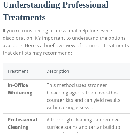
Understanding Professional
Treatments
If you’re considering professional help for severe
discoloration, it’s important to understand the options
available. Here’s a brief overview of common treatments
that dentists may recommend:
Treatment
Description
In-Office
This method uses stronger
Whitening
bleaching agents then over-the-
counter kits and can yield results
within a single session.
Professional
A thorough cleaning can remove
Cleaning
surface stains and tartar buildup