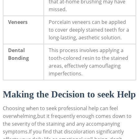
that at-home brushing may have
missed.
Veneers
Porcelain veneers can be applied
to cover deeply stained teeth for a
long-lasting, aesthetic solution.
Dental
This process involves applying a
Bonding
tooth-colored resin to the stained
areas, effectively camouflaging
imperfections.
Making the Decision to seek Help
Choosing when to seek professional help can feel
overwhelming,but it frequently enough comes down to
the severity of the staining and any accompanying
symptoms.If you find that discoloration significantly