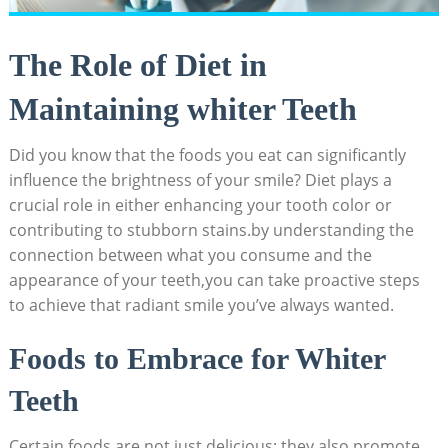
The Role of Diet in
Maintaining whiter Teeth
Did you know that the foods you eat can significantly
influence the brightness of your smile? Diet plays a
crucial role in either enhancing your tooth color or
contributing to stubborn stains.by understanding the
connection between what you consume and the
appearance of your teeth,you can take proactive steps
to achieve that radiant smile you’ve always wanted.
Foods to Embrace for Whiter
Teeth
Certain foods are not just delicious; they also promote