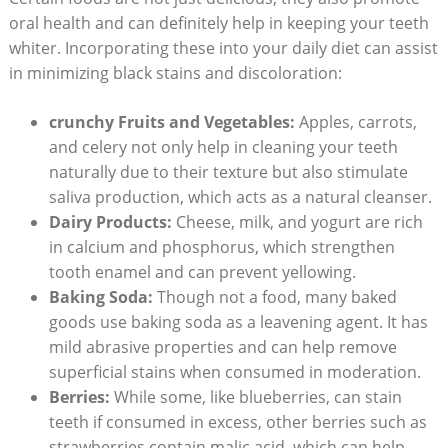
oral health and can definitely help in keeping your teeth
whiter. Incorporating these into your daily diet can assist
in minimizing black stains and discoloration:
crunchy Fruits and Vegetables:
Apples, carrots,
and celery not only help in cleaning your teeth
naturally due to their texture but also stimulate
saliva production, which acts as a natural cleanser.
Dairy Products:
Cheese, milk, and yogurt are rich
in calcium and phosphorus, which strengthen
tooth enamel and can prevent yellowing.
Baking Soda:
Though not a food, many baked
goods use baking soda as a leavening agent. It has
mild abrasive properties and can help remove
superficial stains when consumed in moderation.
Berries:
While some, like blueberries, can stain
teeth if consumed in excess, other berries such as
strawberries contain malic acid, which can help