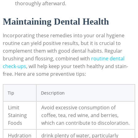
thoroughly afterward.
Maintaining Dental Health
Incorporating these remedies into your oral hygiene
routine can yield positive results, but it is crucial to
complement them with good dental habits. Regular
brushing and flossing, combined with
routine dental
check-ups
, will help keep your teeth healthy and stain-
free. Here are some preventive tips:
Tip
Description
Limit
Avoid excessive consumption of
Staining
coffee, tea, red wine, and berries,
Foods
which can contribute to discoloration.
Hydration
drink plenty of water, particularly