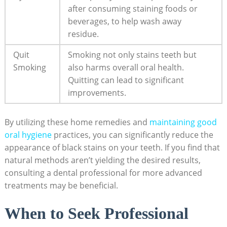
after consuming staining foods or
beverages, to help wash away
residue.
Quit
Smoking not only stains teeth but
Smoking
also harms overall oral health.
Quitting can lead to significant
improvements.
By utilizing these home remedies and
maintaining
good
oral hygiene
practices, you can significantly reduce the
appearance of black stains on your teeth. If you find that
natural methods aren’t yielding the desired results,
consulting a dental professional for more advanced
treatments may be beneficial.
When to Seek Professional