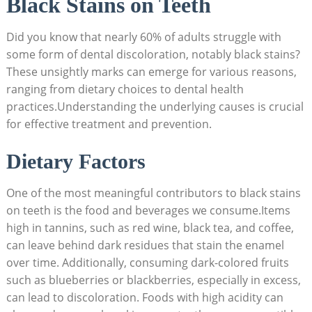
Black Stains on Teeth
Did you know that nearly 60% of adults struggle with
some form of dental discoloration, notably black stains?
These unsightly marks can emerge for various reasons,
ranging from dietary choices to dental health
practices.Understanding the underlying causes is crucial
for effective treatment and prevention.
Dietary Factors
One of the most meaningful contributors to black stains
on teeth is the food and beverages we consume.Items
high in tannins, such as red wine, black tea, and coffee,
can leave behind dark residues that stain the enamel
over time. Additionally, consuming dark-colored fruits
such as blueberries or blackberries, especially in excess,
can lead to discoloration. Foods with high acidity can