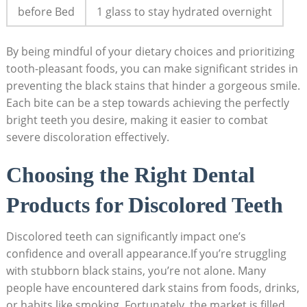
before Bed
1 glass to stay hydrated overnight
By being mindful of your dietary choices and prioritizing
tooth-pleasant foods, you can make significant strides in
preventing the black stains that hinder a gorgeous smile.
Each bite can be a step towards achieving the perfectly
bright teeth you desire, making it easier to combat
severe discoloration effectively.
Choosing the Right Dental
Products for Discolored Teeth
Discolored teeth can significantly impact one’s
confidence and overall appearance.If you’re struggling
with stubborn black stains, you’re not alone. Many
people have encountered dark stains from foods, drinks,
or habits like smoking. Fortunately, the market is filled