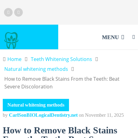
MENU
Home
Teeth Whitening Solutions
Natural whitening methods
How to Remove Black Stains From the Teeth: Beat
Severe Discoloration
Natural whitening methods
by
CarlSonBIOLogicalDentistry.net
on
November 11, 2025
How to Remove Black Stains