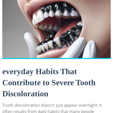
everyday Habits That
Contribute to Severe Tooth
Discoloration
Tooth discoloration doesn’t just appear overnight; it
often results from daily habits that many people