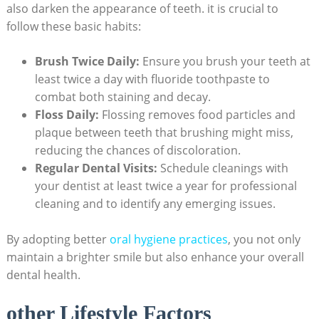
also darken the appearance of teeth. it is crucial to
follow these basic habits:
Brush Twice Daily:
Ensure you brush your teeth at
least twice a day with fluoride toothpaste to
combat both staining and decay.
Floss Daily:
Flossing removes food particles and
plaque between teeth that brushing might miss,
reducing the chances of discoloration.
Regular Dental Visits:
Schedule cleanings with
your dentist at least twice a year for professional
cleaning and to identify any emerging issues.
By adopting better
oral hygiene practices
, you not only
maintain a brighter smile but also enhance your overall
dental health.
other Lifestyle Factors