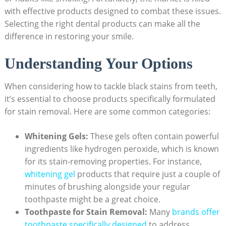
with effective products designed to combat these issues.
Selecting the right dental products can make all the
difference in restoring your smile.
Understanding Your Options
When considering how to tackle black stains from teeth,
it’s essential to choose products specifically formulated
for stain removal. Here are some common categories:
Whitening Gels:
These gels often contain powerful
ingredients like hydrogen peroxide, which is known
for its stain-removing properties. For instance,
whitening gel
products that require just a couple of
minutes of brushing alongside your regular
toothpaste might be a great choice.
Toothpaste for Stain Removal:
Many
brands offer
toothpaste specifically designed
to address