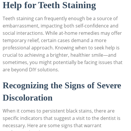
Help for Teeth Staining
Teeth staining can frequently enough be a source of
embarrassment, impacting both self-confidence and
social interactions. While at-home remedies may offer
temporary relief, certain cases demand a more
professional approach. Knowing when to seek help is
crucial to achieving a brighter, healthier smile—and
sometimes, you might potentially be facing issues that
are beyond DIY solutions.
Recognizing the Signs of Severe
Discoloration
When it comes to persistent black stains, there are
specific indicators that suggest a visit to the dentist is
necessary. Here are some signs that warrant