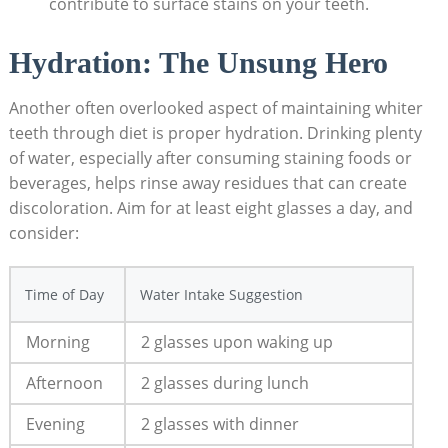
contribute to surface stains on your teeth.
Hydration: The Unsung Hero
Another often overlooked aspect of maintaining whiter
teeth through diet is proper hydration. Drinking plenty
of water, especially after consuming staining foods or
beverages, helps rinse away residues that can create
discoloration. Aim for at least eight glasses a day, and
consider:
Time of Day
Water Intake Suggestion
Morning
2 glasses upon waking up
Afternoon
2 glasses during lunch
Evening
2 glasses with dinner