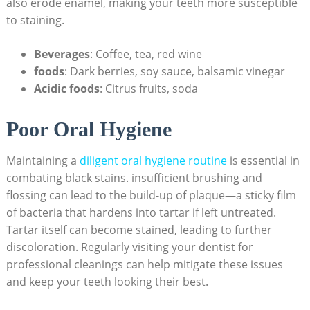
also erode enamel, making your teeth more susceptible
to staining.
Beverages
: Coffee, tea, red wine
foods
: Dark berries, soy sauce, balsamic vinegar
Acidic foods
: Citrus fruits, soda
Poor Oral Hygiene
Maintaining a
diligent
oral hygiene routine
is essential in
combating black stains. insufficient brushing and
flossing can lead to the build-up of plaque—a sticky film
of bacteria that hardens into tartar if left untreated.
Tartar itself can become stained, leading to further
discoloration. Regularly visiting your dentist for
professional cleanings can help mitigate these issues
and keep your teeth looking their best.