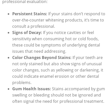
professional evaluation:
Persistent Stains:
If your stains don’t respond to
over-the-counter whitening products, it’s time to
consult a professional.
Signs of Decay:
If you notice cavities or feel
sensitivity when consuming hot or cold foods,
these could be symptoms of underlying dental
issues that need addressing.
Color Changes Beyond Stains:
If your teeth are
not only stained but also show signs of unusual
color changes, such as yellowing or darkening, it
could indicate enamel erosion or other dental
problems.
Gum Health Issues:
Stains accompanied by gum
swelling or bleeding should not be ignored and
often signal the need for professional treatment.