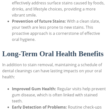
effectively address surface stains caused by foods,
drinks, and lifestyle choices, providing a more
vibrant smile.
Prevention of future Stains:
With a clean slate,
your teeth are less prone to new stains. This
proactive approach is a cornerstone of effective
oral hygiene.
Long-Term Oral Health Benefits
In addition to stain removal, maintaining a schedule of
dental cleanings can have lasting impacts on your oral
health:
Improved Gum Health:
Regular visits help prevent
gum disease, which is often linked with stained
teeth.
Early Detection of Problems:
Routine check-ups