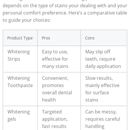
depends on the type of stains your dealing with and your
personal comfort preference. Here’s a comparative table
to guide your choices:
Product Type
Pros
Cons
Whitening
Easy to use,
May slip off
Strips
effective for
teeth, require
many stains
daily application
Whitening
Convenient,
Slow results,
Toothpaste
promotes
mainly effective
overall dental
for surface
health
stains
Whitening
Targeted
Can be messy,
gels
application,
requires careful
fast results
handling