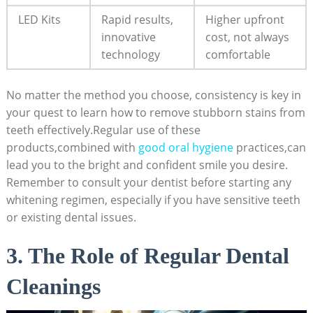
LED Kits
Rapid results,
Higher upfront
innovative
cost, not always
technology
comfortable
No matter the method you choose, consistency is key in
your quest to learn how to remove stubborn stains from
teeth effectively.Regular use of these
products,combined with
good oral hygiene
practices,can
lead you to the bright and confident smile you desire.
Remember to consult your dentist before starting any
whitening regimen, especially if you have sensitive teeth
or existing dental issues.
3. The Role of Regular Dental
Cleanings