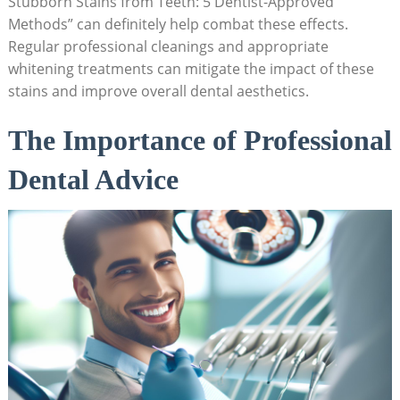
Stubborn Stains from Teeth: 5 Dentist-Approved
Methods” can definitely help combat these effects.
Regular professional cleanings and appropriate
whitening treatments can mitigate the impact of these
stains and improve overall dental aesthetics.
The Importance of Professional
Dental Advice