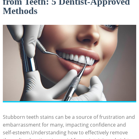
from Teeth: 5 Dentist-Approved
Methods
Stubborn teeth stains can be a source of frustration and
embarrassment for many, impacting confidence and
self-esteem.Understanding how to effectively remove