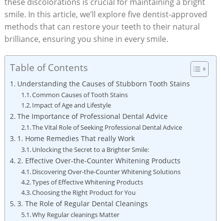
these discolorations is crucial for maintaining a bright
smile. In this article, we’ll explore five dentist-approved
methods that can restore your teeth to their natural
brilliance, ensuring you shine in every smile.
Table of Contents
Understanding the Causes of Stubborn Tooth Stains
Common Causes of Tooth Stains
Impact of Age and Lifestyle
The Importance of Professional Dental Advice
The Vital Role of Seeking Professional Dental Advice
1. Home Remedies That really Work
Unlocking the Secret to a Brighter Smile:
2. Effective Over-the-Counter Whitening Products
Discovering Over-the-Counter Whitening Solutions
Types of Effective Whitening Products
Choosing the Right Product for You
3. The Role of Regular Dental Cleanings
Why Regular cleanings Matter