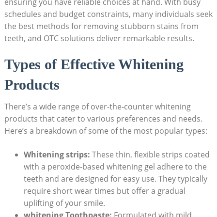
ensuring you have reliable choices at hand. With busy
schedules and budget constraints, many individuals seek
the best methods for removing stubborn stains from
teeth, and OTC solutions deliver remarkable results.
Types of Effective Whitening
Products
There’s a wide range of over-the-counter whitening
products that cater to various preferences and needs.
Here’s a breakdown of some of the most popular types:
Whitening strips:
These thin, flexible strips coated
with a peroxide-based whitening gel adhere to the
teeth and are designed for easy use. They typically
require short wear times but offer a gradual
uplifting of your smile.
whitening Toothpaste:
Formulated with mild