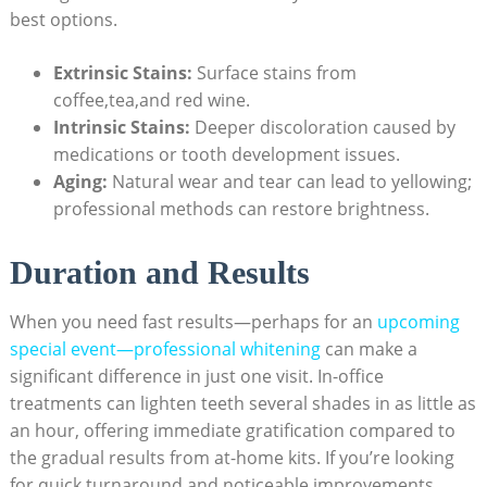
best options.
Extrinsic Stains:
Surface stains from
coffee,tea,and red wine.
Intrinsic Stains:
Deeper discoloration caused by
medications or tooth development issues.
Aging:
Natural wear and tear can lead to yellowing;
professional methods can restore brightness.
Duration and Results
When you need fast results—perhaps for an
upcoming
special event—professional whitening
can make a
significant difference in just one visit. In-office
treatments can lighten teeth several shades in as little as
an hour, offering immediate gratification compared to
the gradual results from at-home kits. If you’re looking
for quick turnaround and noticeable improvements