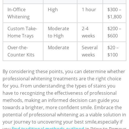
In-Office
High
1 hour
$300 –
Whitening
$1,800
Custom Take-
Moderate
2-4
$200 –
Home Trays
to High
weeks
$600
Over-the-
Moderate
Several
$20 –
Counter Kits
weeks
$100
By considering these points, you can determine whether
professional whitening treatments are the right choice
for you. From understanding the types of stains you
have to recognizing the effectiveness of professional
methods, making an informed decision can guide you
towards a brighter, more confident smile. Embrace the
potential of professional whitening as a viable solution in
your journey to uncovering your best smile,especially if
you
find traditional methods outlined
in “How to Remove