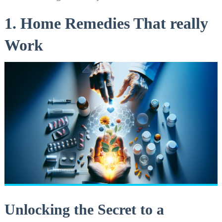
1. Home Remedies That really
Work
Unlocking the Secret to a