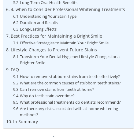
Long-Term Oral Health Benefits
4. when to Consider Professional Whitening Treatments
Understanding Your Stain Type
Duration and Results
Long-Lasting Effects
Best Practices for Maintaining a Bright Smile
Effective Strategies to Maintain Your Bright Smile
Lifestyle Changes to Prevent Future Stains
Transform Your Dental Hygiene: Lifestyle Changes for a
Brighter Smile
FAQ
How to remove stubborn stains from teeth effectively?
What are the common causes of stubborn teeth stains?
Can I remove stains from teeth at home?
Why do teeth stain over time?
What professional treatments do dentists recommend?
Are there any risks associated with at-home whitening
methods?
In Summary