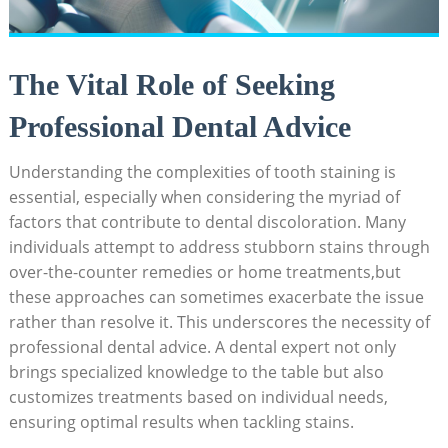
The Vital Role of Seeking
Professional Dental Advice
Understanding the complexities of tooth staining is
essential, especially when considering the myriad of
factors that contribute to dental discoloration. Many
individuals attempt to address stubborn stains through
over-the-counter remedies or home treatments,but
these approaches can sometimes exacerbate the issue
rather than resolve it. This underscores the necessity of
professional dental advice. A dental expert not only
brings specialized knowledge to the table but also
customizes treatments based on individual needs,
ensuring optimal results when tackling stains.