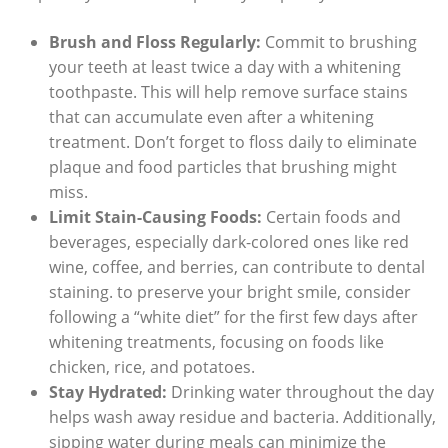
Brush and Floss Regularly:
Commit to brushing
your teeth at least twice a day with a whitening
toothpaste. This will help remove surface stains
that can accumulate even after a whitening
treatment. Don’t forget to floss daily to eliminate
plaque and food particles that brushing might
miss.
Limit Stain-Causing Foods:
Certain foods and
beverages, especially dark-colored ones like red
wine, coffee, and berries, can contribute to dental
staining. to preserve your bright smile, consider
following a “white diet” for the first few days after
whitening treatments, focusing on foods like
chicken, rice, and potatoes.
Stay Hydrated:
Drinking water throughout the day
helps wash away residue and bacteria. Additionally,
sipping water during meals can minimize the