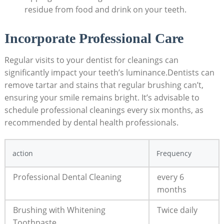
residue from food and drink on your teeth.
Incorporate Professional Care
Regular visits to your dentist for cleanings can
significantly impact your teeth’s luminance.Dentists can
remove tartar and stains that regular brushing can’t,
ensuring your smile remains bright. It’s advisable to
schedule professional cleanings every six months, as
recommended by dental health professionals.
action
Frequency
Professional Dental Cleaning
every 6
months
Brushing with Whitening
Twice daily
Toothpaste