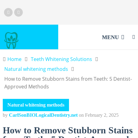
MENU
Home
Teeth Whitening Solutions
Natural whitening methods
How to Remove Stubborn Stains from Teeth: 5 Dentist-
Approved Methods
Natural whitening methods
by
CarlSonBIOLogicalDentistry.net
on
February 2, 2025
How to Remove Stubborn Stains