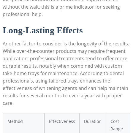
without the wait, this is a prime indicator for seeking
professional help.
Long-Lasting Effects
Another factor to consider is the longevity of the results.
While over-the-counter products may require frequent
application, professional treatments tend to offer more
durable results, notably when combined with custom
take-home trays for maintenance. According to dental
professionals, using tailored trays enhances the
effectiveness of whitening agents and can help maintain
results for several months to even a year with proper
care.
Method
Effectiveness
Duration
Cost
Range