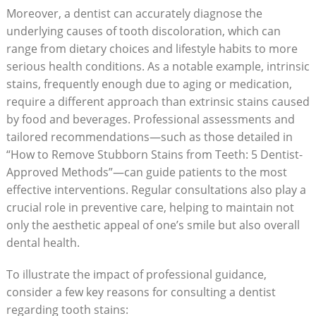
Moreover, a dentist can accurately diagnose the
underlying causes of tooth discoloration, which can
range from dietary choices and lifestyle habits to more
serious health conditions. As a notable example, intrinsic
stains, frequently enough due to aging or medication,
require a different approach than extrinsic stains caused
by food and beverages. Professional assessments and
tailored recommendations—such as those detailed in
“How to Remove Stubborn Stains from Teeth: 5 Dentist-
Approved Methods”—can guide patients to the most
effective interventions. Regular consultations also play a
crucial role in preventive care, helping to maintain not
only the aesthetic appeal of one’s smile but also overall
dental health.
To illustrate the impact of professional guidance,
consider a few key reasons for consulting a dentist
regarding tooth stains: