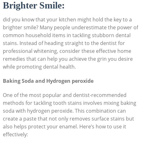
Brighter Smile:
did you know that your kitchen might hold the key to a
brighter smile? Many people underestimate the power of
common household items in tackling stubborn dental
stains. Instead of heading straight to the dentist for
professional whitening, consider these effective home
remedies that can help you achieve the grin you desire
while promoting dental health.
Baking Soda and Hydrogen peroxide
One of the most popular and dentist-recommended
methods for tackling tooth stains involves mixing baking
soda with hydrogen peroxide. This combination can
create a paste that not only removes surface stains but
also helps protect your enamel. Here’s how to use it
effectively: