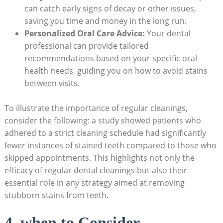
can catch early signs of decay or other issues,
saving you time and money in the long run.
Personalized Oral Care Advice:
Your dental
professional can provide tailored
recommendations based on your specific oral
health needs, guiding you on how to avoid stains
between visits.
To illustrate the importance of regular cleanings,
consider the following: a study showed patients who
adhered to a strict cleaning schedule had significantly
fewer instances of stained teeth compared to those who
skipped appointments. This highlights not only the
efficacy of regular dental cleanings but also their
essential role in any strategy aimed at removing
stubborn stains from teeth.
4. when to Consider