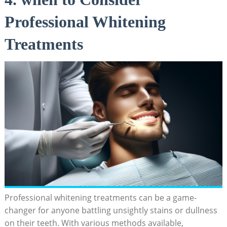
Professional Whitening
Treatments
Professional whitening treatments can be a game-
changer for anyone battling unsightly stains or dullness
on their teeth. With various methods available,