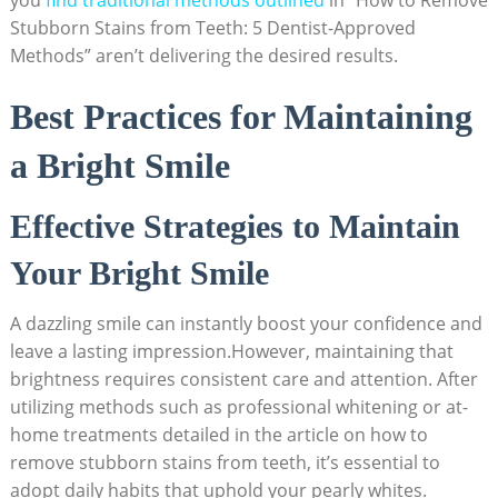
Stubborn Stains from Teeth: 5 Dentist-Approved
Methods” aren’t delivering the desired results.
Best Practices for Maintaining
a Bright Smile
Effective Strategies to Maintain
Your Bright Smile
A dazzling smile can instantly boost your confidence and
leave a lasting impression.However, maintaining that
brightness requires consistent care and attention. After
utilizing methods such as professional whitening or at-
home treatments detailed in the article on how to
remove stubborn stains from teeth, it’s essential to
adopt daily habits that uphold your pearly whites.