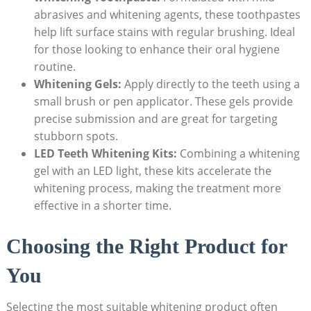
abrasives and whitening agents, these toothpastes
help lift surface stains with regular brushing. Ideal
for those looking to enhance their oral hygiene
routine.
Whitening Gels:
Apply directly to the teeth using a
small brush or pen applicator. These gels provide
precise submission and are great for targeting
stubborn spots.
LED Teeth Whitening Kits:
Combining a whitening
gel with an LED light, these kits accelerate the
whitening process, making the treatment more
effective in a shorter time.
Choosing the Right Product for
You
Selecting the most suitable whitening product often