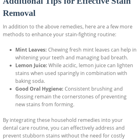
Additional Tips for Effective Stain
Removal
In addition to the above remedies, here are a few more
methods to enhance your stain-fighting routine:
Mint Leaves:
Chewing fresh mint leaves can help in
whitening your teeth and managing bad breath.
Lemon Juice:
While acidic, lemon juice can lighten
stains when used sparingly in combination with
baking soda.
Good Oral Hygiene:
Consistent brushing and
flossing remain the cornerstones of preventing
new stains from forming.
By integrating these household remedies into your
dental care routine, you can effectively address and
prevent stubborn stains without the need for costly