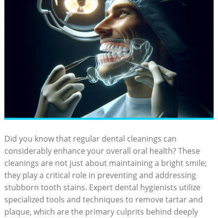
Did you know that regular dental cleanings can
considerably enhance your overall oral health? These
cleanings are not just about maintaining a bright smile;
they play a critical role in preventing and addressing
stubborn tooth stains. Expert dental hygienists utilize
specialized tools and techniques to remove tartar and
plaque, which are the primary culprits behind deeply