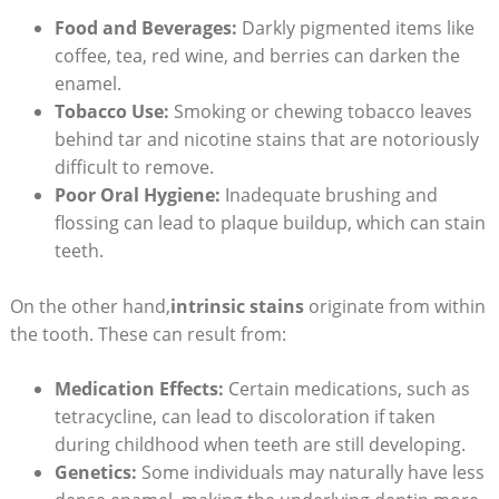
Food and Beverages:
Darkly pigmented items like
coffee, tea, red wine, and berries can darken the
enamel.
Tobacco Use:
Smoking or chewing tobacco leaves
behind tar and nicotine stains that are notoriously
difficult to remove.
Poor Oral Hygiene:
Inadequate brushing and
flossing can lead to plaque buildup, which can stain
teeth.
On the other hand,
intrinsic stains
originate from within
the tooth. These can result from:
Medication Effects:
Certain medications, such as
tetracycline, can lead to discoloration if taken
during childhood when teeth are still developing.
Genetics:
Some individuals may naturally have less