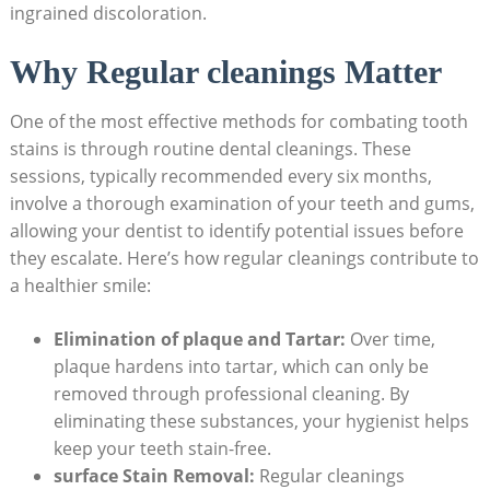
ingrained discoloration.
Why Regular cleanings Matter
One of the most effective methods for combating tooth
stains is through routine dental cleanings. These
sessions, typically recommended every six months,
involve a thorough examination of your teeth and gums,
allowing your dentist to identify potential issues before
they escalate. Here’s how regular cleanings contribute to
a healthier smile:
Elimination of plaque and Tartar:
Over time,
plaque hardens into tartar, which can only be
removed through professional cleaning. By
eliminating these substances, your hygienist helps
keep your teeth stain-free.
surface Stain Removal:
Regular cleanings