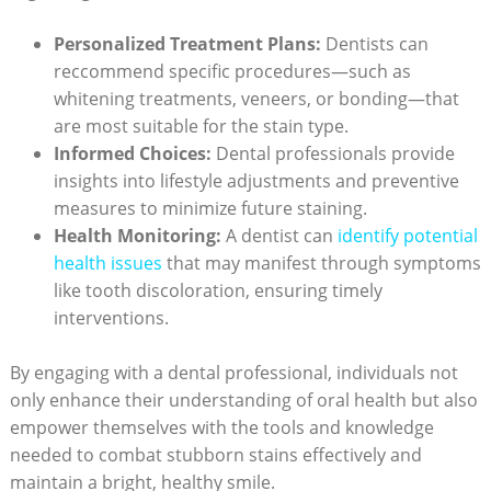
Personalized Treatment Plans:
Dentists can
reccommend specific procedures—such as
whitening treatments, veneers, or bonding—that
are most suitable for the stain type.
Informed Choices:
Dental professionals provide
insights into lifestyle adjustments and preventive
measures to minimize future staining.
Health Monitoring:
A dentist can
identify potential
health issues
that may manifest through symptoms
like tooth discoloration, ensuring timely
interventions.
By engaging with a dental professional, individuals not
only enhance their understanding of oral health but also
empower themselves with the tools and knowledge
needed to combat stubborn stains effectively and
maintain a bright, healthy smile.