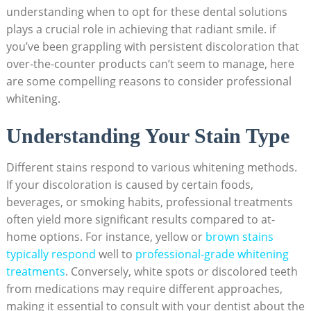
understanding when to opt for these dental solutions
plays a crucial role in achieving that radiant smile. if
you’ve been grappling with persistent discoloration that
over-the-counter products can’t seem to manage, here
are some compelling reasons to consider professional
whitening.
Understanding Your Stain Type
Different stains respond to various whitening methods.
If your discoloration is caused by certain foods,
beverages, or smoking habits, professional treatments
often yield more significant results compared to at-
home options. For instance, yellow or
brown stains
typically respond
well to
professional-grade whitening
treatments
. Conversely, white spots or discolored teeth
from medications may require different approaches,
making it essential to consult with your dentist about the