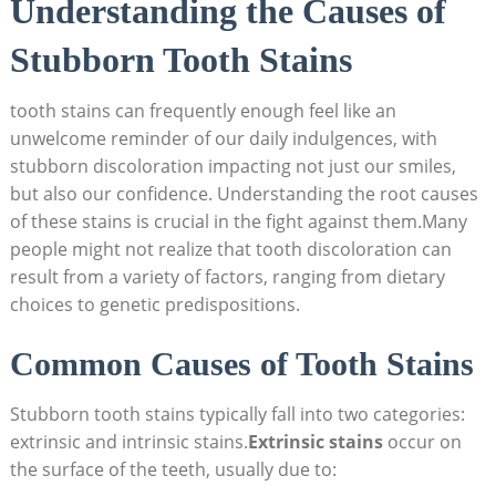
Understanding the Causes of
Stubborn Tooth Stains
tooth stains can frequently enough feel like an
unwelcome reminder of our daily indulgences, with
stubborn discoloration impacting not just our smiles,
but also our confidence. Understanding the root causes
of these stains is crucial in the fight against them.Many
people might not realize that tooth discoloration can
result from a variety of factors, ranging from dietary
choices to genetic predispositions.
Common Causes of Tooth Stains
Stubborn tooth stains typically fall into two categories:
extrinsic and intrinsic stains.
Extrinsic stains
occur on
the surface of the teeth, usually due to: