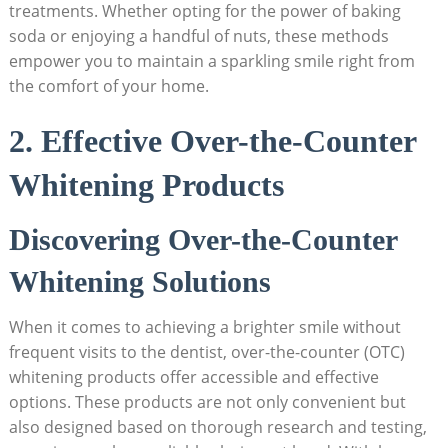
treatments. Whether opting for the power of baking
soda or enjoying a handful of nuts, these methods
empower you to maintain a sparkling smile right from
the comfort of your home.
2. Effective Over-the-Counter
Whitening Products
Discovering Over-the-Counter
Whitening Solutions
When it comes to achieving a brighter smile without
frequent visits to the dentist, over-the-counter (OTC)
whitening products offer accessible and effective
options. These products are not only convenient but
also designed based on thorough research and testing,