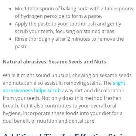
Mix 1 tablespoon of baking soda with 2 tablespoons
of hydrogen peroxide to form a paste.
Apply the paste to your toothbrush and gently
scrub your teeth, focusing on stained areas.
Rinse thoroughly after 2 minutes to remove the
paste.
Natural abrasives: Sesame Seeds and Nuts
While it might sound unusual, chewing on sesame seeds
and nuts can also assist in removing stains. The
slight
abrasiveness helps scrub
away dirt and discoloration
from your teeth. Not only does this method freshen
breath, but it also contributes to your overall oral
hygiene. Incorporate these foods into your diet for a
dual benefit of nutrition and dental care.