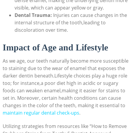
dense enamel, making the underlying dentin more
visible, which can appear yellow or gray.
Dental Trauma:
Injuries can cause changes in the
internal structure of the tooth,leading to
discoloration over time.
Impact of Age and Lifestyle
As we age, our teeth naturally become more susceptible
to staining due to the wear of enamel that exposes the
darker dentin beneath.Lifestyle choices play a huge role
too; for instance,a poor diet high in acidic or sugary
foods can weaken enamel,making it easier for stains to
set in. Moreover, certain health conditions can cause
changes in the color of the teeth, making it essential to
maintain regular dental check-ups
.
Utilizing strategies from resources like “How to Remove