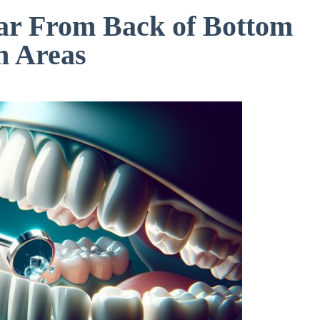
ar From Back of Bottom
h Areas