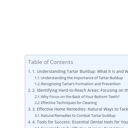
Table of Contents
1. Understanding Tartar Buildup: What It Is and W
Understanding the importance of Tartar Buildup
Recognizing Tartar’s Formation and Prevention
2. Identifying Hard-to-Reach Areas: Focusing on t
Why Focus on the Back of Your Bottom Teeth?
Effective Techniques for Cleaning
3. Effective Home Remedies: Natural Ways to Tack
Natural Remedies to Combat Tartar buildup
4. Tools for Success: Essential Dental tools for Y