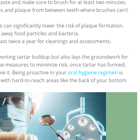
aste and make sure to brush for at least two minutes.
es and plaque from between teeth where brushes can’t
 can significantly lower the risk of plaque formation.
away food particles and bacteria.
least twice a year for cleanings and assessments.
enting tartar buildup but also lays the groundwork for
ke measures to minimize risk, once tartar has formed,
e it. Being proactive in your
oral hygiene regimen
is
 with hard-to-reach areas like the back of your bottom