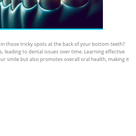
in those tricky spots at the back of your bottom teeth?
 leading to dental issues over time. Learning effective
r smile but also promotes overall oral health, making it