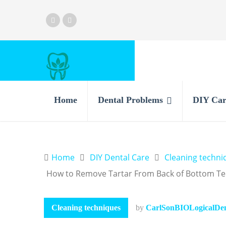
Home
Dental Problems
DIY Car
Home
DIY Dental Care
Cleaning techni
How to Remove Tartar From Back of Bottom Te
Cleaning techniques
by
CarlSonBIOLogicalDent