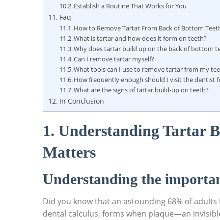
Establish a Routine That Works for You
Faq
How to Remove Tartar From Back of Bottom Teeth
What is tartar and how does it form on teeth?
Why does tartar build up on the back of bottom t
Can I remove tartar myself?
What tools can I use to remove tartar from my te
How frequently enough should I visit the dentist f
What are the signs of tartar build-up on teeth?
In Conclusion
1. Understanding Tartar B
Matters
Understanding the importan
Did you know that an astounding 68% of adults h
dental calculus, forms when plaque—an invisible