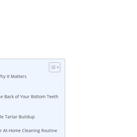
hy It Matters
he Back of Your Bottom Teeth
le Tartar Buildup
our At-Home Cleaning Routine