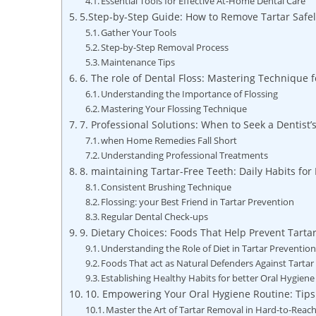
Essential Tools for Effective At-Home Dental Care
5.Step-by-Step Guide: How to Remove Tartar Safely
Gather Your Tools
Step-by-Step Removal Process
Maintenance Tips
6. The role of Dental Floss: Mastering Technique f
Understanding the Importance of Flossing
Mastering Your Flossing Technique
7. Professional Solutions: When to Seek a Dentist’
when Home Remedies Fall Short
Understanding Professional Treatments
8. maintaining Tartar-Free Teeth: Daily Habits fo
Consistent Brushing Technique
Flossing: your Best Friend in Tartar Prevention
Regular Dental Check-ups
9. Dietary Choices: Foods That Help Prevent Tarta
Understanding the Role of Diet in Tartar Preventio
Foods That act as Natural Defenders Against Tartar
Establishing Healthy Habits for better Oral Hygiene
10. Empowering Your Oral Hygiene Routine: Tips
Master the Art of Tartar Removal in Hard-to-Reac