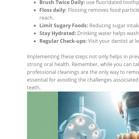
Brush Twice Daily:
use fluoridated toothp
Floss daily:
Flossing removes food particl
reach.
Limit Sugary Foods:
Reducing sugar intake
Stay Hydrated:
Drinking water helps wash 
Regular Check-ups:
Visit your dentist at 
Implementing these steps not only helps in prev
strong oral health. Remember, while you can ta
professional cleanings are the only way to remov
essential for avoiding the challenges associated
teeth.