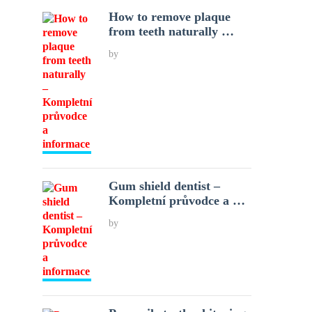
How to remove plaque
from teeth naturally …
by
Gum shield dentist –
Kompletní průvodce a …
by