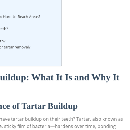
: Hard-to-Reach Areas?
eeth?
eth?
or tartar removal?
uildup: What It Is and Why It
ce of Tartar Buildup
ave tartar buildup on their teeth? Tartar, also known as
, sticky film of bacteria—hardens over time, bonding