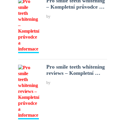
Pro smile teeth whitening
– Kompletní průvodce …
by
Pro smile teeth whitening
reviews – Kompletní …
by