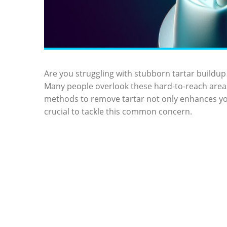
Are you struggling with stubborn tartar buildup 
Many people overlook these hard-to-reach areas,
methods to remove tartar not only enhances you
crucial to tackle this common concern.