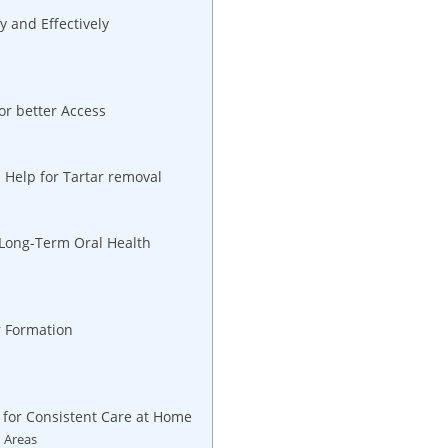
 and Effectively
or better Access
s Help for Tartar removal
r Long-Term Oral Health
r Formation
n
 for Consistent Care at Home
h Areas