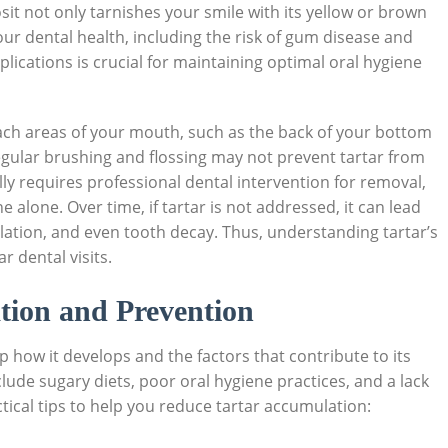
sit not only tarnishes your smile with its yellow or brown
ur dental health, including the risk of gum disease and
plications is crucial for maintaining optimal oral hygiene
each areas of your mouth, such as the back of your bottom
egular brushing and flossing may not prevent tartar from
lly requires professional dental intervention for removal,
e alone. Over time, if tartar is not addressed, it can lead
tion, and even tooth decay. Thus, understanding tartar’s
 dental visits.
tion and Prevention
p how it develops and the factors that contribute to its
clude sugary diets, poor oral hygiene practices, and a lack
tical tips to help you reduce tartar accumulation: