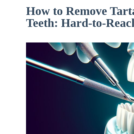
How to Remove Tart
Teeth: Hard-to-Reac