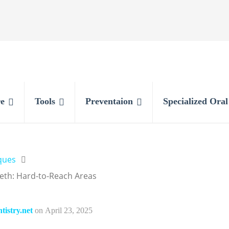
e
Tools
Preventaion
Specialized Ora
ques
eth: Hard-to-Reach Areas
istry.net
on
April 23, 2025