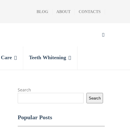
BLOG
ABOUT
CONTACTS
l Care
Teeth Whitening
Search
Search
Popular Posts