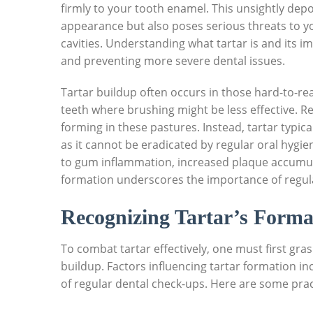
firmly to your tooth enamel. This unsightly depo
appearance but also poses serious threats to yo
cavities. Understanding what tartar is and its im
and preventing more severe dental issues.
Tartar buildup often occurs in those hard-to-r
teeth where brushing might be less effective. R
forming in these pastures. Instead, tartar typica
as it cannot be eradicated by regular oral hygien
to gum inflammation, increased plaque accumula
formation underscores the importance of regular
Recognizing Tartar’s Forma
To combat tartar effectively, one must first gras
buildup. Factors influencing tartar formation in
of regular dental check-ups. Here are some prac