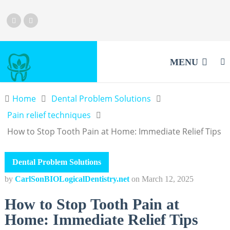
MENU
Home
Dental Problem Solutions
Pain relief techniques
How to Stop Tooth Pain at Home: Immediate Relief Tips
Dental Problem Solutions
by
CarlSonBIOLogicalDentistry.net
on
March 12, 2025
How to Stop Tooth Pain at
Home: Immediate Relief Tips