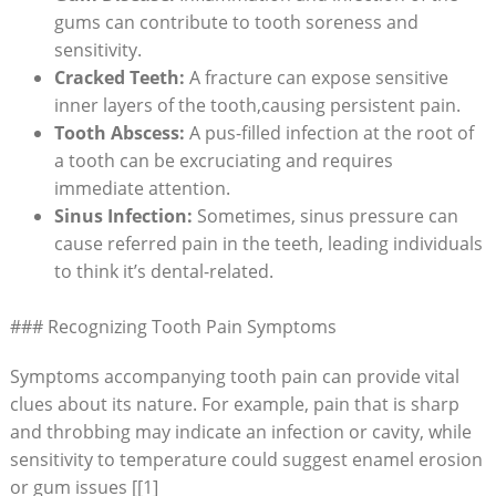
gums can contribute to tooth soreness and
sensitivity.
Cracked Teeth:
A fracture can expose sensitive
inner layers of the tooth,causing persistent pain.
Tooth Abscess:
A pus-filled infection at the root of
a tooth can be excruciating and requires
immediate attention.
Sinus Infection:
Sometimes, sinus pressure can
cause referred pain in the teeth, leading individuals
to think it’s dental-related.
### Recognizing Tooth Pain Symptoms
Symptoms accompanying tooth pain can provide vital
clues about its nature. For example, pain that is sharp
and throbbing may indicate an infection or cavity, while
sensitivity to temperature could suggest enamel erosion
or gum issues [[1]