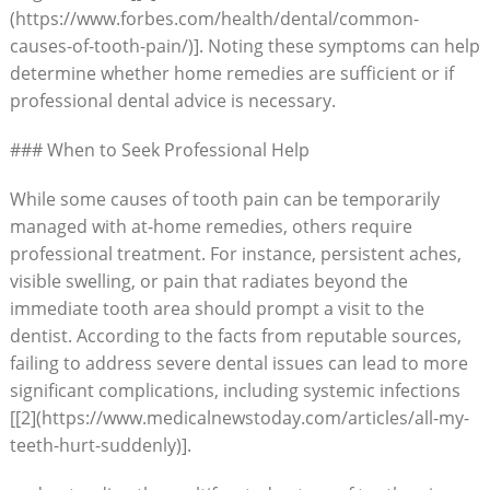
(https://www.forbes.com/health/dental/common-
causes-of-tooth-pain/)]. Noting these symptoms can help
determine whether home remedies are sufficient or if
professional dental advice is necessary.
### When to Seek Professional Help
While some causes of tooth pain can be temporarily
managed with at-home remedies, others require
professional treatment. For instance, persistent aches,
visible swelling, or pain that radiates beyond the
immediate tooth area should prompt a visit to the
dentist. According to the facts from reputable sources,
failing to address severe dental issues can lead to more
significant complications, including systemic infections
[[2](https://www.medicalnewstoday.com/articles/all-my-
teeth-hurt-suddenly)].