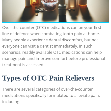
Over-the-counter (OTC) medications can be your first
line of defence when combating tooth pain at home.
Many people experience dental discomfort, but not
everyone can visit a dentist immediately. In such
scenarios, readily available OTC medications can help
manage pain and improve comfort before professional
treatment is accessed.
Types of OTC Pain Relievers
There are several categories of over-the-counter
medications specifically formulated to alleviate pain,
including: