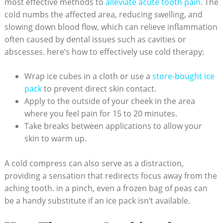
most effective methods to
alleviate acute tooth pain
. The
cold numbs the affected area, reducing swelling, and
slowing down blood flow, which can relieve inflammation
often caused by dental issues such as cavities or
abscesses. here’s how to effectively use cold therapy:
Wrap ice cubes in a cloth or use a
store-bought ice
pack
to prevent direct skin contact.
Apply to the outside of your cheek in the area
where you feel pain for 15 to 20 minutes.
Take breaks between applications to allow your
skin to warm up.
A cold compress can also serve as a distraction,
providing a sensation that redirects focus away from the
aching tooth. in a pinch, even a frozen bag of peas can
be a handy substitute if an ice pack isn’t available.