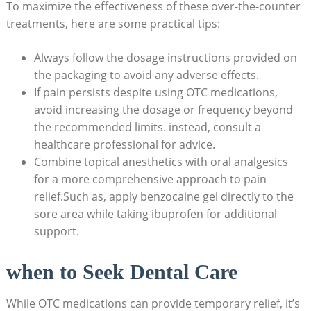
To maximize the effectiveness of these over-the-counter
treatments, here are some practical tips:
Always follow the dosage instructions provided on
the packaging to avoid any adverse effects.
If pain persists despite using OTC medications,
avoid increasing the dosage or frequency beyond
the recommended limits. instead, consult a
healthcare professional for advice.
Combine topical anesthetics with oral analgesics
for a more comprehensive approach to pain
relief.Such as, apply benzocaine gel directly to the
sore area while taking ibuprofen for additional
support.
when to Seek Dental Care
While OTC medications can provide temporary relief, it’s