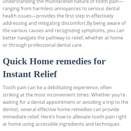
understanding the multifaceted nature of tooth pain—
ranging from harmless annoyances to serious dental
health issues—provides the first step in effectively
addressing and mitigating discomfort.By being aware of
the various causes and recognizing symptoms, you can
better navigate the pathway to relief, whether at home
or through professional dental care.
Quick Home remedies for
Instant Relief
Tooth pain can be a debilitating experience, often
striking at the most inconvenient times. Whether you’re
waiting for a dental appointment or avoiding a trip to the
dentist, several effective home remedies can provide
immediate relief. Here’s how to alleviate tooth pain right
at home using accessible ingredients and techniques.