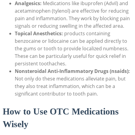
Analgesics:
Medications like ibuprofen (Advil) and
acetaminophen (tylenol) are effective for reducing
pain and inflammation. They work by blocking pain
signals or reducing swelling in the affected area.
Topical Anesthetics:
products containing
benzocaine or lidocaine can be applied directly to
the gums or tooth to provide localized numbness.
These can be particularly useful for quick relief in
persistent toothaches.
Nonsteroidal Anti-Inflammatory Drugs (nsaids):
Not only do these medications alleviate pain, but
they also treat inflammation, which can be a
significant contributor to tooth pain.
How to Use OTC Medications
Wisely