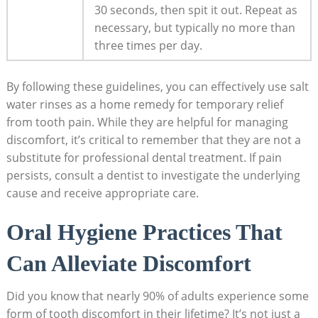
30 seconds, then spit it out. Repeat as
necessary, but typically no more than
three times per day.
By following these guidelines, you can effectively use salt
water rinses as a home remedy for temporary relief
from tooth pain. While they are helpful for managing
discomfort, it’s critical to remember that they are not a
substitute for professional dental treatment. If pain
persists, consult a dentist to investigate the underlying
cause and receive appropriate care.
Oral Hygiene Practices That
Can Alleviate Discomfort
Did you know that nearly 90% of adults experience some
form of tooth discomfort in their lifetime? It’s not just a