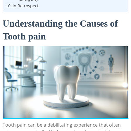
In Retrospect
Understanding the Causes of
Tooth pain
Tooth pain can be a debilitating experience that often