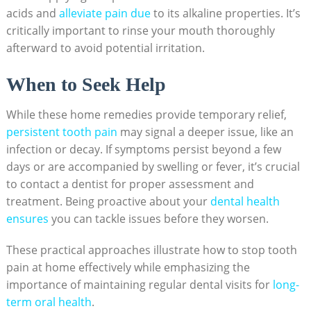
acids and
alleviate pain due
to its alkaline properties. It’s
critically important to rinse your mouth thoroughly
afterward to avoid potential irritation.
When to Seek Help
While these home remedies provide temporary relief,
persistent tooth pain
may signal a deeper issue, like an
infection or decay. If symptoms persist beyond a few
days or are accompanied by swelling or fever, it’s crucial
to contact a dentist for proper assessment and
treatment. Being proactive about your
dental health
ensures
you can tackle issues before they worsen.
These practical approaches illustrate how to stop tooth
pain at home effectively while emphasizing the
importance of maintaining regular dental visits for
long-
term oral health
.