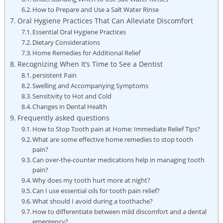
How to Prepare and Use a Salt Water Rinse
Oral Hygiene Practices That Can Alleviate Discomfort
Essential Oral Hygiene Practices
Dietary Considerations
Home Remedies for Additional Relief
Recognizing When It’s Time to See a Dentist
persistent Pain
Swelling and Accompanying Symptoms
Sensitivity to Hot and Cold
Changes in Dental Health
Frequently asked questions
How to Stop Tooth pain at Home: Immediate Relief Tips?
What are some effective home remedies to stop tooth
pain?
Can over-the-counter medications help in managing tooth
pain?
Why does my tooth hurt more at night?
Can I use essential oils for tooth pain relief?
What should I avoid during a toothache?
How to differentiate between mild discomfort and a dental
emergency?