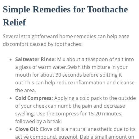
Simple Remedies for Toothache
Relief
Several straightforward home remedies can help ease
discomfort caused by toothaches:
Saltwater Rinse:
Mix about a teaspoon of salt into
a glass of warm water.Swish this mixture in your
mouth for about 30 seconds before spitting it
out.This can help reduce inflammation and cleanse
the area.
Cold Compress:
Applying a cold pack to the outside
of your cheek can numb the pain and decrease
swelling. Use the compress for 15-20 minutes,
followed by a break.
Clove Oil:
Clove oil is a natural anesthetic due to its
active compound, eugenol. Dab a small amount on