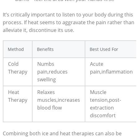
It’s critically important to listen to your body during this
process. If heat seems to aggravate the pain rather than
alleviate it, discontinue its use.
Method
Benefits
Best Used For
Cold
Numbs
Acute
Therapy
pain,reduces
pain,inflammation
swelling
Heat
Relaxes
Muscle
Therapy
muscles,increases
tension,post-
blood flow
extraction
discomfort
Combining both ice and heat therapies can also be