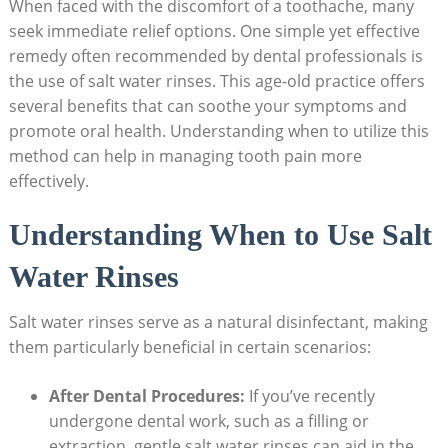
When faced with the discomfort of a toothache, many
seek immediate relief options. One simple yet effective
remedy often recommended by dental professionals is
the use of salt water rinses. This age-old practice offers
several benefits that can soothe your symptoms and
promote oral health. Understanding when to utilize this
method can help in managing tooth pain more
effectively.
Understanding When to Use Salt
Water Rinses
Salt water rinses serve as a natural disinfectant, making
them particularly beneficial in certain scenarios:
After Dental Procedures:
If you’ve recently
undergone dental work, such as a filling or
extraction, gentle salt water rinses can aid in the