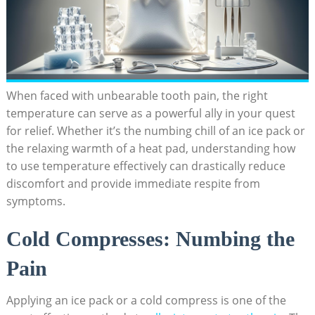
When faced with unbearable tooth pain, the right
temperature can serve as a powerful ally in your quest
for relief. Whether it’s the numbing chill of an ice pack or
the relaxing warmth of a heat pad, understanding how
to use temperature effectively can drastically reduce
discomfort and provide immediate respite from
symptoms.
Cold Compresses: Numbing the
Pain
Applying an ice pack or a cold compress is one of the