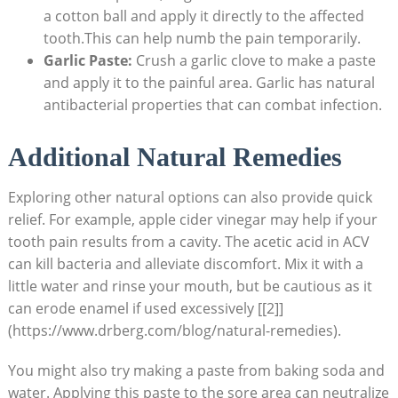
a cotton ball and apply it directly to the affected
tooth.This can help numb the pain temporarily.
Garlic Paste:
Crush a garlic clove to make a paste
and apply it to the painful area. Garlic has natural
antibacterial properties that can combat infection.
Additional Natural Remedies
Exploring other natural options can also provide quick
relief. For example, apple cider vinegar may help if your
tooth pain results from a cavity. The acetic acid in ACV
can kill bacteria and alleviate discomfort. Mix it with a
little water and rinse your mouth, but be cautious as it
can erode enamel if used excessively [[2]]
(https://www.drberg.com/blog/natural-remedies).
You might also try making a paste from baking soda and
water. Applying this paste to the sore area can neutralize