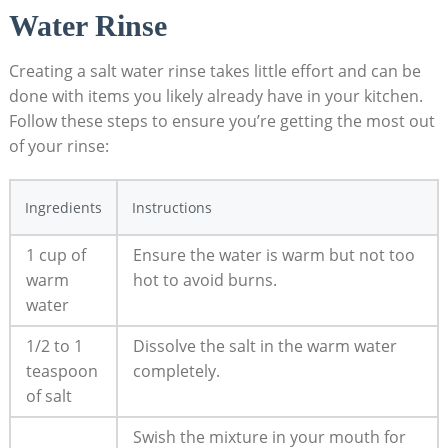
Water Rinse
Creating a salt water rinse takes little effort and can be
done with items you likely already have in your kitchen.
Follow these steps to ensure you’re getting the most out
of your rinse:
Ingredients
Instructions
1 cup of
Ensure the water is warm but not too
warm
hot to avoid burns.
water
1/2 to 1
Dissolve the salt in the warm water
teaspoon
completely.
of salt
Swish the mixture in your mouth for