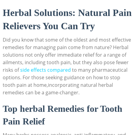
Herbal Solutions: Natural Pain
Relievers You Can Try
Did you know that some of the oldest and most effective
remedies for managing pain come from nature? Herbal
solutions not only offer immediate relief for a range of
ailments, including tooth pain, but they also pose fewer
risks of
side effects compared
to many pharmaceutical
options. For those seeking guidance on how to stop
tooth pain at home,incorporating natural herbal
remedies can be a game-changer.
Top herbal Remedies for Tooth
Pain Relief
Many herbs possess analgesic, anti-inflammatory, and