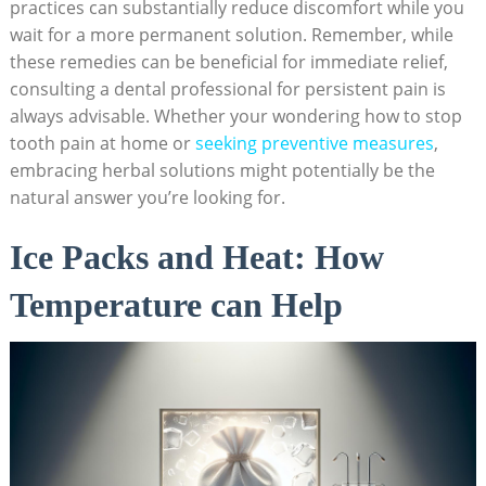
practices can substantially reduce discomfort while you
wait for a more permanent solution. Remember, while
these remedies can be beneficial for immediate relief,
consulting a dental professional for persistent pain is
always advisable. Whether your wondering how to stop
tooth pain at home or
seeking preventive measures
,
embracing herbal solutions might potentially be the
natural answer you’re looking for.
Ice Packs and Heat: How
Temperature can Help