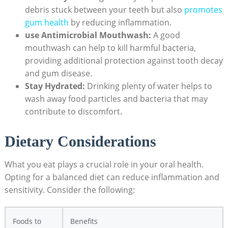
debris stuck between your teeth but also
promotes
gum health
by reducing inflammation.
use Antimicrobial Mouthwash:
A good
mouthwash can help to kill harmful bacteria,
providing additional protection against tooth decay
and gum disease.
Stay Hydrated:
Drinking plenty of water helps to
wash away food particles and bacteria that may
contribute to discomfort.
Dietary Considerations
What you eat plays a crucial role in your oral health.
Opting for a balanced diet can reduce inflammation and
sensitivity. Consider the following:
Foods to
Benefits