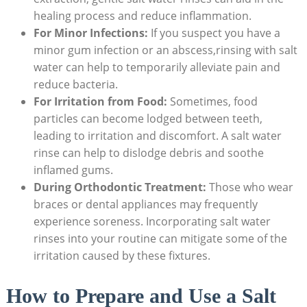
healing process and reduce inflammation.
For Minor Infections:
If you suspect you have a
minor gum infection or an abscess,rinsing with salt
water can help to temporarily alleviate pain and
reduce bacteria.
For Irritation from Food:
Sometimes, food
particles can become lodged between teeth,
leading to irritation and discomfort. A salt water
rinse can help to dislodge debris and soothe
inflamed gums.
During Orthodontic Treatment:
Those who wear
braces or dental appliances may frequently
experience soreness. Incorporating salt water
rinses into your routine can mitigate some of the
irritation caused by these fixtures.
How to Prepare and Use a Salt