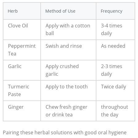
Herb
Method of Use
Frequency
Clove Oil
Apply with a cotton
3-4 times
ball
daily
Peppermint
Swish and rinse
As needed
Tea
Garlic
Apply crushed
2-3 times
garlic
daily
Turmeric
Apply to the tooth
Twice daily
Paste
Ginger
Chew fresh ginger
throughout
or drink tea
the day
Pairing these herbal solutions with good oral hygiene