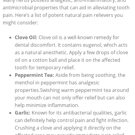
antimicrobial properties that can aid in alleviating tooth
pain. Here’s a list of potent natural pain relievers you
might consider:
Clove Oil:
Clove oil is a well-known remedy for
dental discomfort. It contains eugenol, which acts
as a natural anesthetic. Apply a few drops of clove
oil on a cotton ball and place it on the affected
tooth for temporary relief.
Peppermint Tea:
Aside from being soothing, the
menthol in peppermint has analgesic
properties.Swishing warm peppermint tea around
your mouth can not only offer relief but can also
help minimize inflammation.
Garlic:
Known for its antibacterial qualities, garlic
can definitely help control pain and fight infection.
Crushing a clove and applying it directly on the