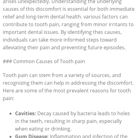
arises unexpectedly. Understanding the underlying
causes of this discomfort is essential for both immediate
relief and long-term dental health. various factors can
contribute to tooth pain, ranging from minor irritants to
important dental issues. By identifying thes causes,
individuals can take more informed steps toward
alleviating their pain and preventing future episodes.
### Common Causes of Tooth pain
Tooth pain can stem from a variety of sources, and
recognizing them can help in addressing the discomfort.
Here are some of the most prevalent reasons for tooth
pain:
Cavities:
Decay caused by bacteria leads to holes
in the teeth, resulting in sharp pain, especially
when eating or drinking.
Gum Disease:
Inflammation and infection of the