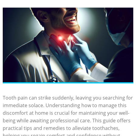
Tooth pain can strike suddenly, leaving you searching for
immediate solace. Understanding how to manage this
discomfort at home is crucial for maintaining your well-
being while awaiting professional care. This guide offers
practical tips and remedies to alleviate toothaches,
helping you regain comfort and confidence without