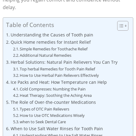
delay.
Table of Contents
Understanding the Causes of Tooth pain
Quick Home remedies for Instant Relief
Simple Remedies for Toothache Relief
Additional Natural Remedies
Herbal Solutions: Natural Pain Relievers You Can Try
Top herbal Remedies for Tooth Pain Relief
How to Use Herbal Pain Relievers Effectively
Ice Packs and Heat: How Temperature can Help
Cold Compresses: Numbing the Pain
Heat Therapy: Soothing the Aching Area
The Role of Over-the-counter Medications
Types of OTC Pain Relievers
How to Use OTC Medications Wisely
when to Seek Dental Care
When to Use Salt Water Rinses for Tooth Pain
Understanding When to Use Salt Water Rinses