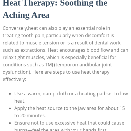
Heat Therapy: Soothing the
Aching Area
Conversely,heat can also play an essential role in
treating tooth pain,particularly when discomfort is
related to muscle tension or is a result of dental work
such as extractions. Heat encourages blood flow and can
relax tight muscles, which is especially beneficial for
conditions such as TMJ (temporomandibular joint
dysfunction). Here are steps to use heat therapy
effectively:
Use a warm, damp cloth or a heating pad set to low
heat.
Apply the heat source to the jaw area for about 15
to 20 minutes.
Ensure not to use excessive heat that could cause
burns—feel the area with your hands first.