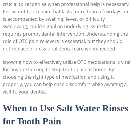
crucial to recognise when professional help is necessary.
Persistent tooth pain that lasts more than a few days, or
is accompanied by swelling, fever, or difficulty
swallowing, could signal an underlying issue that
requires prompt dental intervention.Understanding the
role of OTC pain relievers is essential, but they should
not replace professional dental care when needed.
knowing how to effectively utilize OTC medications is vital
for anyone looking to stop tooth pain at home. By
choosing the right type of medication and using it
properly, you can help ease discomfort while awaiting a
visit to your dentist.
When to Use Salt Water Rinses
for Tooth Pain