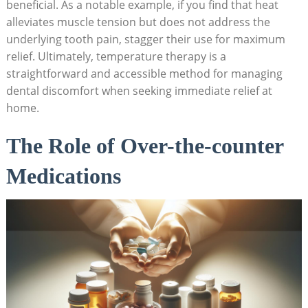
beneficial. As a notable example, if you find that heat
alleviates muscle tension but does not address the
underlying tooth pain, stagger their use for maximum
relief. Ultimately, temperature therapy is a
straightforward and accessible method for managing
dental discomfort when seeking immediate relief at
home.
The Role of Over-the-counter
Medications