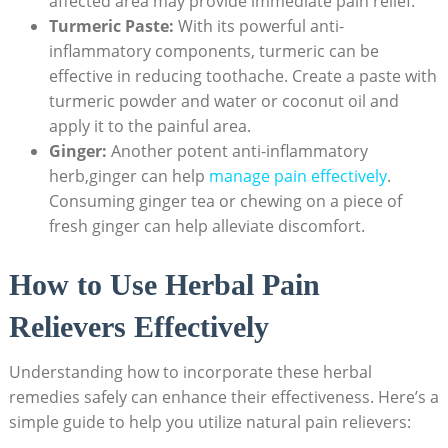
affected area may provide immediate pain relief.
Turmeric Paste:
With its powerful anti-
inflammatory components, turmeric can be
effective in reducing toothache. Create a paste with
turmeric powder and water or coconut oil and
apply it to the painful area.
Ginger:
Another potent anti-inflammatory
herb,ginger can help
manage pain effectively
.
Consuming ginger tea or chewing on a piece of
fresh ginger can help alleviate discomfort.
How to Use Herbal Pain
Relievers Effectively
Understanding how to incorporate these herbal
remedies safely can enhance their effectiveness. Here’s a
simple guide to help you utilize natural pain relievers: