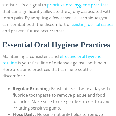
statistic; it’s a signal to
prioritize oral hygiene practices
that can significantly alleviate the agony associated with
tooth pain. By adopting a few essential techniques,you
can combat both the discomfort of
existing dental issues
and prevent future occurrences.
Essential Oral Hygiene Practices
Maintaining a consistent and
effective oral hygiene
routine
is your first line of defense against tooth pain.
Here are some practices that can help soothe
discomfort:
Regular Brushing:
Brush at least twice a day with
fluoride toothpaste to remove plaque and food
particles. Make sure to use gentle strokes to avoid
irritating sensitive gums.
Floss Daily:
Flossing not only helps to remove