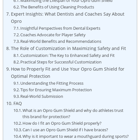
Maximizing the Lifespan of Your Opro Gum Shield
The Benefits of Using Cleaning Products
Expert Insights: What Dentists and Coaches Say About
Opro
Insightful Perspectives from Dental Experts
Coaches Advocate for Player Safety
Real-World Benefits and Recommendations
The Role of Customization in Maximizing Safety and Fit
Customization: The Key to Enhanced Safety and Fit
Practical Steps for Successful Customization
How to Properly Fit and Use Your Opro Gum Shield for
Optimal Protection
Understanding the Fitting Process
Tips for Ensuring Maximum Protection
Real-World Submission
FAQ
What is an Opro Gum Shield and why do athletes trust
this brand for protection?
How do I fit an Opro Gum Shield properly?
Can I use an Opro Gum Shield if I have braces?
Why is it important to wear a mouthguard during sports?