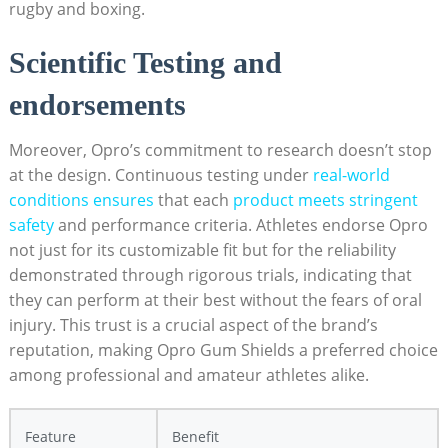
rugby and boxing.
Scientific Testing and
endorsements
Moreover, Opro’s commitment to research doesn’t stop
at the design. Continuous testing under
real-world
conditions ensures
that each
product meets stringent
safety
and performance criteria. Athletes endorse Opro
not just for its customizable fit but for the reliability
demonstrated through rigorous trials, indicating that
they can perform at their best without the fears of oral
injury. This trust is a crucial aspect of the brand’s
reputation, making Opro Gum Shields a preferred choice
among professional and amateur athletes alike.
Feature
Benefit