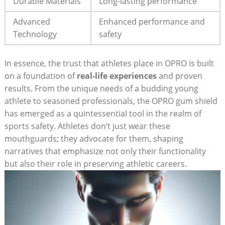
Durable Materials
Long-lasting performance
Advanced
Enhanced performance and
Technology
safety
In essence, the trust that athletes place in OPRO is built
on a foundation of
real-life experiences
and proven
results. From the unique needs of a budding young
athlete to seasoned professionals, the OPRO gum shield
has emerged as a quintessential tool in the realm of
sports safety. Athletes don’t just wear these
mouthguards; they advocate for them, shaping
narratives that emphasize not only their functionality
but also their role in preserving athletic careers.