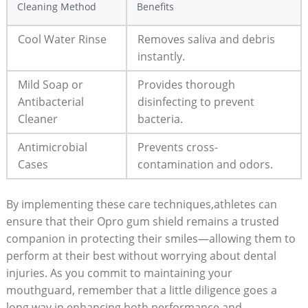
Cleaning Method
Benefits
Cool Water Rinse
Removes saliva and debris
instantly.
Mild Soap or
Provides thorough
Antibacterial
disinfecting to prevent
Cleaner
bacteria.
Antimicrobial
Prevents cross-
Cases
contamination and odors.
By implementing these care techniques,athletes can
ensure that their Opro gum shield remains a trusted
companion in protecting their smiles—allowing them to
perform at their best without worrying about dental
injuries. As you commit to maintaining your
mouthguard, remember that a little diligence goes a
long way in enhancing both performance and