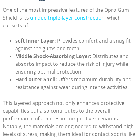
One of the most impressive features of the Opro Gum
Shield is its
unique triple-layer construction
, which
consists of:
soft Inner Layer:
Provides comfort and a snug fit
against the gums and teeth.
Middle Shock-Absorbing Layer:
Distributes and
absorbs impact to reduce the risk of injury while
ensuring optimal protection.
Hard outer Shell:
Offers maximum durability and
resistance against wear during intense activities.
This layered approach not only enhances protective
capabilities but also contributes to the overall
performance of athletes in competitive scenarios.
Notably, the materials are engineered to withstand high
levels of stress, making them ideal for contact sports like