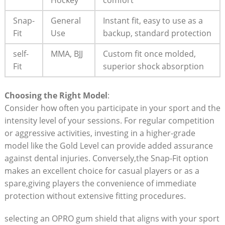
Hockey
comfort
Snap-
General
Instant fit, easy to use as a
Fit
Use
backup, standard protection
self-
MMA, BJJ
Custom fit once molded,
Fit
superior shock absorption
Choosing the Right Model
:
Consider how often you participate in your sport and the
intensity level of your sessions. For regular competition
or aggressive activities, investing in a higher-grade
model like the Gold Level can provide added assurance
against dental injuries. Conversely,the Snap-Fit option
makes an excellent choice for casual players or as a
spare,giving players the convenience of immediate
protection without extensive fitting procedures.
selecting an OPRO gum shield that aligns with your sport