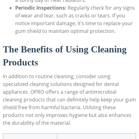
a sunny day or near radiators.
Periodic Inspections:
Regularly check for any signs
of wear and tear, such as cracks or tears. If you
notice important damage, it’s time to replace your
gum shield to maintain optimal protection.
The Benefits of Using Cleaning
Products
In addition to routine cleaning, consider using
specialized cleaning solutions designed for dental
appliances. OPRO offers a range of antimicrobial
cleaning products that can definitely help keep your gum
shield free from harmful bacteria. Utilizing these
products not only improves hygiene but also enhances
the durability of the material.