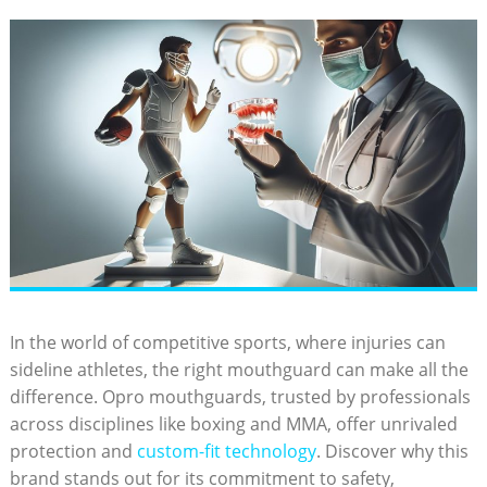
In the world of competitive sports, where injuries can
sideline athletes, the right mouthguard can make all the
difference. Opro mouthguards, trusted by professionals
across disciplines like boxing and MMA, offer unrivaled
protection and
custom-fit technology
. Discover why this
brand stands out for its commitment to safety,