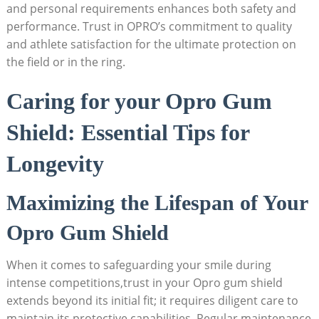
and personal requirements enhances both safety and
performance. Trust in OPRO’s commitment to quality
and athlete satisfaction for the ultimate protection on
the field or in the ring.
Caring for your Opro Gum
Shield: Essential Tips for
Longevity
Maximizing the Lifespan of Your
Opro Gum Shield
When it comes to safeguarding your smile during
intense competitions,trust in your Opro gum shield
extends beyond its initial fit; it requires diligent care to
maintain its protective capabilities. Regular maintenance