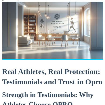
Real Athletes, Real Protection:
Testimonials and Trust in Opro
Strength in Testimonials: Why
Athletes Choose OPRO