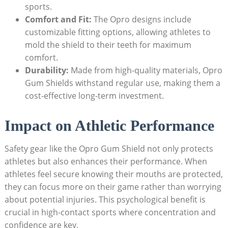
sports.
Comfort and Fit:
The Opro designs include
customizable fitting options, allowing athletes to
mold the shield to their teeth for maximum
comfort.
Durability:
Made from high-quality materials, Opro
Gum Shields withstand regular use, making them a
cost-effective long-term investment.
Impact on Athletic Performance
Safety gear like the Opro Gum Shield not only protects
athletes but also enhances their performance. When
athletes feel secure knowing their mouths are protected,
they can focus more on their game rather than worrying
about potential injuries. This psychological benefit is
crucial in high-contact sports where concentration and
confidence are key.