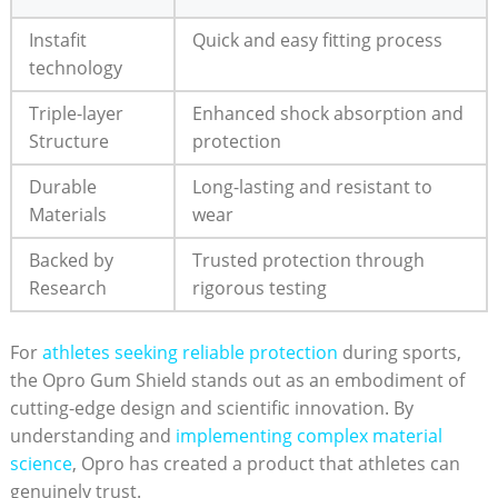
Instafit
Quick and easy fitting process
technology
Triple-layer
Enhanced shock absorption and
Structure
protection
Durable
Long-lasting and resistant to
Materials
wear
Backed by
Trusted protection through
Research
rigorous testing
For
athletes seeking reliable protection
during sports,
the Opro Gum Shield stands out as an embodiment of
cutting-edge design and scientific innovation. By
understanding and
implementing complex material
science
, Opro has created a product that athletes can
genuinely trust.