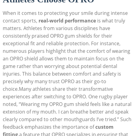
When it comes to protecting your smile during intense
contact sports,
real-world performance
is what truly
matters. Athletes from various disciplines have
consistently praised OPRO gum shields for their
exceptional fit and reliable protection. For instance,
numerous players highlight that the comfort of wearing
an OPRO shield allows them to maintain focus on the
game rather than worrying about potential dental
injuries. This balance between comfort and safety is
precisely why many trust OPRO as their go-to
choice.Many athletes share their transformative
experiences after switching to OPRO. One rugby player
noted, “Wearing my OPRO gum shield feels like a natural
extension of my mouth. I can breathe better and speak
clearly compared to other mouthguards I’ve tried.” Such
feedback emphasizes the importance of
custom
fitting
,a feature that OPRO specializes in,ensuring that