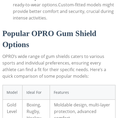
ready-to-wear options.Custom-fitted models might
provide better comfort and security, crucial during
intense activities.
Popular OPRO Gum Shield
Options
OPRO’s wide range of gum shields caters to various
sports and individual preferences, ensuring every
athlete can find a fit for their specific needs. Here’s a
quick comparison of some popular models:
Model
Ideal For
Features
Gold
Boxing,
Moldable design, multi-layer
Level
Rugby,
protection, advanced