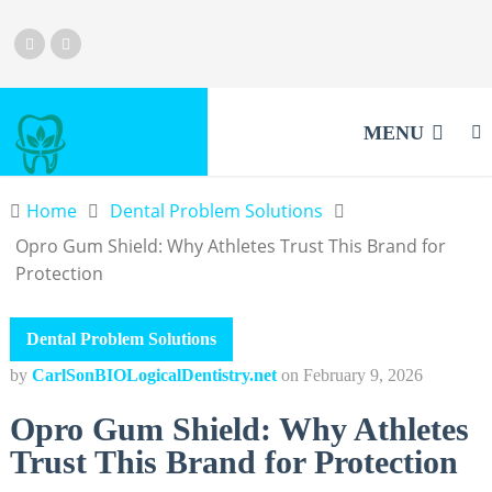
MENU
Home
Dental Problem Solutions
Opro Gum Shield: Why Athletes Trust This Brand for
Protection
Dental Problem Solutions
by
CarlSonBIOLogicalDentistry.net
on
February 9, 2026
Opro Gum Shield: Why Athletes
Trust This Brand for Protection