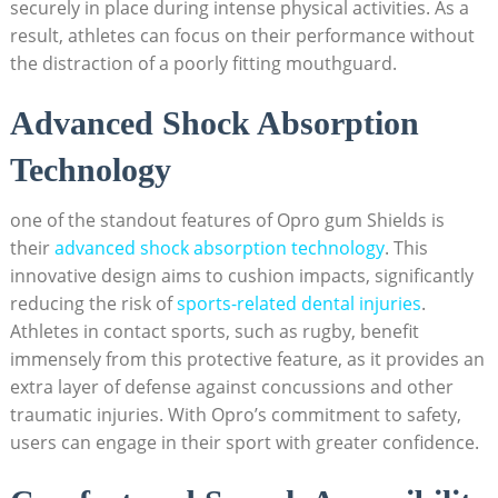
securely in place during intense physical activities. As a
result, athletes can focus on their performance without
the distraction of a poorly fitting mouthguard.
Advanced Shock Absorption
Technology
one of the standout features of Opro gum Shields is
their
advanced shock absorption technology
. This
innovative design aims to cushion impacts, significantly
reducing the risk of
sports-related dental injuries
.
Athletes in contact sports, such as rugby, benefit
immensely from this protective feature, as it provides an
extra layer of defense against concussions and other
traumatic injuries. With Opro’s commitment to safety,
users can engage in their sport with greater confidence.