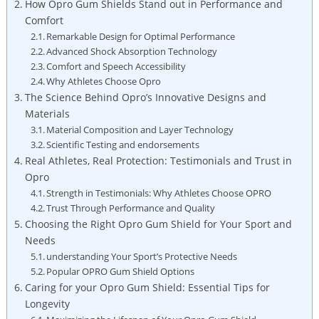
How Opro Gum Shields Stand out in Performance and
Comfort
Remarkable Design for Optimal Performance
Advanced Shock Absorption Technology
Comfort and Speech Accessibility
Why Athletes Choose Opro
The Science Behind Opro’s Innovative Designs and
Materials
Material Composition and Layer Technology
Scientific Testing and endorsements
Real Athletes, Real Protection: Testimonials and Trust in
Opro
Strength in Testimonials: Why Athletes Choose OPRO
Trust Through Performance and Quality
Choosing the Right Opro Gum Shield for Your Sport and
Needs
understanding Your Sport’s Protective Needs
Popular OPRO Gum Shield Options
Caring for your Opro Gum Shield: Essential Tips for
Longevity