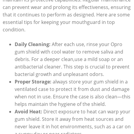
can prevent wear and prolong its effectiveness, ensuring
that it continues to perform as designed. Here are some
essential tips for keeping your mouthguard in top
condition.
Daily Cleaning:
After each use, rinse your Opro
gum shield with cool water to remove saliva and
debris. For a deeper clean,use a mild soap or an
antibacterial cleaner. This step is crucial to prevent
bacterial growth and unpleasant odors.
Proper Storage:
always store your gum shield in a
ventilated case to protect it from dust and damage
when not in use. Ensure the case is also clean—this
helps maintain the hygiene of the shield.
Avoid Heat:
Direct exposure to heat can warp your
gum shield. Store it away from heat sources and
never leave it in hot environments, such as a car on