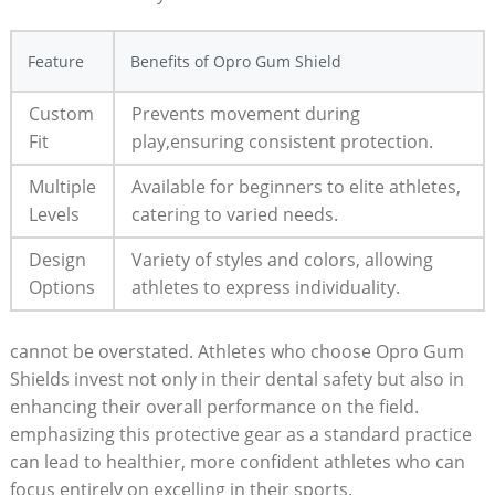
Feature
Benefits of Opro Gum Shield
Custom
Prevents movement during
Fit
play,ensuring consistent protection.
Multiple
Available for beginners to elite athletes,
Levels
catering to varied needs.
Design
Variety of styles and colors, allowing
Options
athletes to express individuality.
cannot be overstated. Athletes who choose Opro Gum
Shields invest not only in their dental safety but also in
enhancing their overall performance on the field.
emphasizing this protective gear as a standard practice
can lead to healthier, more confident athletes who can
focus entirely on excelling in their sports.