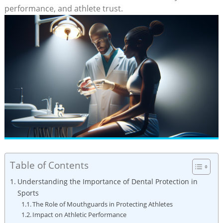
performance, and athlete trust.
Table of Contents
Understanding the Importance of Dental Protection in
Sports
The Role of Mouthguards in Protecting Athletes
Impact on Athletic Performance