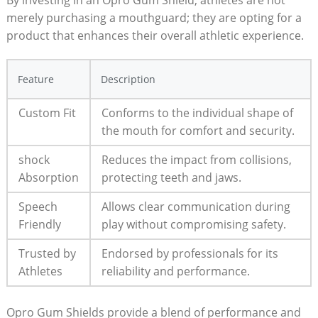
merely purchasing a mouthguard; they are opting for a
product that enhances their overall athletic experience.
Feature
Description
Custom Fit
Conforms to the individual shape of
the mouth for comfort and security.
shock
Reduces the impact from collisions,
Absorption
protecting teeth and jaws.
Speech
Allows clear communication during
Friendly
play without compromising safety.
Trusted by
Endorsed by professionals for its
Athletes
reliability and performance.
Opro Gum Shields provide a blend of performance and