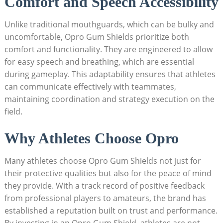
Comfort and Speech Accessibility
Unlike traditional mouthguards, which can be bulky and
uncomfortable, Opro Gum Shields prioritize both
comfort and functionality. They are engineered to allow
for easy speech and breathing, which are essential
during gameplay. This adaptability ensures that athletes
can communicate effectively with teammates,
maintaining coordination and strategy execution on the
field.
Why Athletes Choose Opro
Many athletes choose Opro Gum Shields not just for
their protective qualities but also for the peace of mind
they provide. With a track record of positive feedback
from professional players to amateurs, the brand has
established a reputation built on trust and performance.
By investing in an Opro Gum Shield, athletes are not