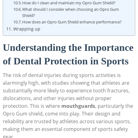
How do I clean and maintain my Opro Gum Shield?
What should I consider when choosing an Opro Gum
Shield?
How does an Opro Gum Shield enhance performance?
Wrapping up
Understanding the Importance
of Dental Protection in Sports
The risk of dental injuries during sports activities is
alarmingly high, with studies showing that athletes are
substantially more likely to experience tooth fractures,
dislocations, and other injuries without proper
protection. This is where
mouthguards
, particularly the
Opro Gum shield, come into play. Their design and
reliability are trusted by athletes across various sports,
making them an essential component of sports safety
gear.