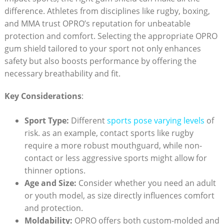
difference. Athletes from disciplines like rugby, boxing,
and MMA trust OPRO’s reputation for unbeatable
protection and comfort. Selecting the appropriate OPRO
gum shield tailored to your sport not only enhances
safety but also boosts performance by offering the
necessary breathability and fit.
Key Considerations
:
Sport Type:
Different
sports pose varying levels
of
risk. as an example, contact sports like rugby
require a more robust mouthguard, while non-
contact or less aggressive sports might allow for
thinner options.
Age and Size:
Consider whether you need an adult
or youth model, as size directly influences comfort
and protection.
Moldability:
OPRO offers both custom-molded and