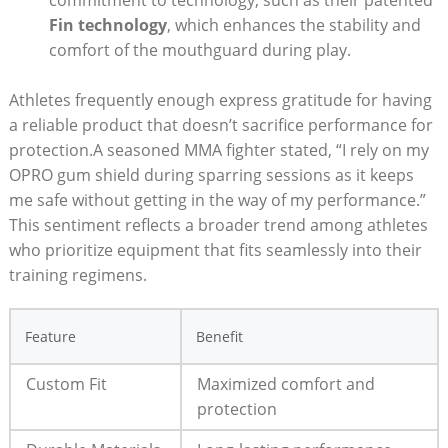
commitment to technology, such as their patented
Fin technology
, which enhances the stability and
comfort of the mouthguard during play.
Athletes frequently enough express gratitude for having
a reliable product that doesn’t sacrifice performance for
protection.A seasoned MMA fighter stated, “I rely on my
OPRO gum shield during sparring sessions as it keeps
me safe without getting in the way of my performance.”
This sentiment reflects a broader trend among athletes
who prioritize equipment that fits seamlessly into their
training regimens.
Feature
Benefit
Custom Fit
Maximized comfort and
protection