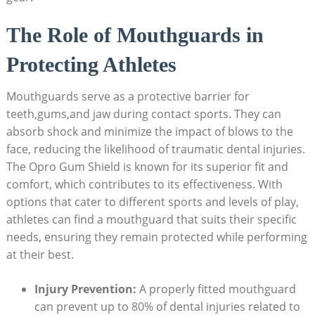
The Role of Mouthguards in
Protecting Athletes
Mouthguards serve as a protective barrier for
teeth,gums,and jaw during contact sports. They can
absorb shock and minimize the impact of blows to the
face, reducing the likelihood of traumatic dental injuries.
The Opro Gum Shield is known for its superior fit and
comfort, which contributes to its effectiveness. With
options that cater to different sports and levels of play,
athletes can find a mouthguard that suits their specific
needs, ensuring they remain protected while performing
at their best.
Injury Prevention:
A properly fitted mouthguard
can prevent up to 80% of dental injuries related to