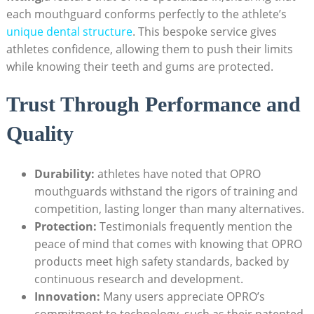
each mouthguard conforms perfectly to the athlete’s
unique dental structure
. This bespoke service gives
athletes confidence, allowing them to push their limits
while knowing their teeth and gums are protected.
Trust Through Performance and
Quality
Durability:
athletes have noted that OPRO
mouthguards withstand the rigors of training and
competition, lasting longer than many alternatives.
Protection:
Testimonials frequently mention the
peace of mind that comes with knowing that OPRO
products meet high safety standards, backed by
continuous research and development.
Innovation:
Many users appreciate OPRO’s