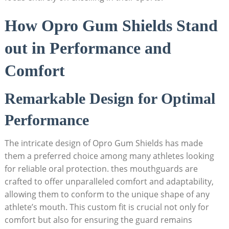
How Opro Gum Shields Stand
out in Performance and
Comfort
Remarkable Design for Optimal
Performance
The intricate design of Opro Gum Shields has made
them a preferred choice among many athletes looking
for reliable oral protection. thes mouthguards are
crafted to offer unparalleled comfort and adaptability,
allowing them to conform to the unique shape of any
athlete’s mouth. This custom fit is crucial not only for
comfort but also for ensuring the guard remains