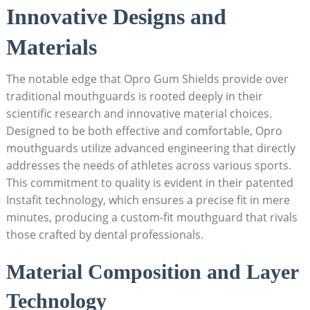
Innovative Designs and
Materials
The notable edge that Opro Gum Shields provide over
traditional mouthguards is rooted deeply in their
scientific research and innovative material choices.
Designed to be both effective and comfortable, Opro
mouthguards utilize advanced engineering that directly
addresses the needs of athletes across various sports.
This commitment to quality is evident in their patented
Instafit technology, which ensures a precise fit in mere
minutes, producing a custom-fit mouthguard that rivals
those crafted by dental professionals.
Material Composition and Layer
Technology