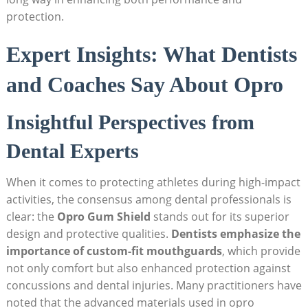
protection.
Expert Insights: What Dentists
and Coaches Say About Opro
Insightful Perspectives from
Dental Experts
When it comes to protecting athletes during high-impact
activities, the consensus among dental professionals is
clear: the
Opro Gum Shield
stands out for its superior
design and protective qualities.
Dentists emphasize the
importance of custom-fit mouthguards
, which provide
not only comfort but also enhanced protection against
concussions and dental injuries. Many practitioners have
noted that the advanced materials used in opro