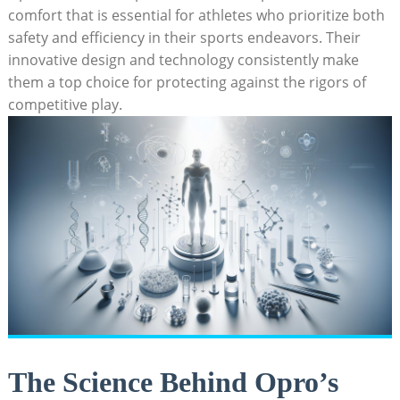
comfort that is essential for athletes who prioritize both
safety and efficiency in their sports endeavors. Their
innovative design and technology consistently make
them a top choice for protecting against the rigors of
competitive play.
The Science Behind Opro’s