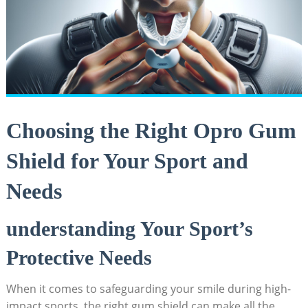
Choosing the Right Opro Gum
Shield for Your Sport and
Needs
understanding Your Sport’s
Protective Needs
When it comes to safeguarding your smile during high-
impact sports, the right gum shield can make all the