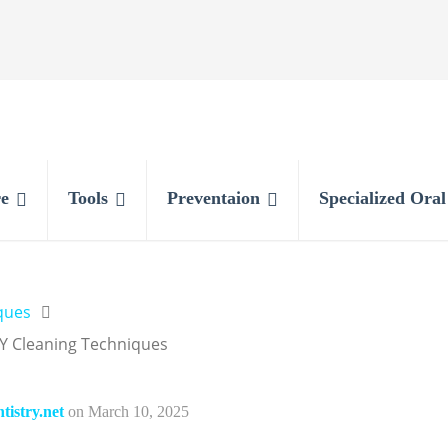
e
Tools
Preventaion
Specialized Ora
ques
Y Cleaning Techniques
istry.net
on
March 10, 2025