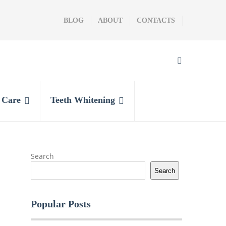
BLOG
ABOUT
CONTACTS
l Care
Teeth Whitening
Search
Search
Popular Posts