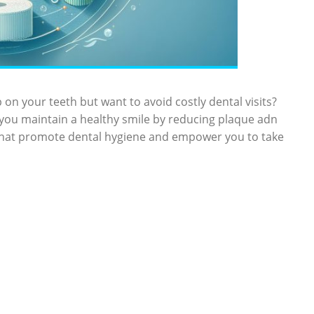
 on your teeth but want to avoid costly dental visits?
 you maintain ‌a healthy smile by reducing ⁢plaque adn
hat promote dental hygiene ⁤and empower ​you to⁢ take