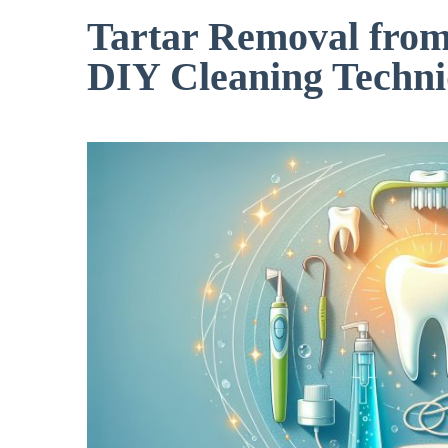
Tartar Removal from
DIY Cleaning Techni