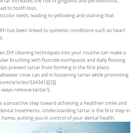
tar increases⁢ the risk of gingivitis and periodontitis,
d to ​tooth​ loss.
scolor teeth, leading to yellowing and staining that
th has been linked to systemic ⁣conditions such as heart
l.
en DIY cleaning techniques into ⁢your routine can‍ make a
ular brushing with fluoride toothpaste and daily flossing
lps prevent tartar from forming in the first place.
ltwater rinse can aid ⁣in‍ loosening tartar while promoting
com/articles/324341)[[3]]
-ways-remove-tartar/).
 is a proactive step toward achieving ‌a healthier smile and
dental treatments. Understanding tartar is the first step in⁤
 home, putting you in control of your ‌dental health.