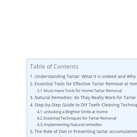
Table of Contents
Understanding Tartar: What it is indeed and Why 
Essential Tools for ‌Effective Tartar​ Removal​ at​ H
Must-Have Tools for Home ​Tartar Removal
Natural Remedies:​ do They Really Work for Tartar​
Step-by-Step Guide to⁢ DIY Teeth Cleaning Techni
unlocking a Brighter Smile at Home
Essential Techniques for Tartar Removal
Implementing Natural remedies
The Role ‍of ⁤Diet in Preventing tartar accumulatio