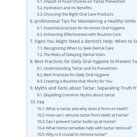
Impact of Food‍ Choices on Tartar Prevention
Hydration and Its Benefits
Choosing the Right ​Oral Care Products
professional Tips for Maintaining a Healthy Smil
Essential practices for At-Home Oral Hygiene
Enhancing Effectiveness ‍with Routine Care
Signs You Might Need a dentist’s Help: When to S
Recognizing When to⁤ Seek Dental Care
The Risks ​of Delaying Dental Visits
Best Practices for ⁢Daily ‍Oral‍ hygiene to Prevent T
Understanding Tartar and Its Prevention
Best Practices for Daily Oral‍ Hygiene
Creating a Routine that Works for You
Myths and‌ Facts about Tartar: Separating Truth f
Dispelling Common Myths about‌ tartar
Faq
What is tartar​ and why does it form on teeth?
How can ‍I remove tartar from⁢ teeth at ⁣home?
Can I prevent tartar build-up at home?
What home remedies help with tartar removal?
Why is‍ it crucial to remove⁤ tartar?