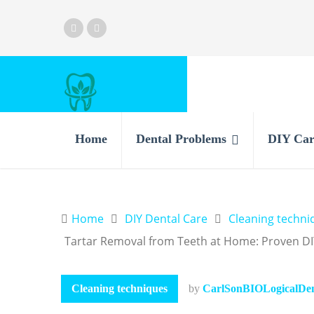
Home
Dental Problems
DIY Car
Home
DIY Dental Care
Cleaning techni
Tartar Removal from Teeth at Home: Proven DI
Cleaning techniques
by
CarlSonBIOLogicalDent