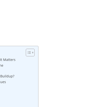
It Matters
ome
 Buildup?
ques
n