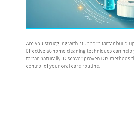
Are you struggling with stubborn ‍tartar build-up
Effective‍ at-home cleaning techniques⁣ can help
tartar naturally. Discover proven DIY methods t
control of your oral care‍ routine.