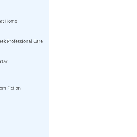
e at Home
eek Professional Care
artar
rom Fiction