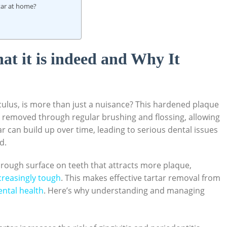
rtar at home?
t it is indeed and Why It
culus, is more than just a nuisance? ‌This ⁤hardened plaque⁢
ot removed through regular ⁤brushing and flossing, allowing
 can build‍ up over ‍time, ‍leading to ‌serious dental‌ issues
. ‍
⁤a rough surface on​ teeth that‌ attracts more plaque,
creasingly tough
. This makes effective tartar removal ⁤from
ental health
. Here’s why understanding and managing