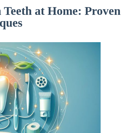
 Teeth at Home: Proven
ques