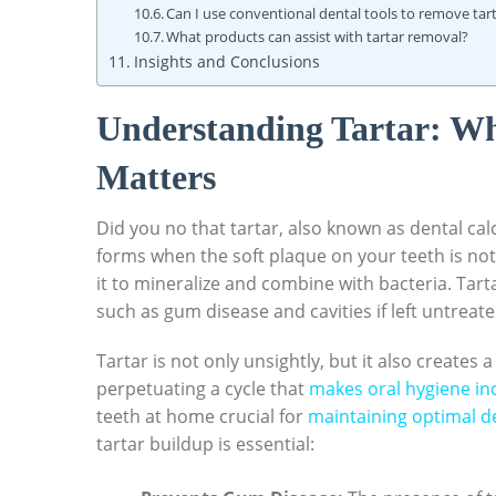
Can I use conventional ​dental tools to remove ta
What products can ⁤assist ‍with tartar removal?
Insights and Conclusions
Understanding Tartar: Wha
Matters
Did you⁤ no⁣ that tartar, also known as dental cal
forms ⁤when the​ soft plaque on your teeth‌ is n
it to ‍mineralize and⁤ combine with bacteria. Tartar
such as gum disease‌ and ⁣cavities if⁤ left untreated
Tartar is not only‌ unsightly, but it also creates 
⁢perpetuating a ⁣cycle that
makes oral hygiene in
teeth at home crucial ‌for
maintaining optimal d
tartar‌ buildup is essential: