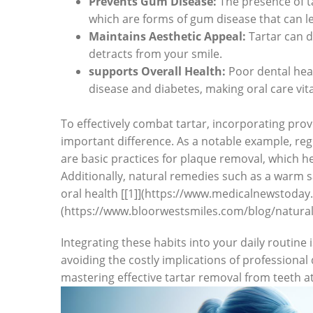
Prevents Gum Disease:
The presence of tar
which are forms of gum disease that can ​lea
Maintains Aesthetic Appeal:
Tartar can di
detracts from your smile.
supports Overall Health:
Poor dental heal
disease and diabetes, making ​oral care vita
To effectively combat tartar, incorporating prov
important difference. As a notable example, reg
are⁤ basic practices for plaque removal, which he
Additionally, natural remedies such as a​ warm sa
oral health [[1]](https://www.medicalnewstoday.
(https://www.bloorwestsmiles.com/blog/natural
Integrating ​these habits into your daily routine
‌avoiding the costly implications of professional 
mastering effective tartar removal from teeth⁢ at