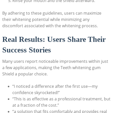
Rinse your mouth and the shield afterward.
By adhering to these guidelines, users can maximize
their whitening potential while minimizing any
discomfort associated with the whitening process.
Real Results: Users Share Their
Success Stories
Many users report noticeable improvements within just
a few applications, making the Teeth whitening gum
Shield a popular choice.
“I noticed a difference after the first use—my
confidence skyrocketed!”
“This is as effective as a professional treatment, but
at a fraction of the cost.”
“a solution that fits comfortably and provides real