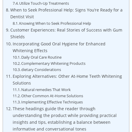
Utilize Touch-Up Treatments
When to Seek Professional Help: Signs You’re Ready for a
Dentist Visit
Knowing When to Seek Professional Help
Customer Experiences: Real Stories of Success with Gum
Shields
Incorporating Good Oral Hygiene for Enhanced
Whitening Effects
Daily Oral Care Routine
Complementary Whitening Products
dietary Considerations
Exploring Alternatives: Other At-Home Teeth Whitening
Solutions
Natural remedies That Work
Other Common At-Home Solutions
Implementing Effective Techniques
These headings guide the reader through
understanding the product while providing practical
insights and tips, establishing a balance between
informative and conversational tones