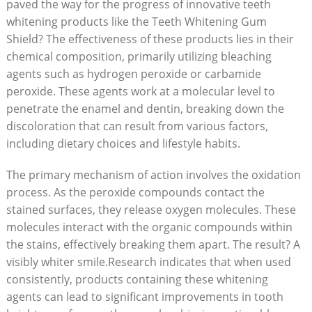
paved the way for the progress of innovative teeth
whitening products like the Teeth Whitening Gum
Shield? The effectiveness of these products lies in their
chemical composition, primarily utilizing bleaching
agents such as hydrogen peroxide or carbamide
peroxide. These agents work at a molecular level to
penetrate the enamel and dentin, breaking down the
discoloration that can result from various factors,
including dietary choices and lifestyle habits.
The primary mechanism of action involves the oxidation
process. As the peroxide compounds contact the
stained surfaces, they release oxygen molecules. These
molecules interact with the organic compounds within
the stains, effectively breaking them apart. The result? A
visibly whiter smile.Research indicates that when used
consistently, products containing these whitening
agents can lead to significant improvements in tooth