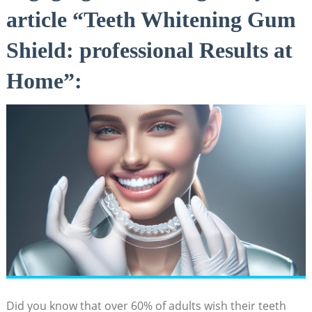
article “Teeth Whitening Gum
Shield: professional Results at
Home”:
Did you know that over 60% of adults wish their teeth