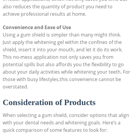
also reduces the quantity of product you need to
achieve professional results at home.
Convenience and Ease of Use
Using a gum shield is simpler than many might think.
Just apply the whitening gel within the confines of the
shield, insert it into your mouth, and let it do its work.
This no-mess application not only saves you from
potential spills but also affords you the flexibility to go
about your daily activities while whitening your teeth. For
those with busy lifestyles,this convenience cannot be
overstated.
Consideration of Products
When selecting a gum shield, consider options that align
with your dental needs and whitening goals. Here’s a
quick comparison of some features to look for: