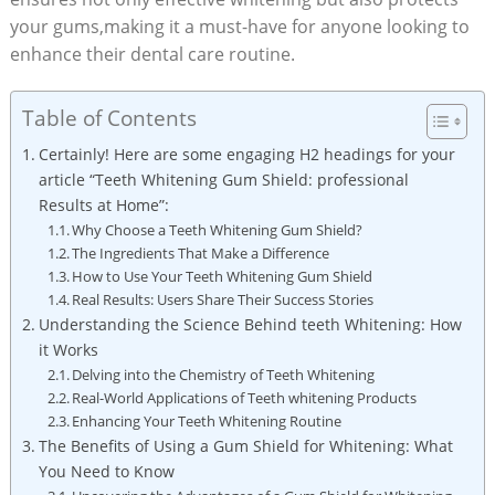
your gums,making it a must-have for anyone looking to
enhance their dental care routine.
Table of Contents
Certainly! Here are some engaging H2 headings for your
article “Teeth Whitening Gum Shield: professional
Results at Home”:
Why Choose a Teeth Whitening Gum Shield?
The Ingredients That Make a Difference
How to Use Your Teeth Whitening Gum Shield
Real Results: Users Share Their Success Stories
Understanding the Science Behind teeth Whitening: How
it Works
Delving into the Chemistry of Teeth Whitening
Real-World Applications of Teeth whitening Products
Enhancing Your Teeth Whitening Routine
The Benefits of Using a Gum Shield for Whitening: What
You Need to Know