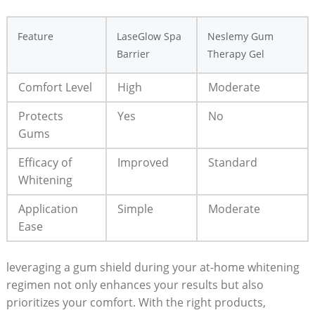
Feature
LaseGlow Spa
Neslemy Gum
Barrier
Therapy Gel
Comfort Level
High
Moderate
Protects
Yes
No
Gums
Efficacy of
Improved
Standard
Whitening
Application
Simple
Moderate
Ease
leveraging a gum shield during your at-home whitening
regimen not only enhances your results but also
prioritizes your comfort. With the right products,