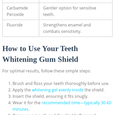
Carbamide
Gentler option for sensitive
Peroxide
teeth.
Fluoride
Strengthens enamel and
combats sensitivity.
How to Use Your Teeth
Whitening Gum Shield
For optimal results, follow these simple steps:
Brush and floss your teeth thoroughly before use.
Apply the
whitening gel evenly inside
the shield.
Insert the shield, ensuring it fits snugly.
Wear it for the
recommended time—typically 30-60
minutes
.