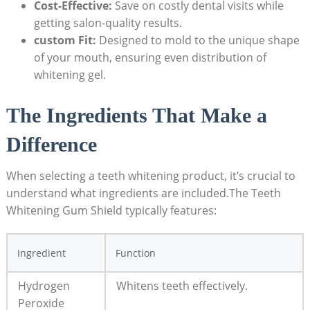
Cost-Effective:
Save on costly dental visits while
getting salon-quality results.
custom Fit:
Designed to mold to the unique shape
of your mouth, ensuring even distribution of
whitening gel.
The Ingredients That Make a
Difference
When selecting a teeth whitening product, it’s crucial to
understand what ingredients are included.The Teeth
Whitening Gum Shield typically features:
Ingredient
Function
Hydrogen
Whitens teeth effectively.
Peroxide