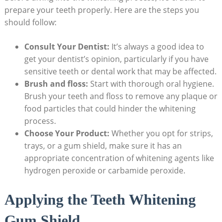
prepare your teeth properly. Here are the steps you
should follow:
Consult Your Dentist:
It’s always a good idea to
get your dentist’s opinion, particularly if you have
sensitive teeth or dental work that may be affected.
Brush and floss:
Start with thorough oral hygiene.
Brush your teeth and floss to remove any plaque or
food particles that could hinder the whitening
process.
Choose Your Product:
Whether you opt for strips,
trays, or a gum shield, make sure it has an
appropriate concentration of whitening agents like
hydrogen peroxide or carbamide peroxide.
Applying the Teeth Whitening
Gum Shield