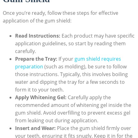
Once you’re ready, follow these steps for effective
application of the gum shield:
Read Instructions:
Each product may have specific
application guidelines, so start by reading them
carefully.
Prepare the Tray:
If your
gum shield requires
preparation
(such as molding), be sure to follow
those instructions. Typically, this involves boiling
water and dipping the tray for a few seconds to
form it to your teeth.
Apply Whitening Gel:
Carefully apply the
recommended amount of whitening gel inside the
gum shield. Avoid overfilling to prevent excess gel
from leaking out during application.
Insert and Wear:
Place the gum shield firmly over
your teeth, ensuring it fits snugly. Keep it in for the