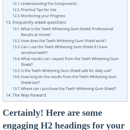
Understanding the Components
Practical Tips for Use
Monitoring your Progress
Frequently asked questions
What is the Teeth Whitening Gum Shield: Professional
Results at Home?
How does the Teeth Whitening Gum Shield work?
Can I use the Teeth Whitening Gum Shield if I have
sensitive teeth?
What results can I expect from the Teeth Whitening Gum
Shield?
Is the Teeth Whitening Gum Shield safe for daily use?
How long do the results from the Teeth Whitening Gum
Shield last?
Where can I purchase the Teeth Whitening Gum Shield?
The Way Forward
Certainly! Here are some
engaging H2 headings for your