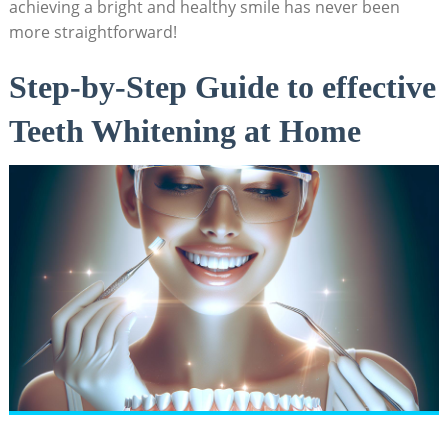
achieving a bright and healthy smile has never been
more straightforward!
Step-by-Step Guide to effective
Teeth Whitening at Home