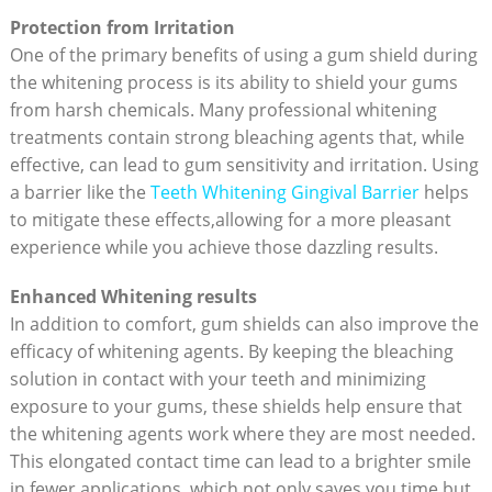
Protection from Irritation
One of the primary benefits of using a gum shield during
the whitening process is its ability to shield your gums
from harsh chemicals. Many professional whitening
treatments contain strong bleaching agents that, while
effective, can lead to gum sensitivity and irritation. Using
a barrier like the
Teeth Whitening Gingival Barrier
helps
to mitigate these effects,allowing for a more pleasant
experience while you achieve those dazzling results.
Enhanced Whitening results
In addition to comfort, gum shields can also improve the
efficacy of whitening agents. By keeping the bleaching
solution in contact with your teeth and minimizing
exposure to your gums, these shields help ensure that
the whitening agents work where they are most needed.
This elongated contact time can lead to a brighter smile
in fewer applications, which not only saves you time but