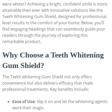
were whiter? Achieving a bright, confident smile is more
attainable then ever with innovative solutions like the
Teeth Whitening Gum Shield, designed for professional-
level results in the comfort of your home. Below, you’ll
find engaging headings that can seamlessly guide your
readers through the journey of exploring this
remarkable product.
Why Choose a Teeth Whitening
Gum Shield?
The Teeth whitening Gum Shield not only offers
convenience but also delivers efficacy that rivals
professional treatments. Key benefits include:
Ease of Use:
Slip it on and let the whitening agents
work their magic.