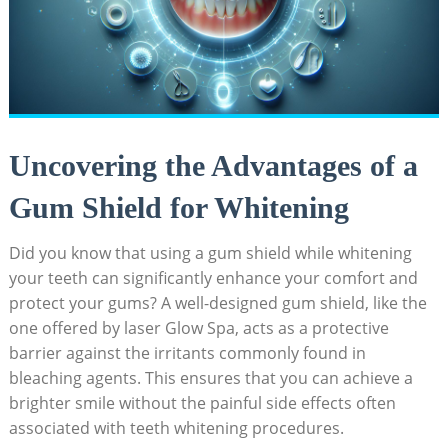
Uncovering the Advantages of a
Gum Shield for Whitening
Did you know that using a gum shield while whitening
your teeth can significantly enhance your comfort and
protect your gums? A well-designed gum shield, like the
one offered by laser Glow Spa, acts as a protective
barrier against the irritants commonly found in
bleaching agents. This ensures that you can achieve a
brighter smile without the painful side effects often
associated with teeth whitening procedures.