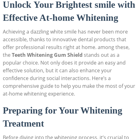
Unlock Your Brightest smile with
Effective At-home Whitening
Achieving a dazzling white smile has never been more
accessible, thanks to innovative dental products that
offer professional results right at home. among these,
the
Teeth Whitening Gum Shield
stands out as a
popular choice. Not only does it provide an easy and
effective solution, but it can also enhance your
confidence during social interactions. Here’s a
comprehensive guide to help you make the most of your
at-home whitening experience.
Preparing for Your Whitening
Treatment
Before diving into the whitening process, it’s crucial to