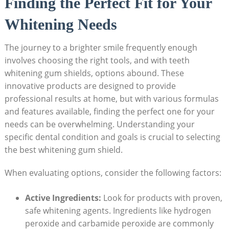
Finding the Perfect Fit for Your
Whitening Needs
The journey to a brighter smile frequently enough
involves choosing the right tools, and with teeth
whitening gum shields, options abound. These
innovative products are designed to provide
professional results at home, but with various formulas
and features available, finding the perfect one for your
needs can be overwhelming. Understanding your
specific dental condition and goals is crucial to selecting
the best whitening gum shield.
When evaluating options, consider the following factors:
Active Ingredients:
Look for products with proven,
safe whitening agents. Ingredients like hydrogen
peroxide and carbamide peroxide are commonly