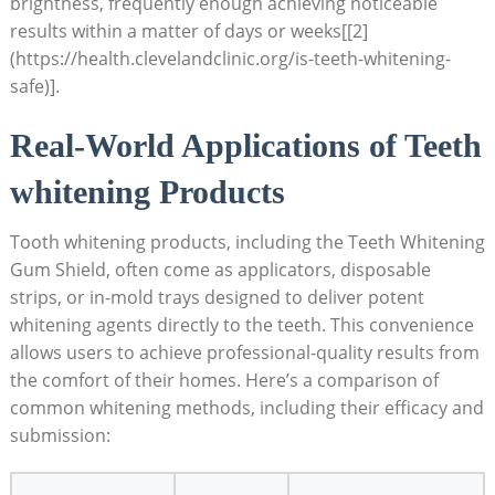
brightness, frequently enough achieving noticeable
results within a matter of days or weeks[[2]
(https://health.clevelandclinic.org/is-teeth-whitening-
safe)].
Real-World Applications of Teeth
whitening Products
Tooth whitening products, including the Teeth Whitening
Gum Shield, often come as applicators, disposable
strips, or in-mold trays designed to deliver potent
whitening agents directly to the teeth. This convenience
allows users to achieve professional-quality results from
the comfort of their homes. Here’s a comparison of
common whitening methods, including their efficacy and
submission: