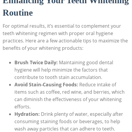
Enhancing Your Teeth Whitening
Routine
For optimal results, it’s essential to complement your
teeth whitening regimen with proper oral hygiene
practices. Here are a few actionable tips to maximize the
benefits of your whitening products:
Brush Twice Daily:
Maintaining good dental
hygiene will help minimize the factors that
contribute to tooth stain accumulation.
Avoid Stain-Causing Foods:
Reduce intake of
items such as coffee, red wine, and berries, which
can diminish the effectiveness of your whitening
efforts.
Hydration:
Drink plenty of water, especially after
consuming staining foods or beverages, to help
wash away particles that can adhere to teeth.