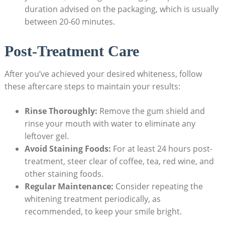
duration advised on the packaging, which is usually
between 20-60 minutes.
Post-Treatment Care
After you’ve achieved your desired whiteness, follow
these aftercare steps to maintain your results:
Rinse Thoroughly:
Remove the gum shield and
rinse your mouth with water to eliminate any
leftover gel.
Avoid Staining Foods:
For at least 24 hours post-
treatment, steer clear of coffee, tea, red wine, and
other staining foods.
Regular Maintenance:
Consider repeating the
whitening treatment periodically, as
recommended, to keep your smile bright.