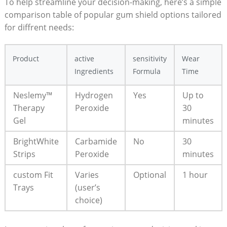
To help streamline your decision-making, here’s a simple
comparison table of popular gum shield options tailored
for diffrent needs:
Product
active
sensitivity
Wear
Ingredients
Formula
Time
Neslemy™
Hydrogen
Yes
Up to
Therapy
Peroxide
30
Gel
minutes
BrightWhite
Carbamide
No
30
Strips
Peroxide
minutes
custom Fit
Varies
Optional
1 hour
Trays
(user’s
choice)