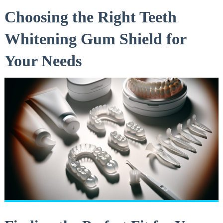
Choosing the Right Teeth
Whitening Gum Shield for
Your Needs