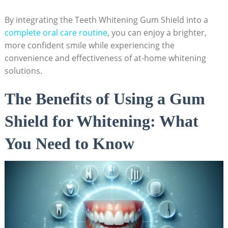
By integrating the Teeth Whitening Gum Shield into a
complete oral care routine
, you can enjoy a brighter,
more confident smile while experiencing the
convenience and effectiveness of at-home whitening
solutions.
The Benefits of Using a Gum
Shield for Whitening: What
You Need to Know