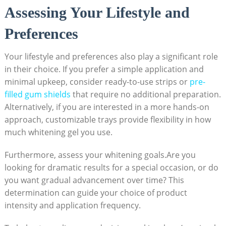
Assessing Your Lifestyle and
Preferences
Your lifestyle and preferences also play a significant role
in their choice. If you prefer a simple application and
minimal upkeep, consider ready-to-use strips or
pre-
filled gum shields
that require no additional preparation.
Alternatively, if you are interested in a more hands-on
approach, customizable trays provide flexibility in how
much whitening gel you use.
Furthermore, assess your whitening goals.Are you
looking for dramatic results for a special occasion, or do
you want gradual advancement over time? This
determination can guide your choice of product
intensity and application frequency.