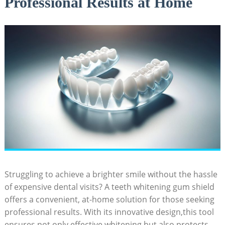
Professional Results at Home
Struggling to achieve a brighter smile without the hassle
of expensive dental visits? A teeth whitening gum shield
offers a convenient, at-home solution for those seeking
professional results. With its innovative design,this tool
ensures not only effective whitening but also protects