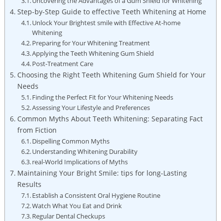
Uncovering the Advantages of a Gum Shield for Whitening
Step-by-Step Guide to effective Teeth Whitening at Home
Unlock Your Brightest smile with Effective At-home
Whitening
Preparing for Your Whitening Treatment
Applying the Teeth Whitening Gum Shield
Post-Treatment Care
Choosing the Right Teeth Whitening Gum Shield for Your
Needs
Finding the Perfect Fit for Your Whitening Needs
Assessing Your Lifestyle and Preferences
Common Myths About Teeth Whitening: Separating Fact
from Fiction
Dispelling Common Myths
Understanding Whitening Durability
real-World Implications of Myths
Maintaining Your Bright Smile: tips for long-Lasting
Results
Establish a Consistent Oral Hygiene Routine
Watch What You Eat and Drink
Regular Dental Checkups