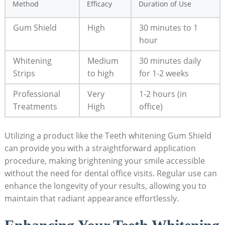
Method
Efficacy
Duration of Use
Gum Shield
High
30 minutes to 1
hour
Whitening
Medium
30 minutes daily
Strips
to high
for 1-2 weeks
Professional
Very
1-2 hours (in
Treatments
High
office)
Utilizing a product like the Teeth whitening Gum Shield
can provide you with a straightforward application
procedure, making brightening your smile accessible
without the need for dental office visits. Regular use can
enhance the longevity of your results, allowing you to
maintain that radiant appearance effortlessly.