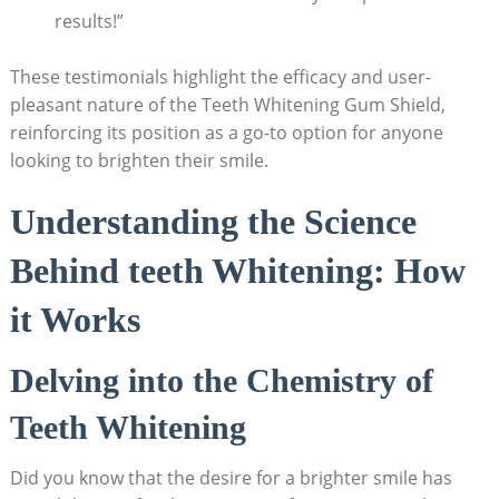
results!”
These testimonials highlight the efficacy and user-
pleasant nature of the Teeth Whitening Gum Shield,
reinforcing its position as a go-to option for anyone
looking to brighten their smile.
Understanding the Science
Behind teeth Whitening: How
it Works
Delving into the Chemistry of
Teeth Whitening
Did you know that the desire for a brighter smile has