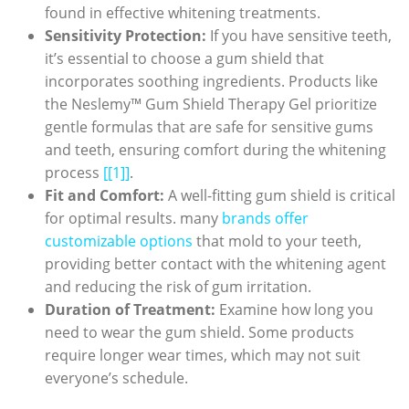
found in effective whitening treatments.
Sensitivity Protection:
If you have sensitive teeth,
it’s essential to choose a gum shield that
incorporates soothing ingredients. Products like
the Neslemy™ Gum Shield Therapy Gel prioritize
gentle formulas that are safe for sensitive gums
and teeth, ensuring comfort during the whitening
process
[[1]]
.
Fit and Comfort:
A well-fitting gum shield is critical
for optimal results. many
brands offer
customizable options
that mold to your teeth,
providing better contact with the whitening agent
and reducing the risk of gum irritation.
Duration of Treatment:
Examine how long you
need to wear the gum shield. Some products
require longer wear times, which may not suit
everyone’s schedule.