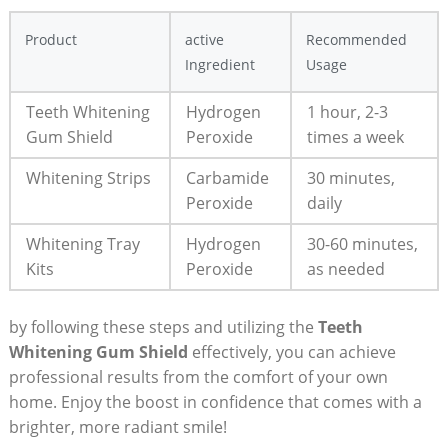
Product
active
Recommended
Ingredient
Usage
Teeth Whitening
Hydrogen
1 hour, 2-3
Gum Shield
Peroxide
times a week
Whitening Strips
Carbamide
30 minutes,
Peroxide
daily
Whitening Tray
Hydrogen
30-60 minutes,
Kits
Peroxide
as needed
by following these steps and utilizing the
Teeth
Whitening Gum Shield
effectively, you can achieve
professional results from the comfort of your own
home. Enjoy the boost in confidence that comes with a
brighter, more radiant smile!