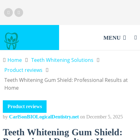
MENU
Home
Teeth Whitening Solutions
Product reviews
Teeth Whitening Gum Shield: Professional Results at
Home
Product reviews
by
CarlSonBIOLogicalDentistry.net
on
December 5, 2025
Teeth Whitening Gum Shield: